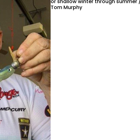
or shallow winter through summer 
Tom Murphy