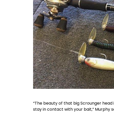
“The beauty of that big Scrounger head i
stay in contact with your bait,” Murphy s