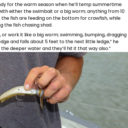
andy for the warm season when he’ll temp summertime
with either the swimbait or a big worm; anything from 10
n the fish are feeding on the bottom for crawfish, while
g the fish chasing shad.
n, or work it like a big worm; swimming, bumping, dragging
edge and falls about 5 feet to the next little ledge,” he
o the deeper water and they’ll hit it that way also.”