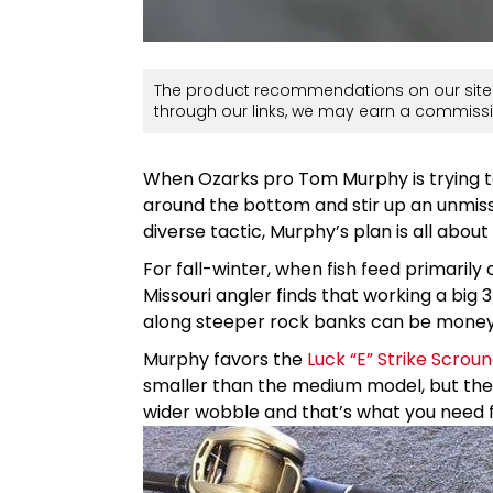
The product recommendations on our site 
through our links, we may earn a commissi
When Ozarks pro Tom Murphy is trying to r
around the bottom and stir up an unmis
diverse tactic, Murphy’s plan is all abou
For fall-winter, when fish feed primarily 
Missouri angler finds that working a big
along steeper rock banks can be money
Murphy favors the
Luck “E” Strike Scrou
smaller than the medium model, but the 
wider wobble and that’s what you need fo