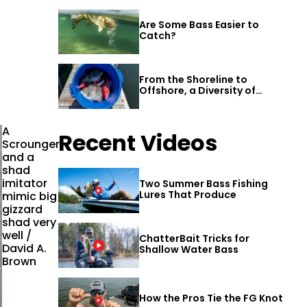
Are Some Bass Easier to
Catch?
From the Shoreline to
Offshore, a Diversity of
Fishing Awaits in Alabama’s
Gulf Shores
A
Recent Videos
Scrounger
and a
shad
imitator
Two Summer Bass Fishing
Lures That Produce
mimic big
gizzard
shad very
well /
ChatterBait Tricks for
David A.
Shallow Water Bass
Brown
How the Pros Tie the FG Knot