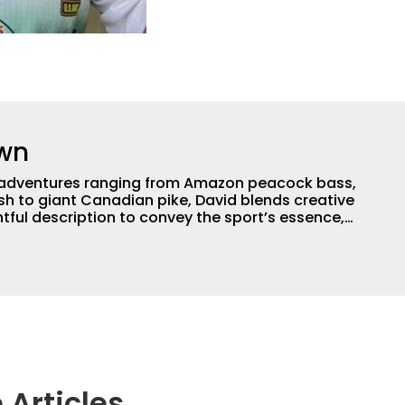
own
th adventures ranging from Amazon peacock bass,
ish to giant Canadian pike, David blends creative
ghtful description to convey the sport’s essence,
 anglers need to make their own memories. With
f writing experience, David delivers compelling
le media platforms. He’s also a book author,
, and proud dog grandpa.
 Articles