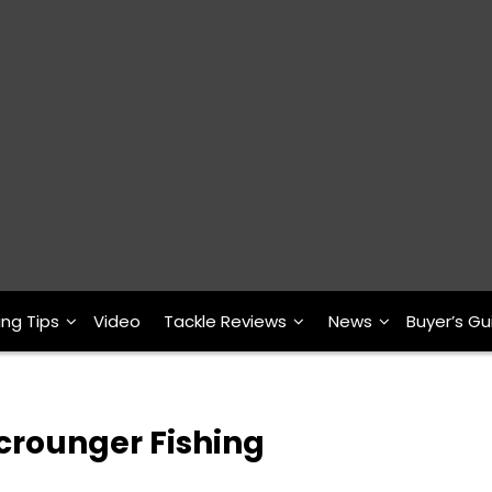
ing Tips
Video
Tackle Reviews
News
Buyer’s Gu
crounger Fishing