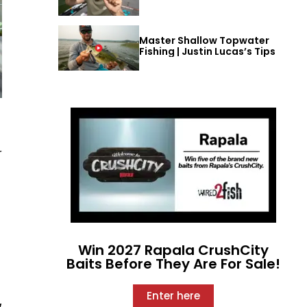
Master Shallow Topwater
Fishing | Justin Lucas’s Tips
r
Win 2027 Rapala CrushCity
Baits Before They Are For Sale!
Enter here