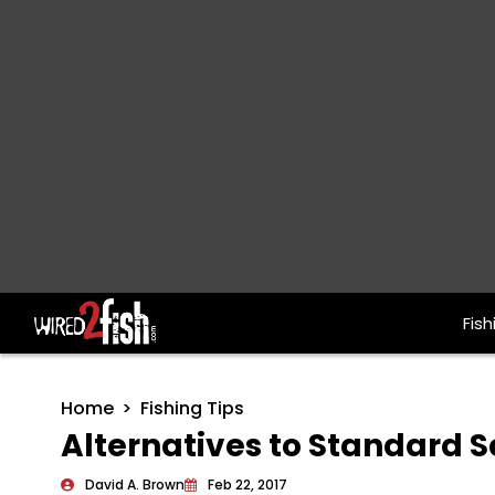
Fish
Main Navigation
Home
Fishing Tips
Alternatives to Standard S
David A. Brown
Feb 22, 2017