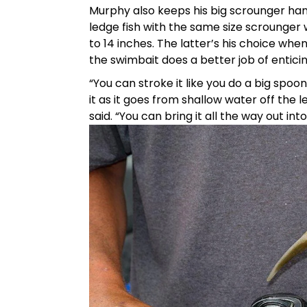
Murphy also keeps his big scrounger h
ledge fish with the same size scrounger 
to 14 inches. The latter’s his choice whe
the swimbait does a better job of enticin
“You can stroke it like you do a big spoo
it as it goes from shallow water off the l
said. “You can bring it all the way out int