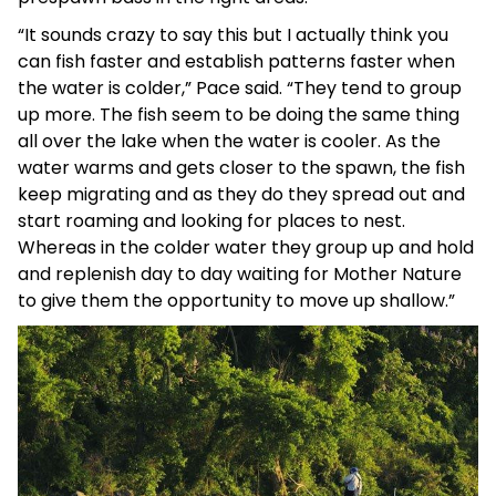
“It sounds crazy to say this but I actually think you
can fish faster and establish patterns faster when
the water is colder,” Pace said. “They tend to group
up more. The fish seem to be doing the same thing
all over the lake when the water is cooler. As the
water warms and gets closer to the spawn, the fish
keep migrating and as they do they spread out and
start roaming and looking for places to nest.
Whereas in the colder water they group up and hold
and replenish day to day waiting for Mother Nature
to give them the opportunity to move up shallow.”