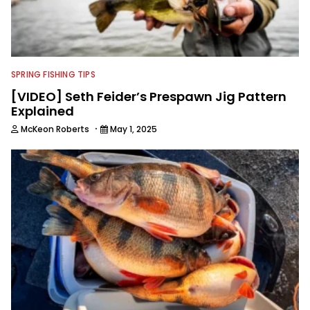
SPRING FISHING TIPS
[VIDEO] Seth Feider’s Prespawn Jig Pattern
Explained
·
McKeon Roberts
May 1, 2025