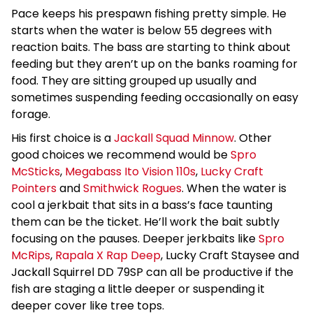
Pace keeps his prespawn fishing pretty simple. He
starts when the water is below 55 degrees with
reaction baits. The bass are starting to think about
feeding but they aren’t up on the banks roaming for
food. They are sitting grouped up usually and
sometimes suspending feeding occasionally on easy
forage.
His first choice is a
Jackall Squad Minnow
. Other
good choices we recommend would be
Spro
McSticks
,
Megabass Ito Vision 110s
,
Lucky Craft
Pointers
and
Smithwick Rogues
. When the water is
cool a jerkbait that sits in a bass’s face taunting
them can be the ticket. He’ll work the bait subtly
focusing on the pauses. Deeper jerkbaits like
Spro
McRips
,
Rapala X Rap Deep
, Lucky Craft Staysee and
Jackall Squirrel DD 79SP can all be productive if the
fish are staging a little deeper or suspending it
deeper cover like tree tops.