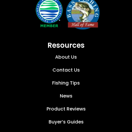
Resources
About Us
Contact Us
Fishing Tips
News
Product Reviews
Buyer’s Guides