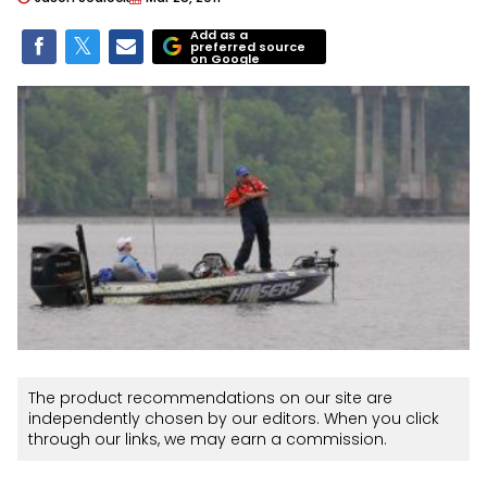
Add as a
preferred source
on Google
The product recommendations on our site are
independently chosen by our editors. When you click
through our links, we may earn a commission.