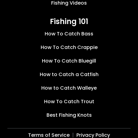
Fishing Videos
Fishing 101
How To Catch Bass
How To Catch Crappie
How To Catch Bluegill
How to Catch a Catfish
How to Catch Walleye
How To Catch Trout
Best Fishing Knots
Terms of Service
Privacy Policy