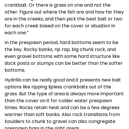
crankbait. Or there is grass on one and not the
other. Figure out where the fish are and how far they
are in the creeks, and then pick the best bait or two
for each creek based on the cover or situation in
each one.”
In the prespawn period, hard bottoms seem to be
the key. Rocky banks, rip rap, big chunk rock, and
even gravel bottoms with some hard structure like
dock posts or stumps can be better than the softer
bottoms.
Hydrilla can be really good and it presents new bait
options like ripping lipless crankbaits out of the
grass. But the type of area is always more important
than the cover on it for colder water prespawn
times. Rocks retain heat and can be a few degrees
warmer than soft banks. Also rock transitions from
boulders to chunk to gravel can also congregate
prespawn bass in the right areas.