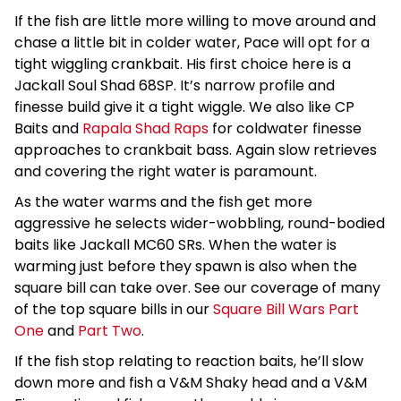
If the fish are little more willing to move around and
chase a little bit in colder water, Pace will opt for a
tight wiggling crankbait. His first choice here is a
Jackall Soul Shad 68SP. It’s narrow profile and
finesse build give it a tight wiggle. We also like CP
Baits and
Rapala Shad Raps
for coldwater finesse
approaches to crankbait bass. Again slow retrieves
and covering the right water is paramount.
As the water warms and the fish get more
aggressive he selects wider-wobbling, round-bodied
baits like Jackall MC60 SRs. When the water is
warming just before they spawn is also when the
square bill can take over. See our coverage of many
of the top square bills in our
Square Bill Wars Part
One
and
Part Two
.
If the fish stop relating to reaction baits, he’ll slow
down more and fish a V&M Shaky head and a V&M