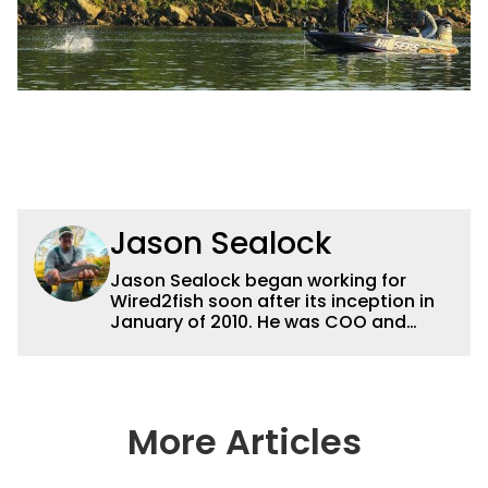
Jason Sealock
Jason Sealock began working for
Wired2fish soon after its inception in
January of 2010. He was COO and
Publisher for 14 years and ran
operations for the property during
that time. Prior to that, he was the
Editor-in-Chief of FLW Outdoors
Magazines. He has been an
More Articles
accomplished angler for the better
part of 40 years and has been writing
and shooting fishing and outdoors