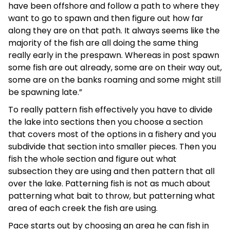
have been offshore and follow a path to where they
want to go to spawn and then figure out how far
along they are on that path. It always seems like the
majority of the fish are all doing the same thing
really early in the prespawn. Whereas in post spawn
some fish are out already, some are on their way out,
some are on the banks roaming and some might still
be spawning late.”
To really pattern fish effectively you have to divide
the lake into sections then you choose a section
that covers most of the options in a fishery and you
subdivide that section into smaller pieces. Then you
fish the whole section and figure out what
subsection they are using and then pattern that all
over the lake. Patterning fish is not as much about
patterning what bait to throw, but patterning what
area of each creek the fish are using.
Pace starts out by choosing an area he can fish in