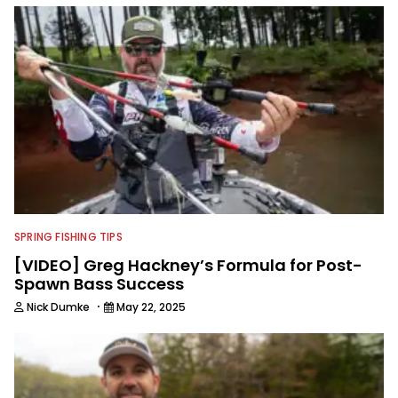
content and educating outdoorsmen
for more than 25 years. He is an expert
with fishing electronics and
technologies, he's one of the
industry's top experts in fishing tackle
and an accomplished and award-
winning photographer, writer and
editor.
SPRING FISHING TIPS
[VIDEO] Greg Hackney’s Formula for Post-
Spawn Bass Success
·
Nick Dumke
May 22, 2025