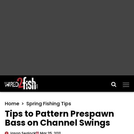
Main Navigation
Home
Spring Fishing Tips
Tips to Pattern Prespawn
Bass on Channel Swings
Jason Sealock
Mar 25, 2011