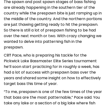
The spawn and post spawn stages of bass fishing
are already happening in the southern tier of the
country while the prespawn bite is just ramping up in
the middle of the country. And the northern portions
are just thawing getting ready to hit the prespawn.
So there is still a lot of prespawn fishing to be had
over the next month or two. With crazy changing we
wanted to delve into patterning fish in the
prespawn.
Cliff Pace, who is preparing his tackle for the
Pickwick Lake Bassmaster Elite Series tournament
he’ll soon start practicing for in roughly a week, has
had a lot of success with prespawn bass over the
years and shared some insight on how to effectively
target bass this time of year.
“To me, prespawn is one of the few times of the year
that bass are the most patternable,” Pace said. You
take any lake or a section of a big lake where fish