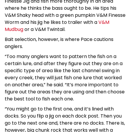
Finesse Jig and fish more thoroughly in an area
where he thinks the bass ought to be. He tips his
V&M Shaky head with a green pumpkin V&M Finesse
Worm and his jig he likes to trailer with a
V&M
Mudbug
or a V&M Twintail.
Bait selection, however, is where Pace cautions
anglers.
“Too many anglers want to pattern the fish on a
certain lure, and after they figure out they are on a
specific type of area like the last channel swing in
every creek, they will just fish one lure that worked
on another area,” he said. “It’s more important to
figure out the areas they are using and then choose
the best tool to fish each one.
“You might go to the first one, and it’s lined with
docks. So you flip a jig on each dock post. Then you
go to the next one and, there are no docks. There is,
however, big chunk rock that works well with a