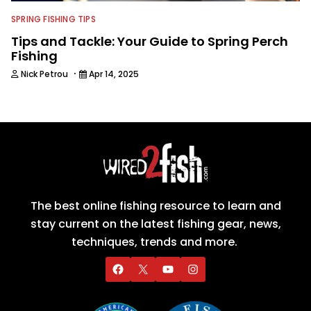
SPRING FISHING TIPS
Tips and Tackle: Your Guide to Spring Perch
Fishing
·
Nick Petrou
Apr 14, 2025
The best online fishing resource to learn and
stay current on the latest fishing gear, news,
techniques, trends and more.