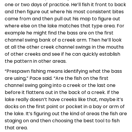
one or two days of practice. He’ll fish it front to back
and then figure out where his most consistent bites
came from and then pull out his map to figure out
where else on the lake matches that type area. For
example he might find the bass are on the first
channel swing bank of a creek arm. Then he’ll look
at all the other creek channel swings in the mouths
of other creeks and see if he can quickly establish
the pattern in other areas.
“Prespawn fishing means identifying what the bass
are using,” Pace said. “Are the fish on the first
channel swing going into a creek or the last one
before it flattens out in the back of a creek. If the
lake really doesn’t have creeks like that, maybe it’s
docks on the first point or pocket in a bay or arm of
the lake. It’s figuring out the kind of areas the fish are
staging on and then choosing the best tool to fish
that area.