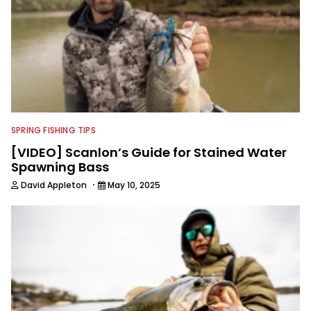
SPRING FISHING TIPS
[VIDEO] Scanlon’s Guide for Stained Water
Spawning Bass
·
David Appleton
May 10, 2025