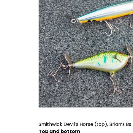
Smithwick Devil’s Horse (top), Brian’s Bs 
Top and bottom