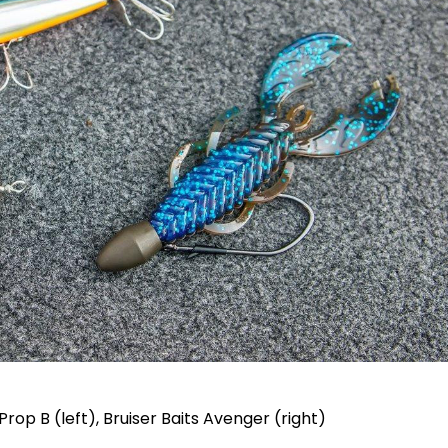
Prop B (left), Bruiser Baits Avenger (right)