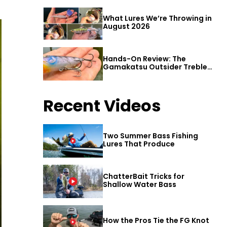
What Lures We’re Throwing in
August 2026
Hands-On Review: The
Gamakatsu Outsider Treble
Hook
Recent Videos
Two Summer Bass Fishing
Lures That Produce
ChatterBait Tricks for
Shallow Water Bass
How the Pros Tie the FG Knot