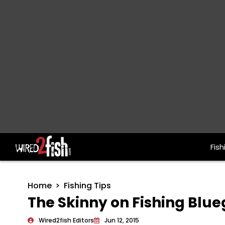
Fish
Main Navigation
Home
Fishing Tips
The Skinny on Fishing Blueg
Wired2fish Editors
Jun 12, 2015