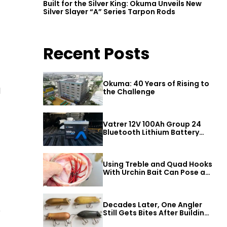
Built for the Silver King: Okuma Unveils New
Silver Slayer “A” Series Tarpon Rods
Recent Posts
Okuma: 40 Years of Rising to
d
the Challenge
Vatrer 12V 100Ah Group 24
Bluetooth Lithium Battery
Review
Using Treble and Quad Hooks
With Urchin Bait Can Pose a
Threat to Big Bass
Decades Later, One Angler
o
Still Gets Bites After Building
a Better Mouse Bait