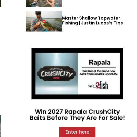
Master Shallow Topwater
Fishing | Justin Lucas’s Tips
s
Win 2027 Rapala CrushCity
Baits Before They Are For Sale!
Enter here