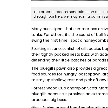
The product recommendations on our site 
through our links, we may earn a commissi
Many cues signal that summer has arrived.
tanks. For others, it’s the sound of bull f
swing the first time I spot a honeycombe
Starting in June, sunfish of all species be
their tightly packed nests buzz with acti
defending their little patches of paradi
The bluegill spawn also provides a grea
food sources for hungry, post spawn la
to stay up shallow, rest and pick off any 
Forrest Wood Cup champion Scott Martin
bluegills because it provides an extrem
produces big bass.
“Bass fishing around bedding bluegills is 