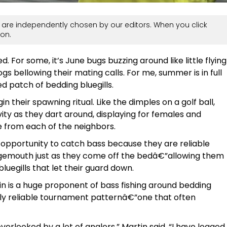
are independently chosen by our editors. When you click
on.
 For some, it’s June bugs buzzing around like little flying
rogs bellowing their mating calls. For me, summer is in full
d patch of bedding bluegills.
gin their spawning ritual. Like the dimples on a golf ball,
vity as they dart around, displaying for females and
se from each of the neighbors.
t opportunity to catch bass because they are reliable
rgemouth just as they come off the bedâ€”allowing them
bluegills that let their guard down.
 is a huge proponent of bass fishing around bedding
ely reliable tournament patternâ€”one that often
overlooked by a lot of anglers,” Martin said. “I have logged