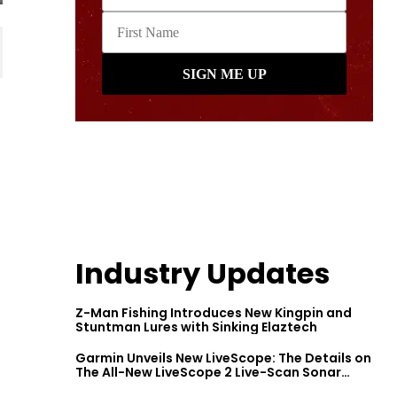
Industry Updates
Z-Man Fishing Introduces New Kingpin and
Stuntman Lures with Sinking Elaztech
Garmin Unveils New LiveScope: The Details on
The All-New LiveScope 2 Live-Scan Sonar
Series