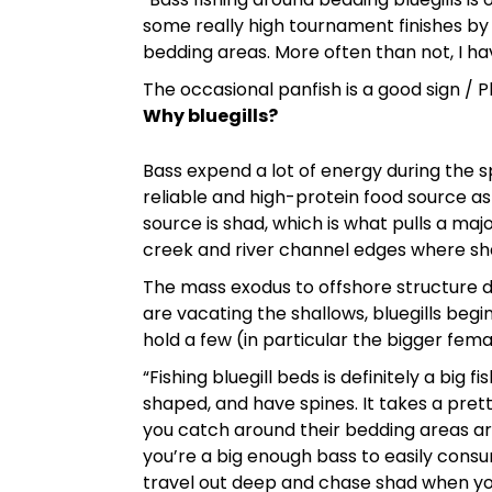
some really high tournament finishes by s
bedding areas. More often than not, I h
The occasional panfish is a good sign /
Why bluegills?
Bass expend a lot of energy during the s
reliable and high-protein food source a
source is shad, which is what pulls a maj
creek and river channel edges where sh
The mass exodus to offshore structure d
are vacating the shallows, bluegills begi
hold a few (in particular the bigger fem
“Fishing bluegill beds is definitely a big f
shaped, and have spines. It takes a pre
you catch around their bedding areas are
you’re a big enough bass to easily consu
travel out deep and chase shad when you 