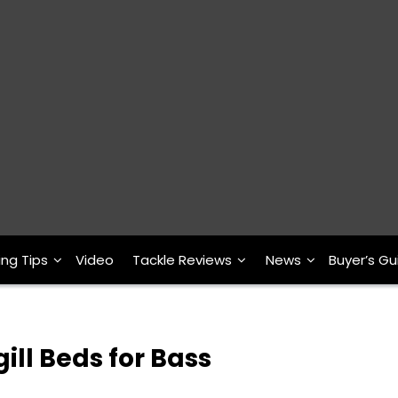
ing Tips
Video
Tackle Reviews
News
Buyer’s Gu
ill Beds for Bass