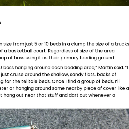
a
n size from just 5 or 10 beds in a clump the size of a truck
of a basketball court. Regardless of size of the area
roup of bass using it as their primary feeding ground.
10 bass hanging around each bedding area,” Martin said. “I
 just cruise around the shallow, sandy flats, backs of
for the telltale beds. Once I find a group of beds, I’ll
meter or hanging around some nearby piece of cover like a
ust hang out near that stuff and dart out whenever a