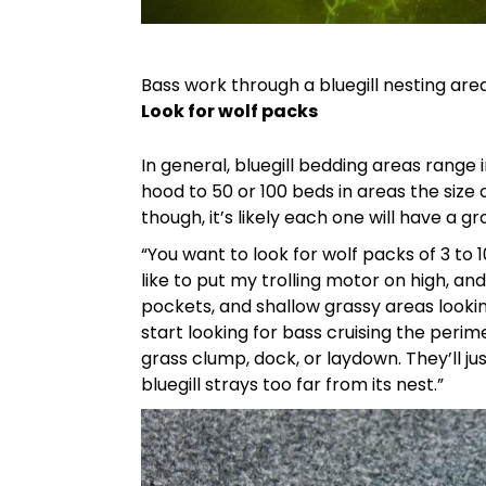
Bass work through a bluegill nesting are
Look for wolf packs
In general, bluegill bedding areas range i
hood to 50 or 100 beds in areas the size 
though, it’s likely each one will have a g
“You want to look for wolf packs of 3 to 
like to put my trolling motor on high, and
pockets, and shallow grassy areas looking 
start looking for bass cruising the peri
grass clump, dock, or laydown. They’ll j
bluegill strays too far from its nest.”