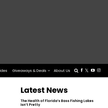
ides
Giveaways & Deals
About Us
Latest News
The Health of Florida’s Bass Fishing Lakes
Isn’t Pretty