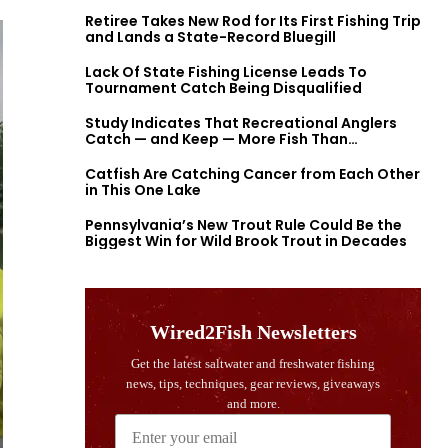
Retiree Takes New Rod for Its First Fishing Trip
and Lands a State-Record Bluegill
Lack Of State Fishing License Leads To
Tournament Catch Being Disqualified
Study Indicates That Recreational Anglers
Catch — and Keep — More Fish Than
Previously Thought
Catfish Are Catching Cancer from Each Other
in This One Lake
Pennsylvania’s New Trout Rule Could Be the
Biggest Win for Wild Brook Trout in Decades