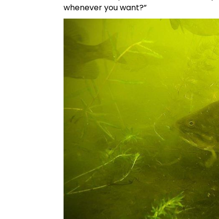
whenever you want?”