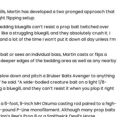
ills, Martin has developed a two pronged approach that
ht flipping setup.
dding bluegills can’t resist a prop bait twitched over
 like a struggling bluegill, and they absolutely crush it. I
nd a lot of the time I won’t put it down all day unless I’m
ait or sees an individual bass, Martin casts or flips a
e deeper edges of the bedding area as well as any nearby
e to slow down and pitch a Bruiser Baits Avenger to anything
” he said. “A wide-bodied creature bait on a light 1/8-
 a bluegill, and they can’t resist it when you plop it right
on a 6-foot, 9-inch MH Okuma casting rod paired to a high-
7-pound P-Line monofilament. Although many prop baits
rian’s Bee’s Prop B or a Smithwick Devil’s Horse.