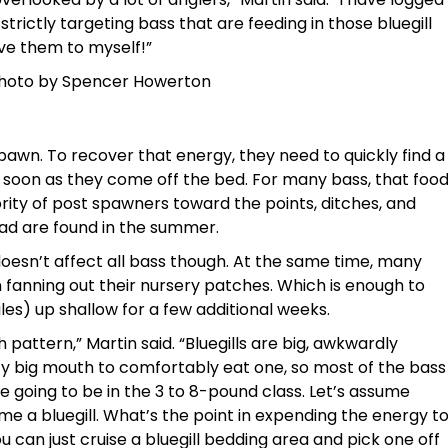
trictly targeting bass that are feeding in those bluegill
ave them to myself!”
 Photo by Spencer Howerton
pawn. To recover that energy, they need to quickly find a
s soon as they come off the bed. For many bass, that foo
ority of post spawners toward the points, ditches, and
ad are found in the summer.
oesn’t affect all bass though. At the same time, many
n fanning out their nursery patches. Which is enough to
ales) up shallow for a few additional weeks.
ish pattern,” Martin said. “Bluegills are big, awkwardly
tty big mouth to comfortably eat one, so most of the bass
 going to be in the 3 to 8-pound class. Let’s assume
me a bluegill. What’s the point in expending the energy t
can just cruise a bluegill bedding area and pick one off