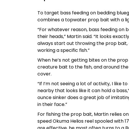
To target bass feeding on bedding blueg
combines a topwater prop bait with a lig
“For whatever reason, bass feeding on be
their heads,” Martin said. “It looks exactly
always start out throwing the prop bait, a
working a specific fish.”
When he’s not getting bites on the prop b
creature bait to the fish, and around th
cover.
“If I’m not seeing a lot of activity, I lik
nearby that looks like it can hold a bass,
ounce sinker does a great job of imitating
in their face.”
For fishing the prop bait, Martin relies 
speed Okuma Helios reel spooled with 1
are effective, he most often turns to a B