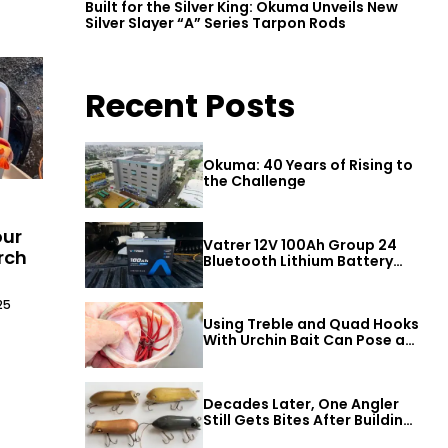
Built for the Silver King: Okuma Unveils New
Silver Slayer “A” Series Tarpon Rods
Recent Posts
Okuma: 40 Years of Rising to
the Challenge
our
Vatrer 12V 100Ah Group 24
rch
Bluetooth Lithium Battery
Review
25
Using Treble and Quad Hooks
With Urchin Bait Can Pose a
Threat to Big Bass
Decades Later, One Angler
Still Gets Bites After Building
a Better Mouse Bait