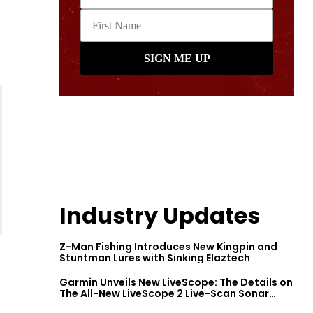
Industry Updates
Z-Man Fishing Introduces New Kingpin and
Stuntman Lures with Sinking Elaztech
Garmin Unveils New LiveScope: The Details on
The All-New LiveScope 2 Live-Scan Sonar
Series