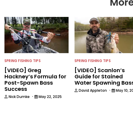
More
SPRING FISHING TIPS
SPRING FISHING TIPS
[VIDEO] Greg
[VIDEO] Scanlon’s
Hackney’s Formula for
Guide for Stained
Post-Spawn Bass
Water Spawning Bas
Success
·
David Appleton
May 10, 2
·
Nick Dumke
May 22, 2025