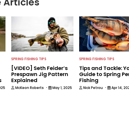
 Articles
SPRING FISHING TIPS
SPRING FISHING TIPS
[VIDEO] Seth Feider’s
Tips and Tackle: Y
Prespawn Jig Pattern
Guide to Spring Pe
s
Explained
Fishing
·
·
025
McKeon Roberts
May 1, 2025
Nick Petrou
Apr 14, 20