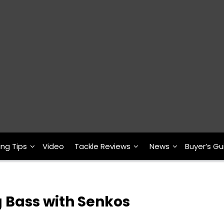
ing Tips
Video
Tackle Reviews
News
Buyer’s Gu
g Bass with Senkos