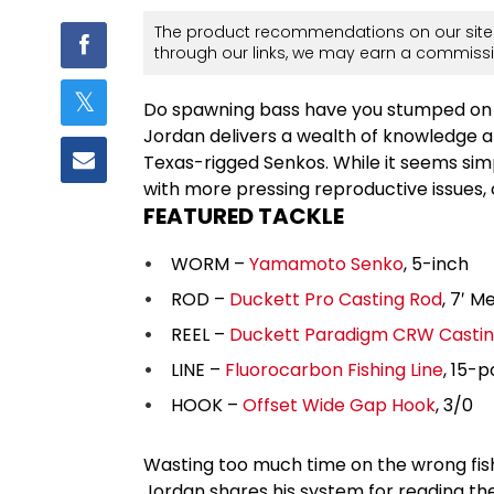
The product recommendations on our site 
through our links, we may earn a commissi
Do spawning bass have you stumped on h
Jordan delivers a wealth of knowledge 
Texas-rigged Senkos. While it seems sim
with more pressing reproductive issues,
FEATURED TACKLE
WORM –
Yamamoto Senko
, 5-inch
ROD –
Duckett Pro Casting Rod
, 7′ M
REEL –
Duckett Paradigm CRW Castin
LINE –
Fluorocarbon Fishing Line
, 15-
HOOK –
Offset Wide Gap Hook
, 3/0
Wasting too much time on the wrong fi
Jordan shares his system for reading t