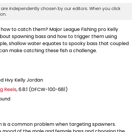
are independently chosen by our editors. When you click
on.
ow to catch them? Major League Fishing pro Kelly
about spawning bass and how to trigger them using
ple, shallow water equates to spooky bass that coupled
 can make catching these fish a challenge.
ed Hvy Kelly Jordan
g Reels
, 6.8:1 (DFCW-100-681)
pound
sh is a common problem when targeting spawners.
he mood of the male and female bass and choosing the