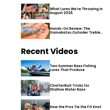
What Lures We’re Throwing in
August 2026
Hands-On Review: The
Gamakatsu Outsider Treble
Hook
Recent Videos
Two Summer Bass Fishing
Lures That Produce
ChatterBait Tricks for
Shallow Water Bass
How the Pros Tie the FG Knot