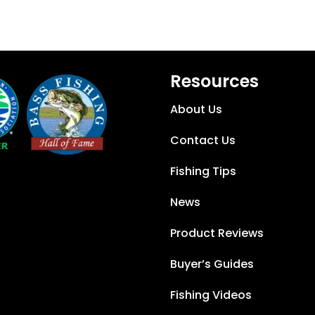
Resources
About Us
Contact Us
Fishing Tips
News
Product Reviews
Buyer’s Guides
Fishing Videos