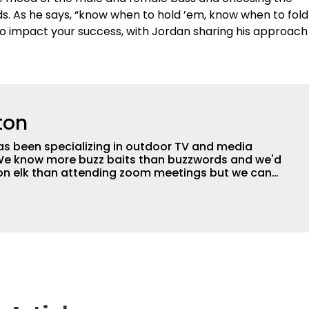
s. As he says, “know when to hold ’em, know when to fold
so impact your success, with Jordan sharing his approach
ton
as been specializing in outdoor TV and media
 We know more buzz baits than buzzwords and we'd
 on elk than attending zoom meetings but we can
tly happy with our base in the Ozarks of Missouri
 in forty-three states and eight countries. We can
e next great fish catcher on a shoestring or we
son of award winning TV to a network with a million