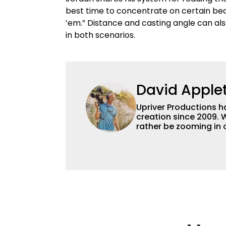
best time to concentrate on certain bed
’em.” Distance and casting angle can al
in both scenarios.
David Apple
Upriver Productions h
creation since 2009.
rather be zooming in
do both! We're perfec
but we've also worked
make a video about th
can deliver a full sea
dollar budget.