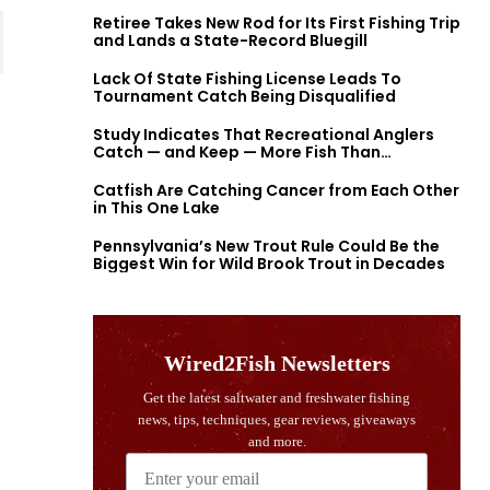
Retiree Takes New Rod for Its First Fishing Trip
and Lands a State-Record Bluegill
Lack Of State Fishing License Leads To
Tournament Catch Being Disqualified
Study Indicates That Recreational Anglers
Catch — and Keep — More Fish Than
Previously Thought
Catfish Are Catching Cancer from Each Other
in This One Lake
Pennsylvania’s New Trout Rule Could Be the
Biggest Win for Wild Brook Trout in Decades