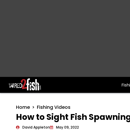
Fish
Main Navigation
Home
Fishing Videos
How to Sight Fish Spawnin
David Appleton
May 09, 2022