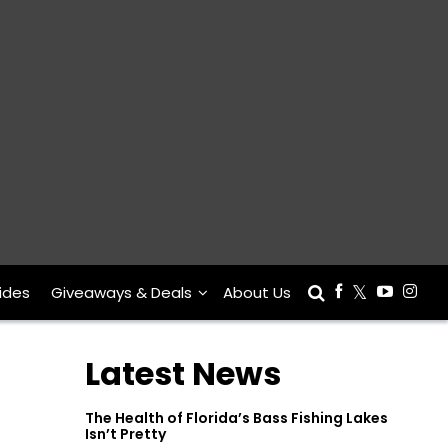
ides
Giveaways & Deals
About Us
Latest News
The Health of Florida’s Bass Fishing Lakes
Isn’t Pretty