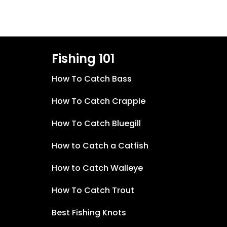
Fishing 101
How To Catch Bass
How To Catch Crappie
How To Catch Bluegill
How to Catch a Catfish
How to Catch Walleye
How To Catch Trout
Best Fishing Knots