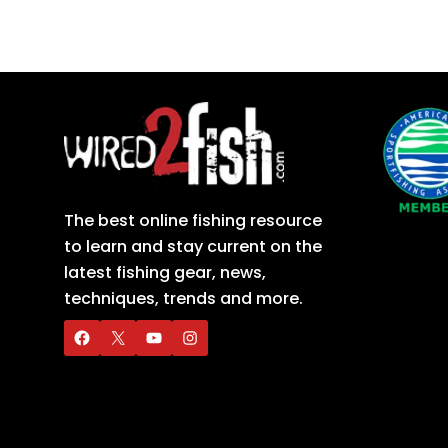
The best online fishing resource
to learn and stay current on the
latest fishing gear, news,
techniques, trends and more.