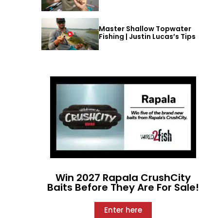
Master Shallow Topwater
Fishing | Justin Lucas’s Tips
Win 2027 Rapala CrushCity
Baits Before They Are For Sale!
Enter here