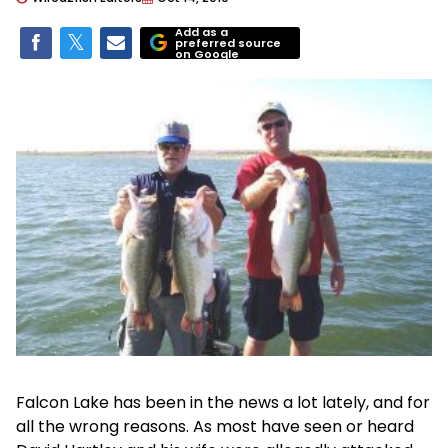
Add as a
preferred source
on Google
Falcon Lake has been in the news a lot lately, and for
all the wrong reasons. As most have seen or heard