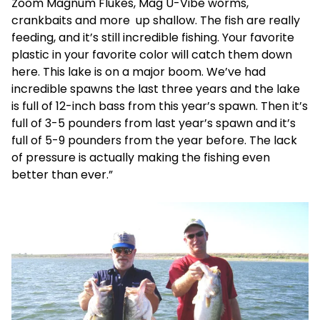
Zoom Magnum Flukes, Mag U-Vibe worms,
crankbaits and more up shallow. The fish are really
feeding, and it’s still incredible fishing. Your favorite
plastic in your favorite color will catch them down
here. This lake is on a major boom. We’ve had
incredible spawns the last three years and the lake
is full of 12-inch bass from this year’s spawn. Then it’s
full of 3-5 pounders from last year’s spawn and it’s
full of 5-9 pounders from the year before. The lack
of pressure is actually making the fishing even
better than ever.”