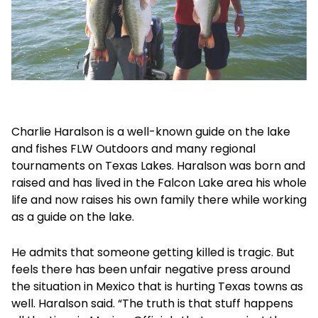
Charlie Haralson is a well-known guide on the lake
and fishes FLW Outdoors and many regional
tournaments on Texas Lakes. Haralson was born and
raised and has lived in the Falcon Lake area his whole
life and now raises his own family there while working
as a guide on the lake.
He admits that someone getting killed is tragic. But
feels there has been unfair negative press around
the situation in Mexico that is hurting Texas towns as
well. Haralson said. “The truth is that stuff happens