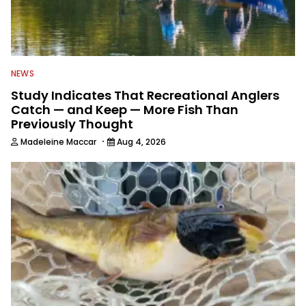
NEWS
Study Indicates That Recreational Anglers
Catch — and Keep — More Fish Than
Previously Thought
·
Madeleine Maccar
Aug 4, 2026