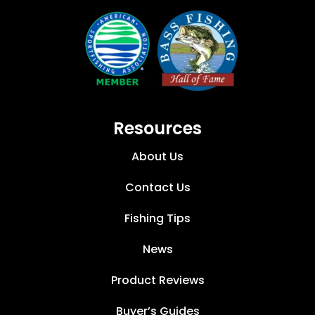
Resources
About Us
Contact Us
Fishing Tips
News
Product Reviews
Buyer’s Guides