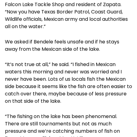
Falcon Lake Tackle Shop and resident of Zapata.
“Now you have Texas Border Patrol, Coast Guard,
Wildlife officials, Mexican army and local authorities
all on the water.”
We asked if Bendele feels unsafe and if he stays
away from the Mexican side of the lake.
“It’s not true at all,” he said. “I fished in Mexican
waters this morning and never was worried and I
never have been. Lots of us locals fish the Mexican
side because it seems like the fish are often easier to
catch over there, maybe because of less pressure
on that side of the lake.
“The fishing on the lake has been phenomenal.
There are still tournaments but not as much
pressure and we’re catching numbers of fish on