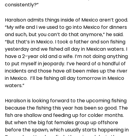
consistently?”
Haralson admits things inside of Mexico aren’t good.
“My wife and I we used to go into Mexico for dinners
and such, but you can’t do that anymore,” he said.
“But that’s in Mexico. I took a father and son fishing
yesterday and we fished all day in Mexican waters. I
have a 2-year old and a wife. I’m not doing anything
to put myself in jeopardy. I’ve heard of a handful of
incidents and those have all been miles up the river
in Mexico. I’ll be fishing all day tomorrow in Mexico
waters.”
Haralson is looking forward to the upcoming fishing
because the fishing this year has been so good. The
fish are shallow and feeding up for colder months.
But when the big fat females group up offshore
before the spawn, which usually starts happening in