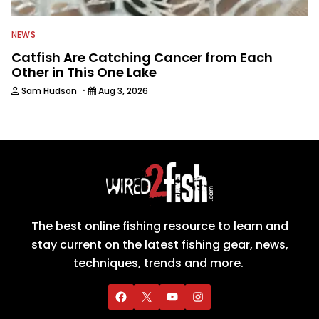
NEWS
Catfish Are Catching Cancer from Each
Other in This One Lake
·
Sam Hudson
Aug 3, 2026
The best online fishing resource to learn and
stay current on the latest fishing gear, news,
techniques, trends and more.