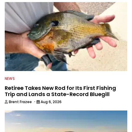
everything fishing.
NEWS
Retiree Takes New Rod for Its First Fishing
Trip and Lands a State-Record Bluegill
·
Brent Frazee
Aug 6, 2026