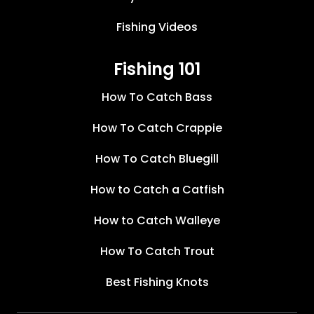
Fishing Videos
Fishing 101
How To Catch Bass
How To Catch Crappie
How To Catch Bluegill
How to Catch a Catfish
How to Catch Walleye
How To Catch Trout
Best Fishing Knots