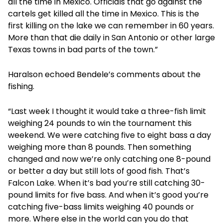
all the time in Mexico. Officials that go against the
cartels get killed all the time in Mexico. This is the
first killing on the lake we can remember in 60 years.
More than that die daily in San Antonio or other large
Texas towns in bad parts of the town.”
Haralson echoed Bendele’s comments about the
fishing.
“Last week I thought it would take a three-fish limit
weighing 24 pounds to win the tournament this
weekend. We were catching five to eight bass a day
weighing more than 8 pounds. Then something
changed and now we’re only catching one 8-pound
or better a day but still lots of good fish. That’s
Falcon Lake. When it’s bad you’re still catching 30-
pound limits for five bass. And when it’s good you’re
catching five-bass limits weighing 40 pounds or
more. Where else in the world can you do that