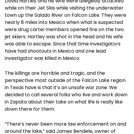
David Hartley and his wife were allegedly attacked
while on their Jet Skis while visiting the underwater
town up the Salado River on Falcon Lake. They were
nearly 8 miles into Mexico when what is suspected
were drug cartel members opened fire on the two
jet skiers. Hartley was shot in the head and his wife
was able to escape. Since that time investigators
have had shootouts in Mexico and one lead
investigator was killed in Mexico.
The killings are horrible and tragic, and the
perspective most outside of the Falcon Lake region
in Texas have is that it’s an unsafe war zone. We
decided to call several folks who live and work down
in Zapata about their take on what life is really like
down there for them.
“There’s never been more law enforcement on and
around the lake,” said James Bendele, owner of