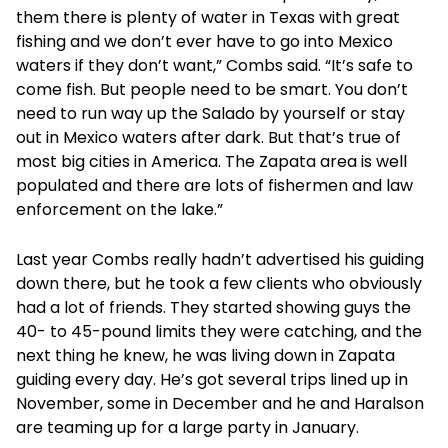
them there is plenty of water in Texas with great
fishing and we don’t ever have to go into Mexico
waters if they don’t want,” Combs said. “It’s safe to
come fish. But people need to be smart. You don’t
need to run way up the Salado by yourself or stay
out in Mexico waters after dark. But that’s true of
most big cities in America. The Zapata area is well
populated and there are lots of fishermen and law
enforcement on the lake.”
Last year Combs really hadn’t advertised his guiding
down there, but he took a few clients who obviously
had a lot of friends. They started showing guys the
40- to 45-pound limits they were catching, and the
next thing he knew, he was living down in Zapata
guiding every day. He’s got several trips lined up in
November, some in December and he and Haralson
are teaming up for a large party in January.