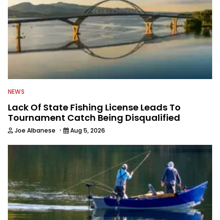
NEWS
Lack Of State Fishing License Leads To
Tournament Catch Being Disqualified
·
Joe Albanese
Aug 5, 2026