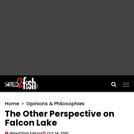
Main Navigation
Home
Opinions & Philosophies
The Other Perspective on
Falcon Lake
Wired2fish Editors
Oct 14, 2010