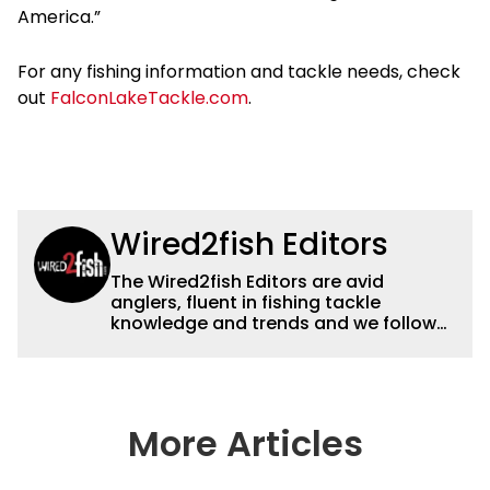
America.”
For any fishing information and tackle needs, check
out
FalconLakeTackle.com
.
Wired2fish Editors
The Wired2fish Editors are avid
anglers, fluent in fishing tackle
knowledge and trends and we follow
fishing results and news all over the
country to provide really useful and
timely fishing information to help a
wide variety of anglers all over the
country enjoy more and better fishing.
More Articles
We also aggregate great fishing
information from other sources as well
to keep anglers more informed about