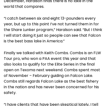
December, Haralson finds there is no lake in the
world that compares.
“I catch between six and eight 13-pounders every
year, but up to this point I’ve not turned them in for
the Share Lunker program,” Haralson said. “But I think
I will start doing it just so people can see that Falcon
is the best bass lake in America.”
Finally we talked with Keith Combs. Combs is an FLW
Tour pro, who won a PAA event this year and that
also looks to qualify for the Elite Series in the final
open on Texoma next weekend. Combs spent most
of November – February guiding on Falcon Lake.
Combs still regards Falcon Lake as the best fishery
in the nation and has never been concerned for his
safety.
“I have clients that have been skeptical lately, I tell