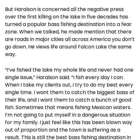
But Haralson is concerned all the negative press
over the first killing on the lake in five decades has
turned a popular bass fishing destination into a fear
zone. When we talked, he made mention that there
are roads in major cities all across America you don’t
go down. He views life around Falcon Lake the same
way.
“I’ve fished the lake my whole life and never had one
single issue,” Haralson said. “I fish every day I can.
When I take my clients out, I try to do my best every
single time. I want them to catch the biggest bass of
their life, and I want them to catch a bunch of good
fish. Sometimes that means fishing Mexican waters.
I’m not going to put myself in a dangerous situation
for my family. I just feel like this has been blown way
out of proportion and the town is suffering as a
result. This is still the best bass fishing destination in