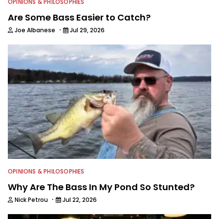
OPINIONS & PHILOSOPHIES
Are Some Bass Easier to Catch?
·
Joe Albanese
Jul 29, 2026
OPINIONS & PHILOSOPHIES
Why Are The Bass In My Pond So Stunted?
·
Nick Petrou
Jul 22, 2026