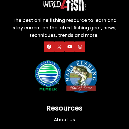
The best online fishing resource to learn and
stay current on the latest fishing gear, news,
techniques, trends and more.
Resources
About Us