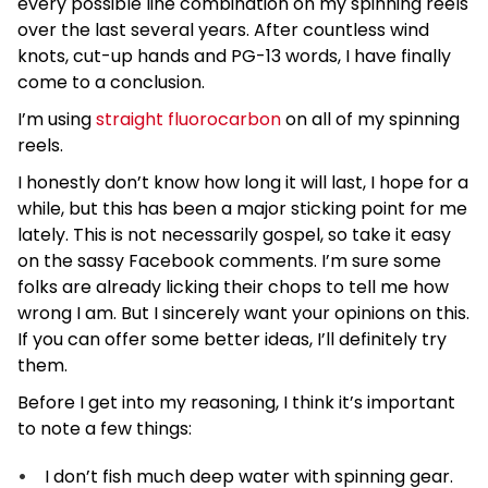
every possible line combination on my spinning reels
over the last several years. After countless wind
knots, cut-up hands and PG-13 words, I have finally
come to a conclusion.
I’m using
straight fluorocarbon
on all of my spinning
reels.
I honestly don’t know how long it will last, I hope for a
while, but this has been a major sticking point for me
lately. This is not necessarily gospel, so take it easy
on the sassy Facebook comments. I’m sure some
folks are already licking their chops to tell me how
wrong I am. But I sincerely want your opinions on this.
If you can offer some better ideas, I’ll definitely try
them.
Before I get into my reasoning, I think it’s important
to note a few things:
I don’t fish much deep water with spinning gear.