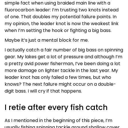
simple fact when using braided main line with a
fluorocarbon leader: I’m trusting two knots instead
of one. That doubles my potential failure points. In
my opinion, the leader knot is now the weakest link
when I’m setting the hook or fighting a big bass.
Maybe it’s just a mental block for me.
I actually catch a fair number of big bass on spinning
gear. My lakes get a lot of pressure and although I’m
a pretty avid power fisherman, I’ve been doing a lot
more damage on lighter tackle in the last year. My
leader knot has only failed a few times, but who
knows? The next failure might occur on a double-
digit bass. I will cry if that happens.
I retie after every fish catch
As I mentioned in the beginning of this piece, I’m
usually fishing spinning tackle around shallow cover