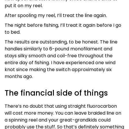
put it on my reel.
After spooling my reel, I’ll treat the line again.
The night before fishing, I’ll treat it again before I go
to bed.
The results are outstanding, to be honest. The line
handles similarly to 6-pound monofilament and
stays silky smooth and coil-free throughout the
entire day of fishing. I have experienced one wind
knot since making the switch approximately six
months ago.
The financial side of things
There’s no doubt that using straight fluorocarbon
will cost more money. You can leave braided line on
a spinning reel and your great-grandkids could
probably use the stuff. So that’s definitely something