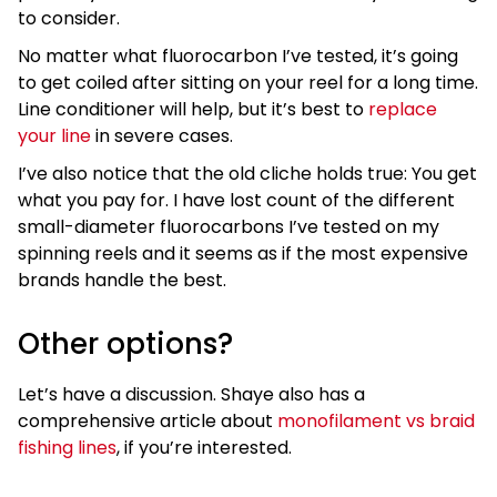
to consider.
No matter what fluorocarbon I’ve tested, it’s going
to get coiled after sitting on your reel for a long time.
Line conditioner will help, but it’s best to
replace
your line
in severe cases.
I’ve also notice that the old cliche holds true: You get
what you pay for. I have lost count of the different
small-diameter fluorocarbons I’ve tested on my
spinning reels and it seems as if the most expensive
brands handle the best.
Other options?
Let’s have a discussion. Shaye also has a
comprehensive article about
monofilament vs braid
fishing lines
, if you’re interested.