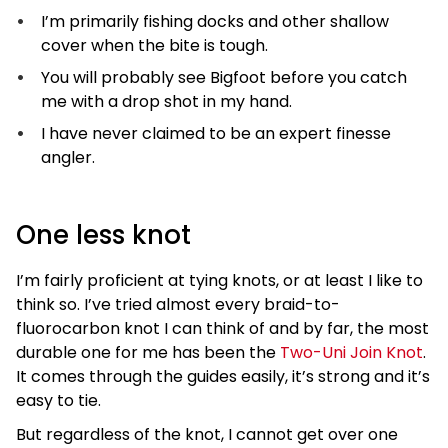
I’m primarily fishing docks and other shallow
cover when the bite is tough.
You will probably see Bigfoot before you catch
me with a drop shot in my hand.
I have never claimed to be an expert finesse
angler.
One less knot
I’m fairly proficient at tying knots, or at least I like to
think so. I’ve tried almost every braid-to-
fluorocarbon knot I can think of and by far, the most
durable one for me has been the
Two-Uni Join Knot
.
It comes through the guides easily, it’s strong and it’s
easy to tie.
But regardless of the knot, I cannot get over one