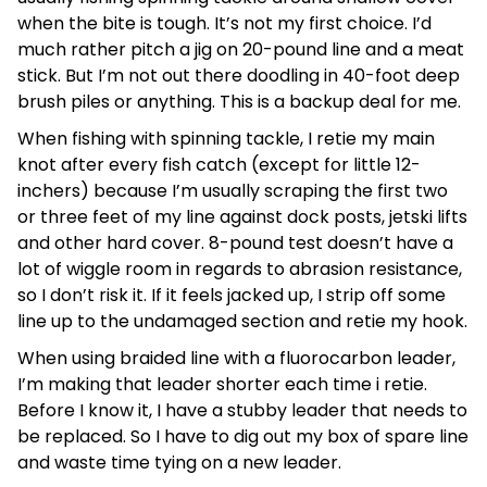
when the bite is tough. It’s not my first choice. I’d
much rather pitch a jig on 20-pound line and a meat
stick. But I’m not out there doodling in 40-foot deep
brush piles or anything. This is a backup deal for me.
When fishing with spinning tackle, I retie my main
knot after every fish catch (except for little 12-
inchers) because I’m usually scraping the first two
or three feet of my line against dock posts, jetski lifts
and other hard cover. 8-pound test doesn’t have a
lot of wiggle room in regards to abrasion resistance,
so I don’t risk it. If it feels jacked up, I strip off some
line up to the undamaged section and retie my hook.
When using braided line with a fluorocarbon leader,
I’m making that leader shorter each time i retie.
Before I know it, I have a stubby leader that needs to
be replaced. So I have to dig out my box of spare line
and waste time tying on a new leader.