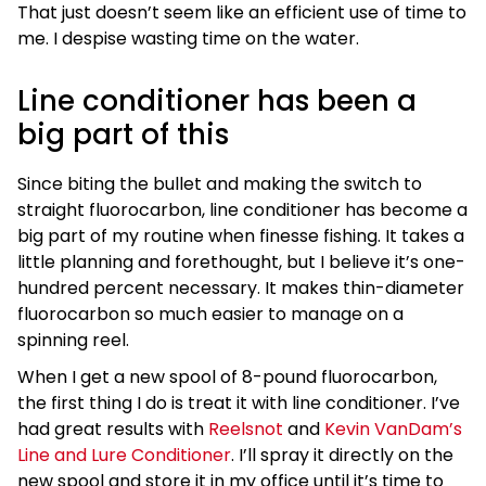
That just doesn’t seem like an efficient use of time to
me. I despise wasting time on the water.
Line conditioner has been a
big part of this
Since biting the bullet and making the switch to
straight fluorocarbon, line conditioner has become a
big part of my routine when finesse fishing. It takes a
little planning and forethought, but I believe it’s one-
hundred percent necessary. It makes thin-diameter
fluorocarbon so much easier to manage on a
spinning reel.
When I get a new spool of 8-pound fluorocarbon,
the first thing I do is treat it with line conditioner. I’ve
had great results with
Reelsnot
and
Kevin VanDam’s
Line and Lure Conditioner
. I’ll spray it directly on the
new spool and store it in my office until it’s time to