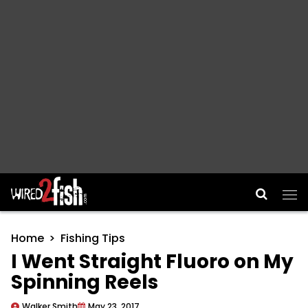
Main Navigation
Home
Fishing Tips
I Went Straight Fluoro on My
Spinning Reels
Walker Smith
May 23, 2017