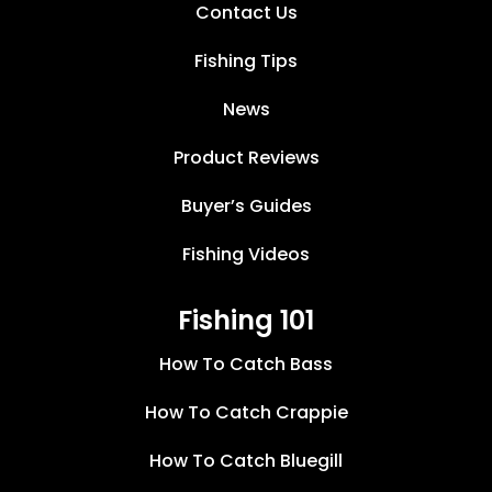
Contact Us
Fishing Tips
News
Product Reviews
Buyer’s Guides
Fishing Videos
Fishing 101
How To Catch Bass
How To Catch Crappie
How To Catch Bluegill