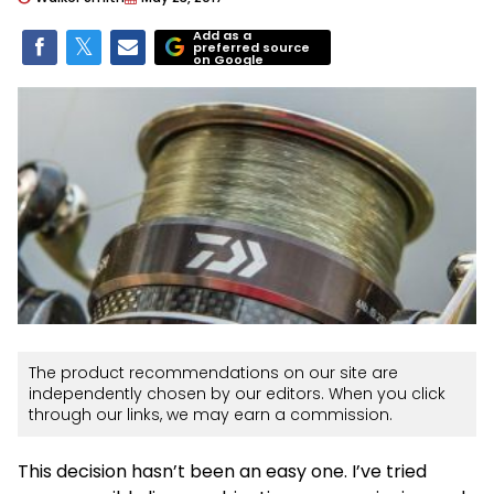
Add as a
preferred source
on Google
The product recommendations on our site are
independently chosen by our editors. When you click
through our links, we may earn a commission.
This decision hasn’t been an easy one. I’ve tried