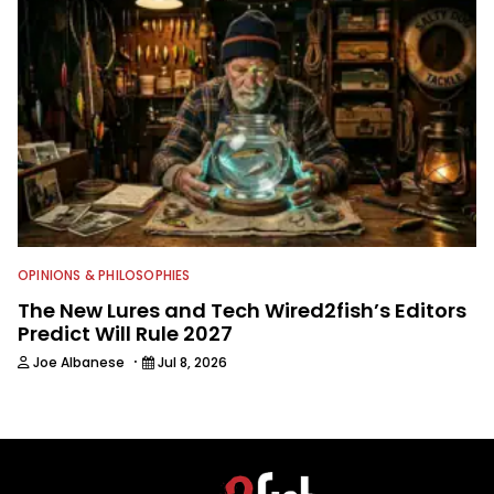
OPINIONS & PHILOSOPHIES
The New Lures and Tech Wired2fish’s Editors
Predict Will Rule 2027
·
Joe Albanese
Jul 8, 2026