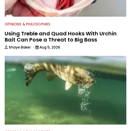
OPINIONS & PHILOSOPHIES
Using Treble and Quad Hooks With Urchin
Bait Can Pose a Threat to Big Bass
·
Shaye Baker
Aug 5, 2026