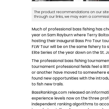
The product recommendations on our site 
through our links, we may earn a commissi
Much of professional bass fishing has ch
year on Sam Rayburn where Terry Bolton wo
hosting their inaugural Bass Pro Tour t
FLW Tour will be on the same fishery to s
Elite Series of the year down on the St. 
The professional bass fishing tournam
tournament professional fields feel a li
or another have moved to somewhere els
found new opportunities with the introdu
to fish new trails.
BassRankings.com released an information
experience levels now on the three profe
independent ranking algorithms to accom