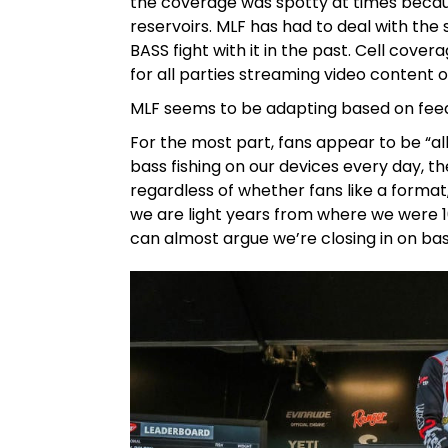
the coverage was spotty at times becaus
reservoirs. MLF has had to deal with the 
BASS fight with it in the past. Cell cover
for all parties streaming video content o
MLF seems to be adapting based on feedb
For the most part, fans appear to be “all
bass fishing on our devices every day, th
regardless of whether fans like a format,
we are light years from where we were 
can almost argue we’re closing in on ba