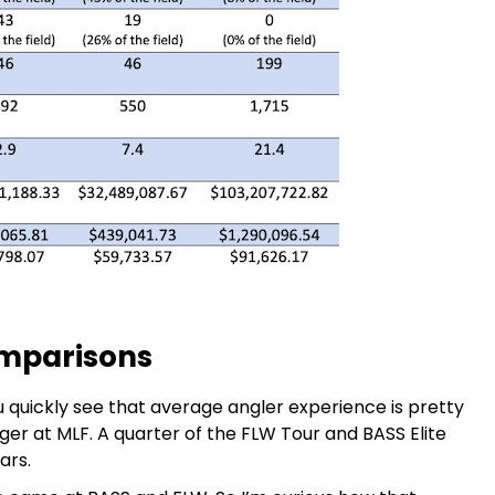
omparisons
quickly see that average angler experience is pretty
ger at MLF. A quarter of the FLW Tour and BASS Elite
ars.