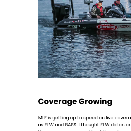
Coverage Growing
MLF is getting up to speed on live cove
as FLW and BASS. I thought FLW did an am