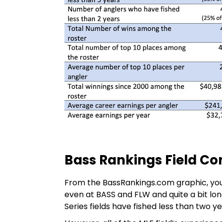
Bass Rankings Field C
From the BassRankings.com graphic, you 
even at BASS and FLW and quite a bit lon
Series fields have fished less than two ye