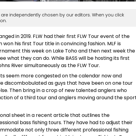
are independently chosen by our editors. When you click
on.
anged in 2019. FLW had their first FLW Tour event of the
n his first Tour title in convincing fashion. MLF is
ournament this week on Lake Toho and then next week the
ee what they can do. While BASS will be hosting its first
Johns River simultaneously as the FLW Tour.
ents seem more congested on the calendar now and
ttle discombobulated as guys that have been on one tour
e. Then bring in a crop of new talented anglers who
ction of a third tour and anglers moving around the spor
al sheet in a recent article that outlines the
ssional bass fishing tours. They have had to adjust their
modate not only three different professional fishing