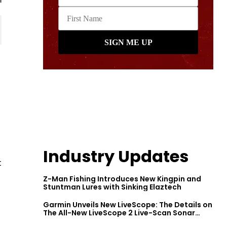
Industry Updates
t
Z-Man Fishing Introduces New Kingpin and
Stuntman Lures with Sinking Elaztech
Garmin Unveils New LiveScope: The Details on
The All-New LiveScope 2 Live-Scan Sonar
Series