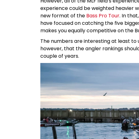
However, all of the MLF field’s experien
experience could be weighted heavier whe
new format of the
Bass Pro Tour
. In tha
have focused on catching the five bigges
makes you equally competitive on the Ba
The numbers are interesting at least to u
however, that the angler rankings should
couple of years.