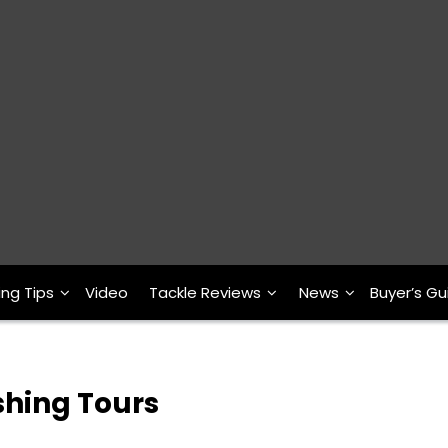
ing Tips
Video
Tackle Reviews
News
Buyer’s Gu
shing Tours