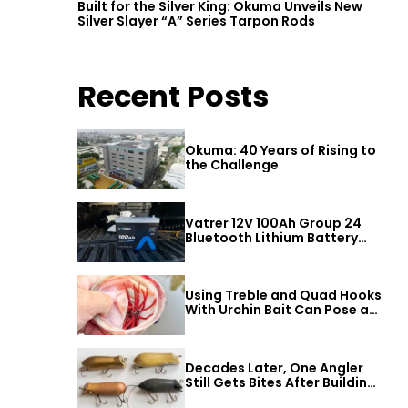
Built for the Silver King: Okuma Unveils New
Silver Slayer “A” Series Tarpon Rods
Recent Posts
Okuma: 40 Years of Rising to
the Challenge
Vatrer 12V 100Ah Group 24
Bluetooth Lithium Battery
Review
Using Treble and Quad Hooks
With Urchin Bait Can Pose a
Threat to Big Bass
Decades Later, One Angler
Still Gets Bites After Building
a Better Mouse Bait