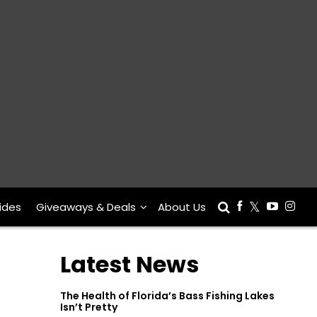
ides
Giveaways & Deals
About Us
Latest News
The Health of Florida’s Bass Fishing Lakes
Isn’t Pretty