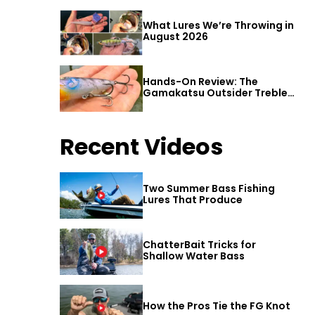
What Lures We’re Throwing in
August 2026
Hands-On Review: The
Gamakatsu Outsider Treble
Hook
Recent Videos
Two Summer Bass Fishing
Lures That Produce
ChatterBait Tricks for
Shallow Water Bass
How the Pros Tie the FG Knot