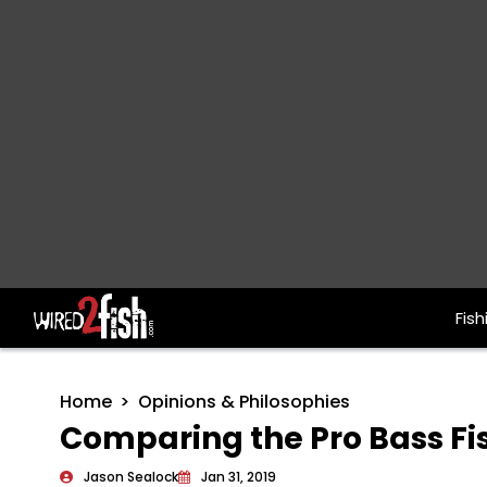
Fish
Main Navigation
Home
Opinions & Philosophies
Comparing the Pro Bass Fi
Jason Sealock
Jan 31, 2019