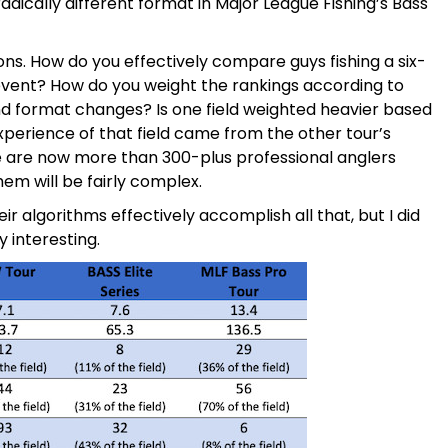
radically different format in Major League Fishing’s Bass
ons. How do you effectively compare guys fishing a six-
 event? How do you weight the rankings according to
d format changes? Is one field weighted heavier based
erience of that field came from the other tour’s
re are now more than 300-plus professional anglers
em will be fairly complex.
ir algorithms effectively accomplish all that, but I did
 interesting.