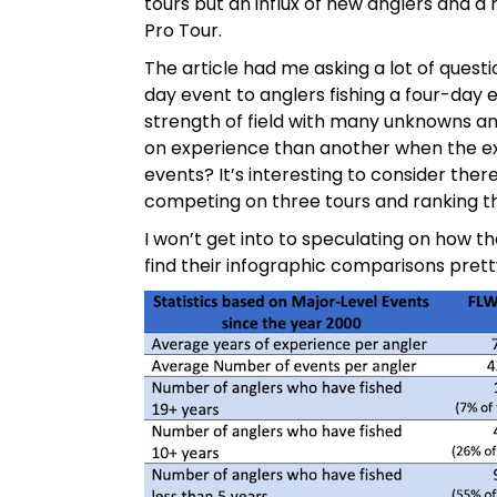
tours but an influx of new anglers and a 
Pro Tour.
The article had me asking a lot of questi
day event to anglers fishing a four-day
strength of field with many unknowns an
on experience than another when the exp
events? It’s interesting to consider the
competing on three tours and ranking th
I won’t get into to speculating on how the
find their infographic comparisons pretty