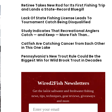
Retiree Takes New Rod for Its First Fishing Trip
and Lands a State-Record Bluegill
Lack Of State Fishing License Leads To
Tournament Catch Being Disqualified
Study Indicates That Recreational Anglers
Catch — and Keep — More Fish Than
Previously Thought
Catfish Are Catching Cancer from Each Other
in This One Lake
Pennsylvania’s New Trout Rule Could Be the
Biggest Win for Wild Brook Trout in Decades