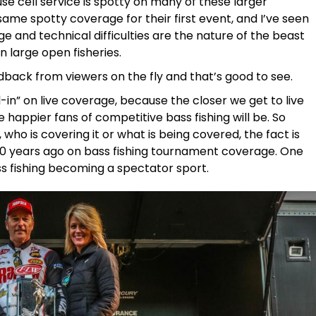
e cell service is spotty on many of these larger
same spotty coverage for their first event, and I’ve seen
age and technical difficulties are the nature of the beast
n large open fisheries.
ack from viewers on the fly and that’s good to see.
-in” on live coverage, because the closer we get to live
e happier fans of competitive bass fishing will be. So
 who is covering it or what is being covered, the fact is
10 years ago on bass fishing tournament coverage. One
ss fishing becoming a spectator sport.