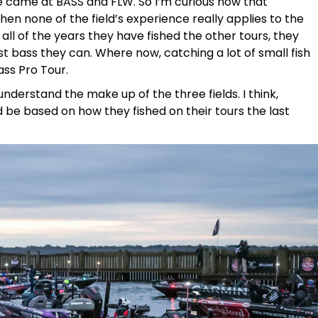
ce came at BASS and FLW. So I’m curious how that
n none of the field’s experience really applies to the
t, all of the years they have fished the other tours, they
t bass they can. Where now, catching a lot of small fish
ss Pro Tour.
nderstand the make up of the three fields. I think,
 be based on how they fished on their tours the last