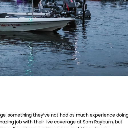
rage, something they’ve not had as much experience doin
azing job with their live coverage at Sam Rayburn, but