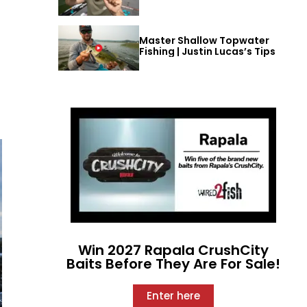
Master Shallow Topwater
Fishing | Justin Lucas’s Tips
Win 2027 Rapala CrushCity
Baits Before They Are For Sale!
Enter here