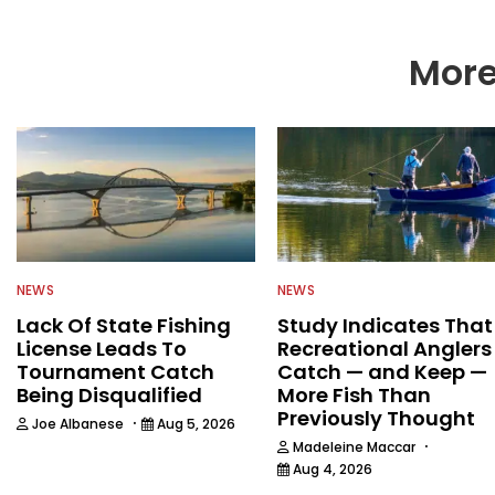
More
NEWS
NEWS
Lack Of State Fishing
Study Indicates That
License Leads To
Recreational Anglers
Tournament Catch
Catch — and Keep —
Being Disqualified
More Fish Than
Previously Thought
·
Joe Albanese
Aug 5, 2026
·
Madeleine Maccar
Aug 4, 2026