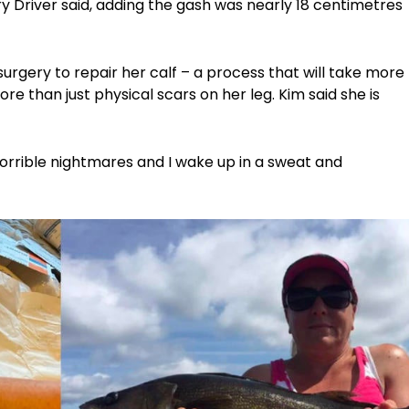
Terry Driver said, adding the gash was nearly 18 centimetres
surgery to repair her calf – a process that will take more
re than just physical scars on her leg. Kim said she is
e horrible nightmares and I wake up in a sweat and