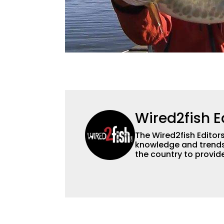
Wired2fish E
The Wired2fish Editors 
knowledge and trends 
the country to provide
help a wide variety of
fishing. We also aggr
as well to keep angle