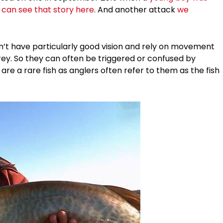
 can see that story here
. And another attack
we
’t have particularly good vision and rely on movement
prey. So they can often be triggered or confused by
re a rare fish as anglers often refer to them as the fish