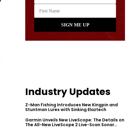
n
Industry Updates
Z-Man Fishing Introduces New Kingpin and
Stuntman Lures with Sinking Elaztech
Garmin Unveils New LiveScope: The Details on
The All-New LiveScope 2 Live-Scan Sonar
Series