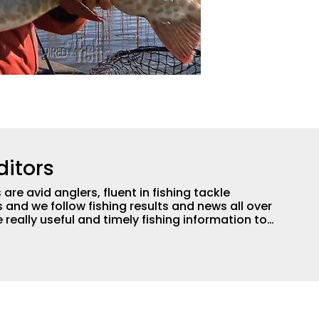
ditors
are avid anglers, fluent in fishing tackle
and we follow fishing results and news all over
 really useful and timely fishing information to
 anglers all over the country enjoy more and better
egate great fishing information from other sources
rs more informed about everything fishing.