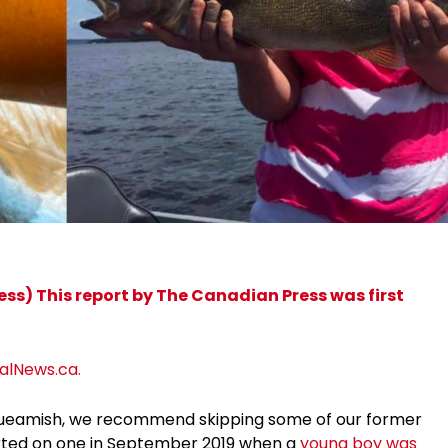
s) This report by The Canadian Press was first
balNews.ca.
 squeamish, we recommend skipping some of our former
rted on one in September 2019 when a
young boy was