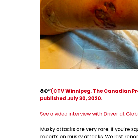
â€”
(CTV Winnipeg, The Canadian Pres
published July 30, 2020.
See a video interview with Driver at Glo
Musky attacks are very rare. If you’re
reports on musky attacks. We last repo