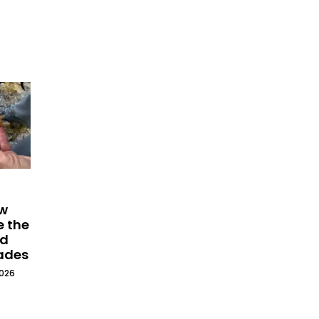
ew
e the
ld
cades
2026