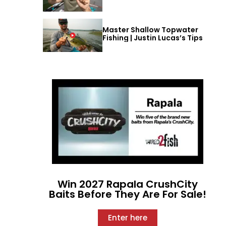
Master Shallow Topwater
Fishing | Justin Lucas’s Tips
Win 2027 Rapala CrushCity
Baits Before They Are For Sale!
Enter here