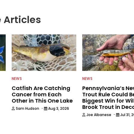
 Articles
NEWS
NEWS
Catfish Are Catching
Pennsylvania’s N
Cancer from Each
Trout Rule Could B
Other in This One Lake
Biggest Win for Wi
Brook Trout in De
·
Sam Hudson
Aug 3, 2026
·
Joe Albanese
Jul 31, 