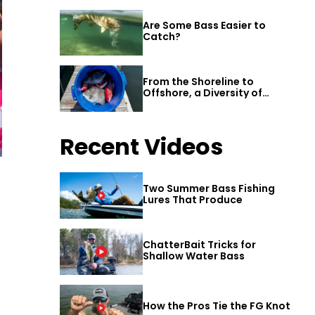
Are Some Bass Easier to
Catch?
From the Shoreline to
Offshore, a Diversity of
Fishing Awaits in Alabama’s
Gulf Shores
Recent Videos
Two Summer Bass Fishing
Lures That Produce
ChatterBait Tricks for
Shallow Water Bass
How the Pros Tie the FG Knot