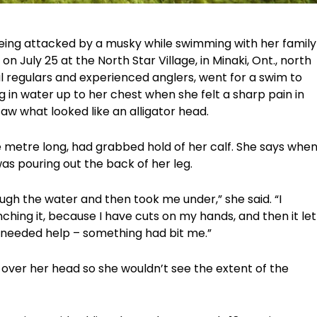
eing attacked by a musky while swimming with her family
n July 25 at the North Star Village, in Minaki, Ont., north
l regulars and experienced anglers, went for a swim to
g in water up to her chest when she felt a sharp pain in
aw what looked like an alligator head.
 metre long, had grabbed hold of her calf. She says whe
as pouring out the back of her leg.
rough the water and then took me under,” she said. “I
nching it, because I have cuts on my hands, and then it let
 needed help – something had bit me.”
 over her head so she wouldn’t see the extent of the