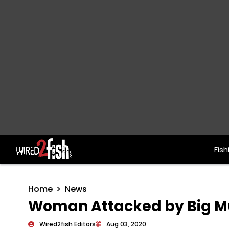
Fish
Main Navigation
Home
News
Woman Attacked by Big M
Wired2fish Editors
Aug 03, 2020