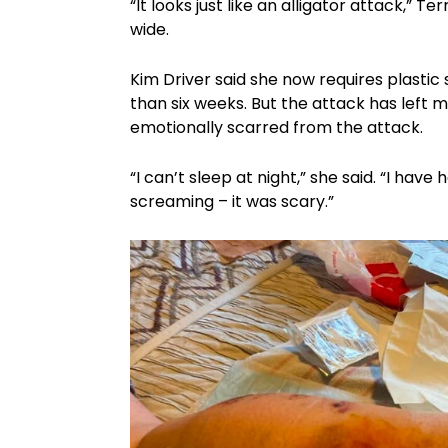
“It looks just like an alligator attack,” 
wide.
Kim Driver said she now requires plastic 
than six weeks. But the attack has left mo
emotionally scarred from the attack.
“I can’t sleep at night,” she said. “I hav
screaming – it was scary.”