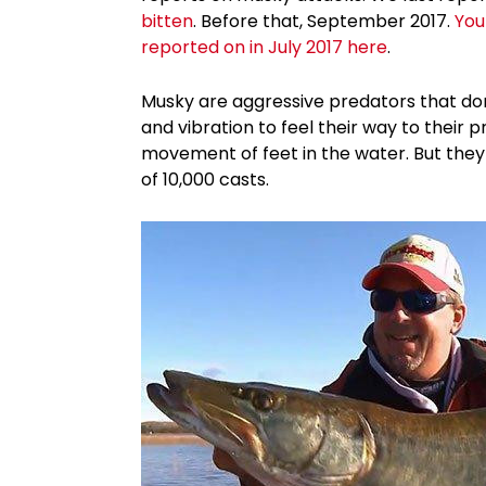
bitten
. Before that, September 2017.
You
reported on in July 2017 here
.
Musky are aggressive predators that don
and vibration to feel their way to their 
movement of feet in the water. But they a
of 10,000 casts.