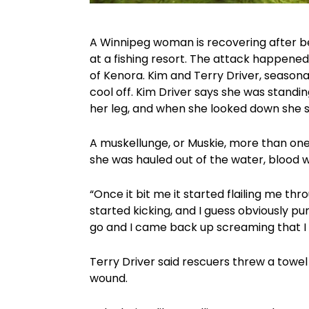
A Winnipeg woman is recovering after b
at a fishing resort. The attack happened o
of Kenora. Kim and Terry Driver, seasona
cool off. Kim Driver says she was standin
her leg, and when she looked down she s
A muskellunge, or Muskie, more than one
she was hauled out of the water, blood w
“Once it bit me it started flailing me th
started kicking, and I guess obviously pu
go and I came back up screaming that I
Terry Driver said rescuers threw a towel
wound.