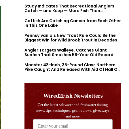
Study Indicates That Recreational Anglers
Catch — and Keep — More Fish Than
Previously Thought
Catfish Are Catching Cancer from Each Other
in This One Lake
Pennsylvania’s New Trout Rule Could Be the
Biggest Win for Wild Brook Trout in Decades
Angler Targets Walleye, Catches Giant
Sunfish That Smashes 56-Year Old Record
Monster 48-Inch, 35-Pound Class Northern
Pike Caught And Released With Aid Of Hall Of
Fame Fishermen