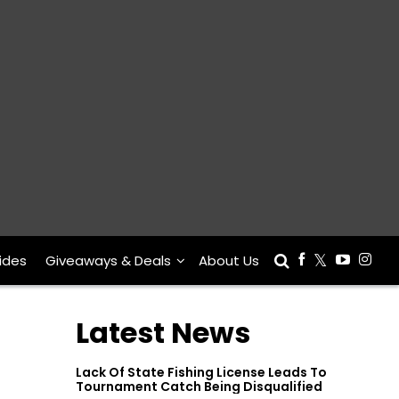
ides
Giveaways & Deals
About Us
Latest News
Lack Of State Fishing License Leads To
Tournament Catch Being Disqualified