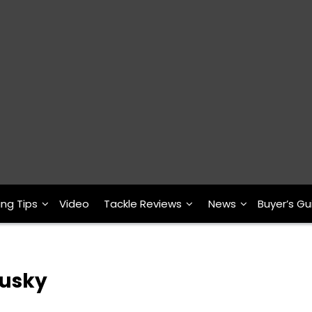
ing Tips
Video
Tackle Reviews
News
Buyer’s Gu
usky