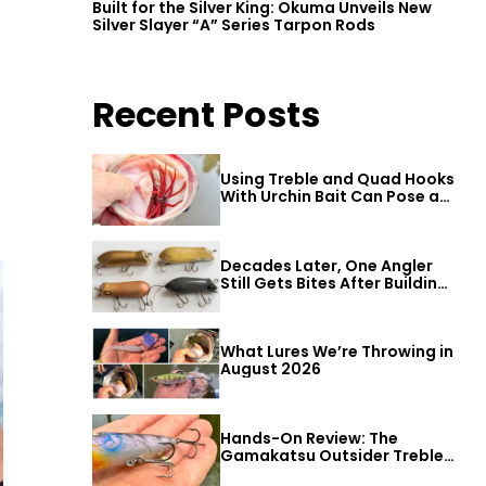
Built for the Silver King: Okuma Unveils New
Silver Slayer “A” Series Tarpon Rods
Recent Posts
Using Treble and Quad Hooks
With Urchin Bait Can Pose a
Threat to Big Bass
Decades Later, One Angler
Still Gets Bites After Building
a Better Mouse Bait
What Lures We’re Throwing in
August 2026
Hands-On Review: The
Gamakatsu Outsider Treble
Hook