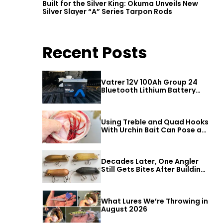
Built for the Silver King: Okuma Unveils New
Silver Slayer “A” Series Tarpon Rods
Recent Posts
Vatrer 12V 100Ah Group 24
Bluetooth Lithium Battery
Review
Using Treble and Quad Hooks
With Urchin Bait Can Pose a
Threat to Big Bass
Decades Later, One Angler
Still Gets Bites After Building
a Better Mouse Bait
What Lures We’re Throwing in
August 2026