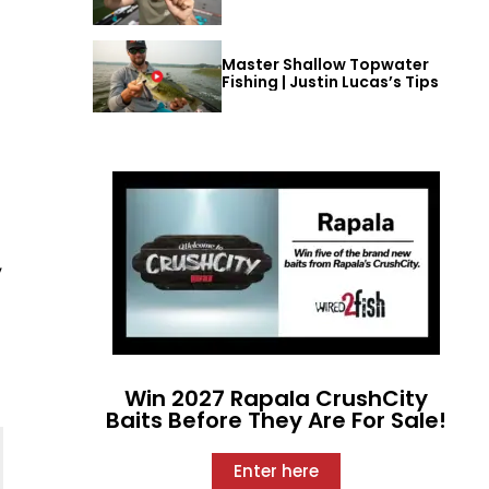
Master Shallow Topwater
Fishing | Justin Lucas’s Tips
,
Win 2027 Rapala CrushCity
Baits Before They Are For Sale!
Enter here