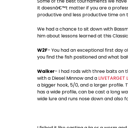
Some of the best tournaments we have as
It doesnâ€™t matter if you are a profes
productive and less productive time on t
We had a chance to sit down with Bassma
him about lessons learned at this Classic
W2F
– You had an exceptional first day of
you find the fish positioned and what ba
Walker
– I had rods with three baits on 
with a Diesel Minnow and a
LIVETARGET L
a bigger hook, 5/0, and a larger profile. 
has a wide profile, can be cast a long way
wide lure and runs nose down and also fal
I fished it like casting a jig or a worm and 