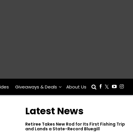
ides
Giveaways & Deals
About Us
Latest News
Retiree Takes New Rod for Its First Fishing Trip
and Lands a State-Record Bluegill