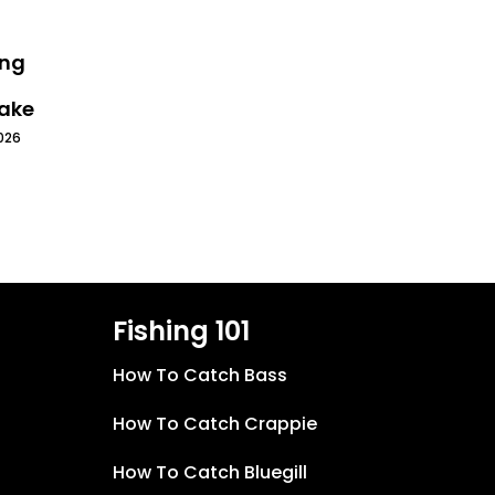
ing
Lake
026
Fishing 101
How To Catch Bass
How To Catch Crappie
How To Catch Bluegill