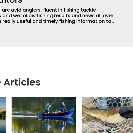
are avid anglers, fluent in fishing tackle
and we follow fishing results and news all over
 really useful and timely fishing information to
 anglers all over the country enjoy more and better
egate great fishing information from other sources
rs more informed about everything fishing.
 Articles