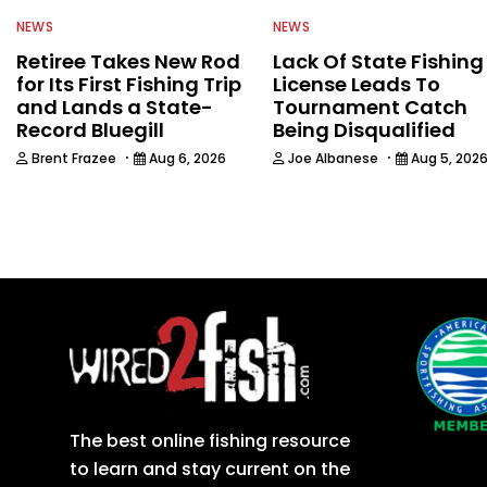
NEWS
NEWS
Retiree Takes New Rod
Lack Of State Fishing
for Its First Fishing Trip
License Leads To
and Lands a State-
Tournament Catch
Record Bluegill
Being Disqualified
·
·
Brent Frazee
Aug 6, 2026
Joe Albanese
Aug 5, 202
The best online fishing resource
to learn and stay current on the