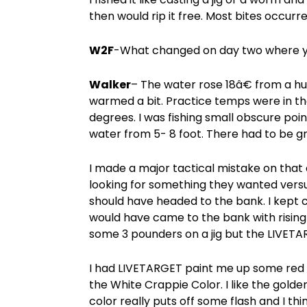
then would rip it free. Most bites occurr
W2F
-What changed on day two where yo
Walker
– The water rose 18â€ from a hug
warmed a bit. Practice temps were in th
degrees. I was fishing small obscure poi
water from 5- 8 foot. There had to be gr
I made a major tactical mistake on that 
looking for something they wanted versu
should have headed to the bank. I kept c
would have came to the bank with rising 
some 3 pounders on a jig but the LIVETA
I had LIVETARGET paint me up some red 
the White Crappie Color. I like the golde
color really puts off some flash and I th