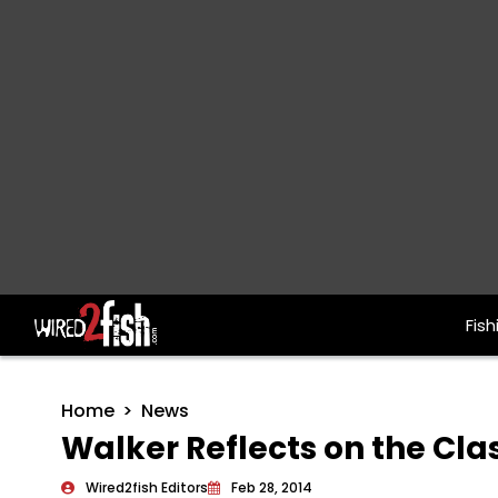
Fish
Main Navigation
Home
News
Walker Reflects on the Cla
Wired2fish Editors
Feb 28, 2014