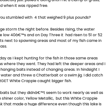
ed when it was ripped free.
u stumbled with 4 that weighed 9 plus pounds?
e storm the night before. Besides rising, the water
e low 40â€™s and on Day Three it had risen to 51 or 52
nts next to spawning areas and most of my fish came in
ass.
day as I kept hunting for the fish in those same areas
s where they went. They had left the deeper areas and I
hanging baits instead of changing areas. In hindsight I
water and threw a Chatterbait or a swim jig. I did catch
RGET White Crappie caught bigger fish.
baits but they didnâ€™t seem to work nearly as well as
n shiner color, Yellow Metallic, but this White Crappie
ink that made a huge difference even though this lake is