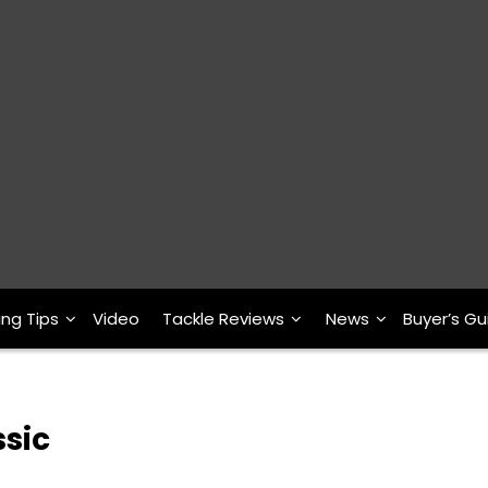
ing Tips
Video
Tackle Reviews
News
Buyer’s Gu
ssic