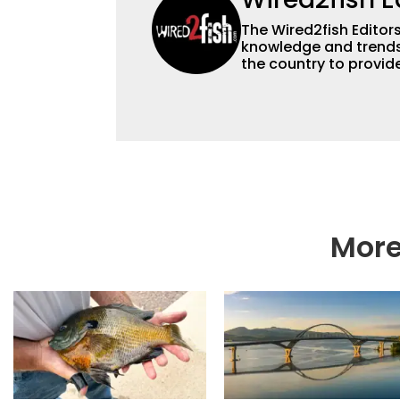
The Wired2fish Editors 
knowledge and trends 
the country to provide
help a wide variety of
fishing. We also aggr
as well to keep angle
More