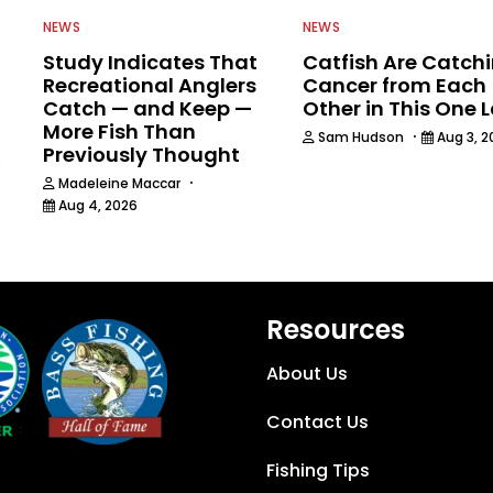
NEWS
NEWS
Study Indicates That
Catfish Are Catch
Recreational Anglers
Cancer from Each
Catch — and Keep —
Other in This One 
More Fish Than
·
Sam Hudson
Aug 3, 2
Previously Thought
6
·
Madeleine Maccar
Aug 4, 2026
Resources
About Us
Contact Us
Fishing Tips