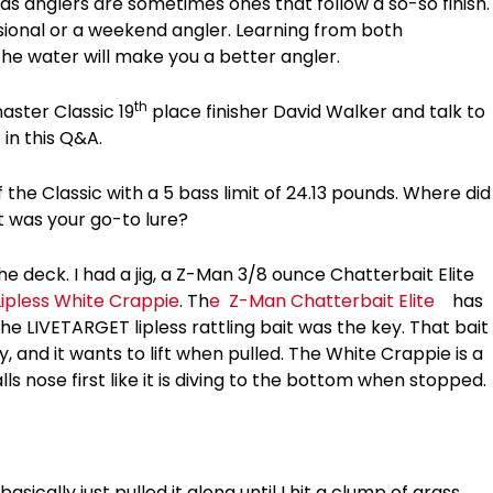
 anglers are sometimes ones that follow a so-so finish.
sional or a weekend angler. Learning from both
he water will make you a better angler.
th
ster Classic 19
place finisher David Walker and talk to
 in this Q&A.
 the Classic with a 5 bass limit of 24.13 pounds. Where did
it was your go-to lure?
the deck. I had a jig, a Z-Man 3/8 ounce Chatterbait Elite
ipless White Crappie
. Th
e
Z-Man Chatterbait Elite
has
The LIVETARGET lipless rattling bait was the key. That bait
, and it wants to lift when pulled. The White Crappie is a
ls nose first like it is diving to the bottom when stopped.
basically just pulled it along until I hit a clump of grass,