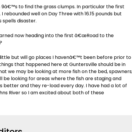
â€™s to find the grass clumps. In particular the first
le. I rebounded well on Day Three with 16.15 pounds but
spells disaster.
earned now heading into the first â€œRoad to the
?
little but will go places I havenâ€™t been before prior to
 things that happened here at Guntersville should be in
that we may be looking at more fish on the bed, spawners
ll be looking for areas where the fish are staging and
ts better and they re-load every day. I have had a lot of
hns River so I am excited about both of these
ditors