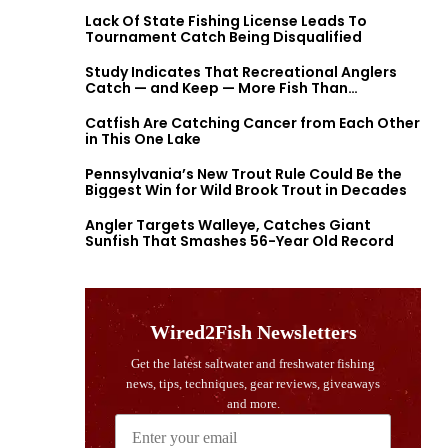
Lack Of State Fishing License Leads To
Tournament Catch Being Disqualified
Study Indicates That Recreational Anglers
Catch — and Keep — More Fish Than
Previously Thought
Catfish Are Catching Cancer from Each Other
in This One Lake
Pennsylvania’s New Trout Rule Could Be the
Biggest Win for Wild Brook Trout in Decades
Angler Targets Walleye, Catches Giant
Sunfish That Smashes 56-Year Old Record