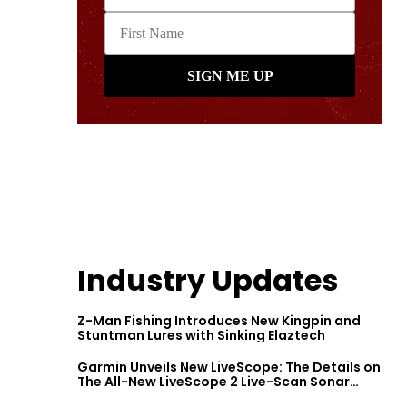
Industry Updates
Z-Man Fishing Introduces New Kingpin and
Stuntman Lures with Sinking Elaztech
Garmin Unveils New LiveScope: The Details on
The All-New LiveScope 2 Live-Scan Sonar
Series