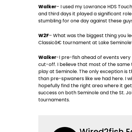
Walker
– I used my Lowrance HDS Touch 9
and third days it played a significant ro
stumbling for one day against these guys 
W2F
– What was the biggest thing you l
Classicâ€ tournament at Lake Seminole
Walker
-I pre-fish ahead of events very 
cut-off. I believe that most of the same
play at Seminole. The only exception is 
than pre-spwaners like we had here. I wi
hopefully find the right area where it ge
success on both Seminole and the St. Jo
tournaments.
Wired2fish E