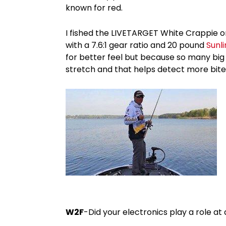
known for red.
I fished the LIVETARGET White Crappie
with a 7.6:1 gear ratio and 20 pound
Sunl
for better feel but because so many big b
stretch and that helps detect more bites
W2F
-Did your electronics play a role at 