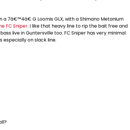
 on a 7â€™4â€ G Loomis GLX, with a Shimano Metanium
ine FC Sniper
. I like that heavy line to rip the bait free and
ass live in Guntersville too. FC Sniper has very minimal
 especially on slack line.
all?