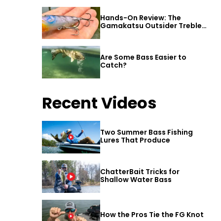
Hands-On Review: The
Gamakatsu Outsider Treble
Hook
Are Some Bass Easier to
Catch?
Recent Videos
Two Summer Bass Fishing
Lures That Produce
ChatterBait Tricks for
Shallow Water Bass
How the Pros Tie the FG Knot