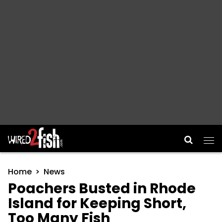
Main Navigation
Home
News
Poachers Busted in Rhode
Island for Keeping Short,
Too Many Fish