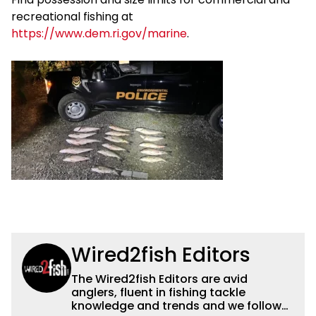
recreational fishing at
https://www.dem.ri.gov/marine
.
Wired2fish Editors
The Wired2fish Editors are avid
anglers, fluent in fishing tackle
knowledge and trends and we follow