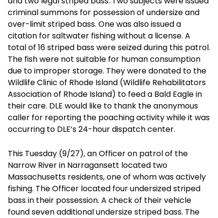
and two legal striped bass. Two subjects were issued
criminal summons for possession of undersize and
over-limit striped bass. One was also issued a
citation for saltwater fishing without a license. A
total of 16 striped bass were seized during this patrol.
The fish were not suitable for human consumption
due to improper storage. They were donated to the
Wildlife Clinic of Rhode Island (Wildlife Rehabilitators
Association of Rhode Island) to feed a Bald Eagle in
their care. DLE would like to thank the anonymous
caller for reporting the poaching activity while it was
occurring to DLE’s 24-hour dispatch center.
This Tuesday (9/27), an Officer on patrol of the
Narrow River in Narragansett located two
Massachusetts residents, one of whom was actively
fishing. The Officer located four undersized striped
bass in their possession. A check of their vehicle
found seven additional undersize striped bass. The