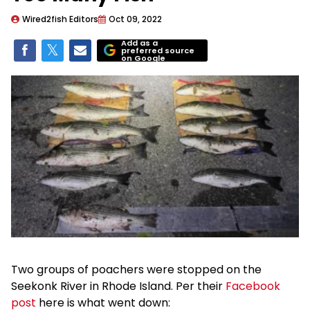
Wired2fish Editors
Oct 09, 2022
Add as a
preferred source
on Google
Two groups of poachers were stopped on the
Seekonk River in Rhode Island. Per their
Facebook
post
here is what went down: