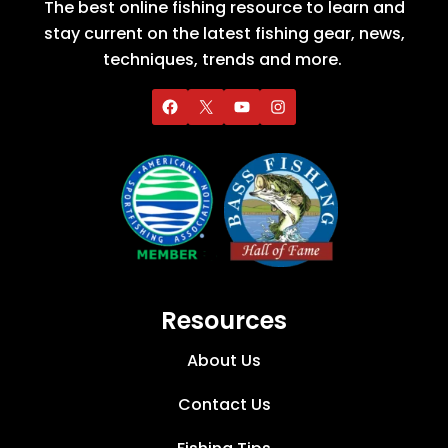
The best online fishing resource to learn and
stay current on the latest fishing gear, news,
techniques, trends and more.
Resources
About Us
Contact Us