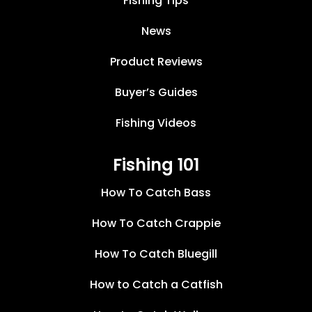
Fishing Tips
News
Product Reviews
Buyer’s Guides
Fishing Videos
Fishing 101
How To Catch Bass
How To Catch Crappie
How To Catch Bluegill
How to Catch a Catfish