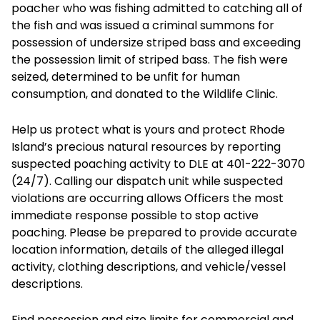
poacher who was fishing admitted to catching all of
the fish and was issued a criminal summons for
possession of undersize striped bass and exceeding
the possession limit of striped bass. The fish were
seized, determined to be unfit for human
consumption, and donated to the Wildlife Clinic.
Help us protect what is yours and protect Rhode
Island’s precious natural resources by reporting
suspected poaching activity to DLE at 401-222-3070
(24/7). Calling our dispatch unit while suspected
violations are occurring allows Officers the most
immediate response possible to stop active
poaching. Please be prepared to provide accurate
location information, details of the alleged illegal
activity, clothing descriptions, and vehicle/vessel
descriptions.
Find possession and size limits for commercial and