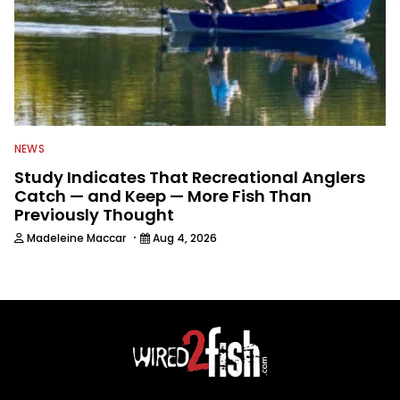
NEWS
Study Indicates That Recreational Anglers
Catch — and Keep — More Fish Than
Previously Thought
·
Madeleine Maccar
Aug 4, 2026