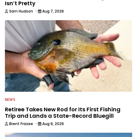
Isn’t Pretty
·
Sam Hudson
Aug 7, 2026
NEWS
Retiree Takes New Rod for Its First Fishing
Trip and Lands a State-Record Bluegill
·
Brent Frazee
Aug 6, 2026