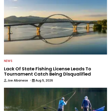
NEWS
Lack Of State Fishing License Leads To
Tournament Catch Being Disqualified
·
Joe Albanese
Aug 5, 2026