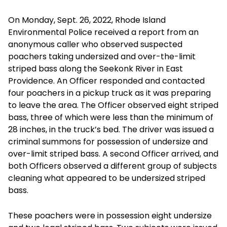
On Monday, Sept. 26, 2022, Rhode Island
Environmental Police received a report from an
anonymous caller who observed suspected
poachers taking undersized and over-the-limit
striped bass along the Seekonk River in East
Providence. An Officer responded and contacted
four poachers in a pickup truck as it was preparing
to leave the area. The Officer observed eight striped
bass, three of which were less than the minimum of
28 inches, in the truck’s bed. The driver was issued a
criminal summons for possession of undersize and
over-limit striped bass. A second Officer arrived, and
both Officers observed a different group of subjects
cleaning what appeared to be undersized striped
bass.
These poachers were in possession eight undersize