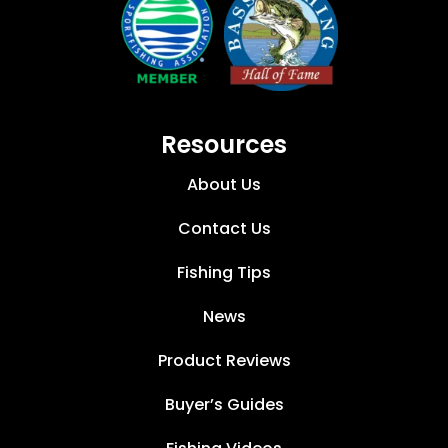
Resources
About Us
Contact Us
Fishing Tips
News
Product Reviews
Buyer’s Guides