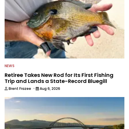
NEWS
Retiree Takes New Rod for Its First Fishing
Trip and Lands a State-Record Bluegill
·
Brent Frazee
Aug 6, 2026