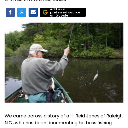
Add as a
preferred source
on Google
We came across a story of a H. Reid Jones of Raleigh,
N.C., who has been documenting his bass fishing