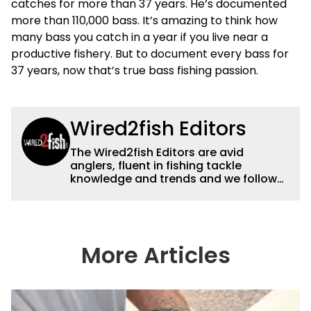
catches for more than 37 years. He’s documented
more than 110,000 bass. It’s amazing to think how
many bass you catch in a year if you live near a
productive fishery. But to document every bass for
37 years, now that’s true bass fishing passion.
Wired2fish Editors
The Wired2fish Editors are avid
anglers, fluent in fishing tackle
knowledge and trends and we follow
fishing results and news all over the
country to provide really useful and
timely fishing information to help a
wide variety of anglers all over the
country enjoy more and better fishing.
More Articles
We also aggregate great fishing
information from other sources as well
to keep anglers more informed about
everything fishing.