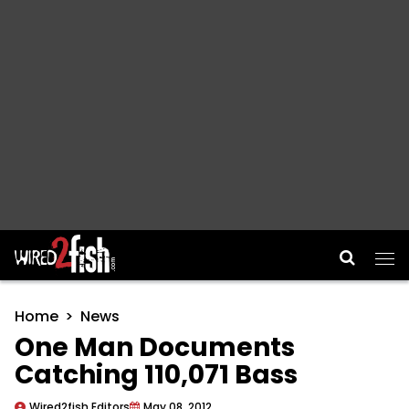
Main Navigation
Home
News
One Man Documents
Catching 110,071 Bass
Wired2fish Editors
May 08, 2012