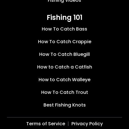
Fishing Videos
Fishing 101
How To Catch Bass
How To Catch Crappie
How To Catch Bluegill
How to Catch a Catfish
How to Catch Walleye
How To Catch Trout
Best Fishing Knots
Terms of Service
Privacy Policy