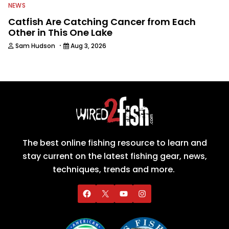
NEWS
Catfish Are Catching Cancer from Each
Other in This One Lake
·
Sam Hudson
Aug 3, 2026
The best online fishing resource to learn and
stay current on the latest fishing gear, news,
techniques, trends and more.