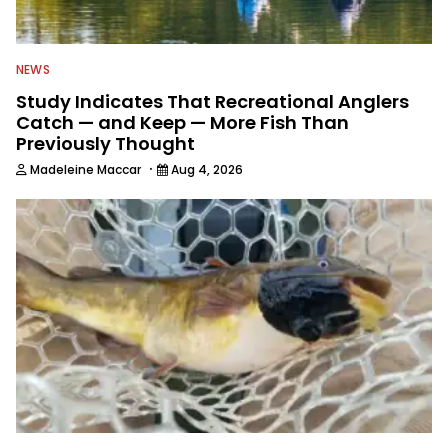
NEWS
Study Indicates That Recreational Anglers
Catch — and Keep — More Fish Than
Previously Thought
·
Madeleine Maccar
Aug 4, 2026