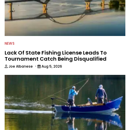
NEWS
Lack Of State Fishing License Leads To
Tournament Catch Being Disqualified
·
Joe Albanese
Aug 5, 2026