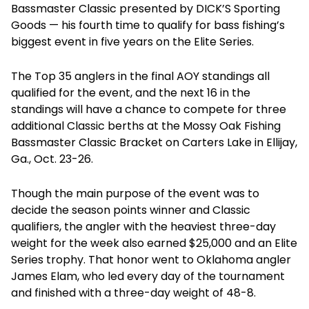
Bassmaster Classic presented by DICK’S Sporting
Goods — his fourth time to qualify for bass fishing’s
biggest event in five years on the Elite Series.
The Top 35 anglers in the final AOY standings all
qualified for the event, and the next 16 in the
standings will have a chance to compete for three
additional Classic berths at the Mossy Oak Fishing
Bassmaster Classic Bracket on Carters Lake in Ellijay,
Ga., Oct. 23-26.
Though the main purpose of the event was to
decide the season points winner and Classic
qualifiers, the angler with the heaviest three-day
weight for the week also earned $25,000 and an Elite
Series trophy. That honor went to Oklahoma angler
James Elam, who led every day of the tournament
and finished with a three-day weight of 48-8.