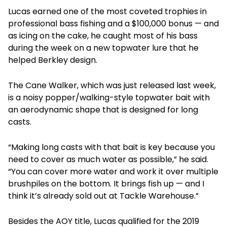
Lucas earned one of the most coveted trophies in
professional bass fishing and a $100,000 bonus — and
as icing on the cake, he caught most of his bass
during the week on a new topwater lure that he
helped Berkley design.
The Cane Walker, which was just released last week,
is a noisy popper/walking-style topwater bait with
an aerodynamic shape that is designed for long
casts.
“Making long casts with that bait is key because you
need to cover as much water as possible,” he said.
“You can cover more water and work it over multiple
brushpiles on the bottom. It brings fish up — and I
think it’s already sold out at Tackle Warehouse.”
Besides the AOY title, Lucas qualified for the 2019