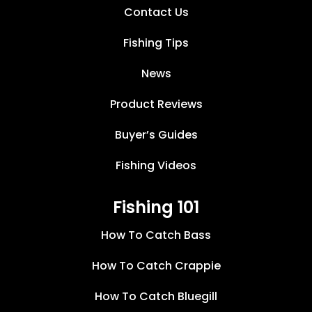
Contact Us
Fishing Tips
News
Product Reviews
Buyer’s Guides
Fishing Videos
Fishing 101
How To Catch Bass
How To Catch Crappie
How To Catch Bluegill