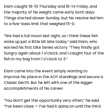
Elam caught 16-10 Thursday and 16-14 Friday, and
the majority of his weight came early both days.
Things started slower Sunday, but his resolve led him
to a five-bass limit that weighed 15-0.
“We had a full moon last night, so I think these fish
woke up just a little bit late today,” said Elam, who
earned his first Elite Series victory. “They finally got
hungry again about 1 o’clock, and I caught four of the
fish in my bag from 1 o’clock to 3.”
Elam came into the event simply wanting to
improve his place in the AOY standings and secure a
Classic berth. But he left with one of the bigger
accomplishments of his career.
“You don’t get this opportunity very often,” he said.
“I’ve been close — I’ve had it going on until the third