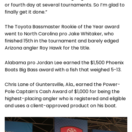
or fourth day at several tournaments. So I’m glad to
finally get it done.”
The Toyota Bassmaster Rookie of the Year award
went to North Carolina pro Jake Whitaker, who
finished 15th in the tournament and barely edged
Arizona angler Roy Hawk for the title.
Alabama pro Jordan Lee earned the $1,500 Phoenix
Boats Big Bass award with a fish that weighed 5-13.
Chris Lane of Guntersville, Ala., earned the Power-
Pole Captain’s Cash
Award of $1,000 for being the
highest-placing angler who is registered and eligible
and uses a client-approved product on his boat.