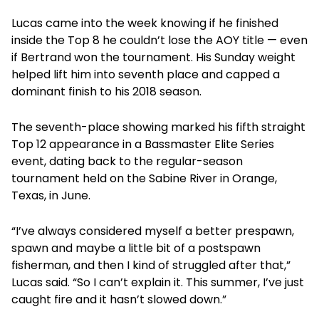
Lucas came into the week knowing if he finished
inside the Top 8 he couldn’t lose the AOY title — even
if Bertrand won the tournament. His Sunday weight
helped lift him into seventh place and capped a
dominant finish to his 2018 season.
The seventh-place showing marked his fifth straight
Top 12 appearance in a Bassmaster Elite Series
event, dating back to the regular-season
tournament held on the Sabine River in Orange,
Texas, in June.
“I’ve always considered myself a better prespawn,
spawn and maybe a little bit of a postspawn
fisherman, and then I kind of struggled after that,”
Lucas said. “So I can’t explain it. This summer, I’ve just
caught fire and it hasn’t slowed down.”