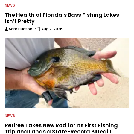
NEWS
The Health of Florida’s Bass Fishing Lakes
Isn’t Pretty
·
Sam Hudson
Aug 7, 2026
NEWS
Retiree Takes New Rod for Its First Fishing
Trip and Lands a State-Record Bluegill