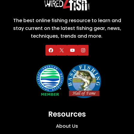
The best online fishing resource to learn and
stay current on the latest fishing gear, news,
techniques, trends and more.
Resources
About Us