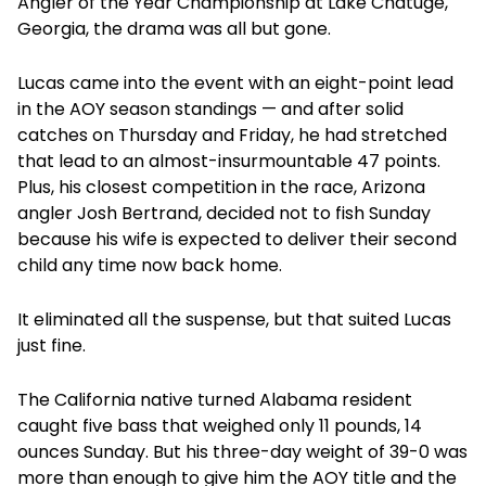
Angler of the Year Championship at Lake Chatuge,
Georgia, the drama was all but gone.
Lucas came into the event with an eight-point lead
in the AOY season standings — and after solid
catches on Thursday and Friday, he had stretched
that lead to an almost-insurmountable 47 points.
Plus, his closest competition in the race, Arizona
angler Josh Bertrand, decided not to fish Sunday
because his wife is expected to deliver their second
child any time now back home.
It eliminated all the suspense, but that suited Lucas
just fine.
The California native turned Alabama resident
caught five bass that weighed only 11 pounds, 14
ounces Sunday. But his three-day weight of 39-0 was
more than enough to give him the AOY title and the