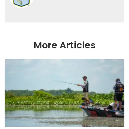
More Articles