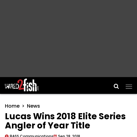
Main Navigation
Home
News
Lucas Wins 2018 Elite Series
Angler of Year Title
BASS Communications
Sep 28, 2018