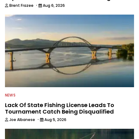
·
Brent Frazee
Aug 6, 2026
NEWS
Lack Of State Fishing License Leads To
Tournament Catch Being Disqualified
·
Joe Albanese
Aug 5, 2026