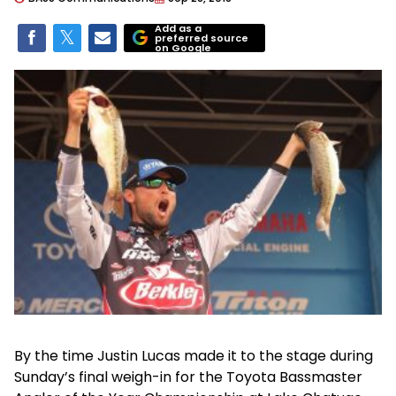
Add as a
preferred source
on Google
By the time Justin Lucas made it to the stage during
Sunday’s final weigh-in for the Toyota Bassmaster