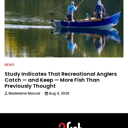
NEWS
Study Indicates That Recreational Anglers
Catch — and Keep — More Fish Than
Previously Thought
·
Madeleine Maccar
Aug 4, 2026