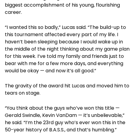
biggest accomplishment of his young, flourishing
career.
“I wanted this so badly,” Lucas said. “The build-up to
this tournament affected every part of my life. I
haven’t been sleeping because I would wake up in
the middle of the night thinking about my game plan
for this week. I’ve told my family and friends just to
bear with me for a few more days, and everything
would be okay — and now it’s all good.”
The gravity of the award hit Lucas and moved him to
tears on stage.
“You think about the guys who’ve won this title —
Gerald Swindle, Kevin VanDam — it’s unbelievable,”
he said. “I’m the 23rd guy who’s ever won this in the
50-year history of B.A.S.S., and that’s humbling.”