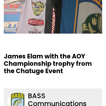
James Elam with the AOY
Championship trophy from
the Chatuge Event
BASS
Communications