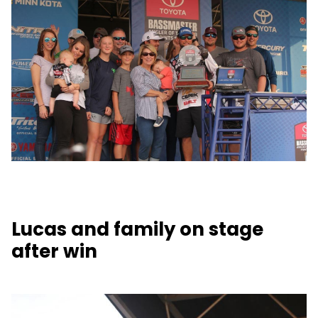
Lucas and family on stage
after win