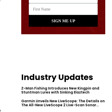
Industry Updates
Z-Man Fishing Introduces New Kingpin and
Stuntman Lures with Sinking Elaztech
Garmin Unveils New LiveScope: The Details on
The All-New LiveScope 2 Live-Scan Sonar
Series
o