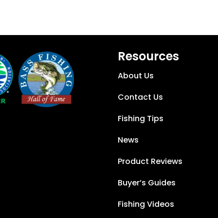
Resources
About Us
Contact Us
Fishing Tips
News
Product Reviews
Buyer’s Guides
Fishing Videos