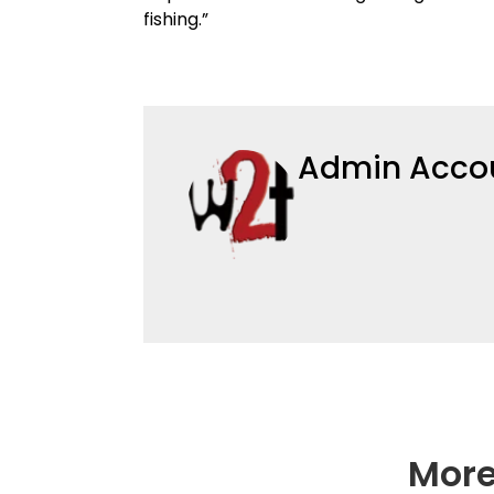
fishing.”
Admin Acco
More