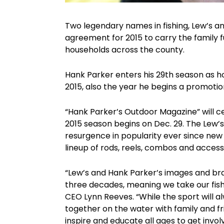
Two legendary names in fishing, Lew’s a
agreement for 2015 to carry the family f
households across the county.
Hank Parker enters his 29th season as h
2015, also the year he begins a promoti
“Hank Parker’s Outdoor Magazine” will ce
2015 season begins on Dec. 29. The Lew’s 
resurgence in popularity ever since new
lineup of rods, reels, combos and access
“Lew’s and Hank Parker’s images and bra
three decades, meaning we take our fishing
CEO Lynn Reeves. “While the sport will 
together on the water with family and frie
inspire and educate all ages to get invol