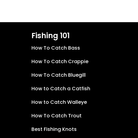
Fishing 101
How To Catch Bass
How To Catch Crappie
How To Catch Bluegill
How to Catch a Catfish
How to Catch Walleye
How To Catch Trout
Best Fishing Knots