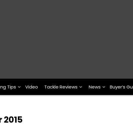
ing Tips
Video
Tackle Reviews
News
Buyer’s Gu
r 2015