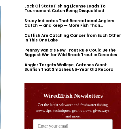
Lack Of State Fishing License Leads To
Tournament Catch Being Disqualified
Study Indicates That Recreational Anglers
Catch — and Keep — More Fish Than
Previously Thought
Catfish Are Catching Cancer from Each Other
in This One Lake
Pennsylvania’s New Trout Rule Could Be the
Biggest Win for Wild Brook Trout in Decades
Angler Targets Walleye, Catches Giant
Sunfish That Smashes 56-Year Old Record