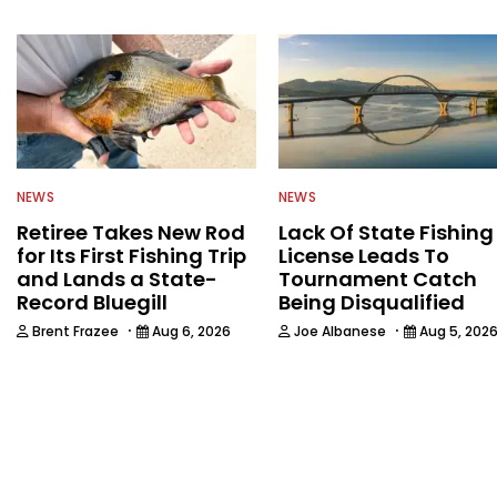
NEWS
NEWS
Retiree Takes New Rod
Lack Of State Fishing
for Its First Fishing Trip
License Leads To
and Lands a State-
Tournament Catch
Record Bluegill
Being Disqualified
·
·
Brent Frazee
Aug 6, 2026
Joe Albanese
Aug 5, 202