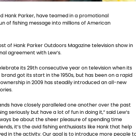
nd Hank Parker, have teamed in a promotional
un of fishing message into millions of American
ost of Hank Parker Outdoors Magazine television show in
onal agreement with Lew’s.
lebrate its 29th consecutive year on television when its
brand got its start in the 1950s, but has been on a rapid
 ownership in 2009 has steadily introduced an all-new
ories.
nds have closely paralleled one another over the past
 seriously but have a lot of fun in doing it,” said Lew’s
always be about the sheer pleasure of spending time
nds, it’s the avid fishing enthusiasts like Hank that help
ved in the activity. Our goal is to introduce more people t