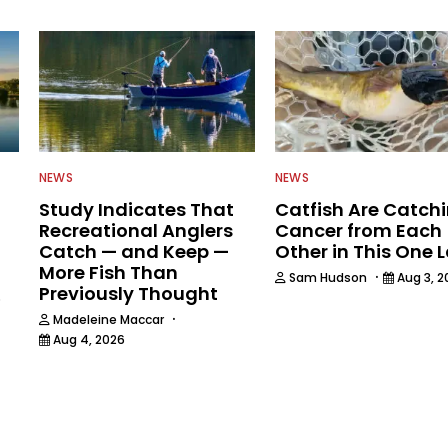
NEWS
NEWS
Study Indicates That
Catfish Are Catch
Recreational Anglers
Cancer from Each
Catch — and Keep —
Other in This One 
More Fish Than
·
Sam Hudson
Aug 3, 2
Previously Thought
6
·
Madeleine Maccar
Aug 4, 2026