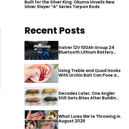
Built for the Silver King: Okuma Unveils New
Silver Slayer “A” Series Tarpon Rods
Recent Posts
Vatrer 12V 100Ah Group 24
Bluetooth Lithium Battery
Review
Using Treble and Quad Hooks
With Urchin Bait Can Pose a
Threat to Big Bass
Decades Later, One Angler
Still Gets Bites After Building
a Better Mouse Bait
What Lures We’re Throwing in
August 2026