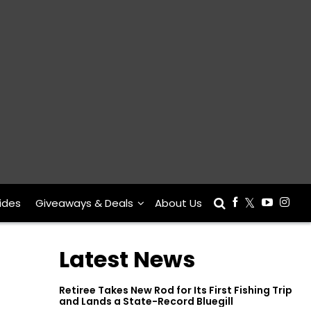
ides
Giveaways & Deals
About Us
Latest News
Retiree Takes New Rod for Its First Fishing Trip
and Lands a State-Record Bluegill