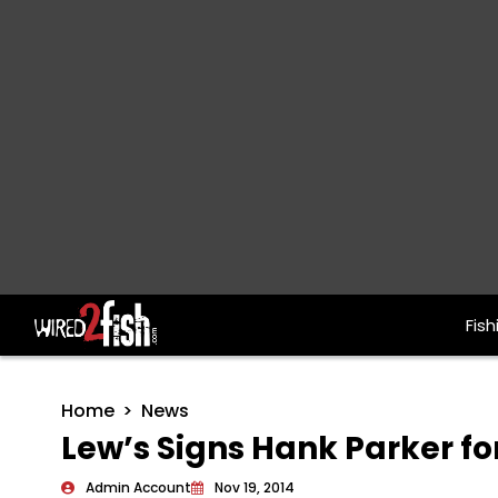
Fish
Main Navigation
Home
News
Lew’s Signs Hank Parker fo
Admin Account
Nov 19, 2014