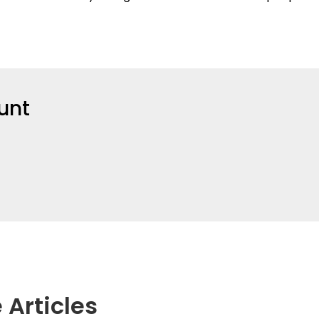
unt
 Articles