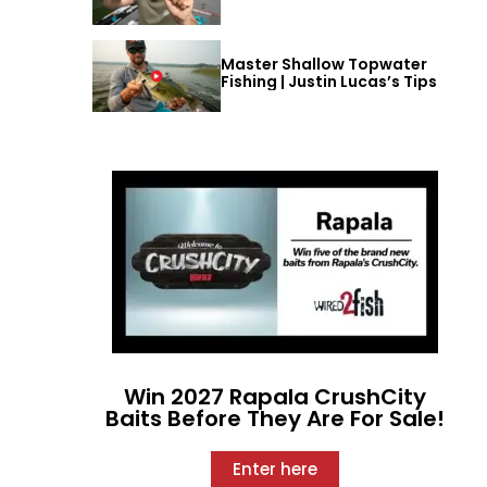
Master Shallow Topwater
Fishing | Justin Lucas’s Tips
Win 2027 Rapala CrushCity
Baits Before They Are For Sale!
Enter here