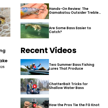
Hands-On Review: The
Gamakatsu Outsider Treble
Hook
Are Some Bass Easier to
Catch?
Recent Videos
ing
Lake
Two Summer Bass Fishing
026
Lures That Produce
ChatterBait Tricks for
Shallow Water Bass
How the Pros Tie the FG Knot