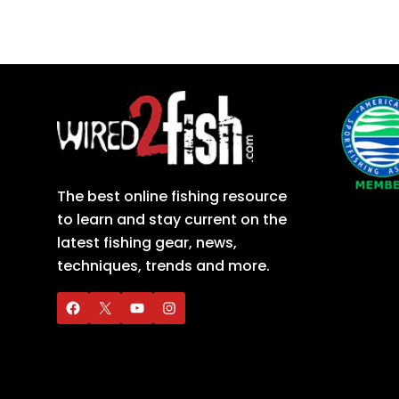
The best online fishing resource
to learn and stay current on the
latest fishing gear, news,
techniques, trends and more.