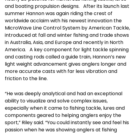
and boating propulsion designs. After its launch last
summer Hannon was again riding the crest of
worldwide acclaim with his newest innovation the
MicroWave Line Control System by American Tackle,
introduced at fall and winter fishing and trade shows
in Australia, Asia, and Europe and recently in North
America. A key component for light tackle spinning
and casting rods called a guide train, Hannon’s new
light weight advancement gives anglers longer and
more accurate casts with far less vibration and
friction to the line.
“He was deeply analytical and had an exceptional
ability to visualize and solve complex issues,
especially when it came to fishing tackle, lures and
components geared to helping anglers enjoy the
sport,” Riley said. “You could instantly see and feel his
passion when he was showing anglers at fishing