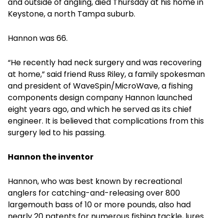
and outside of angling, died Thursday at his home in
Keystone, a north Tampa suburb.
Hannon was 66.
“He recently had neck surgery and was recovering
at home,” said friend Russ Riley, a family spokesman
and president of WaveSpin/MicroWave, a fishing
components design company Hannon launched
eight years ago, and which he served as its chief
engineer. It is believed that complications from this
surgery led to his passing.
Hannon the inventor
Hannon, who was best known by recreational
anglers for catching-and-releasing over 800
largemouth bass of 10 or more pounds, also had
nearly 20 patents for numerous fishing tackle, lures