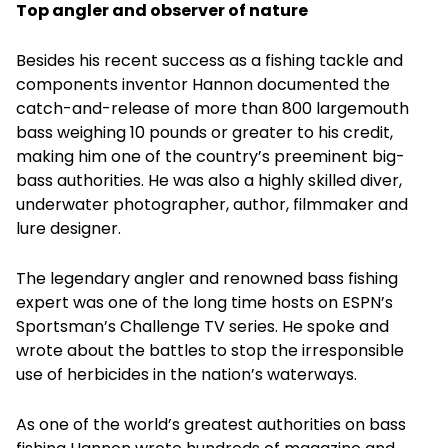
Top angler and observer of nature
Besides his recent success as a fishing tackle and
components inventor Hannon documented the
catch-and-release of more than 800 largemouth
bass weighing 10 pounds or greater to his credit,
making him one of the country’s preeminent big-
bass authorities. He was also a highly skilled diver,
underwater photographer, author, filmmaker and
lure designer.
The legendary angler and renowned bass fishing
expert was one of the long time hosts on ESPN’s
Sportsman’s Challenge TV series. He spoke and
wrote about the battles to stop the irresponsible
use of herbicides in the nation’s waterways.
As one of the world’s greatest authorities on bass