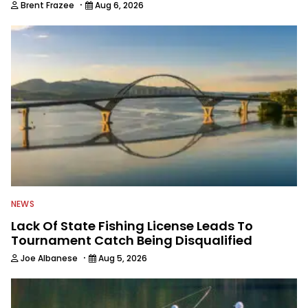
·
Brent Frazee
Aug 6, 2026
NEWS
Lack Of State Fishing License Leads To
Tournament Catch Being Disqualified
·
Joe Albanese
Aug 5, 2026