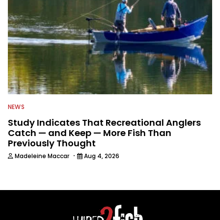
NEWS
Study Indicates That Recreational Anglers
Catch — and Keep — More Fish Than
Previously Thought
·
Madeleine Maccar
Aug 4, 2026