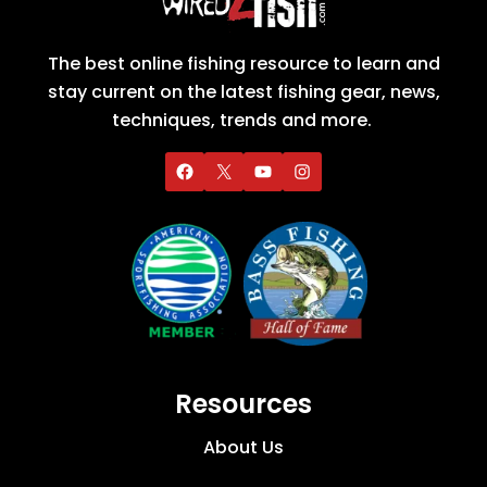
The best online fishing resource to learn and
stay current on the latest fishing gear, news,
techniques, trends and more.
Resources
About Us