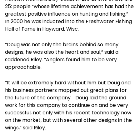
25: people “whose lifetime achievement has had the
greatest positive influence on hunting and fishing.”
In 2000 he was inducted into the Freshwater Fishing
Hall of Fame in Hayward, Wisc.
“Doug was not only the brains behind so many
designs, he was also the heart and soul,” said a
saddened Riley. “Anglers found him to be very
approachable.
“It will be extremely hard without him but Doug and
his business partners mapped out great plans for
the future of the company. Doug laid the ground
work for this company to continue on and be very
successful, not only with his recent technology now
on the market, but with several other designs in the
wings,” said Riley.