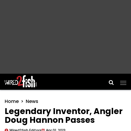
Main Navigation
Home
News
Legendary Inventor, Angler
Doug Hannon Passes
Wired2fish Editors
Apr 01, 2013