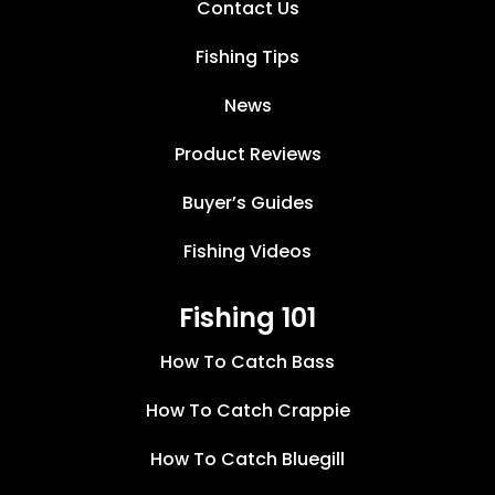
Contact Us
Fishing Tips
News
Product Reviews
Buyer’s Guides
Fishing Videos
Fishing 101
How To Catch Bass
How To Catch Crappie
How To Catch Bluegill