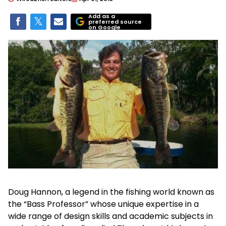
Add as a
preferred source
on Google
Doug Hannon, a legend in the fishing world known as
the “Bass Professor” whose unique expertise in a
wide range of design skills and academic subjects in