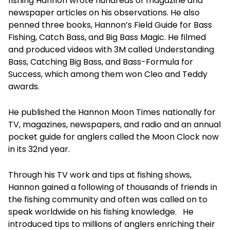
fishing Hannon wrote hundreds of magazine and
newspaper articles on his observations. He also
penned three books, Hannon’s Field Guide for Bass
Fishing, Catch Bass, and Big Bass Magic. He filmed
and produced videos with 3M called Understanding
Bass, Catching Big Bass, and Bass-Formula for
Success, which among them won Cleo and Teddy
awards.
He published the Hannon Moon Times nationally for
TV, magazines, newspapers, and radio and an annual
pocket guide for anglers called the Moon Clock now
in its 32nd year.
Through his TV work and tips at fishing shows,
Hannon gained a following of thousands of friends in
the fishing community and often was called on to
speak worldwide on his fishing knowledge. He
introduced tips to millions of anglers enriching their