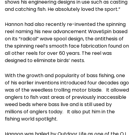
shows his engineering designs in use such as casting
and catching fish. He absolutely loved the sport.”
Hannon had also recently re-invented the spinning
reel naming his new advancement WaveSpin based
on its “radical” wave spool design, the antithesis of
the spinning reel’s smooth face fabrication found on
all other reels for over 60 years. The reel was
designed to eliminate birds’ nests.
With the growth and popularity of bass fishing, one
of his earlier inventions introduced four decades ago
was of the weedless trolling motor blade. It allowed
anglers to fish vast areas of previously inaccessible
weed beds where bass live and is still used by
millions of anglers today. It also put him in the
fishing world spotlight.
Hannon was hailed by Outdoor Life as one of the O.L.