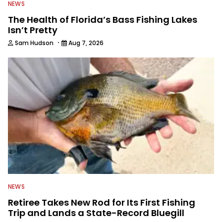
NEWS
The Health of Florida’s Bass Fishing Lakes
Isn’t Pretty
·
Sam Hudson
Aug 7, 2026
NEWS
Retiree Takes New Rod for Its First Fishing
Trip and Lands a State-Record Bluegill