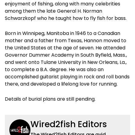
enjoyment of fishing, along with many celebrities
among them the late General H. Norman
Schwarzkopf who he taught how to fly fish for bass.
Born in Winnipeg, Manitoba in 1946 to a Canadian
mother and a father from Texas, Hannon moved to
the United States at the age of seven. He attended
Governor Dummer Academy in South Byfield, Mass.,
and went onto Tulane University in New Orleans, La.,
to complete a B.A. degree. He was also an
accomplished guitarist playing in rock and roll bands
there, and developed a lifelong love for running.
Details of burial plans are still pending.
Wired2fish Editors
The Wired2fish Editors are avid