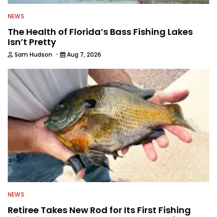
NEWS
The Health of Florida’s Bass Fishing Lakes
Isn’t Pretty
·
Sam Hudson
Aug 7, 2026
NEWS
Retiree Takes New Rod for Its First Fishing