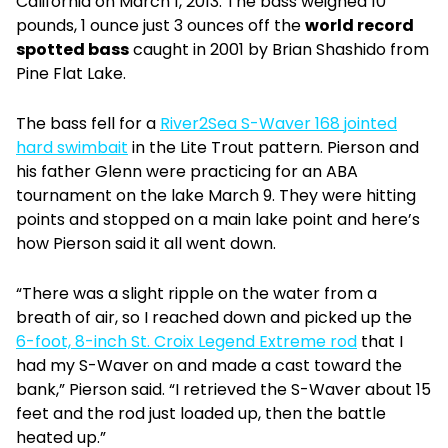
California on March 1, 2013. The bass weighed 10
pounds, 1 ounce just 3 ounces off the
world record
spotted bass
caught in 2001 by Brian Shashido from
Pine Flat Lake.
The bass fell for a
River2Sea S-Waver 168 jointed
hard swimbait
in the Lite Trout pattern. Pierson and
his father Glenn were practicing for an ABA
tournament on the lake March 9. They were hitting
points and stopped on a main lake point and here’s
how Pierson said it all went down.
“There was a slight ripple on the water from a
breath of air, so I reached down and picked up the
6-foot, 8-inch St. Croix Legend Extreme rod
that I
had my S-Waver on and made a cast toward the
bank,” Pierson said. “I retrieved the S-Waver about 15
feet and the rod just loaded up, then the battle
heated up.”