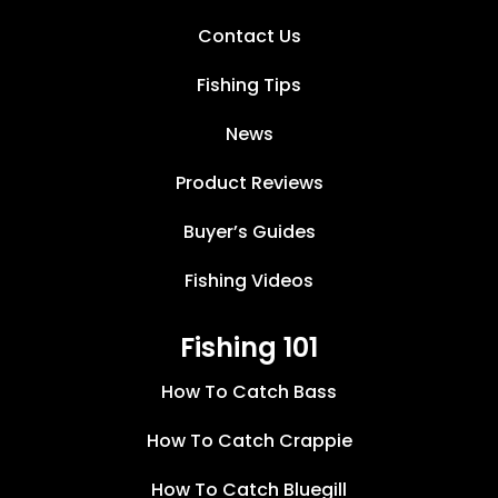
Contact Us
Fishing Tips
News
Product Reviews
Buyer’s Guides
Fishing Videos
Fishing 101
How To Catch Bass
How To Catch Crappie
How To Catch Bluegill