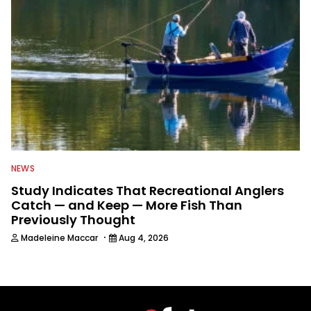
NEWS
Study Indicates That Recreational Anglers
Catch — and Keep — More Fish Than
Previously Thought
·
Madeleine Maccar
Aug 4, 2026