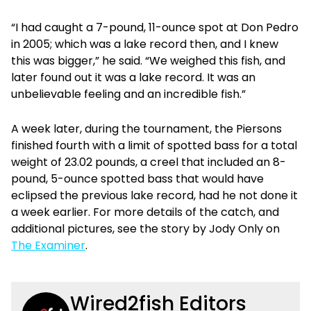
“I had caught a 7-pound, 11-ounce spot at Don Pedro
in 2005; which was a lake record then, and I knew
this was bigger,” he said. “We weighed this fish, and
later found out it was a lake record. It was an
unbelievable feeling and an incredible fish.”
A week later, during the tournament, the Piersons
finished fourth with a limit of spotted bass for a total
weight of 23.02 pounds, a creel that included an 8-
pound, 5-ounce spotted bass that would have
eclipsed the previous lake record, had he not done it
a week earlier. For more details of the catch, and
additional pictures, see the story by Jody Only on
The Examiner
.
Wired2fish Editors