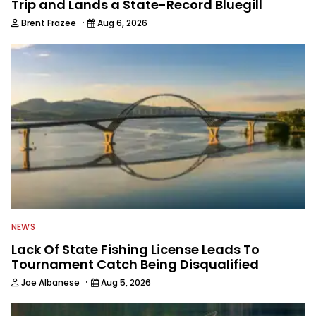
Trip and Lands a State-Record Bluegill
·
Brent Frazee
Aug 6, 2026
NEWS
Lack Of State Fishing License Leads To
Tournament Catch Being Disqualified
·
Joe Albanese
Aug 5, 2026