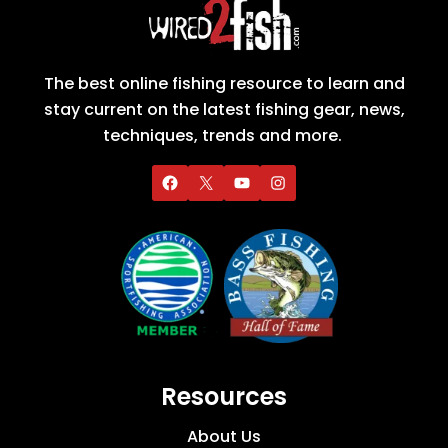
The best online fishing resource to learn and
stay current on the latest fishing gear, news,
techniques, trends and more.
Resources
About Us