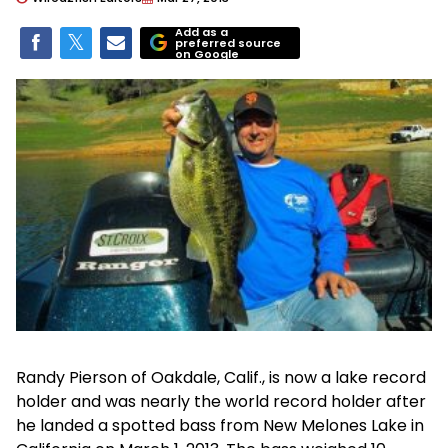
Add as a
preferred source
on Google
Randy Pierson of Oakdale, Calif., is now a lake record
holder and was nearly the world record holder after
he landed a spotted bass from New Melones Lake in