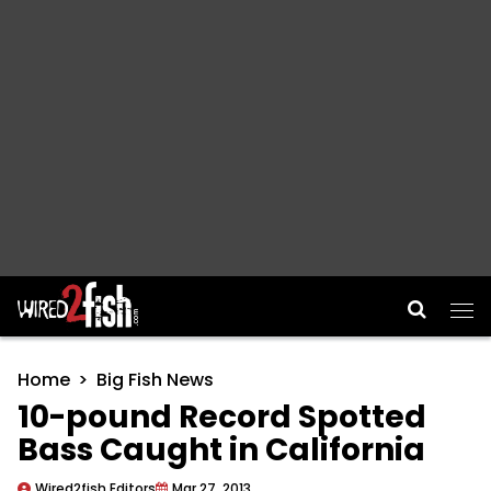
Main Navigation
Home
Big Fish News
10-pound Record Spotted
Bass Caught in California
Wired2fish Editors
Mar 27, 2013