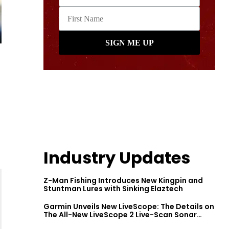
Industry Updates
Z-Man Fishing Introduces New Kingpin and
Stuntman Lures with Sinking Elaztech
Garmin Unveils New LiveScope: The Details on
The All-New LiveScope 2 Live-Scan Sonar
Series