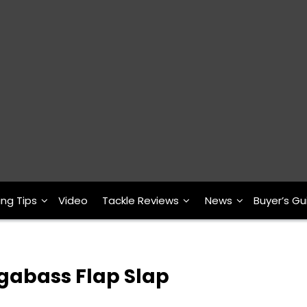
ing Tips
Video
Tackle Reviews
News
Buyer’s Gu
egabass Flap Slap