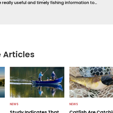
 really useful and timely fishing information to
 anglers all over the country enjoy more and better
egate great fishing information from other sources
rs more informed about everything fishing.
 Articles
NEWS
NEWS
Study Indicates That
Catfish Are Catch