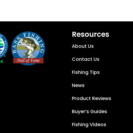
Resources
About Us
Contact Us
Fishing Tips
News
Product Reviews
Buyer’s Guides
Fishing Videos