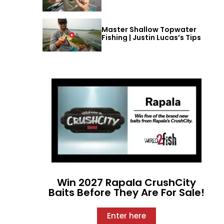
Master Shallow Topwater
Fishing | Justin Lucas’s Tips
Win 2027 Rapala CrushCity
Baits Before They Are For Sale!
Enter here