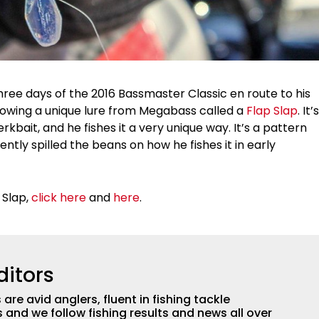
three days of the 2016 Bassmaster Classic en route to his
hrowing a unique lure from Megabass called a
Flap Slap
. It’s
kbait, and he fishes it a very unique way. It’s a pattern
ently spilled the beans on how he fishes it in early
 Slap,
click here
and
here
.
ditors
are avid anglers, fluent in fishing tackle
and we follow fishing results and news all over