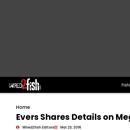
Fish
Main Navigation
Home
Evers Shares Details on M
Wired2fish Editors
Mar 23, 2016