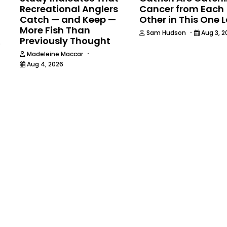
Recreational Anglers
Cancer from Each
Catch — and Keep —
Other in This One 
More Fish Than
·
Sam Hudson
Aug 3, 2
Previously Thought
6
·
Madeleine Maccar
Aug 4, 2026