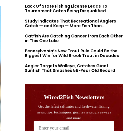
Lack Of State Fishing License Leads To
Tournament Catch Being Disqualified
Study Indicates That Recreational Anglers
Catch — and Keep — More Fish Than
Previously Thought
Catfish Are Catching Cancer from Each Other
in This One Lake
Pennsylvania’s New Trout Rule Could Be the
Biggest Win for Wild Brook Trout in Decades
Angler Targets Walleye, Catches Giant
Sunfish That Smashes 56-Year Old Record