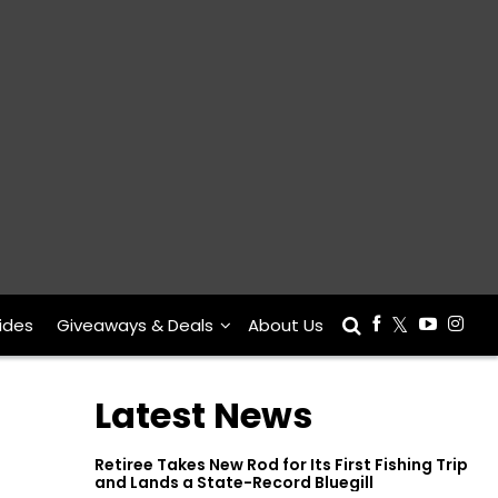
ides
Giveaways & Deals
About Us
Latest News
Retiree Takes New Rod for Its First Fishing Trip
and Lands a State-Record Bluegill