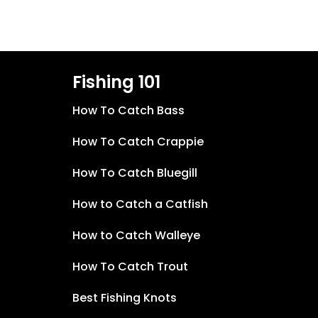
Fishing 101
How To Catch Bass
How To Catch Crappie
How To Catch Bluegill
How to Catch a Catfish
How to Catch Walleye
How To Catch Trout
Best Fishing Knots