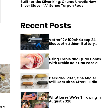
Built for the Silver King: Okuma Unveils New
Silver Slayer “A” Series Tarpon Rods
Recent Posts
Vatrer 12V 100Ah Group 24
Bluetooth Lithium Battery
Review
Using Treble and Quad Hooks
With Urchin Bait Can Pose a
Threat to Big Bass
Decades Later, One Angler
Still Gets Bites After Building
a Better Mouse Bait
What Lures We’re Throwing in
August 2026
ing