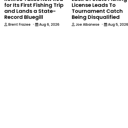
for Its First Fishing Trip
License Leads To
and Lands a State-
Tournament Catch
Record Bluegill
Being Disqualified
·
·
Brent Frazee
Aug 6, 2026
Joe Albanese
Aug 5, 202