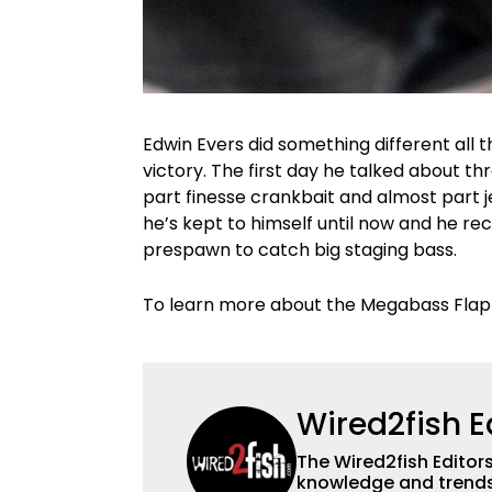
Edwin Evers did something different all 
victory. The first day he talked about t
part finesse crankbait and almost part jer
he’s kept to himself until now and he rec
prespawn to catch big staging bass.
To learn more about the Megabass Flap
Wired2fish E
The Wired2fish Editors 
knowledge and trends 