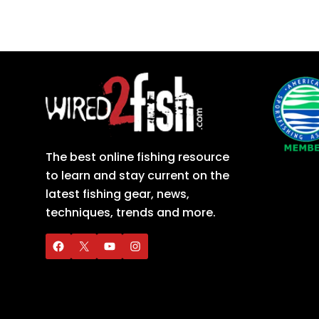
The best online fishing resource
to learn and stay current on the
latest fishing gear, news,
techniques, trends and more.