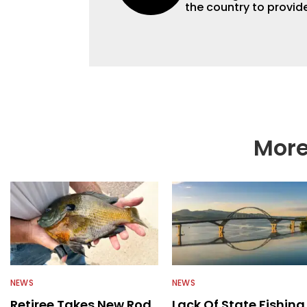
the country to provide
help a wide variety of
fishing. We also aggr
as well to keep angle
More
NEWS
NEWS
Retiree Takes New Rod
Lack Of State Fishing