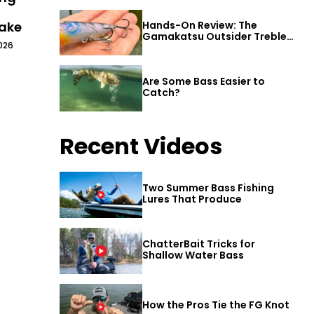
Lake
Hands-On Review: The
Gamakatsu Outsider Treble
026
Hook
Are Some Bass Easier to
Catch?
Recent Videos
Two Summer Bass Fishing
Lures That Produce
ChatterBait Tricks for
Shallow Water Bass
How the Pros Tie the FG Knot