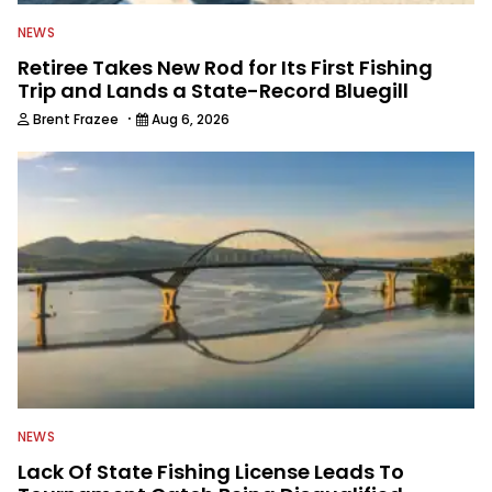
NEWS
Retiree Takes New Rod for Its First Fishing
Trip and Lands a State-Record Bluegill
·
Brent Frazee
Aug 6, 2026
NEWS
Lack Of State Fishing License Leads To