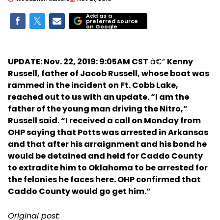
Add as a
preferred source
on Google
UPDATE: Nov. 22, 2019: 9:05AM CST
â€”
Kenny
Russell, father of Jacob Russell, whose boat was
rammed in the incident on Ft. Cobb Lake,
reached out to us with an update. “I am the
father of the young man driving the Nitro,”
Russell said. “I received a call on Monday from
OHP saying that Potts was arrested in Arkansas
and that after his arraignment and his bond he
would be detained and held for Caddo County
to extradite him to Oklahoma to be arrested for
the felonies he faces here. OHP confirmed that
Caddo County would go get him.”
Original post: