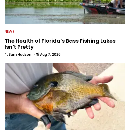
NEWS
The Health of Florida’s Bass Fishing Lakes
Isn’t Pretty
·
Sam Hudson
Aug 7, 2026