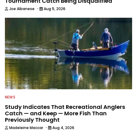
Tournament Catch Being Disqualified
·
Joe Albanese
Aug 5, 2026
NEWS
Study Indicates That Recreational Anglers
Catch — and Keep — More Fish Than
Previously Thought
·
Madeleine Maccar
Aug 4, 2026