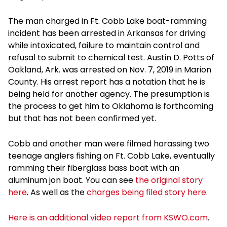
The man charged in Ft. Cobb Lake boat-ramming
incident has been arrested in Arkansas for driving
while intoxicated, failure to maintain control and
refusal to submit to chemical test. Austin D. Potts of
Oakland, Ark. was arrested on Nov. 7, 2019 in Marion
County. His arrest report has a notation that he is
being held for another agency. The presumption is
the process to get him to Oklahoma is forthcoming
but that has not been confirmed yet.
Cobb and another man were filmed harassing two
teenage anglers fishing on Ft. Cobb Lake, eventually
ramming their fiberglass bass boat with an
aluminum jon boat. You can see
the original story
here
. As well as the
charges being filed story here
.
Here is an additional video report from KSWO.com
.