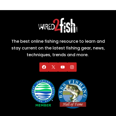
The best online fishing resource to learn and
stay current on the latest fishing gear, news,
techniques, trends and more.