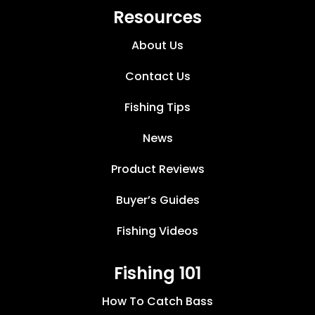
Resources
About Us
Contact Us
Fishing Tips
News
Product Reviews
Buyer’s Guides
Fishing Videos
Fishing 101
How To Catch Bass