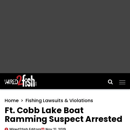
Main Navigation
Home
Fishing Lawsuits & Violations
Ft. Cobb Lake Boat
Ramming Suspect Arrested
Wired2fish Editors
Nov 21, 2019