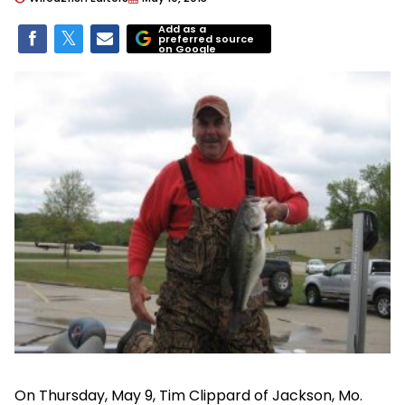
Add as a
preferred source
on Google
On Thursday, May 9, Tim Clippard of Jackson, Mo.