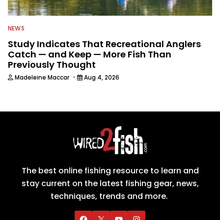
NEWS
Study Indicates That Recreational Anglers
Catch — and Keep — More Fish Than
Previously Thought
·
Madeleine Maccar
Aug 4, 2026
The best online fishing resource to learn and
stay current on the latest fishing gear, news,
techniques, trends and more.