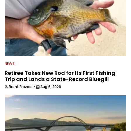
NEWS
Retiree Takes New Rod for Its First Fishing
Trip and Lands a State-Record Bluegill
·
Brent Frazee
Aug 6, 2026