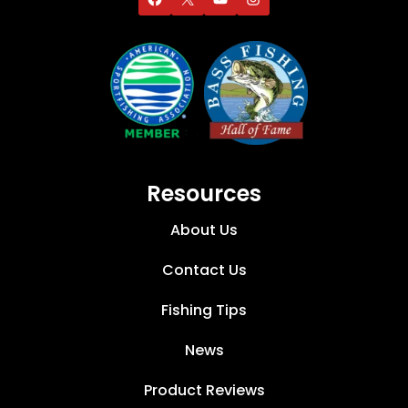
Resources
About Us
Contact Us
Fishing Tips
News
Product Reviews