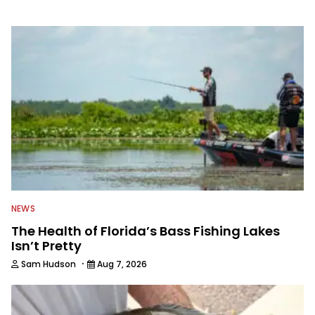
information from other sources as well
to keep anglers more informed about
everything fishing.
NEWS
The Health of Florida’s Bass Fishing Lakes
Isn’t Pretty
·
Sam Hudson
Aug 7, 2026