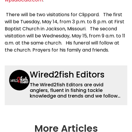
There will be two visitations for Clippard. The first
will be Tuesday, May 14, from 3 p.m. to 8 p.m. at First
Baptist Church in Jackson, Missouri. The second
visitation will be Wednesday, May 15, from 9 a.m. to 11
a.m. at the same church. His funeral will follow at
the church. Prayers for his family and friends.
Wired2fish Editors
The Wired2fish Editors are avid
anglers, fluent in fishing tackle
knowledge and trends and we follow
fishing results and news all over the
country to provide really useful and
timely fishing information to help a
wide variety of anglers all over the
country enjoy more and better fishing.
More Articles
We also aggregate great fishing