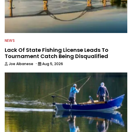
NEWS
Lack Of State Fishing License Leads To
Tournament Catch Being Disqualified
·
Joe Albanese
Aug 5, 2026