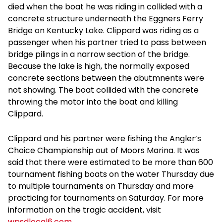
died when the boat he was riding in collided with a
concrete structure underneath the Eggners Ferry
Bridge on Kentucky Lake. Clippard was riding as a
passenger when his partner tried to pass between
bridge pilings in a narrow section of the bridge.
Because the lake is high, the normally exposed
concrete sections between the abutmnents were
not showing. The boat collided with the concrete
throwing the motor into the boat and killing
Clippard.
Clippard and his partner were fishing the Angler’s
Choice Championship out of Moors Marina. It was
said that there were estimated to be more than 600
tournament fishing boats on the water Thursday due
to multiple tournaments on Thursday and more
practicing for tournaments on Saturday. For more
information on the tragic accident, visit
wpsdlocal6.com
.