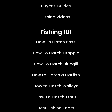
Buyer’s Guides
Fishing Videos
Fishing 101
How To Catch Bass
How To Catch Crappie
How To Catch Bluegill
How to Catch a Catfish
How to Catch Walleye
How To Catch Trout
Best Fishing Knots