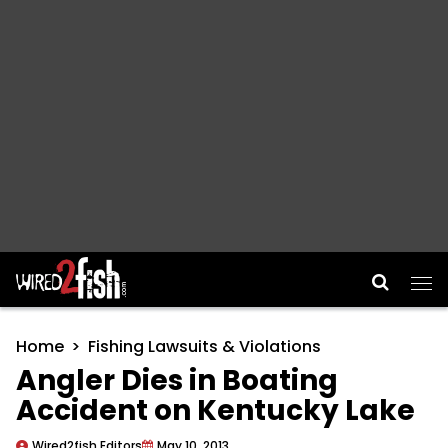
Main Navigation
Home
Fishing Lawsuits & Violations
Angler Dies in Boating
Accident on Kentucky Lake
Wired2fish Editors
May 10, 2013