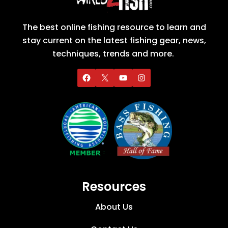
The best online fishing resource to learn and
stay current on the latest fishing gear, news,
techniques, trends and more.
Resources
About Us