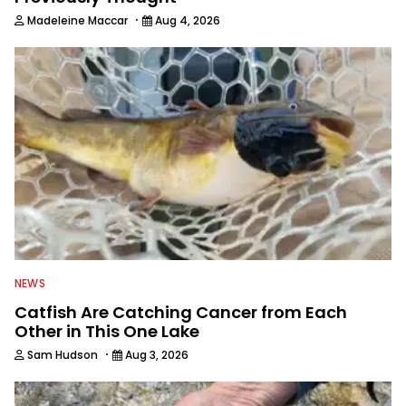
·
Madeleine Maccar
Aug 4, 2026
NEWS
Catfish Are Catching Cancer from Each
Other in This One Lake
·
Sam Hudson
Aug 3, 2026