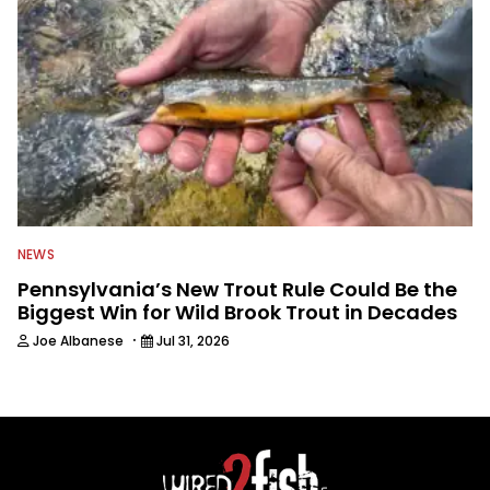
NEWS
Pennsylvania’s New Trout Rule Could Be the
Biggest Win for Wild Brook Trout in Decades
·
Joe Albanese
Jul 31, 2026