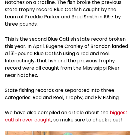
Natchez on a trotline. The fish broke the previous
state trophy record Blue Catfish caught by the
team of Freddie Parker and Brad Smith in 1997 by
three pounds.
This is the second Blue Catfish state record broken
this year. In April, Eugene Cronley of Brandon landed
a 131-pound Blue Catfish using a rod and reel.
Interestingly, that fish and the previous trophy
record were all caught from the Mississippi River
near Natchez.
State fishing records are separated into three
categories: Rod and Reel, Trophy, and Fly Fishing.
We have also compiled an article about the
biggest
catfish ever caught
, so make sure to check it out!