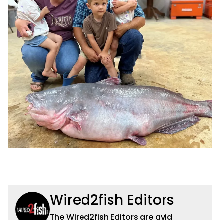
Wired2fish Editors
The Wired2fish Editors are avid