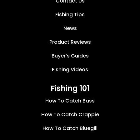
Contact Us
Fishing Tips
News
Product Reviews
Buyer’s Guides
Fishing Videos
Fishing 101
How To Catch Bass
How To Catch Crappie
How To Catch Bluegill