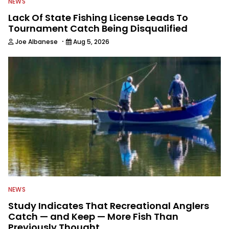
NEWS
Lack Of State Fishing License Leads To
Tournament Catch Being Disqualified
·
Joe Albanese
Aug 5, 2026
NEWS
Study Indicates That Recreational Anglers
Catch — and Keep — More Fish Than
Previously Thought