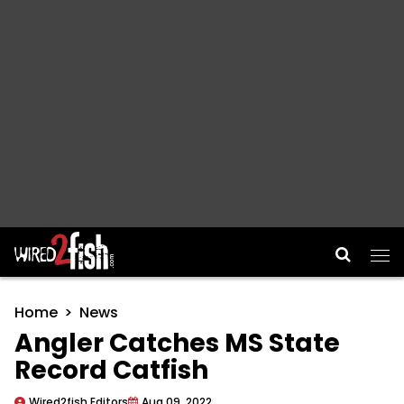
Main Navigation
Home
News
Angler Catches MS State
Record Catfish
Wired2fish Editors
Aug 09, 2022