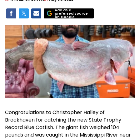
Add as a
preferred source
on Google
Congratulations to Christopher Halley of
Brookhaven for catching the new State Trophy
Record Blue Catfish. The giant fish weighed 104
pounds and was caught in the Mississippi River near