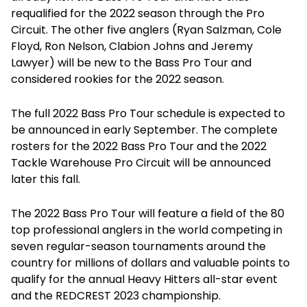
requalified for the 2022 season through the Pro
Circuit. The other five anglers (Ryan Salzman, Cole
Floyd, Ron Nelson, Clabion Johns and Jeremy
Lawyer) will be new to the Bass Pro Tour and
considered rookies for the 2022 season.
The full 2022 Bass Pro Tour schedule is expected to
be announced in early September. The complete
rosters for the 2022 Bass Pro Tour and the 2022
Tackle Warehouse Pro Circuit will be announced
later this fall.
The 2022 Bass Pro Tour will feature a field of the 80
top professional anglers in the world competing in
seven regular-season tournaments around the
country for millions of dollars and valuable points to
qualify for the annual Heavy Hitters all-star event
and the REDCREST 2023 championship.