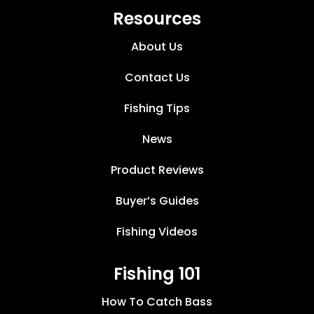
Resources
About Us
Contact Us
Fishing Tips
News
Product Reviews
Buyer’s Guides
Fishing Videos
Fishing 101
How To Catch Bass