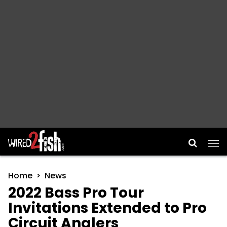
Main Navigation
Home
News
2022 Bass Pro Tour
Invitations Extended to Pro
Circuit Anglers