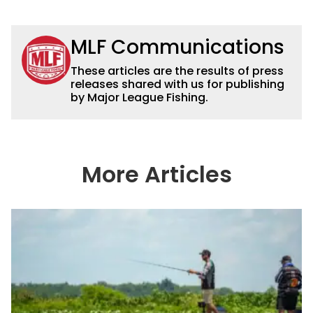
MLF Communications
These articles are the results of press
releases shared with us for publishing
by Major League Fishing.
More Articles