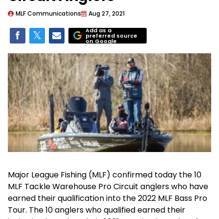
MLF Communications
Aug 27, 2021
Add as a
preferred source
on Google
Major League Fishing (MLF) confirmed today the 10
MLF Tackle Warehouse Pro Circuit anglers who have
earned their qualification into the 2022 MLF Bass Pro
Tour. The 10 anglers who qualified earned their