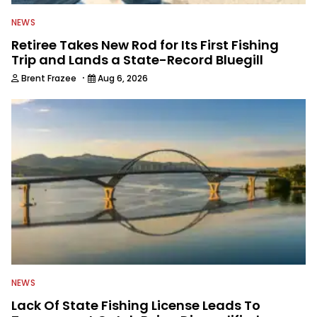
NEWS
Retiree Takes New Rod for Its First Fishing
Trip and Lands a State-Record Bluegill
·
Brent Frazee
Aug 6, 2026
NEWS
Lack Of State Fishing License Leads To