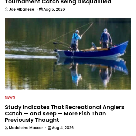
Tournament Catch Being Disqualified
·
Joe Albanese
Aug 5, 2026
NEWS
Study Indicates That Recreational Anglers
Catch — and Keep — More Fish Than
Previously Thought
·
Madeleine Maccar
Aug 4, 2026