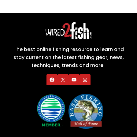
The best online fishing resource to learn and
stay current on the latest fishing gear, news,
techniques, trends and more.