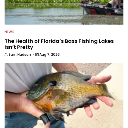
NEWS
The Health of Florida’s Bass Fishing Lakes
Isn’t Pretty
·
Sam Hudson
Aug 7, 2026