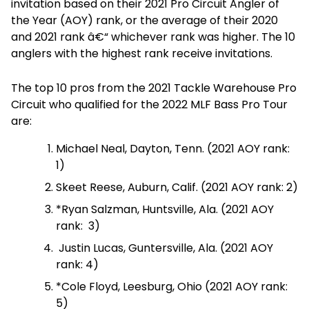
invitation based on their 2021 Pro Circuit Angler of
the Year (AOY) rank, or the average of their 2020
and 2021 rank â€“ whichever rank was higher. The 10
anglers with the highest rank receive invitations.
The top 10 pros from the 2021 Tackle Warehouse Pro
Circuit who qualified for the 2022 MLF Bass Pro Tour
are:
Michael Neal, Dayton, Tenn. (2021 AOY rank:
1)
Skeet Reese, Auburn, Calif. (2021 AOY rank: 2)
*Ryan Salzman, Huntsville, Ala. (2021 AOY
rank: 3)
Justin Lucas, Guntersville, Ala. (2021 AOY
rank: 4)
*Cole Floyd, Leesburg, Ohio (2021 AOY rank:
5)