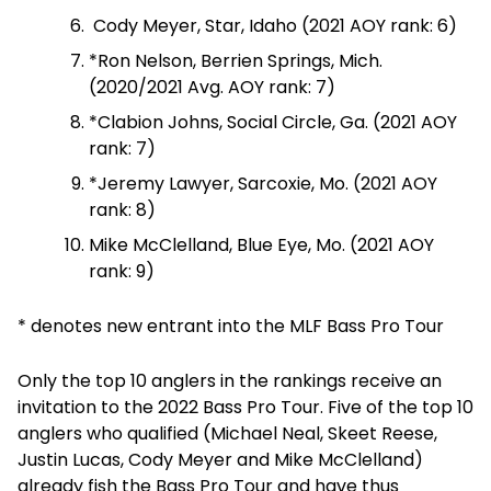
Cody Meyer, Star, Idaho (2021 AOY rank: 6)
*Ron Nelson, Berrien Springs, Mich.
(2020/2021 Avg. AOY rank: 7)
*Clabion Johns, Social Circle, Ga. (2021 AOY
rank: 7)
*Jeremy Lawyer, Sarcoxie, Mo. (2021 AOY
rank: 8)
Mike McClelland, Blue Eye, Mo. (2021 AOY
rank: 9)
* denotes new entrant into the MLF Bass Pro Tour
Only the top 10 anglers in the rankings receive an
invitation to the 2022 Bass Pro Tour. Five of the top 10
anglers who qualified (Michael Neal, Skeet Reese,
Justin Lucas, Cody Meyer and Mike McClelland)
already fish the Bass Pro Tour and have thus