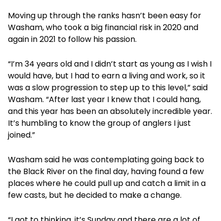
Moving up through the ranks hasn’t been easy for
Washam, who took a big financial risk in 2020 and
again in 2021 to follow his passion.
“I’m 34 years old and I didn’t start as young as I wish I
would have, but I had to earn a living and work, so it
was a slow progression to step up to this level,” said
Washam. “After last year I knew that I could hang,
and this year has been an absolutely incredible year.
It’s humbling to know the group of anglers I just
joined.”
Washam said he was contemplating going back to
the Black River on the final day, having found a few
places where he could pull up and catch a limit in a
few casts, but he decided to make a change.
“I got to thinking, it’s Sunday and there are a lot of