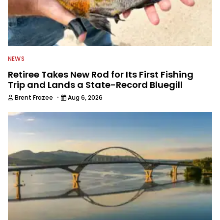
NEWS
Retiree Takes New Rod for Its First Fishing
Trip and Lands a State-Record Bluegill
·
Brent Frazee
Aug 6, 2026