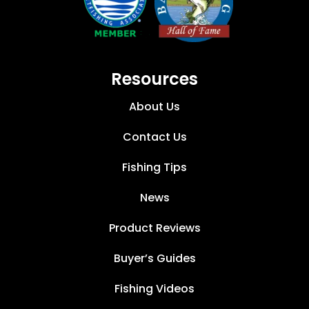
Resources
About Us
Contact Us
Fishing Tips
News
Product Reviews
Buyer’s Guides
Fishing Videos