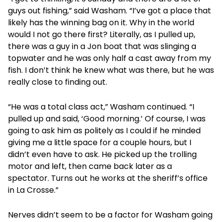
guys out fishing,” said Washam. “I’ve got a place that
likely has the winning bag on it. Why in the world
would I not go there first? Literally, as I pulled up,
there was a guy in a Jon boat that was slinging a
topwater and he was only half a cast away from my
fish. I don’t think he knew what was there, but he was
really close to finding out.
“He was a total class act,” Washam continued. “I
pulled up and said, ‘Good morning.’ Of course, I was
going to ask him as politely as I could if he minded
giving me a little space for a couple hours, but I
didn’t even have to ask. He picked up the trolling
motor and left, then came back later as a
spectator. Turns out he works at the sheriff’s office
in La Crosse.”
Nerves didn’t seem to be a factor for Washam going