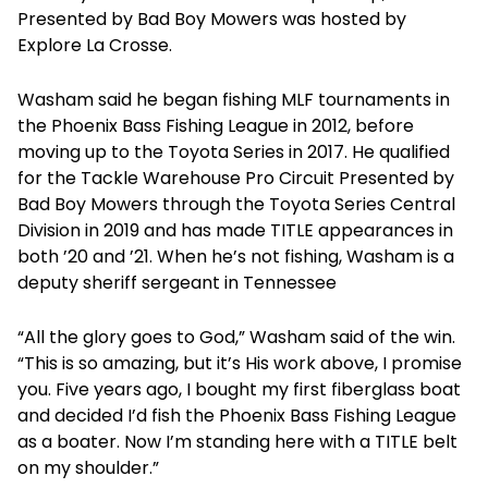
Presented by Bad Boy Mowers was hosted by
Explore La Crosse.
Washam said he began fishing MLF tournaments in
the Phoenix Bass Fishing League in 2012, before
moving up to the Toyota Series in 2017. He qualified
for the Tackle Warehouse Pro Circuit Presented by
Bad Boy Mowers through the Toyota Series Central
Division in 2019 and has made TITLE appearances in
both ’20 and ’21. When he’s not fishing, Washam is a
deputy sheriff sergeant in Tennessee
“All the glory goes to God,” Washam said of the win.
“This is so amazing, but it’s His work above, I promise
you. Five years ago, I bought my first fiberglass boat
and decided I’d fish the Phoenix Bass Fishing League
as a boater. Now I’m standing here with a TITLE belt
on my shoulder.”