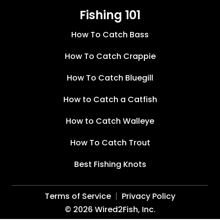
Fishing 101
How To Catch Bass
How To Catch Crappie
How To Catch Bluegill
How to Catch a Catfish
How to Catch Walleye
How To Catch Trout
Best Fishing Knots
Terms of Service
Privacy Policy
©
2026
Wired2Fish, Inc.