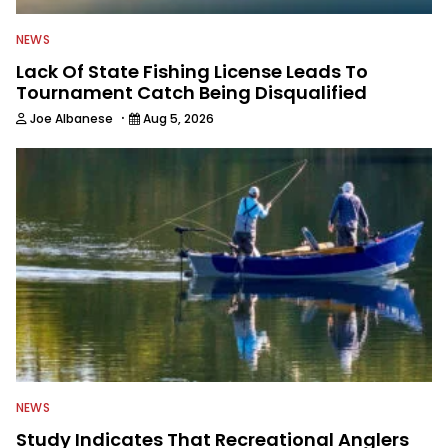
NEWS
Lack Of State Fishing License Leads To
Tournament Catch Being Disqualified
·
Joe Albanese
Aug 5, 2026
NEWS
Study Indicates That Recreational Anglers