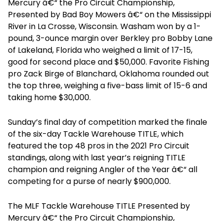
Mercury â€“ the Pro Circuit Championship,
Presented by Bad Boy Mowers â€“ on the Mississippi
River in La Crosse, Wisconsin. Washam won by a 1-
pound, 3-ounce margin over Berkley pro Bobby Lane
of Lakeland, Florida who weighed a limit of 17-15,
good for second place and $50,000. Favorite Fishing
pro Zack Birge of Blanchard, Oklahoma rounded out
the top three, weighing a five-bass limit of 15-6 and
taking home $30,000.
Sunday’s final day of competition marked the finale
of the six-day Tackle Warehouse TITLE, which
featured the top 48 pros in the 2021 Pro Circuit
standings, along with last year’s reigning TITLE
champion and reigning Angler of the Year â€“ all
competing for a purse of nearly $900,000.
The MLF Tackle Warehouse TITLE Presented by
Mercury â€“ the Pro Circuit Championship,