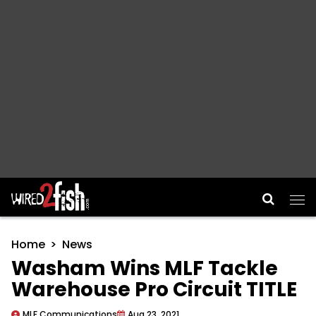
Main Navigation
Home
News
Washam Wins MLF Tackle
Warehouse Pro Circuit TITLE
MLF Communications
Aug 23, 2021