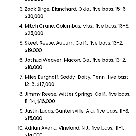
Zack Birge, Blanchard, Okla., five bass, 15-6,
$30,000
Mitch Crane, Columbus, Miss., five bass, 13-5,
$25,000
Skeet Reese, Auburn, Calif., five bass, 13-2,
$19,000
Joshua Weaver, Macon, Ga., five bass, 13-2,
$18,000
Miles Burghoff, Soddy-Daisy, Tenn., five bass,
12-8, $17,000
Jimmy Reese, Witter Springs, Calif., five bass,
11-14, $16,000
Justin Lucas, Guntersville, Ala., five bass, 11-3,
$15,000
Adrian Avena, Vineland, N.J., five bass, 11-1,
$14,000