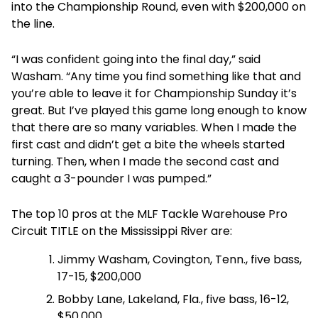
into the Championship Round, even with $200,000 on
the line.
“I was confident going into the final day,” said
Washam. “Any time you find something like that and
you’re able to leave it for Championship Sunday it’s
great. But I’ve played this game long enough to know
that there are so many variables. When I made the
first cast and didn’t get a bite the wheels started
turning. Then, when I made the second cast and
caught a 3-pounder I was pumped.”
The top 10 pros at the MLF Tackle Warehouse Pro
Circuit TITLE on the Mississippi River are:
Jimmy Washam, Covington, Tenn., five bass,
17-15, $200,000
Bobby Lane, Lakeland, Fla., five bass, 16-12,
$50,000