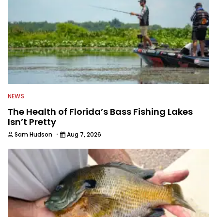
NEWS
The Health of Florida’s Bass Fishing Lakes
Isn’t Pretty
·
Sam Hudson
Aug 7, 2026