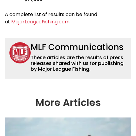
A complete list of results can be found
at
MajorLeagueFishing.com
.
MLF Communications
These articles are the results of press
releases shared with us for publishing
by Major League Fishing.
More Articles