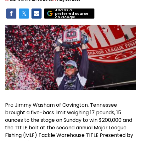
Add as a
preferred source
on Google
Pro Jimmy Washam of Covington, Tennessee
brought a five-bass limit weighing 17 pounds, 15
ounces to the stage on Sunday to win $200,000 and
the TITLE belt at the second annual Major League
Fishing (MLF) Tackle Warehouse TITLE Presented by