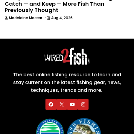
Catch — and Keep — More Fish Than
Previously Thought
·
Madeleine Maccar
Aug 4, 2026
The best online fishing resource to learn and
stay current on the latest fishing gear, news,
techniques, trends and more.