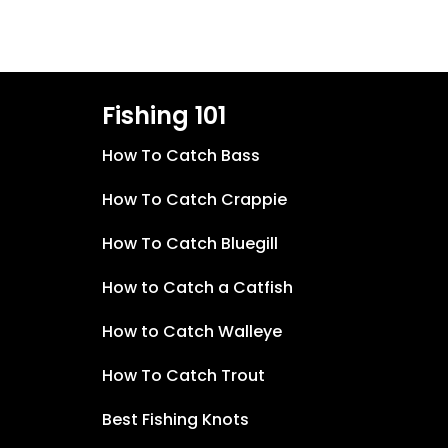
Fishing 101
How To Catch Bass
How To Catch Crappie
How To Catch Bluegill
How to Catch a Catfish
How to Catch Walleye
How To Catch Trout
Best Fishing Knots