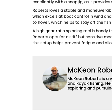
excellently with a snap jig, as it provide
Roberts loves a stable and maneuverabl
which excels at boat control in wind and 
to hover, which helps to stay off the fi
A high gear ratio spinning reel is handy f
Roberts opts for a stiff but sensitive m
this setup helps prevent fatigue and al
McKeon Rob
McKeon Roberts is a v
and kayak fishing. He 
exploring and pursuing his
as a natural resource 
limnological and biol
northern Minnesota. T
fishing content, and h
and gear. McKeon enjo