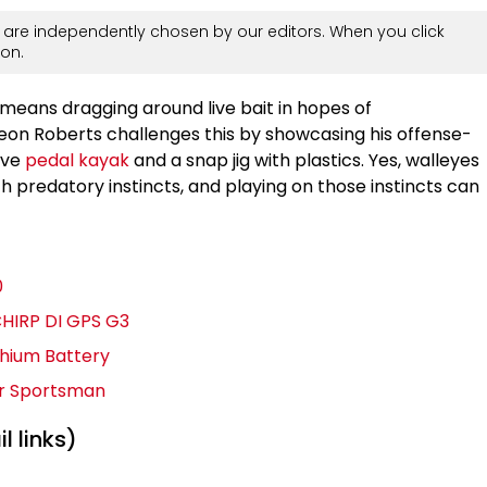
are independently chosen by our editors. When you click
on.
means dragging around live bait in hopes of
eon Roberts challenges this by showcasing his offense-
ive
pedal kayak
and a snap jig with plastics. Yes, walleyes
h predatory instincts, and playing on those instincts can
0
CHIRP DI GPS G3
thium Battery
er Sportsman
l links)