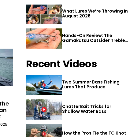
What Lures We’re Throwing in
August 2026
Hands-On Review: The
Gamakatsu Outsider Treble
Hook
Recent Videos
Two Summer Bass Fishing
Lures That Produce
 The
ChatterBait Tricks for
man
Shallow Water Bass
2
2025
How the Pros Tie the FG Knot