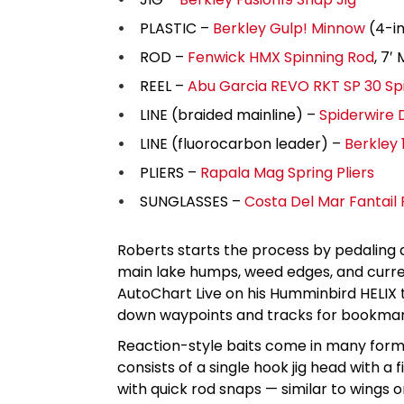
PLASTIC –
Berkley Gulp! Minnow
(4-in
ROD –
Fenwick HMX Spinning Rod
, 7′
REEL –
Abu Garcia REVO RKT SP 30 Sp
LINE (braided mainline) –
Spiderwire 
LINE (fluorocarbon leader) –
Berkley
PLIERS –
Rapala Mag Spring Pliers
SUNGLASSES –
Costa Del Mar Fantail 
Roberts starts the process by pedaling 
main lake humps, weed edges, and curre
AutoChart Live on his Humminbird HELIX
down waypoints and tracks for bookmark
Reaction-style baits come in many forms,
consists of a single hook jig head with a f
with quick rod snaps — similar to wings on