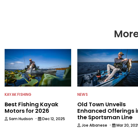
music in his spare tim
More
KAYAK FISHING
NEWS
Best Fishing Kayak
Old Town Unveils
Motors for 2026
Enhanced Offerings i
the Sportsman Line
·
Sam Hudson
Dec 12, 2025
·
Joe Albanese
Mar 20, 202