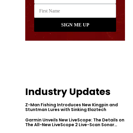
Industry Updates
Z-Man Fishing Introduces New Kingpin and
Stuntman Lures with Sinking Elaztech
Garmin Unveils New LiveScope: The Details on
The All-New LiveScope 2 Live-Scan Sonar
Series