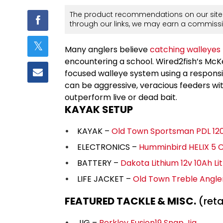
The product recommendations on our site 
through our links, we may earn a commissi
Many anglers believe
catching walleyes
encountering a school. Wired2fish’s McK
focused walleye system using a respons
can be aggressive, veracious feeders wit
outperform live or dead bait.
KAYAK SETUP
KAYAK –
Old Town Sportsman PDL 12
ELECTRONICS –
Humminbird HELIX 5 
BATTERY –
Dakota Lithium 12v 10Ah Li
LIFE JACKET –
Old Town Treble Angl
FEATURED TACKLE & MISC.
(retai
JIG –
Berkley Fusion19 Snap Jig