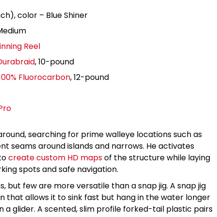
ch), color – Blue Shiner
 Medium
inning Reel
Durabraid
, 10-pound
 100% Fluorocarbon
, 12-pound
Pro
around, searching for prime walleye locations such as
nt seams around islands and narrows. He activates
 to
create custom HD maps
of the structure while laying
ing spots and safe navigation.
 but few are more versatile than a snap jig. A snap jig
in that allows it to sink fast but hang in the water longer
 a glider. A scented, slim profile forked-tail plastic pairs