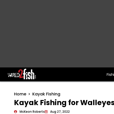
Fish
Main Navigation
Home
Kayak Fishing
Kayak Fishing for Walleyes
McKeon Roberts
Aug 27, 2022