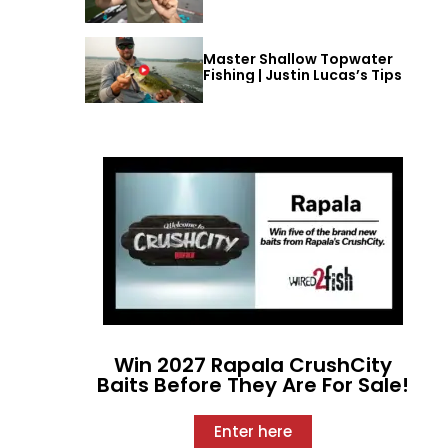
Master Shallow Topwater
Fishing | Justin Lucas’s Tips
Win 2027 Rapala CrushCity
Baits Before They Are For Sale!
Enter here