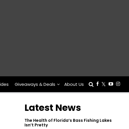
ides
Giveaways & Deals
About Us
Latest News
The Health of Florida’s Bass Fishing Lakes
Isn’t Pretty