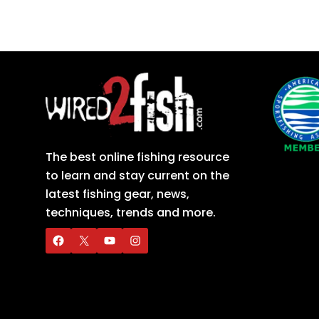
The best online fishing resource
to learn and stay current on the
latest fishing gear, news,
techniques, trends and more.