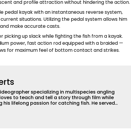
s scent and profile attraction without hindering the action.
e pedal kayak with an instantaneous reverse system,
current situations. Utilizing the pedal system allows him
sh and make accurate casts.
or picking up slack while fighting the fish from a kayak.
edium power, fast action rod equipped with a braided —
lows for maximum feel of bottom contact and strikes.
erts
ideographer specializing in multispecies angling
loves to teach and tell a story through film while
 lifelong passion for catching fish. He served
professional for six years, working with the
ogical aspects of lakes and wetlands across
his subject matter is often woven into his how-to
is love for tinkering with new angling techniques
ys traveling to fishing destinations and playing