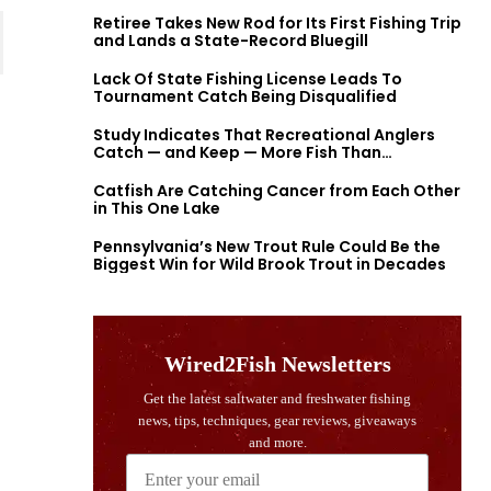
Retiree Takes New Rod for Its First Fishing Trip
and Lands a State-Record Bluegill
Lack Of State Fishing License Leads To
Tournament Catch Being Disqualified
Study Indicates That Recreational Anglers
Catch — and Keep — More Fish Than
Previously Thought
Catfish Are Catching Cancer from Each Other
in This One Lake
Pennsylvania’s New Trout Rule Could Be the
Biggest Win for Wild Brook Trout in Decades