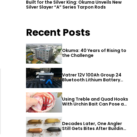
Built for the Silver King: Okuma Unveils New
Silver Slayer “A” Series Tarpon Rods
Recent Posts
Okuma: 40 Years of Rising to
the Challenge
Vatrer 12V 100Ah Group 24
Bluetooth Lithium Battery
Review
Using Treble and Quad Hooks
With Urchin Bait Can Pose a
Threat to Big Bass
Decades Later, One Angler
Still Gets Bites After Building
a Better Mouse Bait