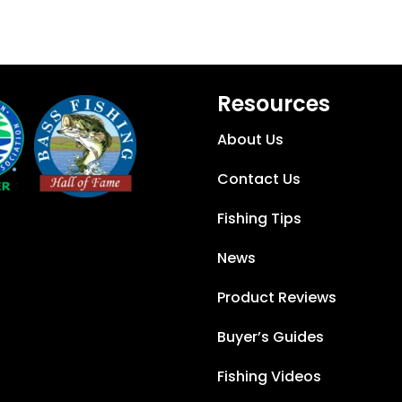
Resources
About Us
Contact Us
Fishing Tips
News
Product Reviews
Buyer’s Guides
Fishing Videos