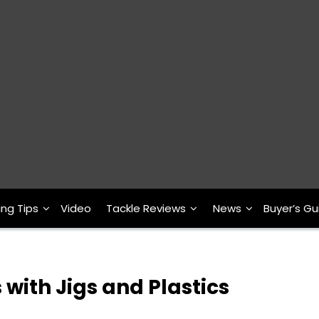
ing Tips
Video
Tackle Reviews
News
Buyer’s Gu
 with Jigs and Plastics