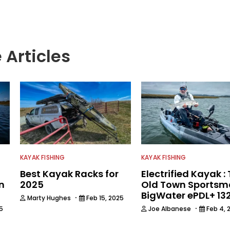
e.
 Articles
KAYAK FISHING
KAYAK FISHING
Best Kayak Racks for
Electrified Kayak :
n
2025
Old Town Sports
BigWater ePDL+ 13
·
Marty Hughes
Feb 15, 2025
·
5
Joe Albanese
Feb 4, 