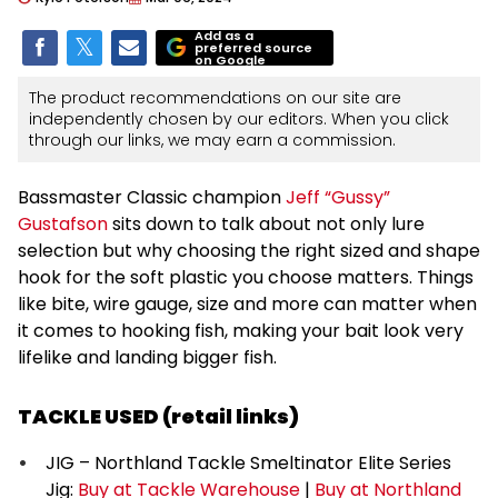
Add as a
preferred source
on Google
The product recommendations on our site are
independently chosen by our editors. When you click
through our links, we may earn a commission.
Bassmaster Classic champion
Jeff “Gussy”
Gustafson
sits down to talk about not only lure
selection but why choosing the right sized and shape
hook for the soft plastic you choose matters. Things
like bite, wire gauge, size and more can matter when
it comes to hooking fish, making your bait look very
lifelike and landing bigger fish.
TACKLE USED (retail links)
JIG – Northland Tackle Smeltinator Elite Series
Jig:
Buy at Tackle Warehouse
|
Buy at Northland