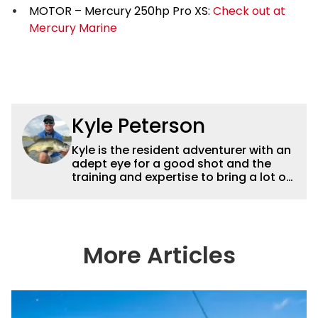
MOTOR – Mercury 250hp Pro XS:
Check out at
Mercury Marine
Kyle Peterson
Kyle is the resident adventurer with an
adept eye for a good shot and the
training and expertise to bring a lot of
dynamic content to Wired2fish videos.
His underwater footage and aerial
photography help set Wired2fish’s
content apart from the masses. He’s
an avid freshwater angler adept at
More Articles
catching a lot of different kinds of fish
in a lot of different ways and places.