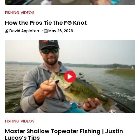
FISHING VIDEOS
How the Pros Tie the FG Knot
·
David Appleton
May 26, 2026
FISHING VIDEOS
Master Shallow Topwater Fishing | Justin
Lucas’s Tips