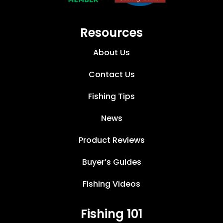
Resources
About Us
Contact Us
Fishing Tips
News
Product Reviews
Buyer’s Guides
Fishing Videos
Fishing 101