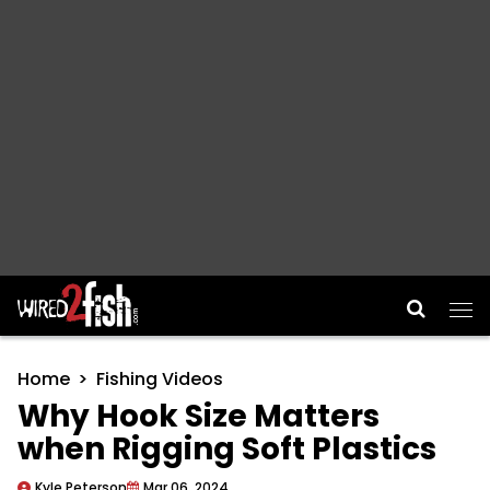
Main Navigation
Home
Fishing Videos
Why Hook Size Matters
when Rigging Soft Plastics
Kyle Peterson
Mar 06, 2024