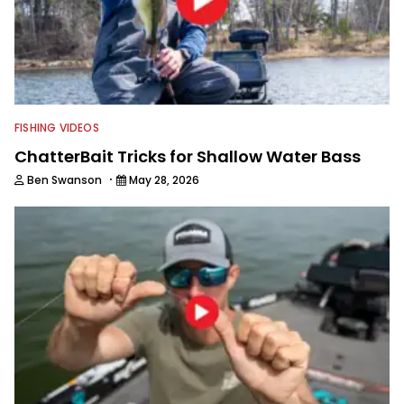
FISHING VIDEOS
ChatterBait Tricks for Shallow Water Bass
·
Ben Swanson
May 28, 2026