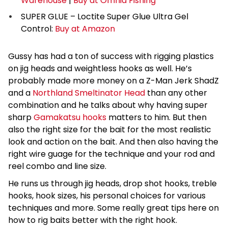
Warehouse
|
Buy at Omnia Fishing
SUPER GLUE – Loctite Super Glue Ultra Gel
Control:
Buy at Amazon
Gussy has had a ton of success with rigging plastics
on jig heads and weightless hooks as well. He’s
probably made more money on a Z-Man Jerk ShadZ
and a
Northland Smeltinator Head
than any other
combination and he talks about why having super
sharp
Gamakatsu hooks
matters to him. But then
also the right size for the bait for the most realistic
look and action on the bait. And then also having the
right wire guage for the technique and your rod and
reel combo and line size.
He runs us through jig heads, drop shot hooks, treble
hooks, hook sizes, his personal choices for various
techniques and more. Some really great tips here on
how to rig baits better with the right hook.