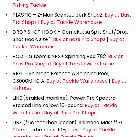
Fishing Tackle
PLASTIC – Z-Man Scented Jerk ShadZ:
Buy at Bass
Pro Shops
|
Buy at Tackle Warehouse
DROP SHOT HOOK – Gamakatsu Split Shot/Drop
Shot Hook, size 1:
Buy at Bass Pro Shops
|
Buy at
Tackle Warehouse
ROD – G.Loomis NRX+ Spinning Rod 782:
Buy at
Bass Pro Shops
|
Buy at Tackle Warehouse
REEL – Shimano Exsence A Spinning Reel,
C3000MHG A:
Buy at Tackle Warehouse
|
Buy at
FishUSA
LINE (braided mainline): Power Pro Spectra
Braided Line Yellow, 10-pound:
Buy at Tackle
Warehouse
|
Buy at Bass Pro Shops
LINE (fluorocarbon leader): Shimano Mastiff FC
Fluorocarbon Line, 10-pound:
Buy at Tackle