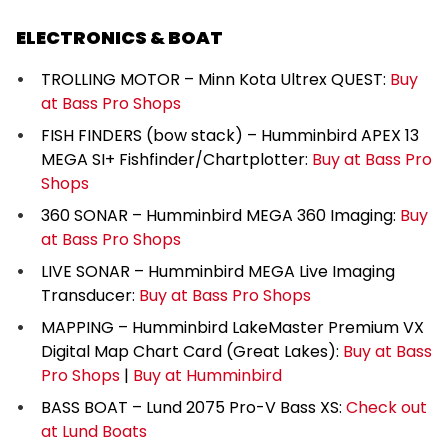
ELECTRONICS & BOAT
TROLLING MOTOR – Minn Kota Ultrex QUEST:
Buy
at Bass Pro Shops
FISH FINDERS (bow stack) – Humminbird APEX 13
MEGA SI+ Fishfinder/Chartplotter:
Buy at Bass Pro
Shops
360 SONAR – Humminbird MEGA 360 Imaging:
Buy
at Bass Pro Shops
LIVE SONAR – Humminbird MEGA Live Imaging
Transducer:
Buy at Bass Pro Shops
MAPPING – Humminbird LakeMaster Premium VX
Digital Map Chart Card (Great Lakes):
Buy at Bass
Pro Shops
|
Buy at Humminbird
BASS BOAT – Lund 2075 Pro-V Bass XS:
Check out
at Lund Boats