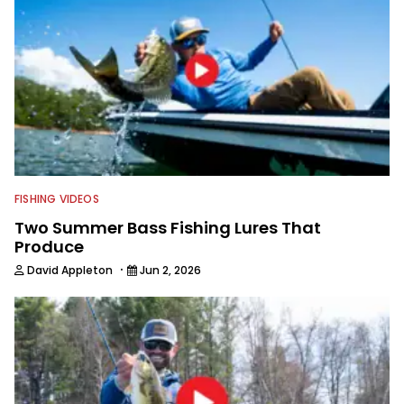
FISHING VIDEOS
Two Summer Bass Fishing Lures That
Produce
·
David Appleton
Jun 2, 2026