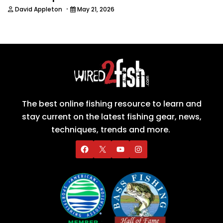
·
David Appleton
May 21, 2026
The best online fishing resource to learn and
stay current on the latest fishing gear, news,
techniques, trends and more.