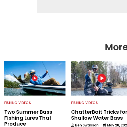
different ways and pl
More
FISHING VIDEOS
FISHING VIDEOS
Two Summer Bass
ChatterBait Tricks fo
Fishing Lures That
Shallow Water Bass
Produce
·
Ben Swanson
May 28, 20