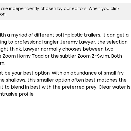
are independently chosen by our editors. When you click
on.
th a myriad of different soft-plastic trailers. It can get a
ording to professional angler Jeremy Lawyer, the selection
ight think. Lawyer normally chooses between two
 the Zoom Horny Toad or the subtler Zoom Z-Swim. Both
im.
ght be your best option. With an abundance of small fry
the shallows, this smaller option often best matches the
t to blend in best with the preferred prey. Clear water is
ntrusive profile.