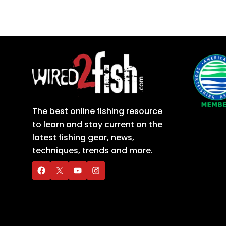
The best online fishing resource
to learn and stay current on the
latest fishing gear, news,
techniques, trends and more.