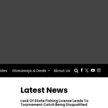
ides
Giveaways & Deals
About Us
Latest News
Lack Of State Fishing License Leads To
Tournament Catch Being Disqualified