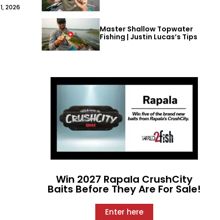
1, 2026
Master Shallow Topwater
Fishing | Justin Lucas’s Tips
Win 2027 Rapala CrushCity
Baits Before They Are For Sale!
Enter here