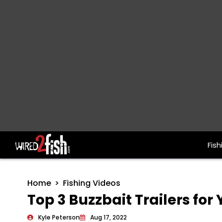
Fish
Main Navigation
Home
Fishing Videos
Top 3 Buzzbait Trailers fo
Kyle Peterson
Aug 17, 2022