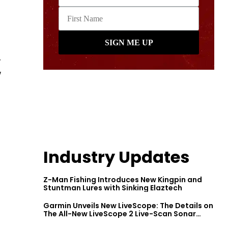
r
w
Industry Updates
Z-Man Fishing Introduces New Kingpin and
Stuntman Lures with Sinking Elaztech
Garmin Unveils New LiveScope: The Details on
The All-New LiveScope 2 Live-Scan Sonar
Series