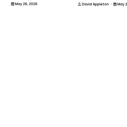
·
May 26, 2026
David Appleton
May 2