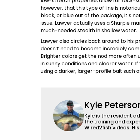
low-stretch properties allow for rock-so
however, that this type of line is notorio
black, or blue out of the package, it’s 
issue, Lawyer actually uses a Sharpie mar
much-needed stealth in shallow water.
Lawyer also circles back around to his pre
doesn’t need to become incredibly comp
Brighter colors get the nod more often 
in sunny conditions and clearer water. If 
using a darker, larger-profile bait such
Kyle Peterso
Kyle is the resident 
the training and exper
Wired2fish videos. Hi
set Wired2fish’s cont
angler adept at catchin