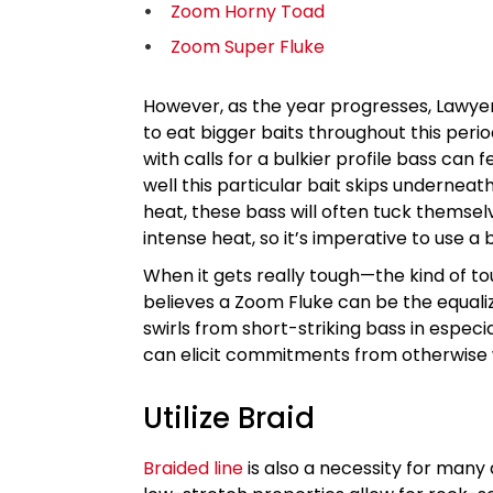
Zoom Horny Toad
Zoom Super Fluke
However, as the year progresses, Lawye
to eat bigger baits throughout this peri
with calls for a bulkier profile bass can f
well this particular bait skips underne
heat, these bass will often tuck themse
intense heat, so it’s imperative to use a 
When it gets really tough—the kind of t
believes a Zoom Fluke can be the equalizer
swirls from short-striking bass in espec
can elicit commitments from otherwise 
Utilize Braid
Braided line
is also a necessity for many 