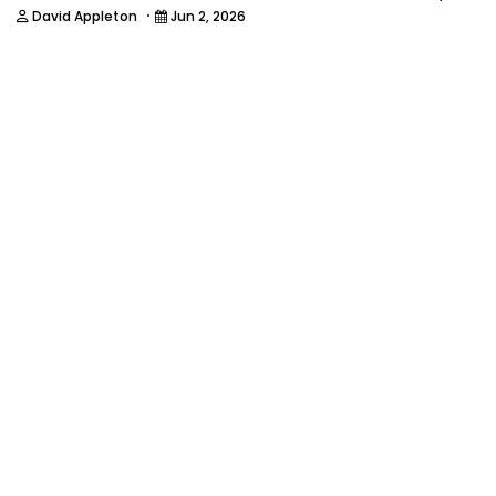
·
David Appleton
Jun 2, 2026