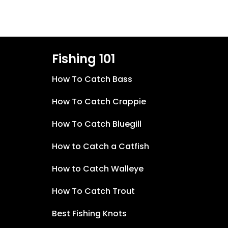
Fishing 101
How To Catch Bass
How To Catch Crappie
How To Catch Bluegill
How to Catch a Catfish
How to Catch Walleye
How To Catch Trout
Best Fishing Knots