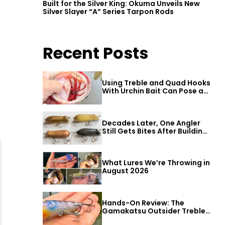
Built for the Silver King: Okuma Unveils New
Silver Slayer “A” Series Tarpon Rods
Recent Posts
Using Treble and Quad Hooks
With Urchin Bait Can Pose a
Threat to Big Bass
Decades Later, One Angler
Still Gets Bites After Building
a Better Mouse Bait
What Lures We’re Throwing in
August 2026
Hands-On Review: The
Gamakatsu Outsider Treble
Hook