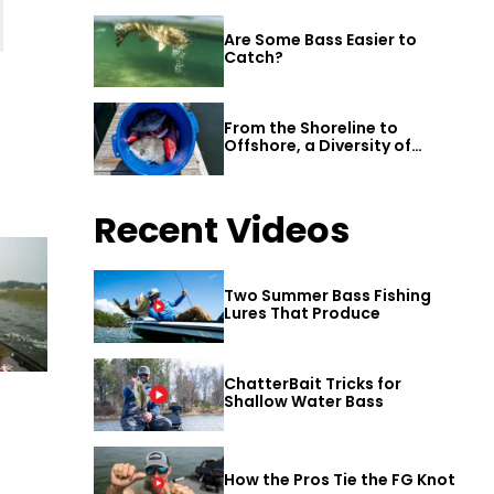
Are Some Bass Easier to
Catch?
From the Shoreline to
Offshore, a Diversity of
Fishing Awaits in Alabama’s
Gulf Shores
Recent Videos
Two Summer Bass Fishing
Lures That Produce
ChatterBait Tricks for
Shallow Water Bass
How the Pros Tie the FG Knot