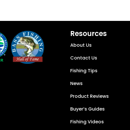
Resources
About Us
Contact Us
Fishing Tips
News
Product Reviews
Buyer’s Guides
Fishing Videos