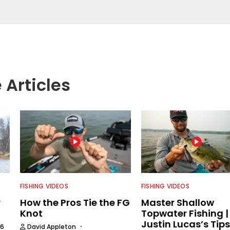
aces.
 Articles
FISHING VIDEOS
FISHING VIDEOS
r
How the Pros Tie the FG
Master Shallow
Knot
Topwater Fishing |
Justin Lucas’s Tips
·
26
David Appleton