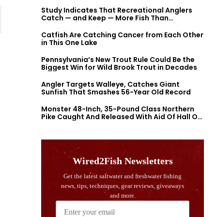
Study Indicates That Recreational Anglers
Catch — and Keep — More Fish Than
Previously Thought
Catfish Are Catching Cancer from Each Other
in This One Lake
Pennsylvania’s New Trout Rule Could Be the
Biggest Win for Wild Brook Trout in Decades
Angler Targets Walleye, Catches Giant
Sunfish That Smashes 56-Year Old Record
Monster 48-Inch, 35-Pound Class Northern
Pike Caught And Released With Aid Of Hall Of
Fame Fishermen