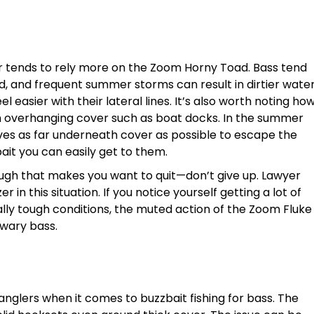
r tends to rely more on the Zoom Horny Toad. Bass tend
od, and frequent summer storms can result in dirtier wate
eel easier with their lateral lines. It’s also worth noting ho
ath overhanging cover such as boat docks. In the summer
lves as far underneath cover as possible to escape the
bait you can easily get to them.
ough that makes you want to quit—don’t give up. Lawyer
 in this situation. If you notice yourself getting a lot of
ially tough conditions, the muted action of the Zoom Fluke
wary bass.
anglers when it comes to buzzbait fishing for bass. The