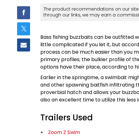
The product recommendations on our site 
through our links, we may earn a commissi
Bass fishing buzzbaits can be outfitted wi
little complicated if you let it, but acc
process can be much easier than you m
primary profiles; the bulkier profile of
options have their place, according to h
Earlier in the springtime, a swimbait mi
and other spawning baitfish infiltrating 
proverbial hatch and allows your buzzbai
also an excellent time to utilize this less i
Trailers Used
Zoom Z Swim