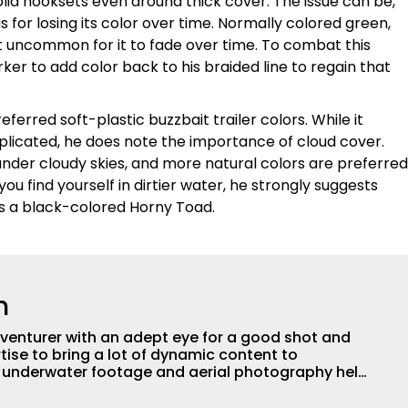
lid hooksets even around thick cover. The issue can be,
us for losing its color over time. Normally colored green,
not uncommon for it to fade over time. To combat this
ker to add color back to his braided line to regain that
ferred soft-plastic buzzbait trailer colors. While it
licated, he does note the importance of cloud cover.
under cloudy skies, and more natural colors are preferred
you find yourself in dirtier water, he strongly suggests
 as a black-colored Horny Toad.
n
adventurer with an adept eye for a good shot and
tise to bring a lot of dynamic content to
s underwater footage and aerial photography help
ent apart from the masses. He’s an avid freshwater
g a lot of different kinds of fish in a lot of