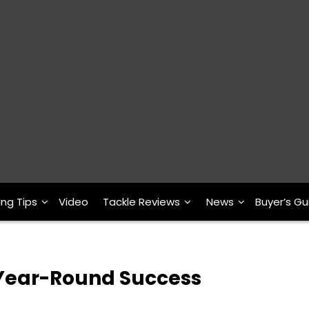
ing Tips
Video
Tackle Reviews
News
Buyer’s Gu
r Year-Round Success