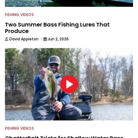
FISHING VIDEOS
Two Summer Bass Fishing Lures That
Produce
·
David Appleton
Jun 2, 2026
FISHING VIDEOS