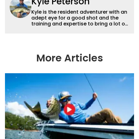
Kyle Peterson
Kyle is the resident adventurer with an
adept eye for a good shot and the
training and expertise to bring a lot of
dynamic content to Wired2fish videos.
His underwater footage and aerial
photography help set Wired2fish’s
content apart from the masses. He’s
an avid freshwater angler adept at
More Articles
catching a lot of different kinds of fish
in a lot of different ways and places.