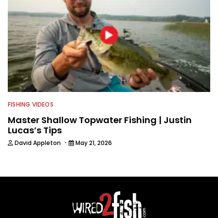
FISHING VIDEOS
Master Shallow Topwater Fishing | Justin
Lucas’s Tips
·
David Appleton
May 21, 2026