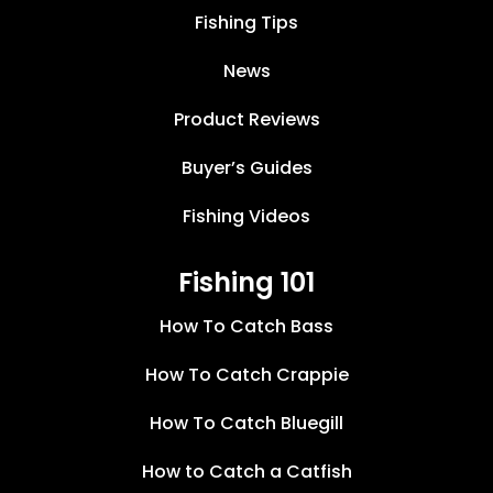
Fishing Tips
News
Product Reviews
Buyer’s Guides
Fishing Videos
Fishing 101
How To Catch Bass
How To Catch Crappie
How To Catch Bluegill
How to Catch a Catfish