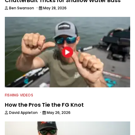
ChatterBait Tricks for Shallow Water Bass
·
Ben Swanson
May 28, 2026
FISHING VIDEOS
How the Pros Tie the FG Knot
·
David Appleton
May 26, 2026