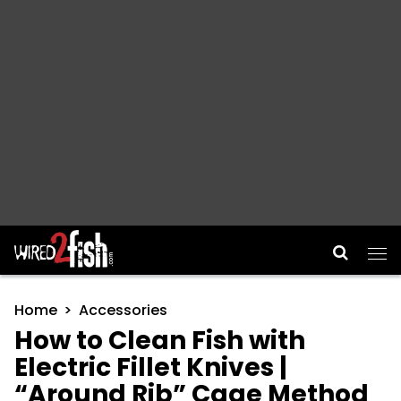
Main Navigation
Home
Accessories
How to Clean Fish with
Electric Fillet Knives |
“Around Rib” Cage Method