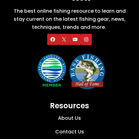
The best online fishing resource to learn and
stay current on the latest fishing gear, news,
techniques, trends and more.
Resources
About Us
Contact Us