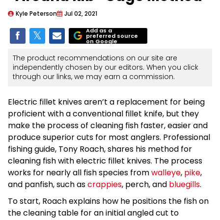
Kyle Peterson
Jul 02, 2021
Add as a
preferred source
on Google
The product recommendations on our site are
independently chosen by our editors. When you click
through our links, we may earn a commission.
Electric fillet knives aren’t a replacement for being
proficient with a conventional fillet knife, but they
make the process of cleaning fish faster, easier and
produce superior cuts for most anglers. Professional
fishing guide, Tony Roach, shares his method for
cleaning fish with electric fillet knives. The process
works for nearly all fish species from
walleye
,
pike
,
and panfish, such as
crappies
, perch, and
bluegills
.
To start, Roach explains how he positions the fish on
the cleaning table for an initial angled cut to