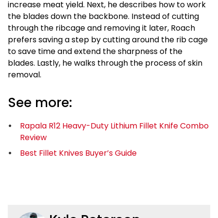
increase meat yield. Next, he describes how to work
the blades down the backbone. Instead of cutting
through the ribcage and removing it later, Roach
prefers saving a step by cutting around the rib cage
to save time and extend the sharpness of the
blades. Lastly, he walks through the process of skin
removal.
See more:
Rapala R12 Heavy-Duty Lithium Fillet Knife Combo
Review
Best Fillet Knives Buyer’s Guide