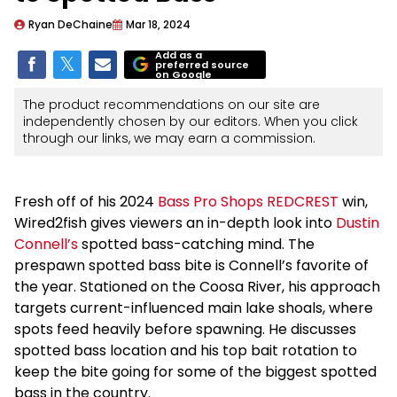
Ryan DeChaine
Mar 18, 2024
Add as a
preferred source
on Google
The product recommendations on our site are
independently chosen by our editors. When you click
through our links, we may earn a commission.
Fresh off of his 2024
Bass Pro Shops REDCREST
win,
Wired2fish gives viewers an in-depth look into
Dustin
Connell’s
spotted bass-catching mind. The
prespawn spotted bass bite is Connell’s favorite of
the year. Stationed on the Coosa River, his approach
targets current-influenced main lake shoals, where
spots feed heavily before spawning. He discusses
spotted bass location and his top bait rotation to
keep the bite going for some of the biggest spotted
bass in the country.