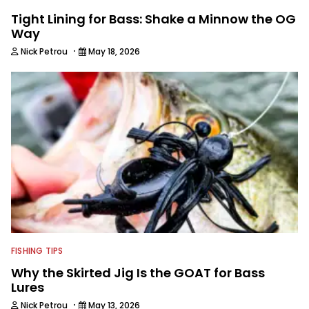
Tight Lining for Bass: Shake a Minnow the OG
Way
·
Nick Petrou
May 18, 2026
FISHING TIPS
Why the Skirted Jig Is the GOAT for Bass
Lures
·
Nick Petrou
May 13, 2026