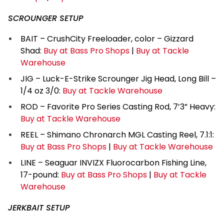
SCROUNGER SETUP
BAIT – CrushCity Freeloader, color – Gizzard
Shad:
Buy at Bass Pro Shops
|
Buy at Tackle
Warehouse
JIG – Luck-E-Strike Scrounger Jig Head, Long Bill –
1/4 oz 3/0:
Buy at Tackle Warehouse
ROD – Favorite Pro Series Casting Rod, 7’3” Heavy:
Buy at Tackle Warehouse
REEL – Shimano Chronarch MGL Casting Reel, 7.1:1:
Buy at Bass Pro Shops
|
Buy at Tackle Warehouse
LINE – Seaguar INVIZX Fluorocarbon Fishing Line,
17-pound:
Buy at Bass Pro Shops
|
Buy at Tackle
Warehouse
JERKBAIT SETUP