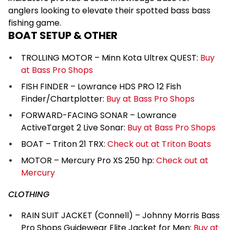
anglers looking to elevate their spotted bass bass
fishing game.
BOAT SETUP & OTHER
TROLLING MOTOR – Minn Kota Ultrex QUEST:
Buy
at Bass Pro Shops
FISH FINDER – Lowrance HDS PRO 12 Fish
Finder/Chartplotter:
Buy at Bass Pro Shops
FORWARD-FACING SONAR – Lowrance
ActiveTarget 2 Live Sonar:
Buy at Bass Pro Shops
BOAT – Triton 21 TRX:
Check out at Triton Boats
MOTOR – Mercury Pro XS 250 hp:
Check out at
Mercury
CLOTHING
RAIN SUIT JACKET (Connell) – Johnny Morris Bass
Pro Shops Guidewear Elite Jacket for Men:
Buy at