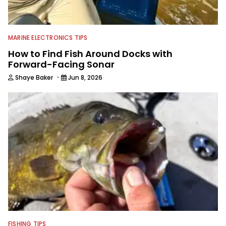
MARINE ELECTRONICS TIPS
How to Find Fish Around Docks with
Forward-Facing Sonar
·
Shaye Baker
Jun 8, 2026
FISHING TIPS