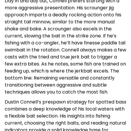
Day in and day out, Connell prefers starting with a
more aggressive presentation. His scrounger jig
approach imparts a deadly rocking action onto his
straight tail minnow, similar to the more manual
shake and bake. A scrounger also excels in the
current, slowing the bait in the strike zone. If he’s
fishing with a co-angler, he’ll have finesse paddle tail
swimbait in the rotation. Connell always makes a few
casts with the tried and true jerk bait to trigger a
few extra bites. As he notes, some fish are trained on
feeding up, which is where the jerkbait excels. The
bottom line: Remaining versatile and constantly
transitioning between aggressive and subtle
techniques allows you to catch the most fish.
Dustin Connell’s prespawn strategy for spotted bass
combines a deep knowledge of his local waters with
a flexible bait selection. His insights into fishing
current, choosing the right baits, and reading natural
indicators provide a solid knowledge base for