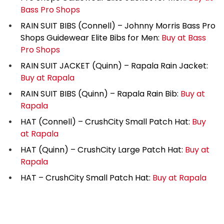
Bass Pro Shops
RAIN SUIT BIBS (Connell) – Johnny Morris Bass Pro
Shops Guidewear Elite Bibs for Men:
Buy at Bass
Pro Shops
RAIN SUIT JACKET (Quinn) – Rapala Rain Jacket:
Buy at Rapala
RAIN SUIT BIBS (Quinn) – Rapala Rain Bib:
Buy at
Rapala
HAT (Connell) – CrushCity Small Patch Hat:
Buy
at Rapala
HAT (Quinn) – CrushCity Large Patch Hat:
Buy at
Rapala
HAT – CrushCity Small Patch Hat:
Buy at Rapala