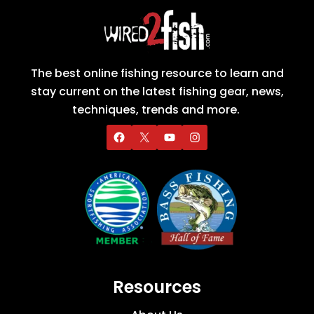
The best online fishing resource to learn and
stay current on the latest fishing gear, news,
techniques, trends and more.
Resources