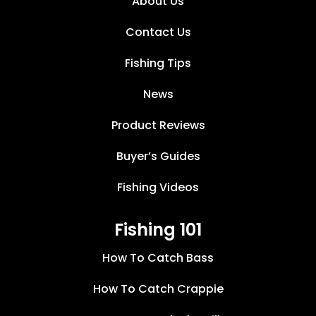
About Us
Contact Us
Fishing Tips
News
Product Reviews
Buyer’s Guides
Fishing Videos
Fishing 101
How To Catch Bass
How To Catch Crappie