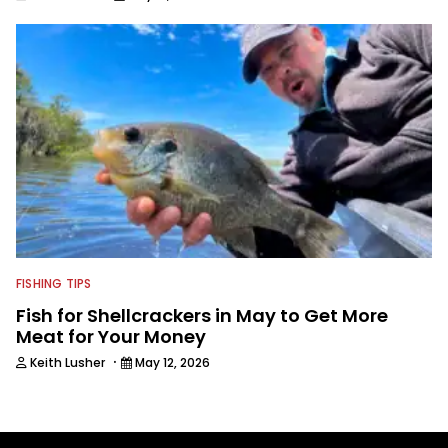
FISHING TIPS
Fish for Shellcrackers in May to Get More
Meat for Your Money
·
Keith Lusher
May 12, 2026