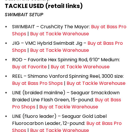
TACKLE USED (retail links)
SWIMBAIT SETUP
SWIMBAIT – CrushCity The Mayor:
Buy at Bass Pro
Shops
|
Buy at Tackle Warehouse
JIG – VMC Hybrid Swimbait Jig –
Buy at Bass Pro
Shops
|
Buy at Tackle Warehouse
ROD – Favorite Hex Spinning Rod, 6’10” Medium:
Buy at Favorite
|
Buy at Tackle Warehouse
REEL – Shimano Vanford Spinning Reel, 3000 size:
Buy at Bass Pro Shops
|
Buy at Tackle Warehouse
LINE (braided mainline) – Seaguar Smackdown
Braided Line Flash Green, 15-pound:
Buy at Bass
Pro Shops
|
Buy at Tackle Warehouse
LINE (fluoro leader) – Seaguar Gold Label
Fluorocarbon Leader, 12-pound:
Buy at Bass Pro
Shops
|
Buy at Tackle Warehouse