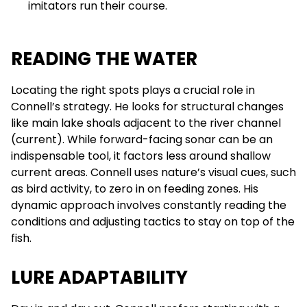
imitators run their course.
READING THE WATER
Locating the right spots plays a crucial role in
Connell’s strategy. He looks for structural changes
like main lake shoals adjacent to the river channel
(current). While forward-facing sonar can be an
indispensable tool, it factors less around shallow
current areas. Connell uses nature’s visual cues, such
as bird activity, to zero in on feeding zones. His
dynamic approach involves constantly reading the
conditions and adjusting tactics to stay on top of the
fish.
LURE ADAPTABILITY