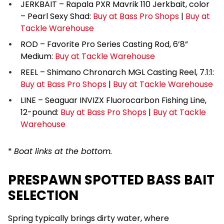
JERKBAIT – Rapala PXR Mavrik 110 Jerkbait, color
– Pearl Sexy Shad:
Buy at Bass Pro Shops
|
Buy at
Tackle Warehouse
ROD – Favorite Pro Series Casting Rod, 6’8”
Medium:
Buy at Tackle Warehouse
REEL – Shimano Chronarch MGL Casting Reel, 7.1:1:
Buy at Bass Pro Shops
|
Buy at Tackle Warehouse
LINE – Seaguar INVIZX Fluorocarbon Fishing Line,
12-pound:
Buy at Bass Pro Shops
|
Buy at Tackle
Warehouse
*
Boat links at the bottom.
PRESPAWN SPOTTED BASS BAIT
SELECTION
Spring typically brings dirty water, where