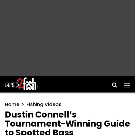
Main Navigation
Home
Fishing Videos
Dustin Connell’s
Tournament-Winning Guide
to Spotted Bass