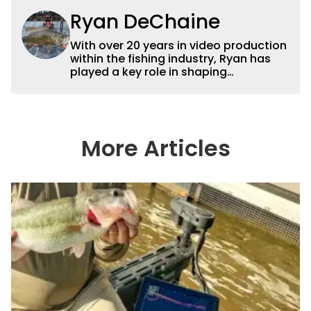
Ryan DeChaine
With over 20 years in video production
within the fishing industry, Ryan has
played a key role in shaping
Wired2fish’s video strategy. Previously
serving as VP of Video Content and
Production, he now works as a video
advisor and contributor, collaborating
with the in-house team on content
More Articles
strategy and execution.