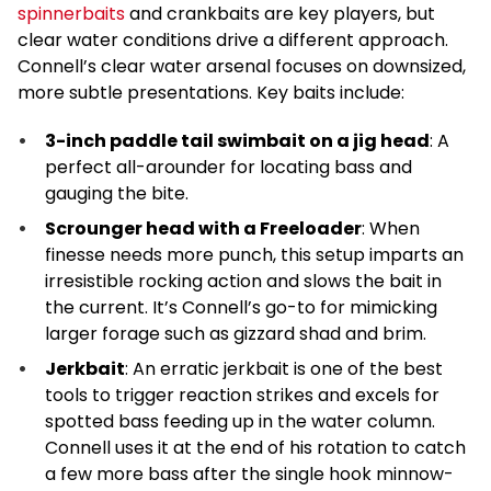
spinnerbaits
and crankbaits are key players, but
clear water conditions drive a different approach.
Connell’s clear water arsenal focuses on downsized,
more subtle presentations. Key baits include:
3-inch paddle tail swimbait on a jig head
: A
perfect all-arounder for locating bass and
gauging the bite.
Scrounger head with a Freeloader
: When
finesse needs more punch, this setup imparts an
irresistible rocking action and slows the bait in
the current. It’s Connell’s go-to for mimicking
larger forage such as gizzard shad and brim.
Jerkbait
: An erratic jerkbait is one of the best
tools to trigger reaction strikes and excels for
spotted bass feeding up in the water column.
Connell uses it at the end of his rotation to catch
a few more bass after the single hook minnow-