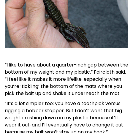
“I like to have about a quarter-inch gap between the
bottom of my weight and my plastic,” Faircloth said.
“I feel like it makes it more lifelike, especially when
you’re ‘tickling’ the bottom of the mats where you
pick the bait up and shake it underneath the mat.
“It’s a lot simpler too; you have a toothpick versus
rigging a bobber stopper. But I don’t want that big
weight crashing down on my plastic because it’ll
wear it out, and I’ll eventually have to change it out
because my bait won’t stay up on my hook.”