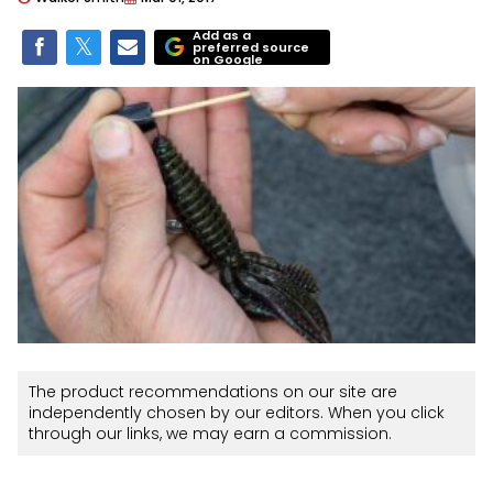
Add as a
preferred source
on Google
The product recommendations on our site are
independently chosen by our editors. When you click
through our links, we may earn a commission.