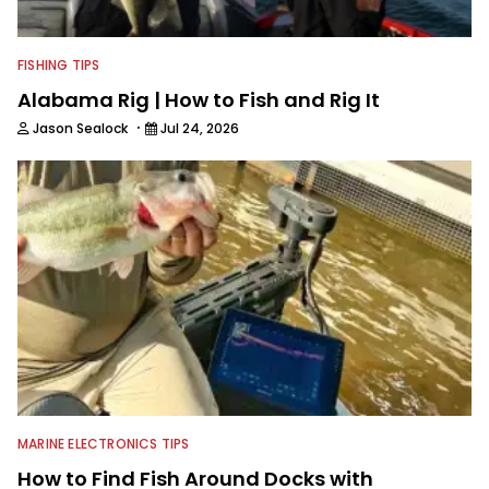
FISHING TIPS
Alabama Rig | How to Fish and Rig It
·
Jason Sealock
Jul 24, 2026
MARINE ELECTRONICS TIPS
How to Find Fish Around Docks with