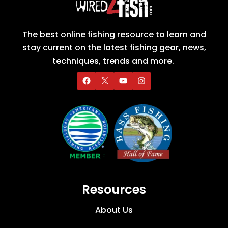
The best online fishing resource to learn and
stay current on the latest fishing gear, news,
techniques, trends and more.
Resources
About Us