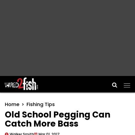
Main Navigation
Home
Fishing Tips
Old School Pegging Can
Catch More Bass
Walker Smith
Mar 01, 2017