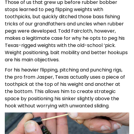
Those of us that grew up before rubber bobber
stops learned to peg flipping weights with
toothpicks, but quickly ditched those bass fishing
tricks of our grandfathers and uncles when rubber
pegs were developed. Todd Faircloth, however,
makes a legitimate case for why he opts to peg his
Texas-rigged weights with the old-school ‘pick.
Weight positioning, bait mobility and better hookups
are his main objectives.
For his heavier flipping, pitching and punching rigs,
the pro from Jasper, Texas actually uses a piece of
toothpick at the top of his weight and another at
the bottom. This allows him to create strategic
space by positioning his sinker slightly above the
hook without worrying with unwanted sliding.