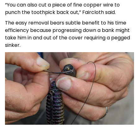
“You can also cut a piece of fine copper wire to
punch the toothpick back out,” Faircloth said.
The easy removal bears subtle benefit to his time
efficiency because progressing down a bank might
take him in and out of the cover requiring a pegged
sinker.