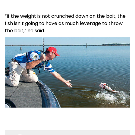
“If the weight is not crunched down on the bait, the
fish isn’t going to have as much leverage to throw
the bait,” he said.