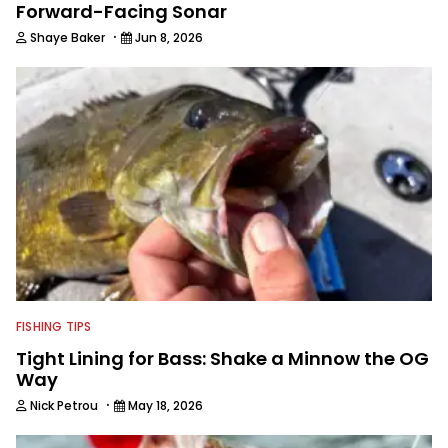
Forward-Facing Sonar
·
Shaye Baker
Jun 8, 2026
FISHING TIPS
Tight Lining for Bass: Shake a Minnow the OG
Way
·
Nick Petrou
May 18, 2026