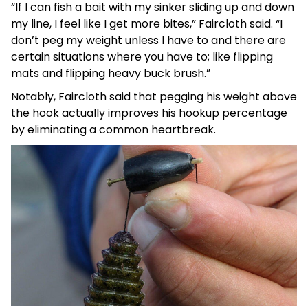
“If I can fish a bait with my sinker sliding up and down
my line, I feel like I get more bites,” Faircloth said. “I
don’t peg my weight unless I have to and there are
certain situations where you have to; like flipping
mats and flipping heavy buck brush.”
Notably, Faircloth said that pegging his weight above
the hook actually improves his hookup percentage
by eliminating a common heartbreak.