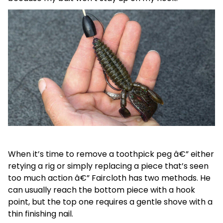
When it’s time to remove a toothpick peg â€” either
retying a rig or simply replacing a piece that’s seen
too much action â€” Faircloth has two methods. He
can usually reach the bottom piece with a hook
point, but the top one requires a gentle shove with a
thin finishing nail.