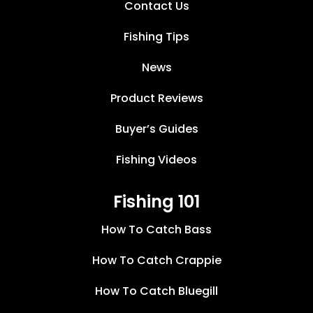
Contact Us
Fishing Tips
News
Product Reviews
Buyer’s Guides
Fishing Videos
Fishing 101
How To Catch Bass
How To Catch Crappie
How To Catch Bluegill