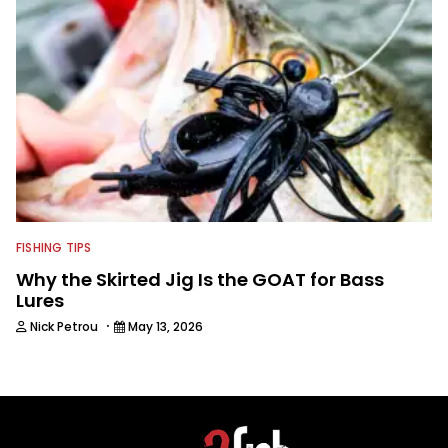
FISHING TIPS
Why the Skirted Jig Is the GOAT for Bass
Lures
·
Nick Petrou
May 13, 2026