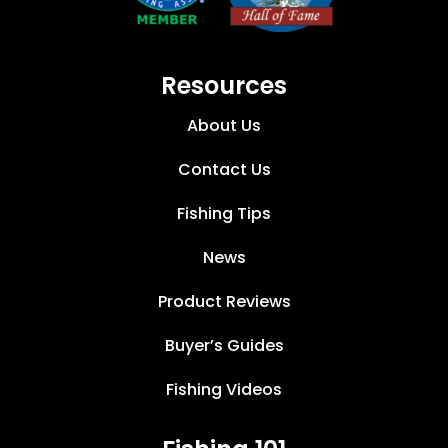
Resources
About Us
Contact Us
Fishing Tips
News
Product Reviews
Buyer’s Guides
Fishing Videos