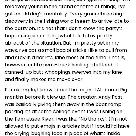
relatively young in the grand scheme of things, I’ve
got an old dog’s mentality. Every groundbreaking
discovery in the fishing world I seem to arrive late to
the party on. It’s not that I don’t know the party’s
happening since doing what I do I stay pretty
abreast of the situation. But I’m pretty set in my
ways. I’ve got a small bag of tricks I like to pull from
and stay in a narrow lane most of the time. That is,
however, until a semi-truck hauling a full load of
canned-up butt whoopings swerves into my lane
and finally makes me move over.
For example, I knew about the original Alabama Rig
months before it blew up. The creator, Andy Poss,
was basically giving them away in the boat ramp
parking lot at some college event I was fishing on
the Tennessee River. I was like, “No thanks”. (I’m not
allowed to put emojis in articles but if I could I’d have
the crying laughing face in place of what’s inside