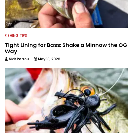
FISHING TIPS
Tight Lining for Bass: Shake a Minnow the OG
Way
·
Nick Petrou
May 18, 2026