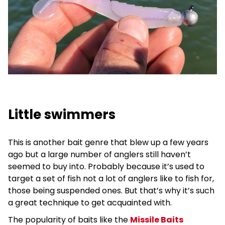
Little swimmers
This is another bait genre that blew up a few years
ago but a large number of anglers still haven’t
seemed to buy into. Probably because it’s used to
target a set of fish not a lot of anglers like to fish for,
those being suspended ones. But that’s why it’s such
a great technique to get acquainted with.
The popularity of baits like the
Missile Baits