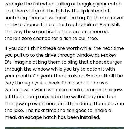
wrangle the fish when culling or bagging your catch
and then still grab the fish by the lip instead of
snatching them up with just the tag. So there’s never
really a chance for a catastrophic failure. Even still,
the way these particular tags are engineered,
there’s zero chance for a fish to pull free.
If you don’t think these are worthwhile, the next time
you pull up to the drive through window at Mickey
D’s, imagine asking them to sling that cheeseburger
through the window while you try to catch it with
your mouth. Oh yeah, there’s also a 3-inch slit all the
way through your cheek. That’s what a bass is
working with when we poke a hole through their jaw,
let them bump around in the well all day and tear
their jaw up even more and then dump them back in
the lake. The next time the fish goes to inhale a
meal, an escape hatch has been installed.