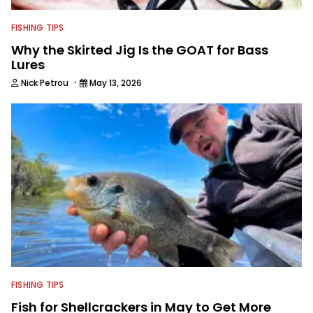
FISHING TIPS
Why the Skirted Jig Is the GOAT for Bass
Lures
·
Nick Petrou
May 13, 2026
FISHING TIPS
Fish for Shellcrackers in May to Get More