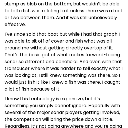
stump as blob on the bottom, but wouldn’t be able
to tell a fish was relating to it unless there was a foot
or two between them. And it was still unbelievably
effective.
I’ve since sold that boat but while I had that graph I
was able to sit off of cover and fish what was all
around me without getting directly overtop of it.
That’s the basic gist of what makes forward-facing
sonar so different and beneficial. And even with that
transducer where it was harder to tell exactly what I
was looking at, I still knew something was there. So I
would just fish it like I knew a fish was there. I caught
a lot of fish because of it.
I know this technology is expensive, but it’s
something you simply cannot ignore. Hopefully with
several of the major sonar players getting involved,
the competition will bring the price down a little.
Regardless, it’s not going anywhere and you’re going