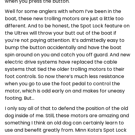
when you press the button.
Well for some anglers with whom I’ve been in the
boat, these new trolling motors are just a little too
different. And to be honest, the Spot Lock feature on
the Ultrex will throw your butt out of the boat if
you’re not paying attention. It’s admittedly easy to
bump the button accidentally and have the boat
spin around on you and catch you off guard. And new
electric drive systems have replaced the cable
systems that tied the older trolling motors to their
foot controls. So now there’s much less resistance
when you go to use the foot pedal to control the
motor, which is odd early on and makes for uneasy
footing. But…
I only say all of that to defend the position of the old
dog inside of me. Still, these motors are amazing and
something I think an old dog can certainly learn to
use and benefit greatly from. Minn Kota’s Spot Lock