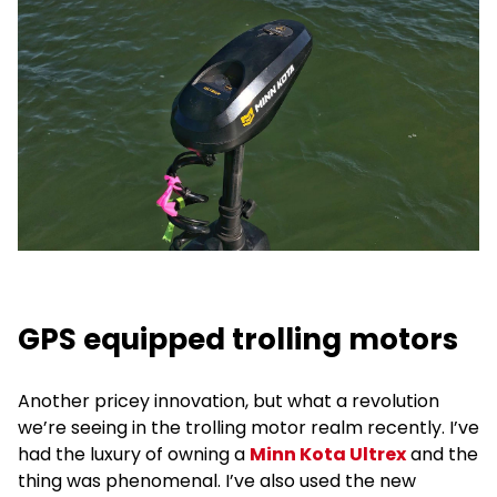
GPS equipped trolling motors
Another pricey innovation, but what a revolution
we’re seeing in the trolling motor realm recently. I’ve
had the luxury of owning a
Minn Kota Ultrex
and the
thing was phenomenal. I’ve also used the new