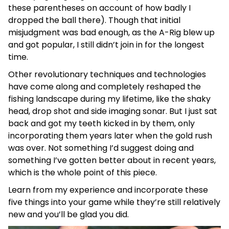
these parentheses on account of how badly I
dropped the ball there). Though that initial
misjudgment was bad enough, as the A-Rig blew up
and got popular, I still didn’t join in for the longest
time.
Other revolutionary techniques and technologies
have come along and completely reshaped the
fishing landscape during my lifetime, like the shaky
head, drop shot and side imaging sonar. But I just sat
back and got my teeth kicked in by them, only
incorporating them years later when the gold rush
was over. Not something I’d suggest doing and
something I’ve gotten better about in recent years,
which is the whole point of this piece.
Learn from my experience and incorporate these
five things into your game while they’re still relatively
new and you’ll be glad you did.