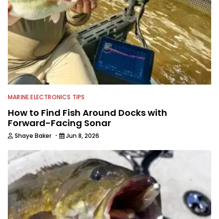
the country and provided him intimate
access to some of the best bass
anglers to ever wet a line. Shaye now
enjoys fun fishing and local
tournaments with his father and
friends, while working fulltime in the
fishing industry as a freelance
journalist shooting pictures and video,
editing and writing.
MARINE ELECTRONICS TIPS
How to Find Fish Around Docks with
Forward-Facing Sonar
·
Shaye Baker
Jun 8, 2026