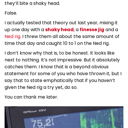
they’ll bite a shaky head.
False.
I actually tested that theory out last year, mixing it
up one day with a
shaky head
, a
finesse jig
and a
Ned rig
. I threw them all about the same amount of
time that day and caught 10 to 1 on the Ned rig.
I don’t know why that is, to be honest. It looks like
next to nothing. It’s not impressive. But it absolutely
catches them. I know that is a beyond obvious
statement for some of you who have thrown it, but I
say that to state emphatically that if you haven’t
given the Ned rig a try yet, do so.
You can thank me later.