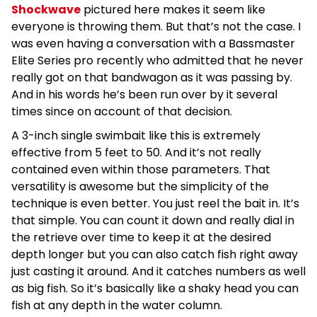
Shockwave
pictured here makes it seem like
everyone is throwing them. But that’s not the case. I
was even having a conversation with a Bassmaster
Elite Series pro recently who admitted that he never
really got on that bandwagon as it was passing by.
And in his words he’s been run over by it several
times since on account of that decision.
A 3-inch single swimbait like this is extremely
effective from 5 feet to 50. And it’s not really
contained even within those parameters. That
versatility is awesome but the simplicity of the
technique is even better. You just reel the bait in. It’s
that simple. You can count it down and really dial in
the retrieve over time to keep it at the desired
depth longer but you can also catch fish right away
just casting it around. And it catches numbers as well
as big fish. So it’s basically like a shaky head you can
fish at any depth in the water column.