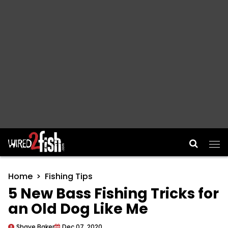
Main Navigation
Home
Fishing Tips
5 New Bass Fishing Tricks for
an Old Dog Like Me
Shaye Baker
Dec 07, 2020