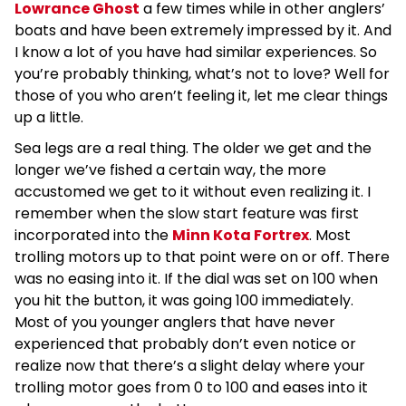
Lowrance Ghost
a few times while in other anglers’
boats and have been extremely impressed by it. And
I know a lot of you have had similar experiences. So
you’re probably thinking, what’s not to love? Well for
those of you who aren’t feeling it, let me clear things
up a little.
Sea legs are a real thing. The older we get and the
longer we’ve fished a certain way, the more
accustomed we get to it without even realizing it. I
remember when the slow start feature was first
incorporated into the
Minn Kota Fortrex
. Most
trolling motors up to that point were on or off. There
was no easing into it. If the dial was set on 100 when
you hit the button, it was going 100 immediately.
Most of you younger anglers that have never
experienced that probably don’t even notice or
realize now that there’s a slight delay where your
trolling motor goes from 0 to 100 and eases into it