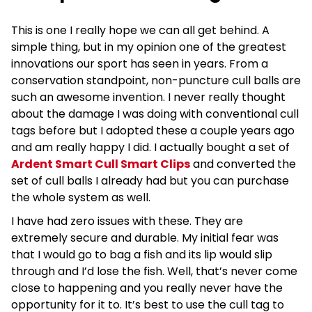
This is one I really hope we can all get behind. A
simple thing, but in my opinion one of the greatest
innovations our sport has seen in years. From a
conservation standpoint, non-puncture cull balls are
such an awesome invention. I never really thought
about the damage I was doing with conventional cull
tags before but I adopted these a couple years ago
and am really happy I did. I actually bought a set of
Ardent Smart Cull Smart Clips
and converted the
set of cull balls I already had but you can purchase
the whole system as well.
I have had zero issues with these. They are
extremely secure and durable. My initial fear was
that I would go to bag a fish and its lip would slip
through and I’d lose the fish. Well, that’s never come
close to happening and you really never have the
opportunity for it to. It’s best to use the cull tag to