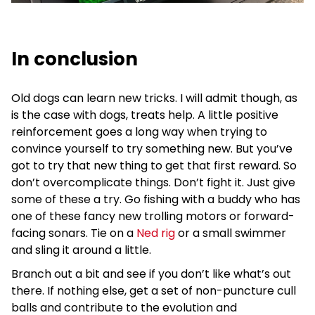
In conclusion
Old dogs can learn new tricks. I will admit though, as
is the case with dogs, treats help. A little positive
reinforcement goes a long way when trying to
convince yourself to try something new. But you’ve
got to try that new thing to get that first reward. So
don’t overcomplicate things. Don’t fight it. Just give
some of these a try. Go fishing with a buddy who has
one of these fancy new trolling motors or forward-
facing sonars. Tie on a
Ned rig
or a small swimmer
and sling it around a little.
Branch out a bit and see if you don’t like what’s out
there. If nothing else, get a set of non-puncture cull
balls and contribute to the evolution and