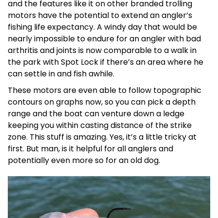
and the features like it on other branded trolling
motors have the potential to extend an angler’s
fishing life expectancy. A windy day that would be
nearly impossible to endure for an angler with bad
arthritis and joints is now comparable to a walk in
the park with Spot Lock if there’s an area where he
can settle in and fish awhile.
These motors are even able to follow topographic
contours on graphs now, so you can pick a depth
range and the boat can venture down a ledge
keeping you within casting distance of the strike
zone. This stuff is amazing. Yes, it’s a little tricky at
first. But man, is it helpful for all anglers and
potentially even more so for an old dog.