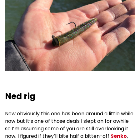
Ned rig
Now obviously this one has been around a little while
now but it’s one of those deals I slept on for awhile
so I’m assuming some of you are still overlooking it
now. I figured if they’ll bite half a bitten-off
Senko
,