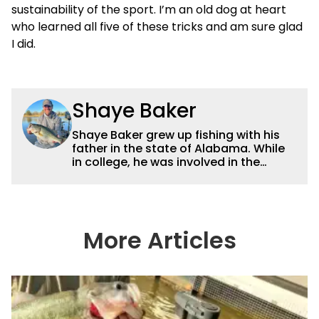
sustainability of the sport. I’m an old dog at heart
who learned all five of these tricks and am sure glad
I did.
Shaye Baker
Shaye Baker grew up fishing with his
father in the state of Alabama. While
in college, he was involved in the
creation and early years of the Auburn
University Bass Team, which expanded
his testing grounds to the southeast.
After college, Shaye began to fish the
semi-pro circuit while simultaneously
More Articles
starting a freelance journalism career,
providing content for Wired2Fish, FLW,
B.A.S.S. and a few other publications.
As Shaye has transitioned from in
front of the lens to behind it, his career
has taken him to fisheries throughout