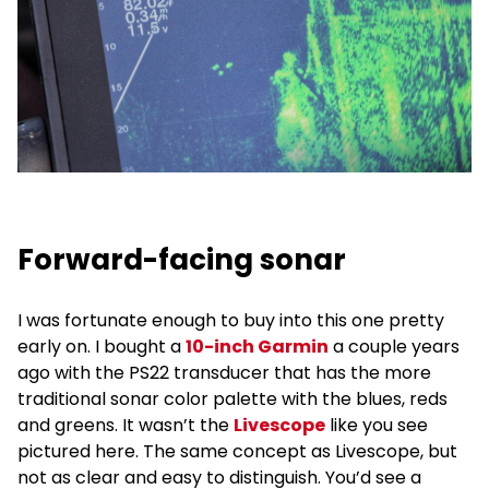
Forward-facing sonar
I was fortunate enough to buy into this one pretty
early on. I bought a
10-inch Garmin
a couple years
ago with the PS22 transducer that has the more
traditional sonar color palette with the blues, reds
and greens. It wasn’t the
Livescope
like you see
pictured here. The same concept as Livescope, but
not as clear and easy to distinguish. You’d see a