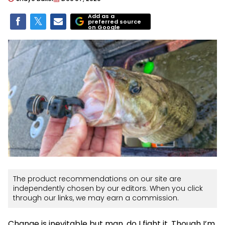
Add as a
preferred source
on Google
The product recommendations on our site are
independently chosen by our editors. When you click
through our links, we may earn a commission.
Change is inevitable but man, do I fight it. Though I’m