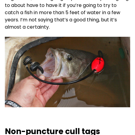
to about have to have it if you’re going to try to
catch a fish in more than 5 feet of water in a few
years. I’m not saying that’s a good thing, but it’s
almost a certainty.
Non-puncture cull tags