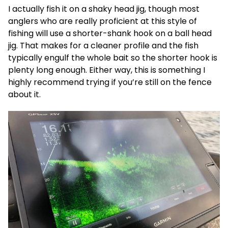
I actually fish it on a shaky head jig, though most
anglers who are really proficient at this style of
fishing will use a shorter-shank hook on a ball head
jig. That makes for a cleaner profile and the fish
typically engulf the whole bait so the shorter hook is
plenty long enough. Either way, this is something I
highly recommend trying if you’re still on the fence
about it.