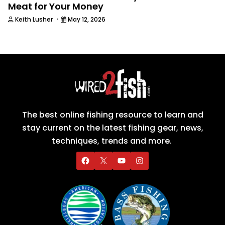
Meat for Your Money
·
Keith Lusher
May 12, 2026
The best online fishing resource to learn and
stay current on the latest fishing gear, news,
techniques, trends and more.