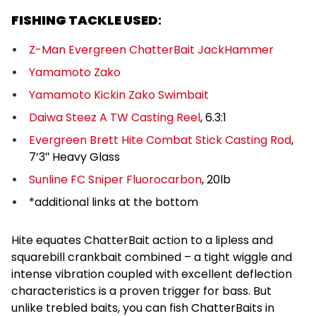
FISHING TACKLE USED
:
Z-Man Evergreen ChatterBait JackHammer
Yamamoto Zako
Yamamoto Kickin Zako Swimbait
Daiwa Steez A TW Casting Reel
, 6.3:1
Evergreen Brett Hite Combat Stick Casting Rod
,
7’3″ Heavy Glass
Sunline FC Sniper Fluorocarbon
, 20lb
*additional links at the bottom
Hite equates ChatterBait action to a lipless and
squarebill crankbait combined – a tight wiggle and
intense vibration coupled with excellent deflection
characteristics is a proven trigger for bass. But
unlike trebled baits, you can fish ChatterBaits in