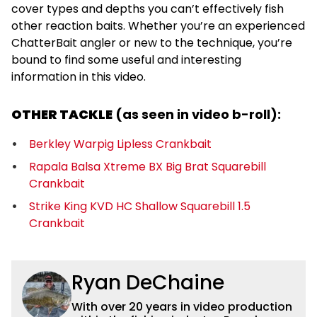
cover types and depths you can’t effectively fish
other reaction baits. Whether you’re an experienced
ChatterBait angler or new to the technique, you’re
bound to find some useful and interesting
information in this video.
OTHER TACKLE
(as seen in video b-roll):
Berkley Warpig Lipless Crankbait
Rapala Balsa Xtreme BX Big Brat Squarebill
Crankbait
Strike King KVD HC Shallow Squarebill 1.5
Crankbait
Ryan DeChaine
With over 20 years in video production