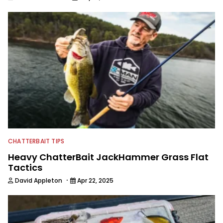
CHATTERBAIT TIPS
Heavy ChatterBait JackHammer Grass Flat
Tactics
·
David Appleton
Apr 22, 2025