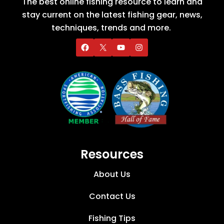
The best online fishing resource to learn and
stay current on the latest fishing gear, news,
techniques, trends and more.
Resources
About Us
Contact Us
Fishing Tips