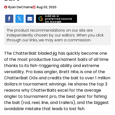
Ryan DeChaine
Aug 03, 2020
Add as a
preferred source
on Google
The product recommendations on our site are
independently chosen by our editors. When you click
through our links, we may earn a commission.
The ChatterBait bladed jig has quickly become one
of the most productive tournament baits of all time
thanks to its fish-triggering ability and extreme
versatility. Pro bass angler, Brett Hite, is one of the
ChatterBait OGs and credits the bait to over 1 million
dollars in tournament winnings. He shares the top 3
reasons why ChatterBaits excel for the average
angler to tournament pro, the best gear for fishing
the bait (rod, reel, line, and trailers), and the biggest
avoidable mistake that leads to lost fish.