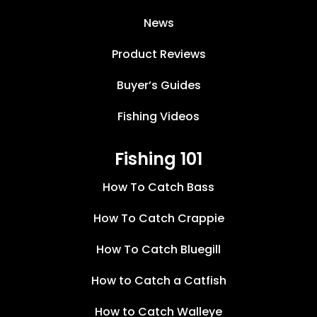
News
Product Reviews
Buyer’s Guides
Fishing Videos
Fishing 101
How To Catch Bass
How To Catch Crappie
How To Catch Bluegill
How to Catch a Catfish
How to Catch Walleye