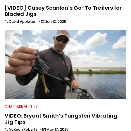
[VIDEO] Casey Scanlon’s Go-To Trailers for
Bladed Jigs
·
David Appleton
Jun 12, 2025
CHATTERBAIT TIPS
VIDEO: Bryant Smith’s Tungsten Vibrating
Jig Tips
·
McKeon Roberts
May 17, 2025