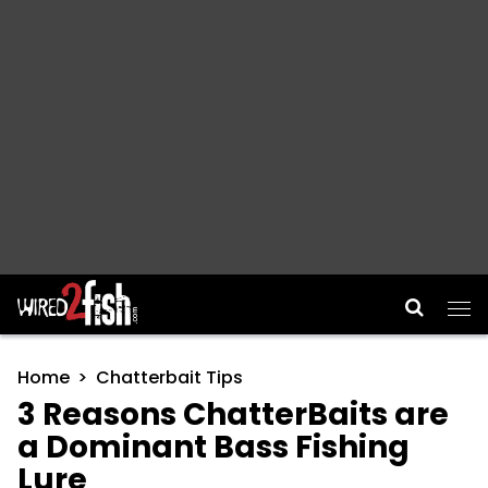
Main Navigation
Home
Chatterbait Tips
3 Reasons ChatterBaits are
a Dominant Bass Fishing
Lure