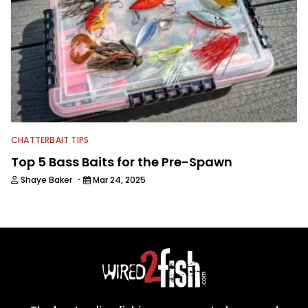
CHATTERBAIT TIPS
Top 5 Bass Baits for the Pre-Spawn
·
Shaye Baker
Mar 24, 2025