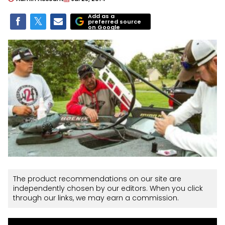
Add as a
preferred source
on Google
The product recommendations on our site are
independently chosen by our editors. When you click
through our links, we may earn a commission.