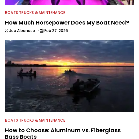
BOATS TRUCKS & MAINTENANCE
How Much Horsepower Does My Boat Need?
·
Joe Albanese
Feb 27, 2026
BOATS TRUCKS & MAINTENANCE
How to Choose: Aluminum vs. Fiberglass
Bass Boats