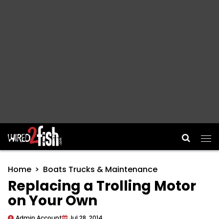
Main Navigation
Home
Boats Trucks & Maintenance
Replacing a Trolling Motor
on Your Own
Admin Account
Jul 28, 2014