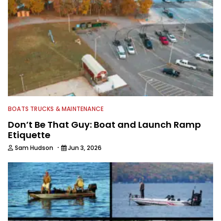
BOATS TRUCKS & MAINTENANCE
Don’t Be That Guy: Boat and Launch Ramp
Etiquette
·
Sam Hudson
Jun 3, 2026