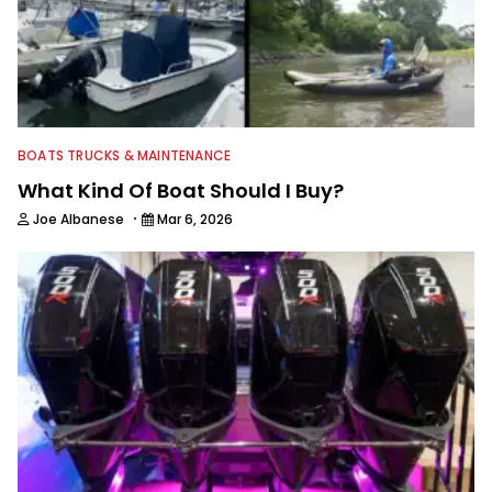
BOATS TRUCKS & MAINTENANCE
What Kind Of Boat Should I Buy?
·
Joe Albanese
Mar 6, 2026