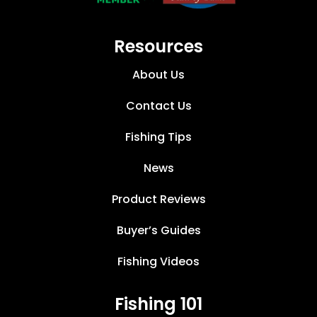
Resources
About Us
Contact Us
Fishing Tips
News
Product Reviews
Buyer’s Guides
Fishing Videos
Fishing 101