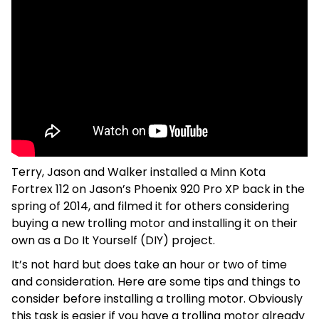
Terry, Jason and Walker installed a Minn Kota
Fortrex 112 on Jason’s Phoenix 920 Pro XP back in the
spring of 2014, and filmed it for others considering
buying a new trolling motor and installing it on their
own as a Do It Yourself (DIY) project.
It’s not hard but does take an hour or two of time
and consideration. Here are some tips and things to
consider before installing a trolling motor. Obviously
this task is easier if you have a trolling motor already