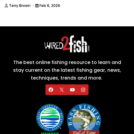
·
Terry Brown
Feb 6, 2026
The best online fishing resource to learn and
stay current on the latest fishing gear, news,
techniques, trends and more.