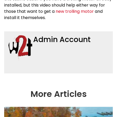
installed, but this video should help either way for
those that want to get a
new trolling motor
and
install it themselves.
Admin Account
More Articles