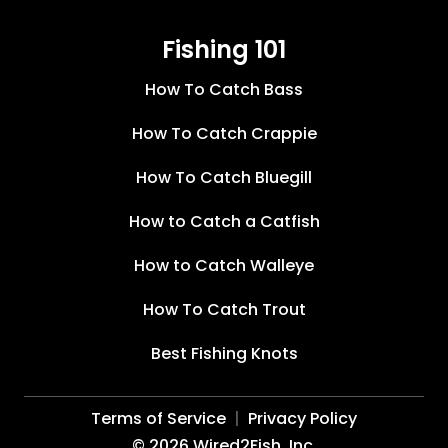
Fishing 101
How To Catch Bass
How To Catch Crappie
How To Catch Bluegill
How to Catch a Catfish
How to Catch Walleye
How To Catch Trout
Best Fishing Knots
Terms of Service
Privacy Policy
©
2026
Wired2Fish, Inc.