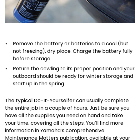
Remove the battery or batteries to a cool (but
not freezing), dry place. Charge the battery fully
before storage.
Return the cowling to its proper position and your
outboard should be ready for winter storage and
start up in the spring.
The typical Do-It-Yourselfer can usually complete
the entire job in a couple of hours. Just be sure you
have all the supplies you need on hand and take
your time, covering all the steps. You’ll find more
information in Yamaha’s comprehensive
Maintenance Matters publication, available at your