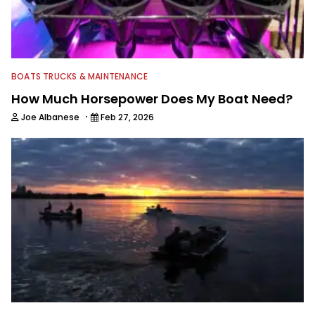
BOATS TRUCKS & MAINTENANCE
How Much Horsepower Does My Boat Need?
·
Joe Albanese
Feb 27, 2026