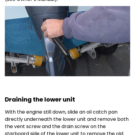
Draining the lower unit
With the engine still down, slide an oil catch pan
directly underneath the lower unit and remove both
the vent screw and the drain screw on the
starboard side of the lower unit to remove the old