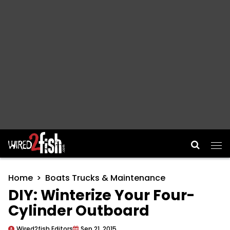
Main Navigation
Home
Boats Trucks & Maintenance
DIY: Winterize Your Four-
Cylinder Outboard
Wired2fish Editors
Sep 21, 2015