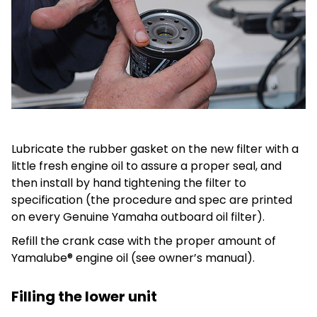
Lubricate the rubber gasket on the new filter with a
little fresh engine oil to assure a proper seal, and
then install by hand tightening the filter to
specification (the procedure and spec are printed
on every Genuine Yamaha outboard oil filter).
Refill the crank case with the proper amount of
Yamalube® engine oil (see owner’s manual).
Filling the lower unit