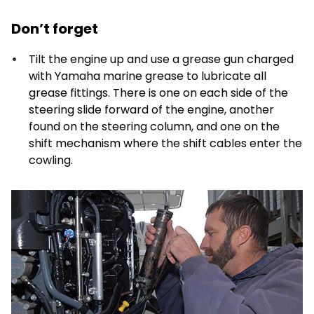
Don’t forget
Tilt the engine up and use a grease gun charged
with Yamaha marine grease to lubricate all
grease fittings. There is one on each side of the
steering slide forward of the engine, another
found on the steering column, and one on the
shift mechanism where the shift cables enter the
cowling.