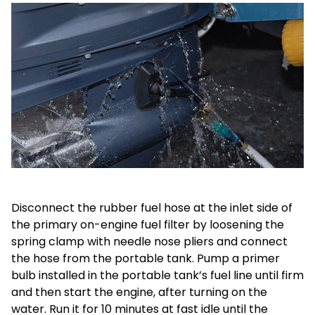
Disconnect the rubber fuel hose at the inlet side of
the primary on-engine fuel filter by loosening the
spring clamp with needle nose pliers and connect
the hose from the portable tank. Pump a primer
bulb installed in the portable tank’s fuel line until firm
and then start the engine, after turning on the
water. Run it for 10 minutes at fast idle until the