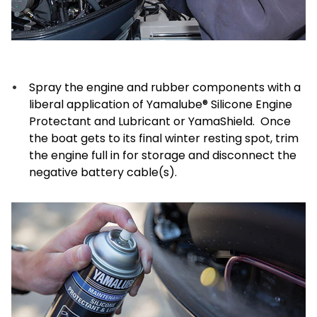
Spray the engine and rubber components with a
liberal application of Yamalube® Silicone Engine
Protectant and Lubricant or YamaShield. Once
the boat gets to its final winter resting spot, trim
the engine full in for storage and disconnect the
negative battery cable(s).