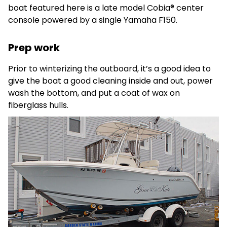
boat featured here is a late model Cobia® center
console powered by a single Yamaha F150.
Prep work
Prior to winterizing the outboard, it’s a good idea to
give the boat a good cleaning inside and out, power
wash the bottom, and put a coat of wax on
fiberglass hulls.