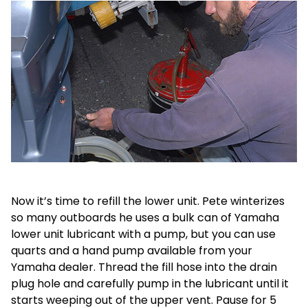
Now it’s time to refill the lower unit. Pete winterizes
so many outboards he uses a bulk can of Yamaha
lower unit lubricant with a pump, but you can use
quarts and a hand pump available from your
Yamaha dealer. Thread the fill hose into the drain
plug hole and carefully pump in the lubricant until it
starts weeping out of the upper vent. Pause for 5