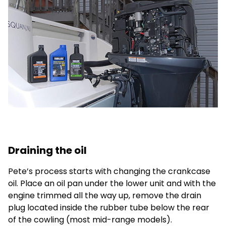
Draining the oil
Pete’s process starts with changing the crankcase
oil. Place an oil pan under the lower unit and with the
engine trimmed all the way up, remove the drain
plug located inside the rubber tube below the rear
of the cowling (most mid-range models).