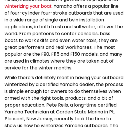
winterizing your boat
. Yamaha offers a popular line
of four-cylinder four-stroke outboards that are used
in a wide range of single and twin installation
applications, in both fresh and saltwater, all over the
world. From pontoons to center consoles, bass
boats to work skiffs and even water taxis, they are
great performers and real workhorses. The most
popular are the F90, F115 and F150 models, and many
are used in climates where they are taken out of
service for the winter months.
While there’s definitely merit in having your outboard
winterized by a certified Yamaha dealer, the process
is simple enough for owners to do themselves when
armed with the right tools, products, and a bit of
proper education. Pete Reils, a long-time certified
Yamaha Technician at Garden State Marina in Pt.
Pleasant, New Jersey, recently took the time to
show us how he winterizes Yamaha outboards. The