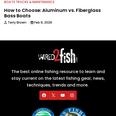
BOATS TRUCKS & MAINTENANCE
How to Choose: Aluminum vs. Fiberglass
Bass Boats
·
Terry Brown
Feb 6, 2026
The best online fishing resource to learn and
stay current on the latest fishing gear, news,
techniques, trends and more.