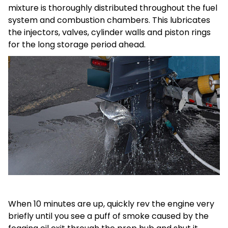
mixture is thoroughly distributed throughout the fuel
system and combustion chambers. This lubricates
the injectors, valves, cylinder walls and piston rings
for the long storage period ahead.
When 10 minutes are up, quickly rev the engine very
briefly until you see a puff of smoke caused by the