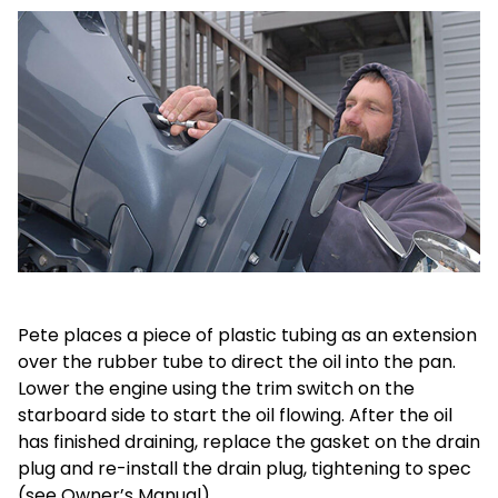
Pete places a piece of plastic tubing as an extension
over the rubber tube to direct the oil into the pan.
Lower the engine using the trim switch on the
starboard side to start the oil flowing. After the oil
has finished draining, replace the gasket on the drain
plug and re-install the drain plug, tightening to spec
(see Owner’s Manual).