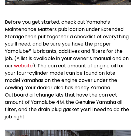
Before you get started, check out Yamaha’s
Maintenance Matters publication under Extended
Storage then put together a checklist of everything
you’ll need, and be sure you have the proper
Yamalube® lubricants, additives and filters for the
job. (A list is available in your owner’s manual and on
our
website
). The correct amount of engine oil for
your four-cylinder model can be found on late
model Yamahas on the engine cover under the
cowling. Your dealer also has handy Yamaha
Outboard oil change kits that have the correct
amount of Yamalube 4M, the Genuine Yamaha oil
filter, and the drain plug gasket you’ll need to do the
job right.