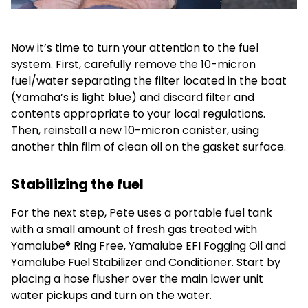
Now it’s time to turn your attention to the fuel
system. First, carefully remove the 10-micron
fuel/water separating the filter located in the boat
(Yamaha’s is light blue) and discard filter and
contents appropriate to your local regulations.
Then, reinstall a new 10-micron canister, using
another thin film of clean oil on the gasket surface.
Stabilizing the fuel
For the next step, Pete uses a portable fuel tank
with a small amount of fresh gas treated with
Yamalube® Ring Free, Yamalube EFI Fogging Oil and
Yamalube Fuel Stabilizer and Conditioner. Start by
placing a hose flusher over the main lower unit
water pickups and turn on the water.