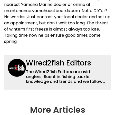
nearest Yamaha Marine dealer or online at
maintenance.yamahaoutboards.com. Not a DIY’er?
No worries. Just contact your local dealer and set up
an appointment, but don’t wait too long. The threat
of winter’s first freeze is almost always too late.
Taking time now helps ensure good times come
spring.
Wired2fish Editors
The Wired2fish Editors are avid
anglers, fluent in fishing tackle
knowledge and trends and we follow
fishing results and news all over the
country to provide really useful and
timely fishing information to help a
wide variety of anglers all over the
country enjoy more and better fishing.
More Articles
We also aggregate great fishing