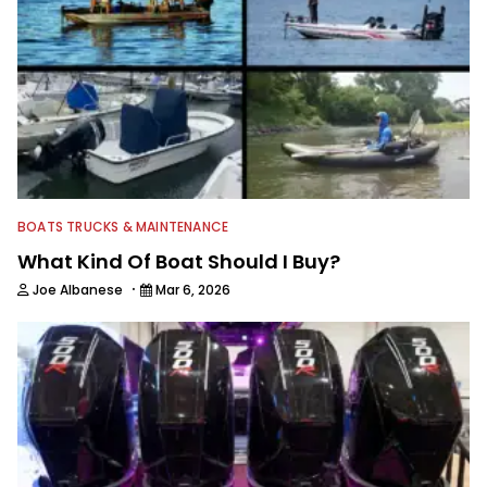
BOATS TRUCKS & MAINTENANCE
What Kind Of Boat Should I Buy?
·
Joe Albanese
Mar 6, 2026