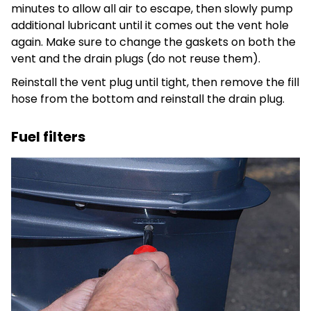
minutes to allow all air to escape, then slowly pump
additional lubricant until it comes out the vent hole
again. Make sure to change the gaskets on both the
vent and the drain plugs (do not reuse them).
Reinstall the vent plug until tight, then remove the fill
hose from the bottom and reinstall the drain plug.
Fuel filters