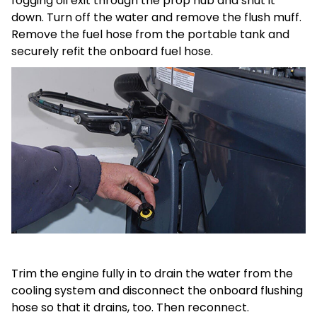
fogging oil exit through the prop hub and shut it
down. Turn off the water and remove the flush muff.
Remove the fuel hose from the portable tank and
securely refit the onboard fuel hose.
Trim the engine fully in to drain the water from the
cooling system and disconnect the onboard flushing
hose so that it drains, too. Then reconnect.