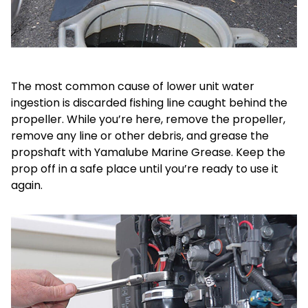
The most common cause of lower unit water
ingestion is discarded fishing line caught behind the
propeller. While you’re here, remove the propeller,
remove any line or other debris, and grease the
propshaft with Yamalube Marine Grease. Keep the
prop off in a safe place until you’re ready to use it
again.