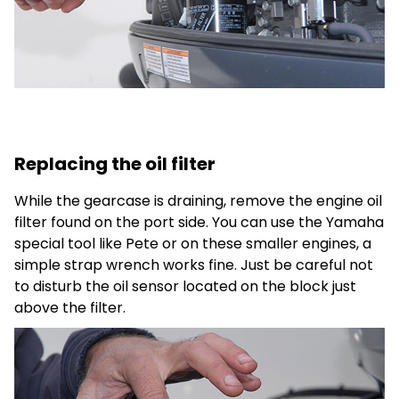
Replacing the oil filter
While the gearcase is draining, remove the engine oil
filter found on the port side. You can use the Yamaha
special tool like Pete or on these smaller engines, a
simple strap wrench works fine. Just be careful not
to disturb the oil sensor located on the block just
above the filter.