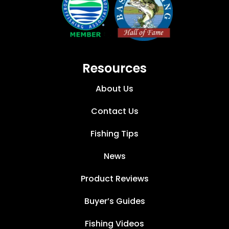
Resources
About Us
Contact Us
Fishing Tips
News
Product Reviews
Buyer’s Guides
Fishing Videos