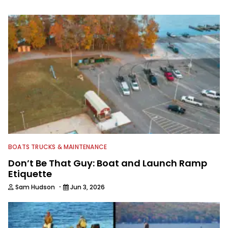
information from other sources as well
to keep anglers more informed about
everything fishing.
BOATS TRUCKS & MAINTENANCE
Don’t Be That Guy: Boat and Launch Ramp
Etiquette
·
Sam Hudson
Jun 3, 2026