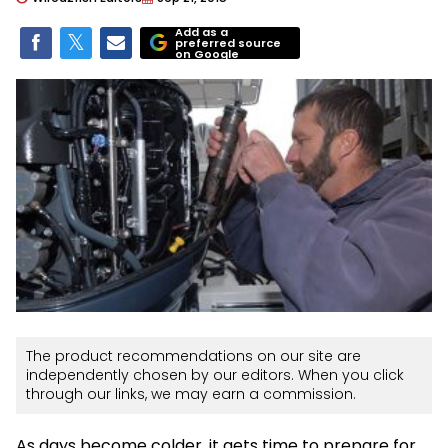
Add as a
preferred source
on Google
The product recommendations on our site are
independently chosen by our editors. When you click
through our links, we may earn a commission.
As days become colder, it gets time to prepare for