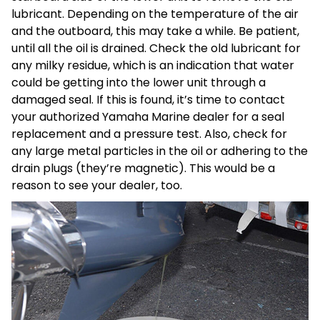
lubricant. Depending on the temperature of the air
and the outboard, this may take a while. Be patient,
until all the oil is drained. Check the old lubricant for
any milky residue, which is an indication that water
could be getting into the lower unit through a
damaged seal. If this is found, it’s time to contact
your authorized Yamaha Marine dealer for a seal
replacement and a pressure test. Also, check for
any large metal particles in the oil or adhering to the
drain plugs (they’re magnetic). This would be a
reason to see your dealer, too.