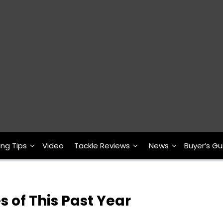
ing Tips
Video
Tackle Reviews
News
Buyer’s Gu
s of This Past Year