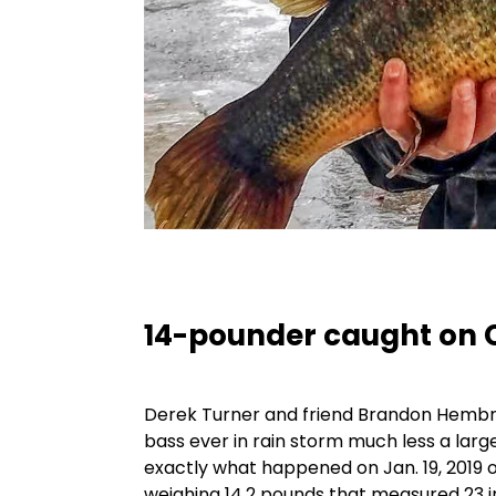
14-pounder caught on
Derek Turner and friend Brandon Hembree
bass ever in rain storm much less a larg
exactly what happened on Jan. 19, 2019
weighing 14.2 pounds that measured 23 in