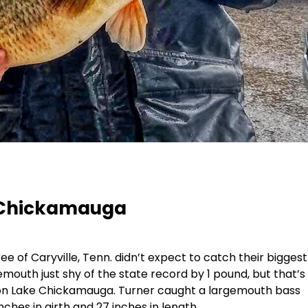
 Chickamauga
 of Caryville, Tenn. didn’t expect to catch their biggest
emouth just shy of the state record by 1 pound, but that’s
 on Lake Chickamauga. Turner caught a largemouth bass
ches in girth and 27 inches in length.