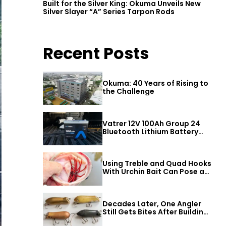
Built for the Silver King: Okuma Unveils New
Silver Slayer “A” Series Tarpon Rods
Recent Posts
Okuma: 40 Years of Rising to
the Challenge
Vatrer 12V 100Ah Group 24
Bluetooth Lithium Battery
Review
Using Treble and Quad Hooks
With Urchin Bait Can Pose a
Threat to Big Bass
Decades Later, One Angler
Still Gets Bites After Building
a Better Mouse Bait