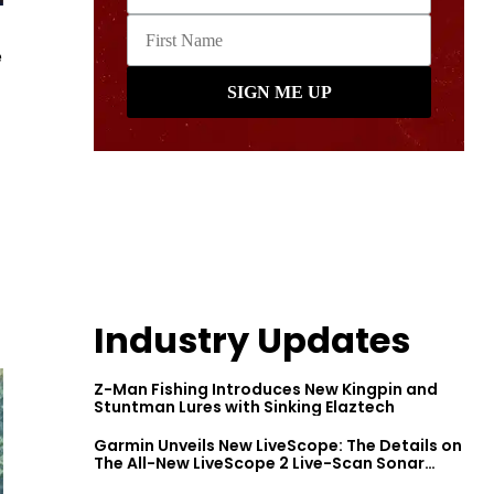
e
Industry Updates
Z-Man Fishing Introduces New Kingpin and
Stuntman Lures with Sinking Elaztech
Garmin Unveils New LiveScope: The Details on
The All-New LiveScope 2 Live-Scan Sonar
Series