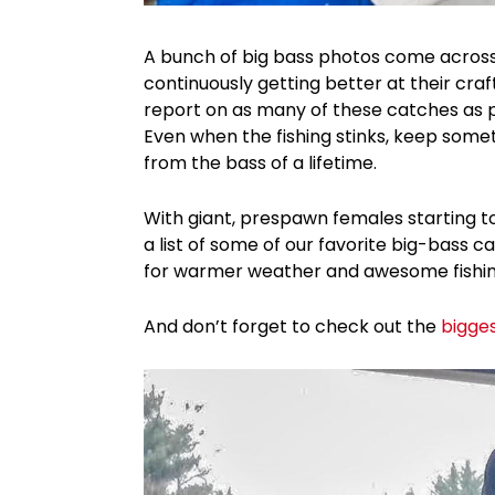
A bunch of big bass photos come across 
continuously getting better at their cra
report on as many of these catches as po
Even when the fishing stinks, keep some
from the bass of a lifetime.
With giant, prespawn females starting t
a list of some of our favorite big-bass ca
for warmer weather and awesome fishing
And don’t forget to check out the
bigge