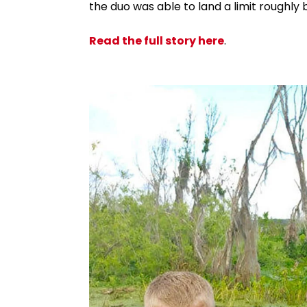
the duo was able to land a limit roughl
Read the full story here
.