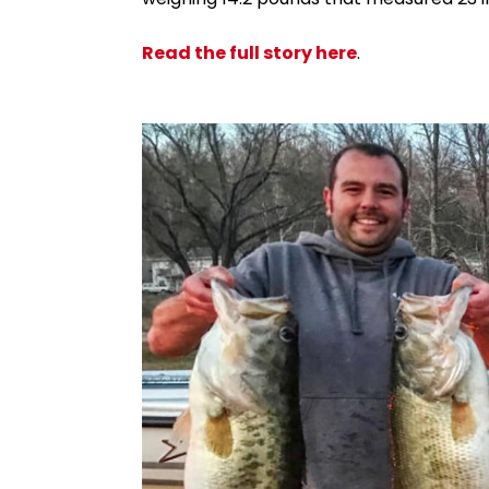
Read the full story here
.