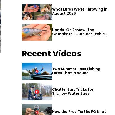
What Lures We’re Throwing in
August 2026
Hands-On Review: The
Gamakatsu Outsider Treble
Hook
Recent Videos
Two Summer Bass Fishing
Lures That Produce
ChatterBait Tricks for
Shallow Water Bass
How the Pros Tie the FG Knot