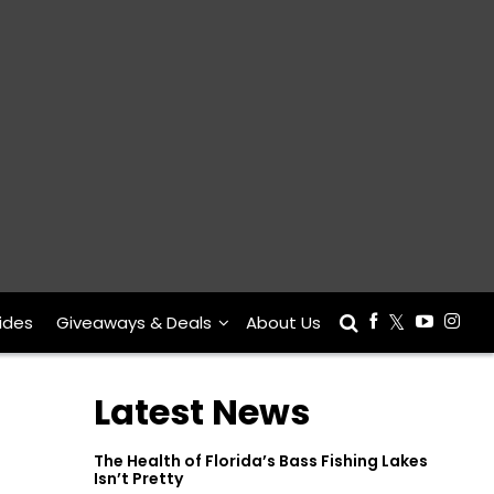
ides
Giveaways & Deals
About Us
Latest News
The Health of Florida’s Bass Fishing Lakes
Isn’t Pretty