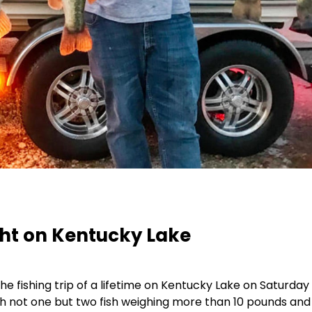
ght on Kentucky Lake
e fishing trip of a lifetime on Kentucky Lake on Saturday
h not one but two fish weighing more than 10 pounds and