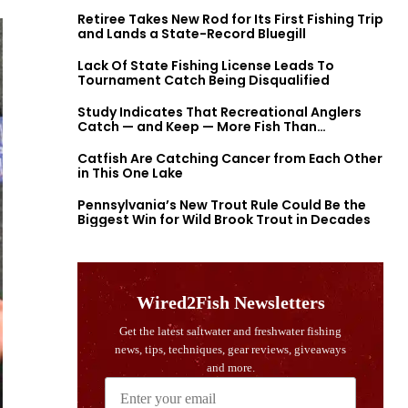
Retiree Takes New Rod for Its First Fishing Trip
and Lands a State-Record Bluegill
Lack Of State Fishing License Leads To
Tournament Catch Being Disqualified
Study Indicates That Recreational Anglers
Catch — and Keep — More Fish Than
Previously Thought
Catfish Are Catching Cancer from Each Other
in This One Lake
Pennsylvania’s New Trout Rule Could Be the
Biggest Win for Wild Brook Trout in Decades