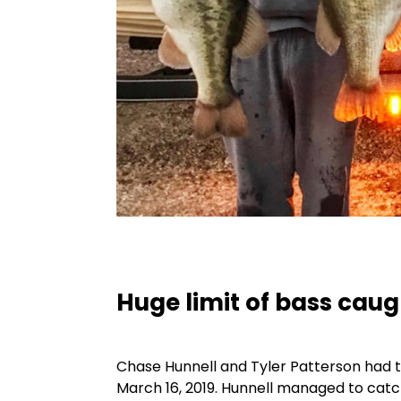
Huge limit of bass cau
Chase Hunnell and Tyler Patterson had th
March 16, 2019. Hunnell managed to catc