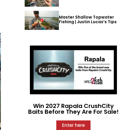
Master Shallow Topwater
Fishing | Justin Lucas’s Tips
Win 2027 Rapala CrushCity
Baits Before They Are For Sale!
Enter here