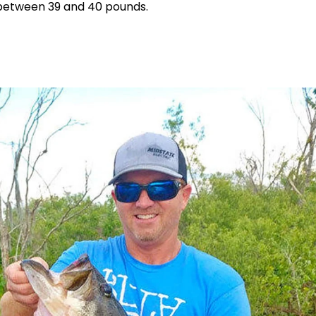
y between 39 and 40 pounds.