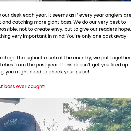
our desk each year. It seems as if every year anglers ar
ft and catching more giant bass. We do our very best to
ssible, not to create envy, but to give our readers hope.
thing very important in mind: You’re only one cast away
o stage throughout much of the country, we put together
tches from the past year. If this doesn’t get you fired up
, you might need to check your pulse!
st bass ever caught
!