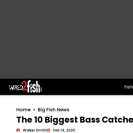
Fish
Main Navigation
Home
Big Fish News
The 10 Biggest Bass Catche
Walker Smith
Feb 14, 2020