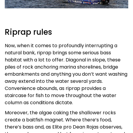
Riprap rules
Now, when it comes to profoundly interrupting a
natural bank, riprap brings some serious bass
habitat with a lot to offer. Diagonal in slope, these
piles of rock anchoring marina shorelines, bridge
embankments and anything you don’t want washing
away extend into the water several yards.
Convenience abounds, as riprap provides a
staircase for fish to move throughout the water
column as conditions dictate.
Moreover, the algae caking the shallower rocks
create a baitfish magnet. Where there’s food,
there’s bass and, as Elite pro Dean Rojas observes,