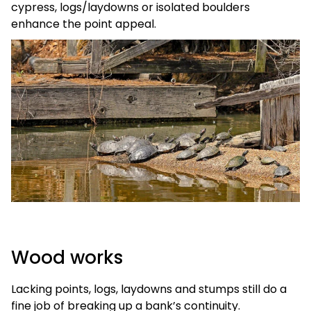
cypress, logs/laydowns or isolated boulders
enhance the point appeal.
Wood works
Lacking points, logs, laydowns and stumps still do a
fine job of breaking up a bank’s continuity.