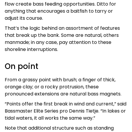
flow create bass feeding opportunities. Ditto for
anything that encourages a baitfish to tarry or
adjust its course.
That’s the logic behind an assortment of features
that break up the bank. Some are natural, others
manmade; in any case, pay attention to these
shoreline interruptions.
On point
From a grassy point with brush; a finger of thick,
orange clay; or a rocky protrusion, these
pronounced extensions are natural bass magnets.
“Points offer the first break in wind and current,” said
Bassmaster Elite Series pro Dennis Tietje. “In lakes or
tidal waters, it all works the same way.”
Note that additional structure such as standing