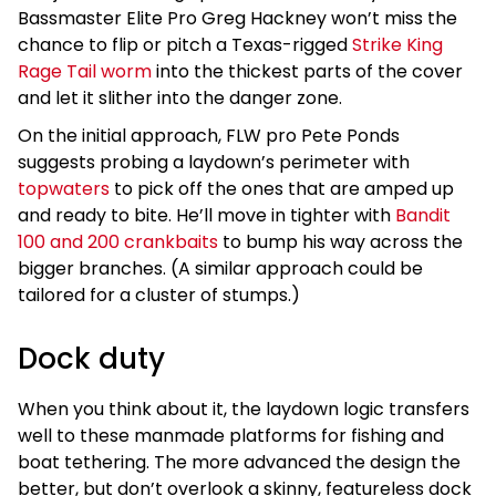
Bassmaster Elite Pro Greg Hackney won’t miss the
chance to flip or pitch a Texas-rigged
Strike King
Rage Tail worm
into the thickest parts of the cover
and let it slither into the danger zone.
On the initial approach, FLW pro Pete Ponds
suggests probing a laydown’s perimeter with
topwaters
to pick off the ones that are amped up
and ready to bite. He’ll move in tighter with
Bandit
100 and 200 crankbaits
to bump his way across the
bigger branches. (A similar approach could be
tailored for a cluster of stumps.)
Dock duty
When you think about it, the laydown logic transfers
well to these manmade platforms for fishing and
boat tethering. The more advanced the design the
better, but don’t overlook a skinny, featureless dock