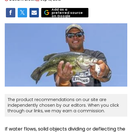
Add as a
preferred source
on Google
The product recommendations on our site are
independently chosen by our editors. When you click
through our links, we may earn a commission.
If water flows, solid objects dividing or deflecting the