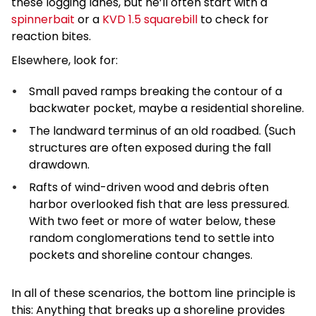
these logging lanes, but he’ll often start with a
spinnerbait
or a
KVD 1.5 squarebill
to check for
reaction bites.
Elsewhere, look for:
Small paved ramps breaking the contour of a
backwater pocket, maybe a residential shoreline.
The landward terminus of an old roadbed. (Such
structures are often exposed during the fall
drawdown.
Rafts of wind-driven wood and debris often
harbor overlooked fish that are less pressured.
With two feet or more of water below, these
random conglomerations tend to settle into
pockets and shoreline contour changes.
In all of these scenarios, the bottom line principle is
this: Anything that breaks up a shoreline provides