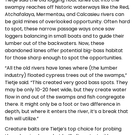
swampy reaches off historic waterways like the Red,
Atchafalaya, Mermentau, and Calcasieu rivers can
be gold mines of overlooked opportunity. Often hard
to spot, these narrow passage ways once saw
loggers balancing in small boats and to guide their
lumber out of the backwaters. Now, these
abandoned lanes offer potential big-bass habitat
for those sharp enough to spot the opportunities.
“All the old rivers have lanes where (the lumber
industry) floated cypress trees out of the swamps,”
Tietje said. “This created very good bass spots. They
may be only 10-20 feet wide, but they create water
flow in and out of the swamps and fish congregate
there. It might only be a foot or two difference in
depth, but where it enters the river, it’s a break that
fish will utilize.”
Creature baits are Tietje’s top choice for probing