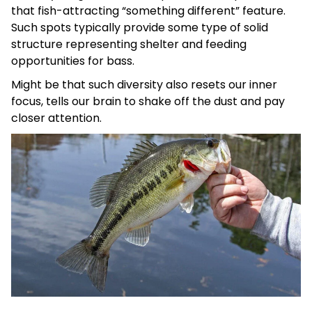
that fish-attracting “something different” feature.
Such spots typically provide some type of solid
structure representing shelter and feeding
opportunities for bass.
Might be that such diversity also resets our inner
focus, tells our brain to shake off the dust and pay
closer attention.