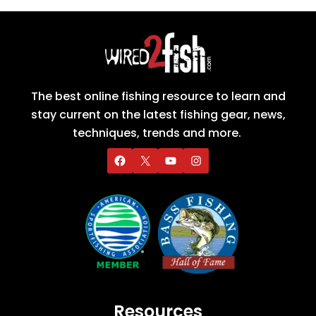
The best online fishing resource to learn and
stay current on the latest fishing gear, news,
techniques, trends and more.
Resources