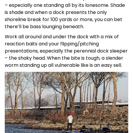
– especially one standing all by its lonesome. Shade
is shade and when a dock presents the only
shoreline break for 100 yards or more, you can bet
there’ll be bass lounging beneath.
Work all around and under the dock with a mix of
reaction baits and your flipping/pitching
presentations, especially the perennial dock sleeper
– the shaky head. When the bite is tough, a slender
worm standing up all vulnerable like is an easy sell.