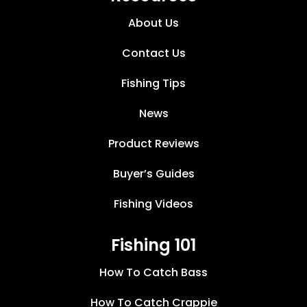
About Us
Contact Us
Fishing Tips
News
Product Reviews
Buyer’s Guides
Fishing Videos
Fishing 101
How To Catch Bass
How To Catch Crappie