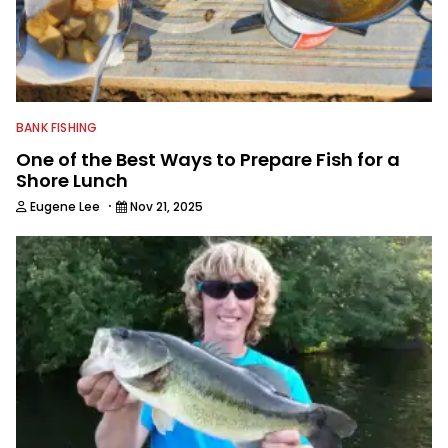
BANK FISHING
One of the Best Ways to Prepare Fish for a
Shore Lunch
·
Eugene Lee
Nov 21, 2025