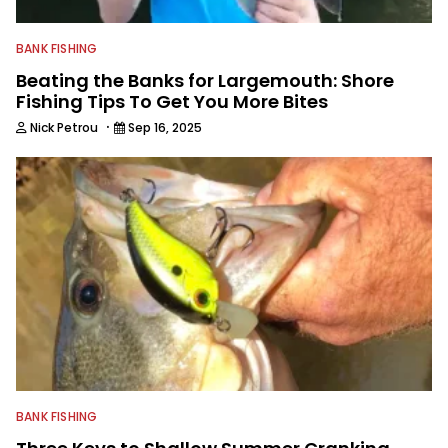
BANK FISHING
Beating the Banks for Largemouth: Shore
Fishing Tips To Get You More Bites
·
Nick Petrou
Sep 16, 2025
BANK FISHING