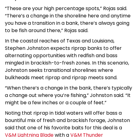
“These are your high percentage spots,” Rojas said.
“There’s a change in the shoreline here and anytime
you have a transition in a bank, there’s always going
to be fish around there,” Rojas said.
In the coastal reaches of Texas and Louisiana,
Stephen Johnston expects riprap banks to offer
alternating opportunities with redfish and bass
mingled in brackish-to-fresh zones. In this scenario,
Johnston seeks transitional shorelines where
bulkheads meet riprap and riprap meets sand.
“When there’s a change in the bank, there’s typically
a change out where you’re fishing,” Johnston said. “It
might be a few inches or a couple of feet.”
Noting that riprap in tidal waters will offer bass a
bountiful mix of fresh and brackish forage, Johnston
said that one of his favorite baits for this deal is a
V&M Lightning Blade
with a
V&M Thunder