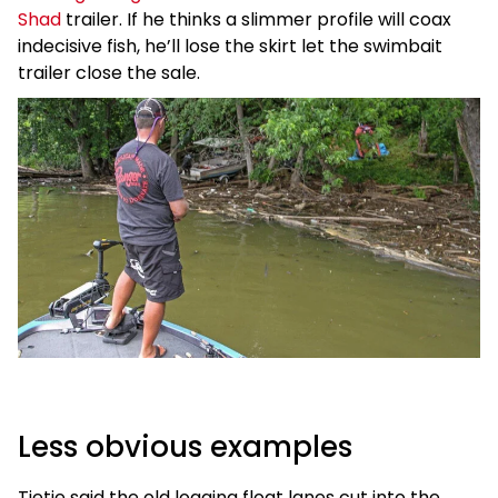
Shad
trailer. If he thinks a slimmer profile will coax
indecisive fish, he’ll lose the skirt let the swimbait
trailer close the sale.
Less obvious examples
Tietje said the old logging float lanes cut into the