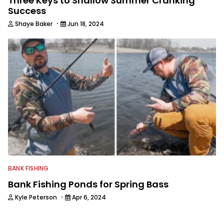
Three Keys to Shallow Summer Cranking
Success
·
Shaye Baker
Jun 18, 2024
BANK FISHING
Bank Fishing Ponds for Spring Bass
·
Kyle Peterson
Apr 6, 2024