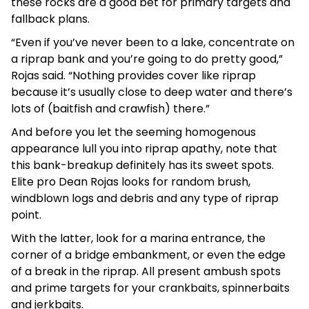
these rocks are a good bet for primary targets and
fallback plans.
“Even if you’ve never been to a lake, concentrate on
a riprap bank and you’re going to do pretty good,”
Rojas said. “Nothing provides cover like riprap
because it’s usually close to deep water and there’s
lots of (baitfish and crawfish) there.”
And before you let the seeming homogenous
appearance lull you into riprap apathy, note that
this bank-breakup definitely has its sweet spots.
Elite pro Dean Rojas looks for random brush,
windblown logs and debris and any type of riprap
point.
With the latter, look for a marina entrance, the
corner of a bridge embankment, or even the edge
of a break in the riprap. All present ambush spots
and prime targets for your crankbaits, spinnerbaits
and jerkbaits.