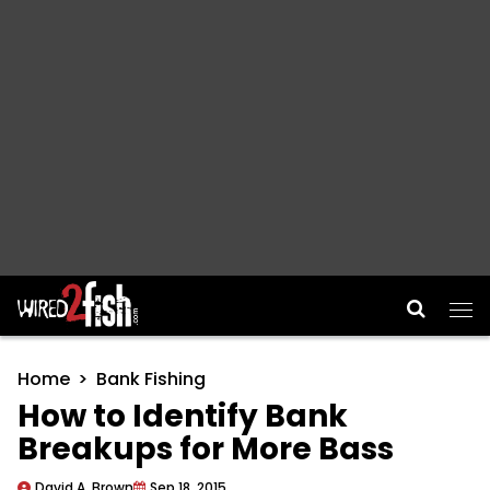
Main Navigation
Home
Bank Fishing
How to Identify Bank
Breakups for More Bass
David A. Brown
Sep 18, 2015