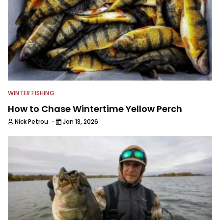
WINTER FISHING
How to Chase Wintertime Yellow Perch
·
Nick Petrou
Jan 13, 2026