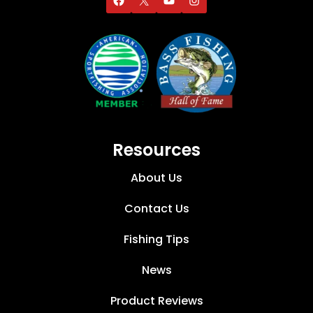
Resources
About Us
Contact Us
Fishing Tips
News
Product Reviews