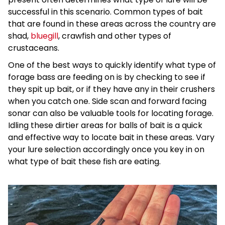
successful in this scenario. Common types of bait
that are found in these areas across the country are
shad,
bluegill
, crawfish and other types of
crustaceans.
One of the best ways to quickly identify what type of
forage bass are feeding on is by checking to see if
they spit up bait, or if they have any in their crushers
when you catch one. Side scan and forward facing
sonar can also be valuable tools for locating forage.
Idling these dirtier areas for balls of bait is a quick
and effective way to locate bait in these areas. Vary
your lure selection accordingly once you key in on
what type of bait these fish are eating.