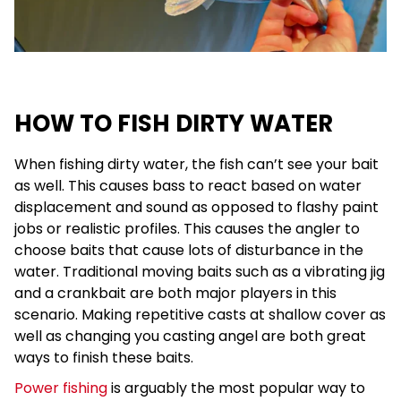
HOW TO FISH DIRTY WATER
When fishing dirty water, the fish can’t see your bait
as well. This causes bass to react based on water
displacement and sound as opposed to flashy paint
jobs or realistic profiles. This causes the angler to
choose baits that cause lots of disturbance in the
water. Traditional moving baits such as a vibrating jig
and a crankbait are both major players in this
scenario. Making repetitive casts at shallow cover as
well as changing you casting angel are both great
ways to finish these baits.
Power fishing
is arguably the most popular way to