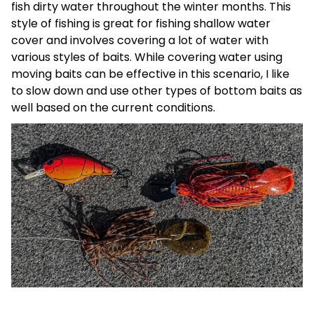
fish dirty water throughout the winter months. This
style of fishing is great for fishing shallow water
cover and involves covering a lot of water with
various styles of baits. While covering water using
moving baits can be effective in this scenario, I like
to slow down and use other types of bottom baits as
well based on the current conditions.