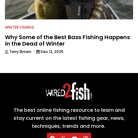
WINTER FISHING
Why Some of the Best Bass Fishing Happens
in the Dead of Winter
·
Terry Brown
Dec 12, 2025
The best online fishing resource to learn and
stay current on the latest fishing gear, news,
techniques, trends and more.