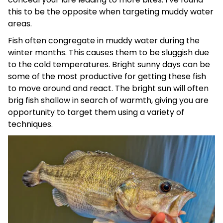
this to be the opposite when targeting muddy water
areas.
Fish often congregate in muddy water during the
winter months. This causes them to be sluggish due
to the cold temperatures. Bright sunny days can be
some of the most productive for getting these fish
to move around and react. The bright sun will often
brig fish shallow in search of warmth, giving you are
opportunity to target them using a variety of
techniques.