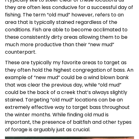
they are often less conducive for a successful day of
fishing. The term “old mud” however, refers to an
area that is typically stained regardless of the
conditions. Fish are able to become acclimated to
these consistently dirty areas allowing them to be
much more productive than their “new mud”
counterpart.
These are typically my favorite areas to target as
they often hold the highest congregation of bass. An
example of “new mud” could be a wind blown bank
that was clear the previous day, while “old mud”
could be the back of a creek that’s always slightly
stained. Targeting “old mud” locations can be an
extremely effective way to target bass throughout
the winter months. While finding old mud is
important, the presence of baitfish and other types
of forage is arguably just as crucial.