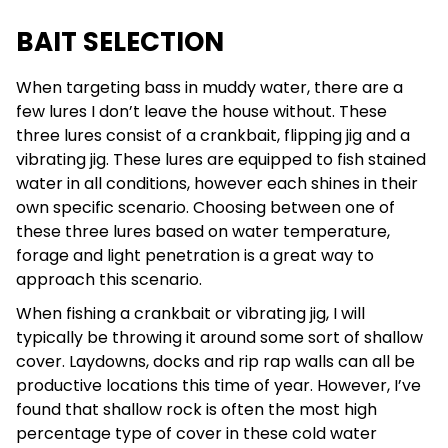
BAIT SELECTION
When targeting bass in muddy water, there are a
few lures I don’t leave the house without. These
three lures consist of a crankbait, flipping jig and a
vibrating jig. These lures are equipped to fish stained
water in all conditions, however each shines in their
own specific scenario. Choosing between one of
these three lures based on water temperature,
forage and light penetration is a great way to
approach this scenario.
When fishing a crankbait or vibrating jig, I will
typically be throwing it around some sort of shallow
cover. Laydowns, docks and rip rap walls can all be
productive locations this time of year. However, I’ve
found that shallow rock is often the most high
percentage type of cover in these cold water