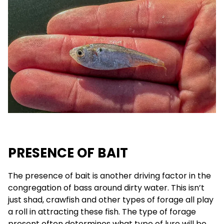
PRESENCE OF BAIT
The presence of bait is another driving factor in the
congregation of bass around dirty water. This isn’t
just shad, crawfish and other types of forage all play
a roll in attracting these fish. The type of forage
present often determines what type of lure will be