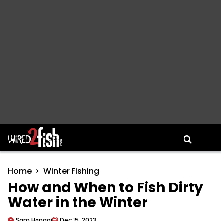
Main Navigation
Home
Winter Fishing
How and When to Fish Dirty
Water in the Winter
Sam Hanggi
Dec 15, 2023