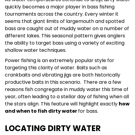
quickly becomes a major player in bass fishing
tournaments across the country. Every winter it
seems that giant limits of largemouth and spotted
bass are caught out of muddy water on a number of
different lakes. This seasonal pattern gives anglers
the ability to target bass using a variety of exciting
shallow water techniques.
Power fishing is an extremely popular style for
targeting this clarity of water. Baits such as
crankbaits and vibrating jigs are both historically
productive baits in this scenario.
There are a few
reasons fish congregate in muddy water this time of
year, often leading to a stellar day of fishing when all
the stars align. This feature will highlight exactly
how
and when to fish dirty water
for bass.
LOCATING DIRTY WATER