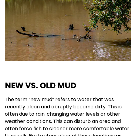
NEW VS. OLD MUD
The term “new mud” refers to water that was
recently clean and abruptly became dirty. This is
often due to rain, changing water levels or other
weather conditions. This can disturb an area and
often force fish to cleaner more comfortable water.
I typically like to steer clear of these locations as