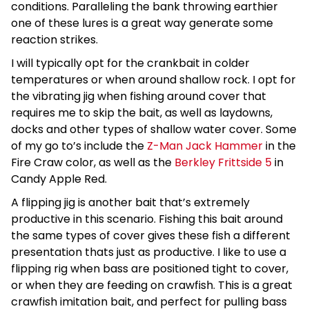
conditions. Paralleling the bank throwing earthier
one of these lures is a great way generate some
reaction strikes.
I will typically opt for the crankbait in colder
temperatures or when around shallow rock. I opt for
the vibrating jig when fishing around cover that
requires me to skip the bait, as well as laydowns,
docks and other types of shallow water cover. Some
of my go to’s include the
Z-Man Jack Hammer
in the
Fire Craw color, as well as the
Berkley Frittside 5
in
Candy Apple Red.
A flipping jig is another bait that’s extremely
productive in this scenario. Fishing this bait around
the same types of cover gives these fish a different
presentation thats just as productive. I like to use a
flipping rig when bass are positioned tight to cover,
or when they are feeding on crawfish. This is a great
crawfish imitation bait, and perfect for pulling bass