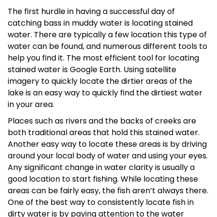
The first hurdle in having a successful day of
catching bass in muddy water is locating stained
water. There are typically a few location this type of
water can be found, and numerous different tools to
help you find it. The most efficient tool for locating
stained water is Google Earth. Using satellite
imagery to quickly locate the dirtier areas of the
lake is an easy way to quickly find the dirtiest water
in your area.
Places such as rivers and the backs of creeks are
both traditional areas that hold this stained water.
Another easy way to locate these areas is by driving
around your local body of water and using your eyes.
Any significant change in water clarity is usually a
good location to start fishing. While locating these
areas can be fairly easy, the fish aren’t always there.
One of the best way to consistently locate fish in
dirty water is by paying attention to the water