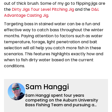
out of thick brush. Some of my go to flipping jigs are
the
Dirty Jigs Tour Level Pitching Jig
and the
D&L
Advantage Casting Jig
.
Targeting bass in stained water can be a fun and
effective way to catch bass throughout the winter
months. Paying attention to factors such as water
temperature, forage, light penetration and bait
selection will all help you catch more fish in these
scenarios. This features highlights exactly how and
when to fish dirty water based on the current
conditions.
Sam Hanggi
Sam Hanggi spent four years
competing on the Auburn University
Bass Fishing Team and pursuing a
degree in Pre-Law. He has fished