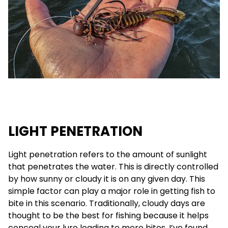
LIGHT PENETRATION
Light penetration refers to the amount of sunlight
that penetrates the water. This is directly controlled
by how sunny or cloudy it is on any given day. This
simple factor can play a major role in getting fish to
bite in this scenario. Traditionally, cloudy days are
thought to be the best for fishing because it helps
conceal your lure leading to more bites. I’ve found