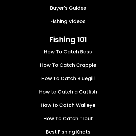
Buyer’s Guides
Fishing Videos
Fishing 101
How To Catch Bass
How To Catch Crappie
How To Catch Bluegill
How to Catch a Catfish
How to Catch Walleye
How To Catch Trout
Best Fishing Knots