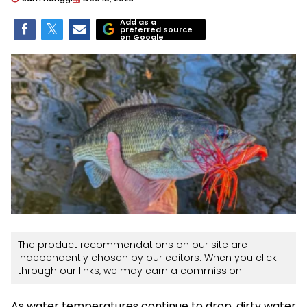
Add as a
preferred source
on Google
The product recommendations on our site are
independently chosen by our editors. When you click
through our links, we may earn a commission.
As water temperatures continue to drop, dirty water