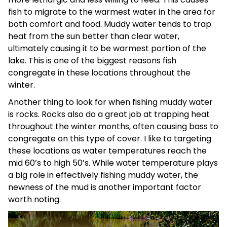
fish to migrate to the warmest water in the area for
both comfort and food. Muddy water tends to trap
heat from the sun better than clear water,
ultimately causing it to be warmest portion of the
lake. This is one of the biggest reasons fish
congregate in these locations throughout the
winter.
Another thing to look for when fishing muddy water
is rocks. Rocks also do a great job at trapping heat
throughout the winter months, often causing bass to
congregate on this type of cover. I like to targeting
these locations as water temperatures reach the
mid 60’s to high 50’s. While water temperature plays
a big role in effectively fishing muddy water, the
newness of the mud is another important factor
worth noting.