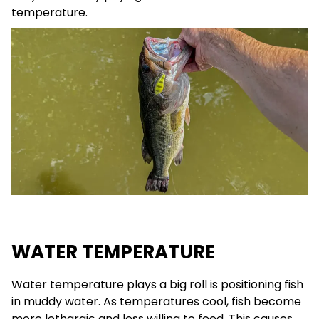
temperature.
WATER TEMPERATURE
Water temperature plays a big roll is positioning fish
in muddy water. As temperatures cool, fish become
more lethargic and less willing to feed. This causes