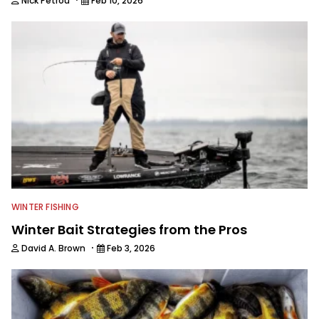
Nick Petrou
Feb 10, 2026
WINTER FISHING
Winter Bait Strategies from the Pros
·
David A. Brown
Feb 3, 2026