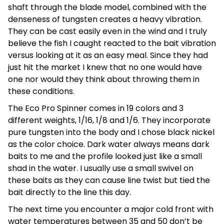
shaft through the blade model, combined with the
denseness of tungsten creates a heavy vibration.
They can be cast easily even in the wind and I truly
believe the fish I caught reacted to the bait vibration
versus looking at it as an easy meal. Since they had
just hit the market I knew that no one would have
one nor would they think about throwing them in
these conditions.
The Eco Pro Spinner comes in 19 colors and 3
different weights, 1/16, 1/8 and 1/6. They incorporate
pure tungsten into the body and I chose black nickel
as the color choice. Dark water always means dark
baits to me and the profile looked just like a small
shad in the water. I usually use a small swivel on
these baits as they can cause line twist but tied the
bait directly to the line this day.
The next time you encounter a major cold front with
water temperatures between 35 and 50 don’t be