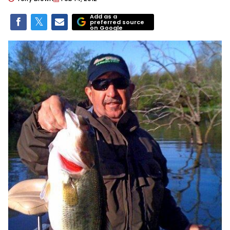
Add as a
preferred source
on Google