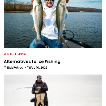
answers on boat issues. He’s also an
accomplished angler, radio host and
writer. Another jack of all trades on
this avid angling team.
WINTER FISHING
Alternatives to Ice Fishing
·
Nick Petrou
Feb 10, 2026