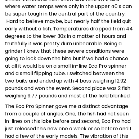
where water temps were only in the upper 40’s can
be super tough in the central part of the country.
Hard to believe maybe, but nearly half the field quit
early without a fish. Temperatures dropped from 44
degrees to the lower 30s in a matter of hours and
truthfully it was pretty durn unbearable. Being a
grinder I knew that these severe conditions were
going to lock down the bite but if we had a chance
at all it would be on a small in-line Eco Pro spinner
and a small flipping tube. I switched between the
two baits and ended up with 4 bass weighing 12.92
pounds and won the event. Second place was 2 fish
weighing 9.77 pounds and most of the field blanked.
The Eco Pro Spinner gave me a distinct advantage
from a couple of angles. One, the fish had not seen
in-lines on this lake before and second, Eco Pro had
just released this new one a week or so before and I
had a few of the early models. The vibration of this