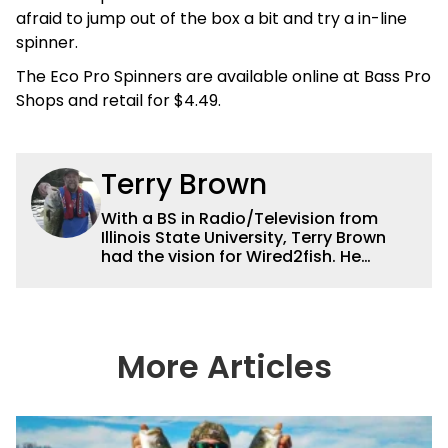
afraid to jump out of the box a bit and try a in-line
spinner.
The Eco Pro Spinners are available online at Bass Pro
Shops and retail for $4.49.
Terry Brown
With a BS in Radio/Television from
Illinois State University, Terry Brown
had the vision for Wired2fish. He
currently serves as the President of
Sales for Wired2fish. Prior to that he
was director of sales at Bassfan.
Brown is not only the best connector in
the fishing industry, but he’s also the
More Articles
handiest man around a boat. He can
fix just about anything on a boat from
electronics to motors and everything
in between, and the other team
members always rely on him for