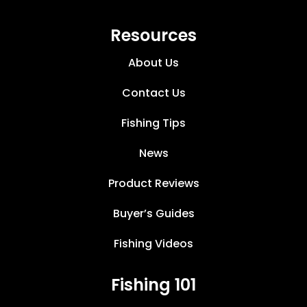
Resources
About Us
Contact Us
Fishing Tips
News
Product Reviews
Buyer’s Guides
Fishing Videos
Fishing 101