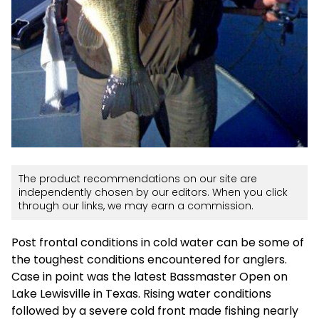
The product recommendations on our site are
independently chosen by our editors. When you click
through our links, we may earn a commission.
Post frontal conditions in cold water can be some of
the toughest conditions encountered for anglers.
Case in point was the latest Bassmaster Open on
Lake Lewisville in Texas. Rising water conditions
followed by a severe cold front made fishing nearly