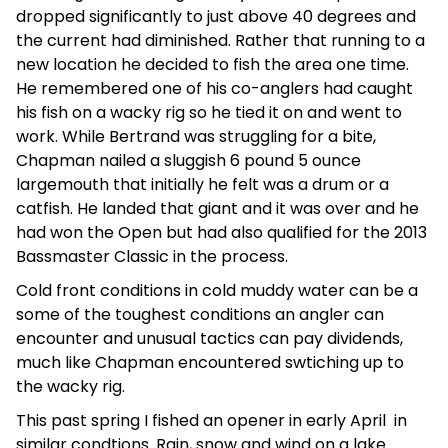
dropped significantly to just above 40 degrees and
the current had diminished. Rather that running to a
new location he decided to fish the area one time.
He remembered one of his co-anglers had caught
his fish on a wacky rig so he tied it on and went to
work. While Bertrand was struggling for a bite,
Chapman nailed a sluggish 6 pound 5 ounce
largemouth that initially he felt was a drum or a
catfish. He landed that giant and it was over and he
had won the Open but had also qualified for the 2013
Bassmaster Classic in the process.
Cold front conditions in cold muddy water can be a
some of the toughest conditions an angler can
encounter and unusual tactics can pay dividends,
much like Chapman encountered swtiching up to
the wacky rig.
This past spring I fished an opener in early April in
similar condtions. Rain, snow and wind on a lake