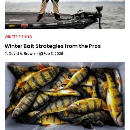
WINTER FISHING
Winter Bait Strategies from the Pros
·
David A. Brown
Feb 3, 2026