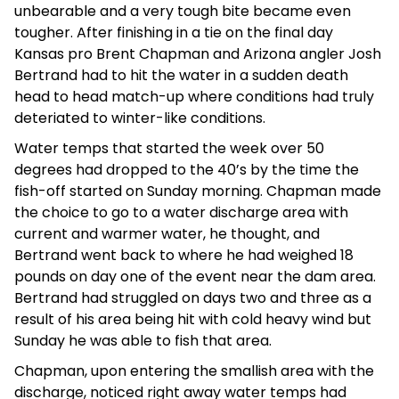
unbearable and a very tough bite became even
tougher. After finishing in a tie on the final day
Kansas pro Brent Chapman and Arizona angler Josh
Bertrand had to hit the water in a sudden death
head to head match-up where conditions had truly
deteriated to winter-like conditions.
Water temps that started the week over 50
degrees had dropped to the 40’s by the time the
fish-off started on Sunday morning. Chapman made
the choice to go to a water discharge area with
current and warmer water, he thought, and
Bertrand went back to where he had weighed 18
pounds on day one of the event near the dam area.
Bertrand had struggled on days two and three as a
result of his area being hit with cold heavy wind but
Sunday he was able to fish that area.
Chapman, upon entering the smallish area with the
discharge, noticed right away water temps had