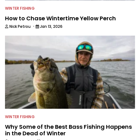
WINTER FISHING
How to Chase Wintertime Yellow Perch
·
Nick Petrou
Jan 13, 2026
WINTER FISHING
Why Some of the Best Bass Fishing Happens
in the Dead of Winter