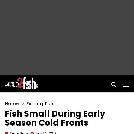
Main Navigation
Home
Fishing Tips
Fish Small During Early
Season Cold Fronts
Terry Brown
Feb 14, 2012