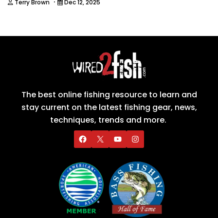
·
Terry Brown
Dec 12, 2025
The best online fishing resource to learn and
stay current on the latest fishing gear, news,
techniques, trends and more.