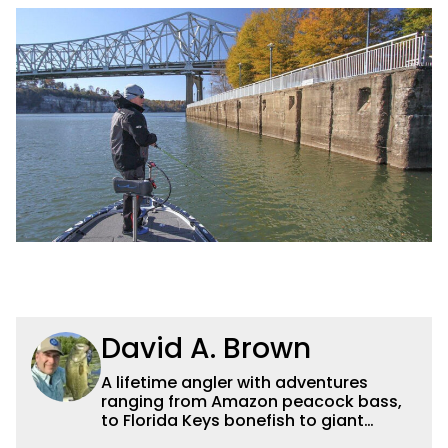
David A. Brown
A lifetime angler with adventures
ranging from Amazon peacock bass,
to Florida Keys bonefish to giant
Canadian pike, David blends creative