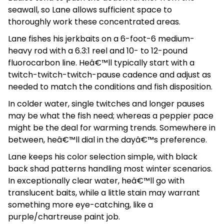
seawall, so Lane allows sufficient space to
thoroughly work these concentrated areas.
Lane fishes his jerkbaits on a 6-foot-6 medium-
heavy rod with a 6.3:1 reel and 10- to 12-pound
fluorocarbon line. Heâ€™ll typically start with a
twitch-twitch-twitch-pause cadence and adjust as
needed to match the conditions and fish disposition.
In colder water, single twitches and longer pauses
may be what the fish need; whereas a peppier pace
might be the deal for warming trends. Somewhere in
between, heâ€™ll dial in the dayâ€™s preference.
Lane keeps his color selection simple, with black
back shad patterns handling most winter scenarios.
In exceptionally clear water, heâ€™ll go with
translucent baits, while a little stain may warrant
something more eye-catching, like a
purple/chartreuse paint job.