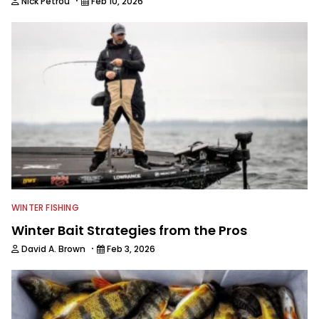
·
Nick Petrou
Feb 10, 2026
WINTER FISHING
Winter Bait Strategies from the Pros
·
David A. Brown
Feb 3, 2026