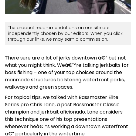
The product recommendations on our site are
independently chosen by our editors. When you click
through our links, we may earn a commission.
There sure are a lot of jerks downtown â€” but not
what you might think. Weâ€™re talking jerkbaits for
bass fishing – one of your top choices around the
manmade structures bolstering waterfront parks,
walkways and green spaces.
For topical tips, we talked with Bassmaster Elite
Series pro Chris Lane, a past Bassmaster Classic
champion and jerkbait aficionado. Lane considers
this technique one of his top presentations
whenever heâ€™s working a downtown waterfront
â€” particularly in the wintertime.