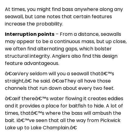
At times, you might find bass anywhere along any
seawall, but Lane notes that certain features
increase the probability.
Interruption points
– From a distance, seawalls
may appear to be a continuous mass, but up close,
we often find alternating gaps, which bolster
structural integrity. Anglers also find this design
feature advantageous.
â€œVery seldom will you a seawall thatâ€™s
straight,â€ he said. â€œThey all have those
channels that run down about every two feet.
â€œIf thereâ€™s water flowing it creates eddies
and it provides a place for baitfish to hide. A lot of
times, thatâ€™s where the bass will ambush the
bait. Iâ€™ve seen that all the way from Pickwick
Lake up to Lake Champlain.â€