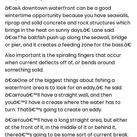
â€œA downtown waterfront can be a good
wintertime opportunity because you have seawalls,
riprap and solid concrete and rock structures which
brings in the heat on sunny days,â€ Lane said.
â€œThe baitfish push up along the seawall, bridge
or pier, and it creates a feeding zone for the bass.â€
Also important is the spiraling fingers that occur
when current deflects off of, or bends around
something solid.
â€œOne of the biggest things about fishing a
waterfront area is to look for an eddy,â€ he said.
â€œYouâ€™ll have a straight wall, and then
youâ€™ll have a crease where the water has to
turn. Thatâ€™s going to create an eddy.
â€œYouâ€™ll have a long straight area, but either
at the front of it, in the middle of it or behind it,
thereâ€™s going to be some sort of current break.