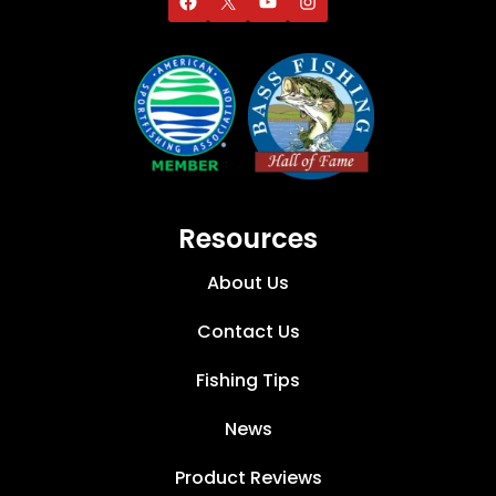
Resources
About Us
Contact Us
Fishing Tips
News
Product Reviews