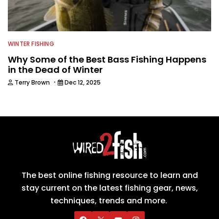
WINTER FISHING
Why Some of the Best Bass Fishing Happens
in the Dead of Winter
·
Terry Brown
Dec 12, 2025
The best online fishing resource to learn and
stay current on the latest fishing gear, news,
techniques, trends and more.