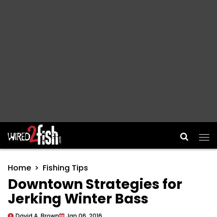
Main Navigation
Home
Fishing Tips
Downtown Strategies for
Jerking Winter Bass
David A. Brown
Jan 06, 2016