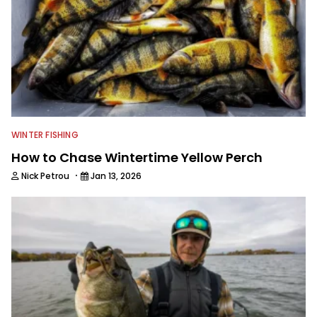
WINTER FISHING
How to Chase Wintertime Yellow Perch
·
Nick Petrou
Jan 13, 2026