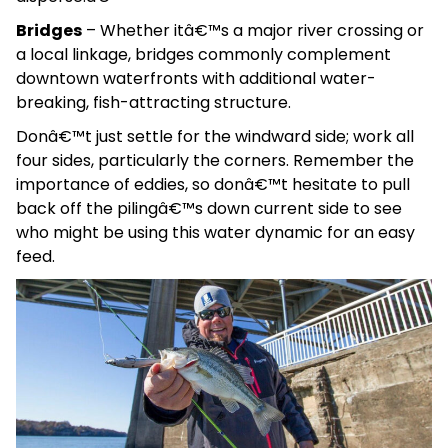
Bridges
– Whether itâ€™s a major river crossing or
a local linkage, bridges commonly complement
downtown waterfronts with additional water-
breaking, fish-attracting structure.
Donâ€™t just settle for the windward side; work all
four sides, particularly the corners. Remember the
importance of eddies, so donâ€™t hesitate to pull
back off the pilingâ€™s down current side to see
who might be using this water dynamic for an easy
feed.