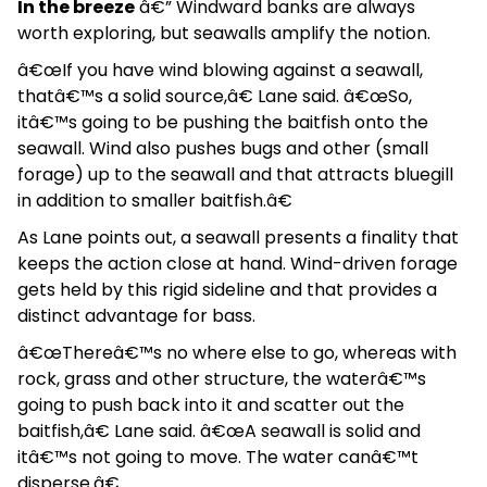
In the breeze
â€” Windward banks are always
worth exploring, but seawalls amplify the notion.
â€œIf you have wind blowing against a seawall,
thatâ€™s a solid source,â€ Lane said. â€œSo,
itâ€™s going to be pushing the baitfish onto the
seawall. Wind also pushes bugs and other (small
forage) up to the seawall and that attracts bluegill
in addition to smaller baitfish.â€
As Lane points out, a seawall presents a finality that
keeps the action close at hand. Wind-driven forage
gets held by this rigid sideline and that provides a
distinct advantage for bass.
â€œThereâ€™s no where else to go, whereas with
rock, grass and other structure, the waterâ€™s
going to push back into it and scatter out the
baitfish,â€ Lane said. â€œA seawall is solid and
itâ€™s not going to move. The water canâ€™t
disperse.â€