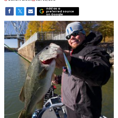
Add as a
preferred source
on Google