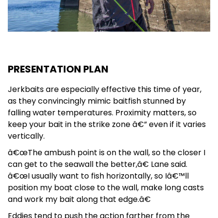
PRESENTATION PLAN
Jerkbaits are especially effective this time of year,
as they convincingly mimic baitfish stunned by
falling water temperatures. Proximity matters, so
keep your bait in the strike zone â€” even if it varies
vertically.
â€œThe ambush point is on the wall, so the closer I
can get to the seawall the better,â€ Lane said.
â€œI usually want to fish horizontally, so Iâ€™ll
position my boat close to the wall, make long casts
and work my bait along that edge.â€
Eddies tend to push the action farther from the