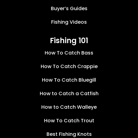
Buyer’s Guides
Fishing Videos
Fishing 101
How To Catch Bass
How To Catch Crappie
How To Catch Bluegill
How to Catch a Catfish
How to Catch Walleye
How To Catch Trout
Best Fishing Knots