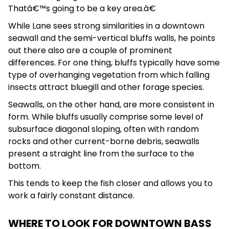
Thatâ€™s going to be a key area.â€
While Lane sees strong similarities in a downtown
seawall and the semi-vertical bluffs walls, he points
out there also are a couple of prominent
differences. For one thing, bluffs typically have some
type of overhanging vegetation from which falling
insects attract bluegill and other forage species.
Seawalls, on the other hand, are more consistent in
form. While bluffs usually comprise some level of
subsurface diagonal sloping, often with random
rocks and other current-borne debris, seawalls
present a straight line from the surface to the
bottom.
This tends to keep the fish closer and allows you to
work a fairly constant distance.
WHERE TO LOOK FOR DOWNTOWN BASS