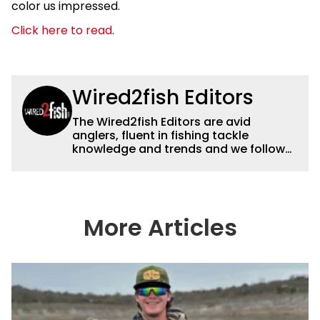
color us impressed.
Click here to read
.
Wired2fish Editors
The Wired2fish Editors are avid
anglers, fluent in fishing tackle
knowledge and trends and we follow
fishing results and news all over the
country to provide really useful and
timely fishing information to help a
wide variety of anglers all over the
country enjoy more and better fishing.
More Articles
We also aggregate great fishing
information from other sources as well
to keep anglers more informed about
everything fishing.