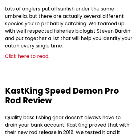
Lots of anglers put all sunfish under the same
umbrella, but there are actually several different
species you’re probably catching. We teamed up
with well respected fisheries biologist Steven Bardin
and put together a list that will help you identify your
catch every single time.
Click here to read
.
KastKing Speed Demon Pro
Rod Review
Quality bass fishing gear doesn’t always have to
drain your bank account. KastKing proved that with
their new rod release in 2018. We tested it and it