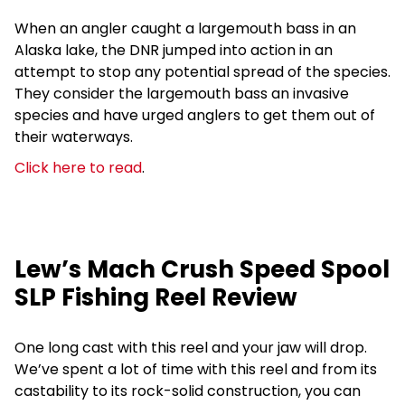
When an angler caught a largemouth bass in an
Alaska lake, the DNR jumped into action in an
attempt to stop any potential spread of the species.
They consider the largemouth bass an invasive
species and have urged anglers to get them out of
their waterways.
Click here to read
.
Lew’s Mach Crush Speed Spool
SLP Fishing Reel Review
One long cast with this reel and your jaw will drop.
We’ve spent a lot of time with this reel and from its
castability to its rock-solid construction, you can