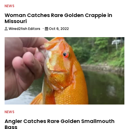
NEWS
Woman Catches Rare Golden Crappie in
Missouri
·
Wired2fish Editors
Oct 6, 2022
NEWS
Angler Catches Rare Golden Smallmouth
Bass