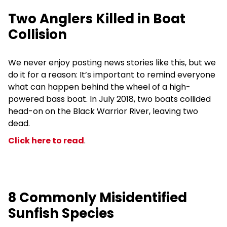
Two Anglers Killed in Boat
Collision
We never enjoy posting news stories like this, but we
do it for a reason: It’s important to remind everyone
what can happen behind the wheel of a high-
powered bass boat. In July 2018, two boats collided
head-on on the Black Warrior River, leaving two
dead.
Click here to read
.
8 Commonly Misidentified
Sunfish Species