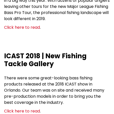
in a big way this year. With dozens of popular anglers
leaving other tours for the new Major League Fishing
Bass Pro Tour, the professional fishing landscape will
look different in 2019.
Click here to read
.
ICAST 2018 | New Fishing
Tackle Gallery
There were some great-looking bass fishing
products released at the 2018 ICAST show in
Orlando. Our team was on site and received many
pre-production models in order to bring you the
best coverage in the industry.
Click here to read
.