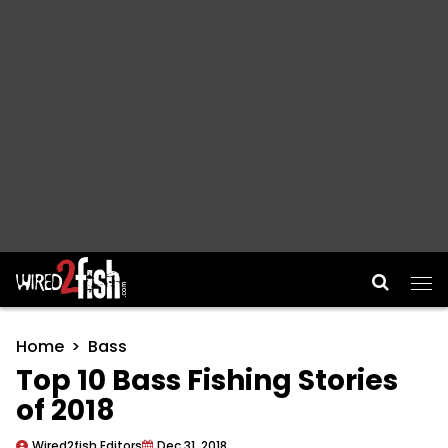
Main Navigation
Home
Bass
Top 10 Bass Fishing Stories
of 2018
Wired2fish Editors
Dec 31, 2018