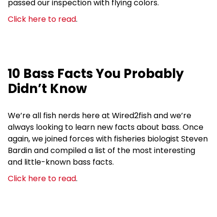
passed our inspection with flying colors.
Click here to read
.
10 Bass Facts You Probably
Didn’t Know
We’re all fish nerds here at Wired2fish and we’re
always looking to learn new facts about bass. Once
again, we joined forces with fisheries biologist Steven
Bardin and compiled a list of the most interesting
and little-known bass facts.
Click here to read
.