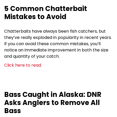
5 Common Chatterbait
Mistakes to Avoid
Chatterbaits have always been fish catchers, but
they’ve really exploded in popularity in recent years.
If you can avoid these common mistakes, you’ll
notice an immediate improvement in both the size
and quantity of your catch.
Click here to read
.
Bass Caught in Alaska: DNR
Asks Anglers to Remove All
Bass