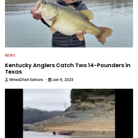
NEWS
Kentucky Anglers Catch Two 14-Pounders in
Texas
·
Wired2fish Editors
Jan 5, 2023