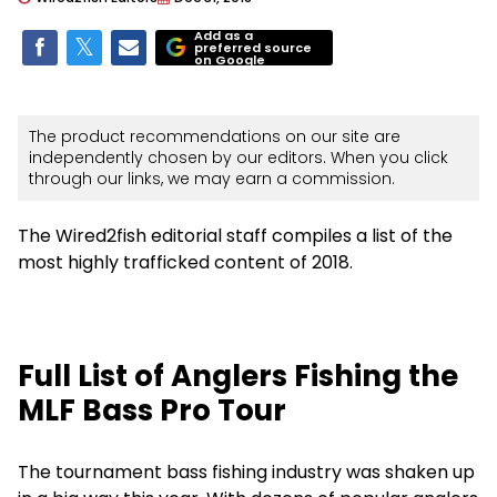
Add as a
preferred source
on Google
The product recommendations on our site are
independently chosen by our editors. When you click
through our links, we may earn a commission.
The Wired2fish editorial staff compiles a list of the
most highly trafficked content of 2018.
Full List of Anglers Fishing the
MLF Bass Pro Tour
The tournament bass fishing industry was shaken up