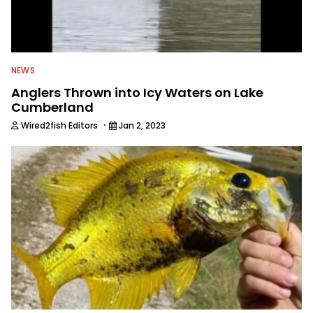
NEWS
Anglers Thrown into Icy Waters on Lake
Cumberland
·
Wired2fish Editors
Jan 2, 2023