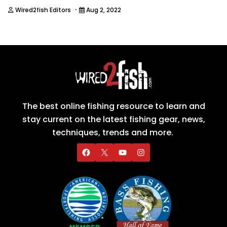
·
Wired2fish Editors
Aug 2, 2022
The best online fishing resource to learn and
stay current on the latest fishing gear, news,
techniques, trends and more.