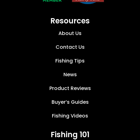
Resources
About Us
Contact Us
Fishing Tips
News
Product Reviews
Buyer’s Guides
Fishing Videos
Fishing 101