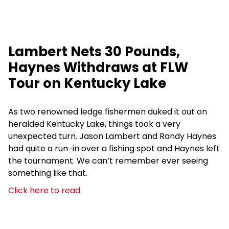
Lambert Nets 30 Pounds,
Haynes Withdraws at FLW
Tour on Kentucky Lake
As two renowned ledge fishermen duked it out on
heralded Kentucky Lake, things took a very
unexpected turn. Jason Lambert and Randy Haynes
had quite a run-in over a fishing spot and Haynes left
the tournament. We can’t remember ever seeing
something like that.
Click here to read
.