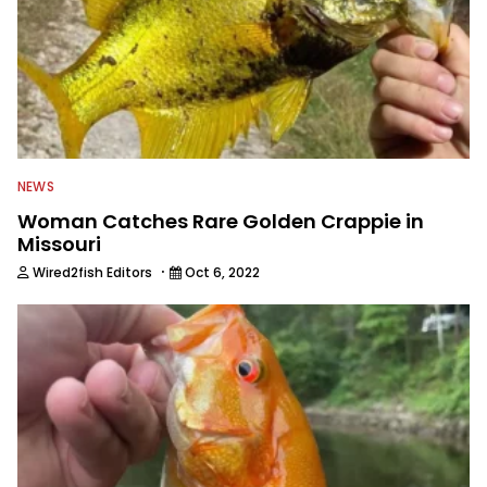
NEWS
Woman Catches Rare Golden Crappie in
Missouri
·
Wired2fish Editors
Oct 6, 2022