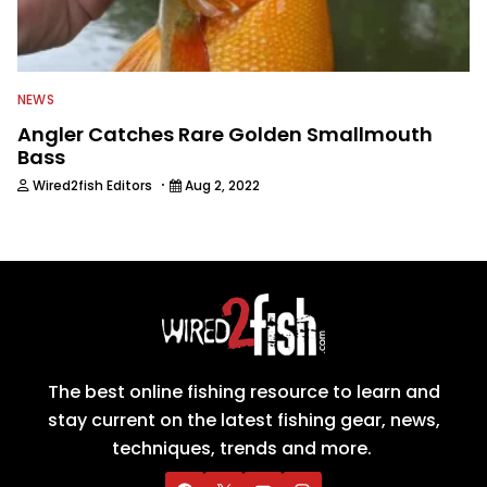
NEWS
Angler Catches Rare Golden Smallmouth
Bass
·
Wired2fish Editors
Aug 2, 2022
The best online fishing resource to learn and
stay current on the latest fishing gear, news,
techniques, trends and more.