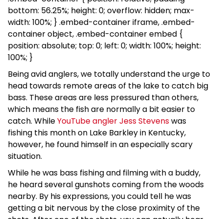
bottom: 56.25%; height: 0; overflow: hidden; max-
width: 100%; } .embed-container iframe, .embed-
container object, .embed-container embed {
position: absolute; top: 0; left: 0; width: 100%; height:
100%; }
Being avid anglers, we totally understand the urge to
head towards remote areas of the lake to catch big
bass. These areas are less pressured than others,
which means the fish are normally a bit easier to
catch. While
YouTube angler Jess Stevens
was
fishing this month on Lake Barkley in Kentucky,
however, he found himself in an especially scary
situation.
While he was bass fishing and filming with a buddy,
he heard several gunshots coming from the woods
nearby. By his expressions, you could tell he was
getting a bit nervous by the close proximity of the