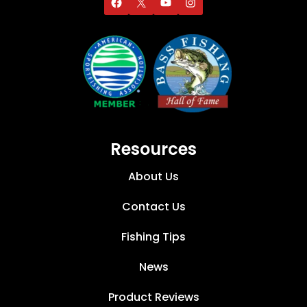
Resources
About Us
Contact Us
Fishing Tips
News
Product Reviews