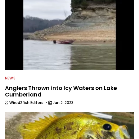
NEWS
Anglers Thrown into Icy Waters on Lake
Cumberland
·
Wired2fish Editors
Jan 2, 2023