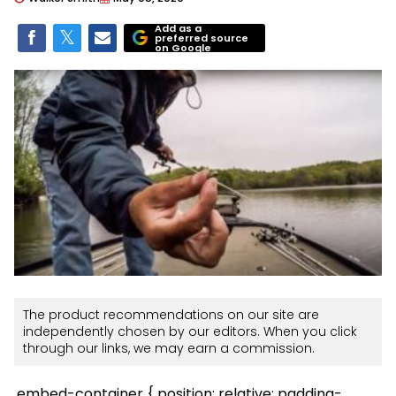
Add as a
preferred source
on Google
The product recommendations on our site are
independently chosen by our editors. When you click
through our links, we may earn a commission.
.embed-container { position: relative; padding-