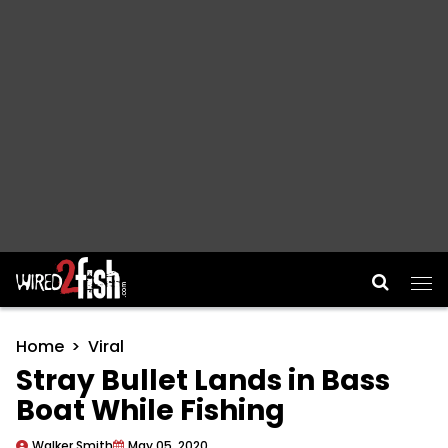
Main Navigation
Home
Viral
Stray Bullet Lands in Bass
Boat While Fishing
Walker Smith
May 05, 2020