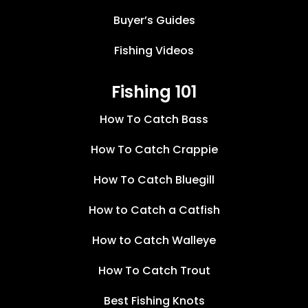
Buyer’s Guides
Fishing Videos
Fishing 101
How To Catch Bass
How To Catch Crappie
How To Catch Bluegill
How to Catch a Catfish
How to Catch Walleye
How To Catch Trout
Best Fishing Knots