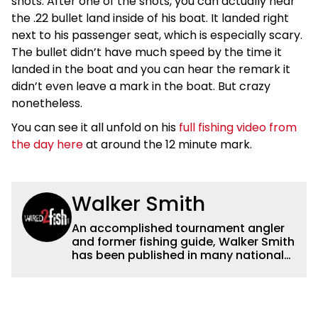
shots. After one of the shots, you can actually hear
the .22 bullet land inside of his boat. It landed right
next to his passenger seat, which is especially scary.
The bullet didn’t have much speed by the time it
landed in the boat and you can hear the remark it
didn’t even leave a mark in the boat. But crazy
nonetheless.
You can see it all unfold on his
full fishing video from
the day here
at around the 12 minute mark.
Walker Smith
An accomplished tournament angler
and former fishing guide, Walker Smith
has been published in many national
and regional publications for well over
a decade. His articles and videos have
been viewed by millions of people. He
has a strong passion for teaching