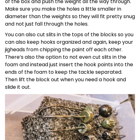
of the box and push the weight all the way through.
Make sure you make the holes a little smaller in
diameter than the weights so they will fit pretty snug
and not just fall through the holes.
You can also cut slits in the tops of the blocks so you
can also keep hooks organized and again, keep your
jigheads from chipping the paint off each other.
There’s also the option to not even cut slits in the
foam and instead just insert the hook points into the
ends of the foam to keep the tackle separated.
Then lift the block out when you need a hook and
slide it out.