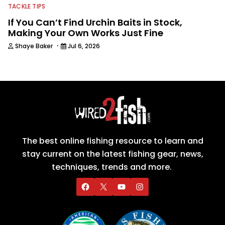
TACKLE TIPS
If You Can’t Find Urchin Baits in Stock,
Making Your Own Works Just Fine
·
Shaye Baker
Jul 6, 2026
The best online fishing resource to learn and
stay current on the latest fishing gear, news,
techniques, trends and more.