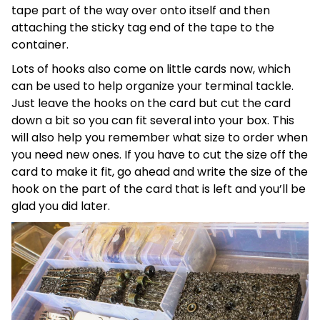
tape part of the way over onto itself and then
attaching the sticky tag end of the tape to the
container.
Lots of hooks also come on little cards now, which
can be used to help organize your terminal tackle.
Just leave the hooks on the card but cut the card
down a bit so you can fit several into your box. This
will also help you remember what size to order when
you need new ones. If you have to cut the size off the
card to make it fit, go ahead and write the size of the
hook on the part of the card that is left and you’ll be
glad you did later.