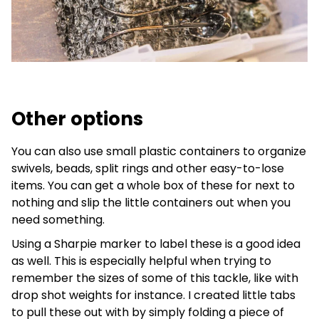
Other options
You can also use small plastic containers to organize
swivels, beads, split rings and other easy-to-lose
items. You can get a whole box of these for next to
nothing and slip the little containers out when you
need something.
Using a Sharpie marker to label these is a good idea
as well. This is especially helpful when trying to
remember the sizes of some of this tackle, like with
drop shot weights for instance. I created little tabs
to pull these out with by simply folding a piece of