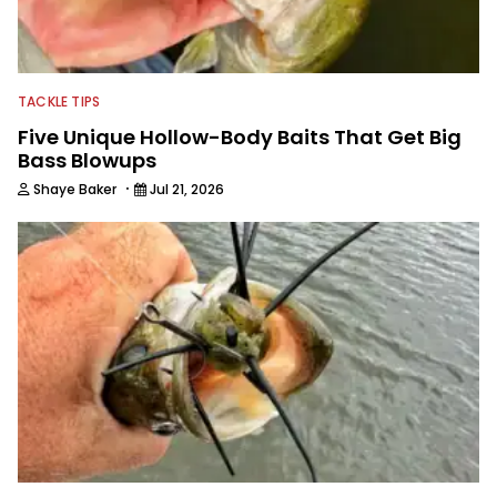
TACKLE TIPS
Five Unique Hollow-Body Baits That Get Big
Bass Blowups
·
Shaye Baker
Jul 21, 2026