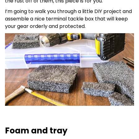
the rust off of them, this piece is for you.
I’m going to walk you through a little DIY project and
assemble a nice terminal tackle box that will keep
your gear orderly and protected.
Foam and tray