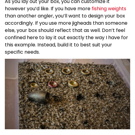
As you lay out your box, you can customize it
however you’d like. If you have more
fishing weights
than another angler, you’ll want to design your box
accordingly. If you use more jigheads than someone
else, your box should reflect that as well. Don’t feel
confined here to lay it out exactly the way I have for
this example. Instead, build it to best suit your
specific needs.