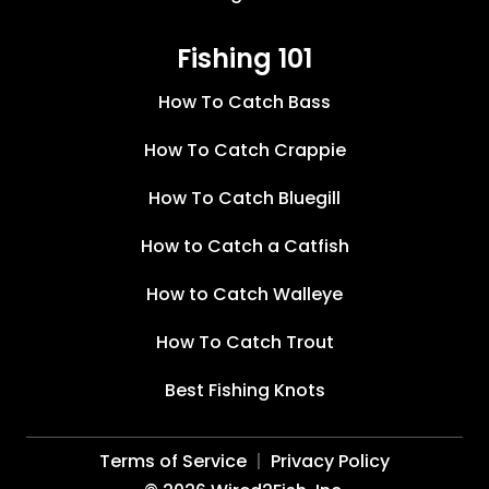
Fishing 101
How To Catch Bass
How To Catch Crappie
How To Catch Bluegill
How to Catch a Catfish
How to Catch Walleye
How To Catch Trout
Best Fishing Knots
Terms of Service
Privacy Policy