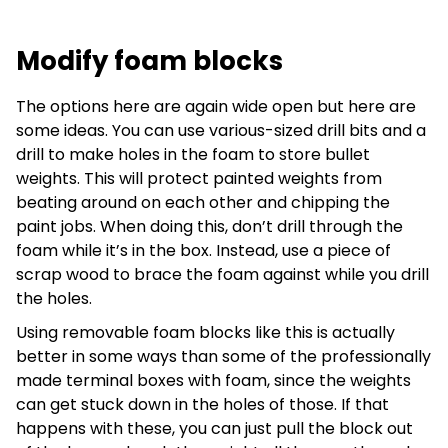
Modify foam blocks
The options here are again wide open but here are
some ideas. You can use various-sized drill bits and a
drill to make holes in the foam to store bullet
weights. This will protect painted weights from
beating around on each other and chipping the
paint jobs. When doing this, don’t drill through the
foam while it’s in the box. Instead, use a piece of
scrap wood to brace the foam against while you drill
the holes.
Using removable foam blocks like this is actually
better in some ways than some of the professionally
made terminal boxes with foam, since the weights
can get stuck down in the holes of those. If that
happens with these, you can just pull the block out