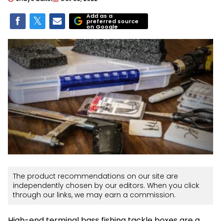
Add as a
preferred source
on Google
The product recommendations on our site are
independently chosen by our editors. When you click
through our links, we may earn a commission.
High-end terminal bass fishing tackle boxes are a