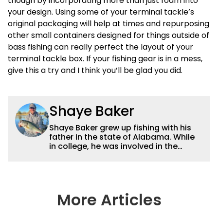
though by incorporating more than just foam into
your design. Using some of your terminal tackle’s
original packaging will help at times and repurposing
other small containers designed for things outside of
bass fishing can really perfect the layout of your
terminal tackle box. If your fishing gear is in a mess,
give this a try and I think you’ll be glad you did.
Shaye Baker
Shaye Baker grew up fishing with his
father in the state of Alabama. While
in college, he was involved in the
creation and early years of the Auburn
University Bass Team, which expanded
his testing grounds to the southeast.
After college, Shaye began to fish the
semi-pro circuit while simultaneously
More Articles
starting a freelance journalism career,
providing content for Wired2Fish, FLW,