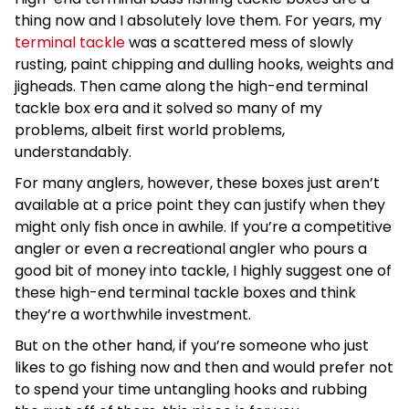
thing now and I absolutely love them. For years, my
terminal tackle
was a scattered mess of slowly
rusting, paint chipping and dulling hooks, weights and
jigheads. Then came along the high-end terminal
tackle box era and it solved so many of my
problems, albeit first world problems,
understandably.
For many anglers, however, these boxes just aren’t
available at a price point they can justify when they
might only fish once in awhile. If you’re a competitive
angler or even a recreational angler who pours a
good bit of money into tackle, I highly suggest one of
these high-end terminal tackle boxes and think
they’re a worthwhile investment.
But on the other hand, if you’re someone who just
likes to go fishing now and then and would prefer not
to spend your time untangling hooks and rubbing