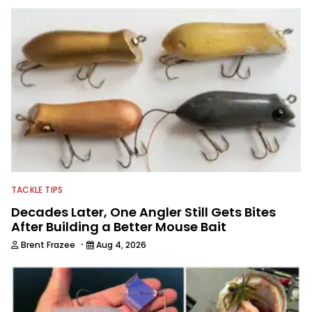
B.A.S.S. and a few other publications.
As Shaye has transitioned from in
front of the lens to behind it, his career
has taken him to fisheries throughout
the country and provided him intimate
access to some of the best bass
anglers to ever wet a line. Shaye now
enjoys fun fishing and local
tournaments with his father and
friends, while working fulltime in the
fishing industry as a freelance
journalist shooting pictures and video,
editing and writing.
TACKLE TIPS
Decades Later, One Angler Still Gets Bites
After Building a Better Mouse Bait
·
Brent Frazee
Aug 4, 2026