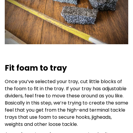
Fit foam to tray
Once you’ve selected your tray, cut little blocks of
the foam to fit in the tray. If your tray has adjustable
dividers, feel free to move these around as you like.
Basically in this step, we’re trying to create the same
feel that you get from the high-end terminal tackle
trays that use foam to secure hooks, jigheads,
weights and other loose tackle.