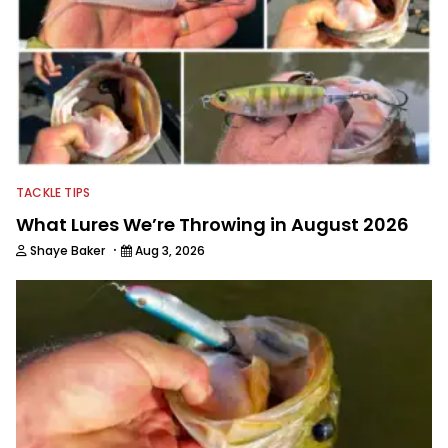
TACKLE TIPS
What Lures We’re Throwing in August 2026
·
Shaye Baker
Aug 3, 2026