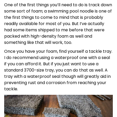
One of the first things you’ll need to do is track down
some sort of foam; a swimming pool noodle is one of
the first things to come to mind that is probably
readily available for most of you. But I’ve actually
had some items shipped to me before that were
packed with high-density foam as well and
something like that will work, too.
Once you have your foam, find yourself a tackle tray.
I do recommend using a waterproof one with a seal
if you can afford it. But if you just want to use a
standard 3700-size tray, you can do that as well. A
tray with a waterproof seal though will greatly aid in
preventing rust and corrosion from reaching your
tackle.