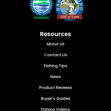
Resources
About Us
Contact Us
Fishing Tips
News
Product Reviews
Buyer’s Guides
Fishing Videos