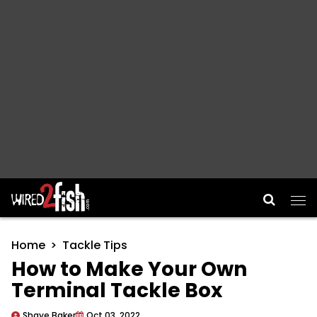
Main Navigation
Home
Tackle Tips
How to Make Your Own
Terminal Tackle Box
Shaye Baker
Oct 03, 2022