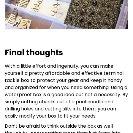
Final thoughts
With a little effort and ingenuity, you can make
yourself a pretty affordable and effective terminal
tackle box to protect your gear and keep it handy
and organized for when you need something. Using a
waterproof box is a good idea but not a necessity. By
simply cutting chunks out of a pool noodle and
drilling holes and cutting slits into them, you can
easily modify your box to fit your needs.
Don’t be afraid to think outside the box as well