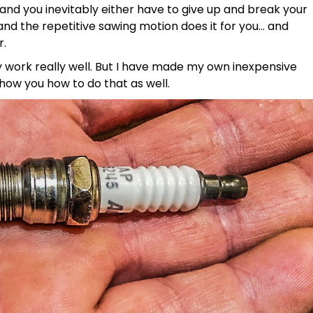
nd you inevitably either have to give up and break your
 and the repetitive sawing motion does it for you… and
r.
 work really well. But I have made my own inexpensive
show you how to do that as well.