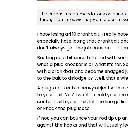
The product recommendations on our site 
through our links, we may earn a commissi
I hate losing a $10 crankbait. I really hate 
especially hate losing that crankbait a
don’t always get the job done and at t
Backing up a bit since I started with so
what a plug knocker is or what it’s for. 
with a crankbait and become snagged ju
to the bait to dislodge it? Well, that’s 
A plug knocker is a heavy object with a c
to your bait. You’ll want to hold your li
contact with your bait, let the line go lim
or knock the plug loose.
If not, you can bounce your rod tip up a
against the hooks and that will usually le