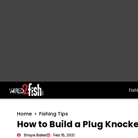
Fish
Main Navigation
Home
Fishing Tips
How to Build a Plug Knocke
Shaye Baker
Feb 15, 2021