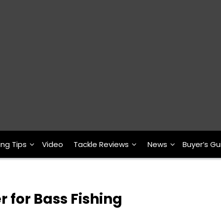
ing Tips
Video
Tackle Reviews
News
Buyer’s Gu
r for Bass Fishing