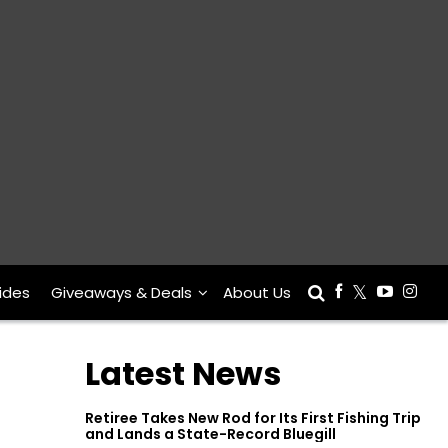
ides
Giveaways & Deals
About Us
Latest News
Retiree Takes New Rod for Its First Fishing Trip
and Lands a State-Record Bluegill