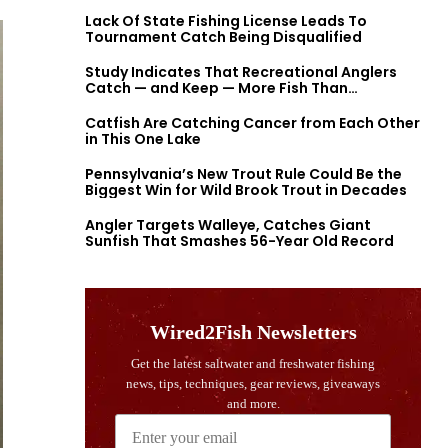
Lack Of State Fishing License Leads To
Tournament Catch Being Disqualified
Study Indicates That Recreational Anglers
Catch — and Keep — More Fish Than
Previously Thought
Catfish Are Catching Cancer from Each Other
in This One Lake
Pennsylvania’s New Trout Rule Could Be the
Biggest Win for Wild Brook Trout in Decades
Angler Targets Walleye, Catches Giant
Sunfish That Smashes 56-Year Old Record