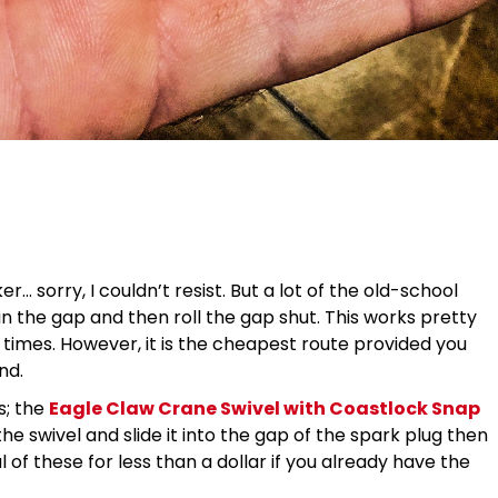
r… sorry, I couldn’t resist. But a lot of the old-school
 in the gap and then roll the gap shut. This works pretty
 at times. However, it is the cheapest route provided you
nd.
s; the
Eagle Claw Crane Swivel with Coastlock Snap
e swivel and slide it into the gap of the spark plug then
 of these for less than a dollar if you already have the