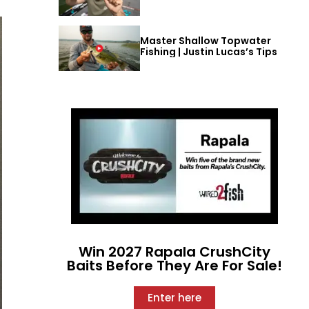
Master Shallow Topwater
Fishing | Justin Lucas’s Tips
Win 2027 Rapala CrushCity
Baits Before They Are For Sale!
Enter here