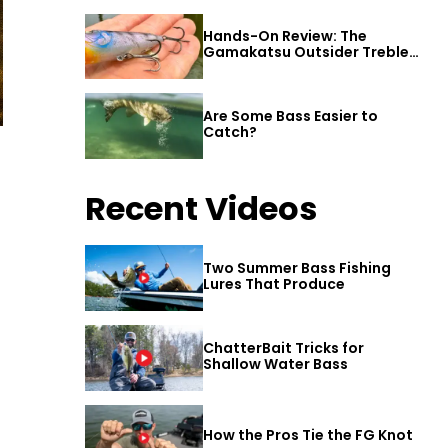
Hands-On Review: The
Gamakatsu Outsider Treble
Hook
Are Some Bass Easier to
Catch?
Recent Videos
Two Summer Bass Fishing
Lures That Produce
ChatterBait Tricks for
Shallow Water Bass
How the Pros Tie the FG Knot