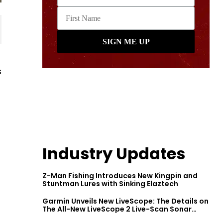
s
Industry Updates
Z-Man Fishing Introduces New Kingpin and
Stuntman Lures with Sinking Elaztech
Garmin Unveils New LiveScope: The Details on
The All-New LiveScope 2 Live-Scan Sonar
Series