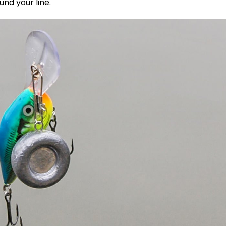
und your line.