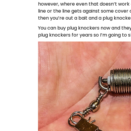
however, where even that doesn’t work a
line or the line gets against some cover
then you’re out a bait and a plug knocke
You can buy plug knockers now and they
plug knockers for years so I’m going to 