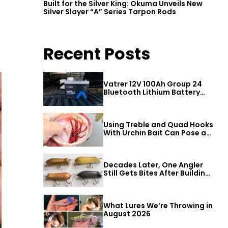
Built for the Silver King: Okuma Unveils New
Silver Slayer “A” Series Tarpon Rods
Recent Posts
Vatrer 12V 100Ah Group 24
Bluetooth Lithium Battery
Review
Using Treble and Quad Hooks
With Urchin Bait Can Pose a
Threat to Big Bass
Decades Later, One Angler
Still Gets Bites After Building
a Better Mouse Bait
What Lures We’re Throwing in
August 2026