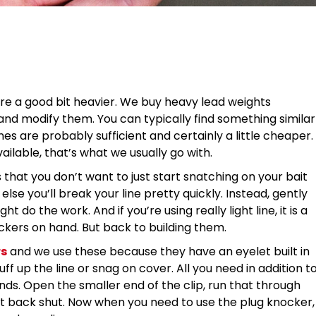
are a good bit heavier. We buy heavy lead weights
 and modify them. You can typically find something similar
s are probably sufficient and certainly a little cheaper.
ailable, that’s what we usually go with.
s that you don’t want to just start snatching on your bait
lse you’ll break your line pretty quickly. Instead, gently
do the work. And if you’re using really light line, it is a
ckers on hand. But back to building them.
rs
and we use these because they have an eyelet built in
ff up the line or snag on cover. All you need in addition t
nds. Open the smaller end of the clip, run that through
it back shut. Now when you need to use the plug knocker,