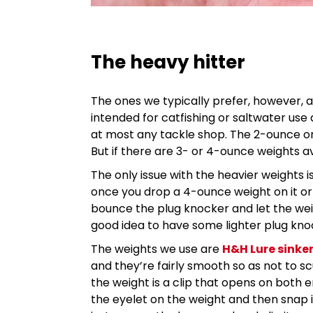
The heavy hitter
The ones we typically prefer, however, 
intended for catfishing or saltwater use
at most any tackle shop. The 2-ounce one
But if there are 3- or 4-ounce weights av
The only issue with the heavier weights i
once you drop a 4-ounce weight on it or e
bounce the plug knocker and let the weight 
good idea to have some lighter plug kno
The weights we use are
H&H Lure sinke
and they’re fairly smooth so as not to scu
the weight is a clip that opens on both e
the eyelet on the weight and then snap 