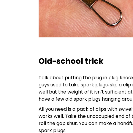
Old-school trick
Talk about putting the plug in plug knocke
guys used to take spark plugs, slip a clip
well but the weight of it isn’t sufficient
have a few old spark plugs hanging arou
All you need is a pack of clips with swivel
works well. Take the unoccupied end of th
roll the gap shut. You can make a handful
spark plugs.