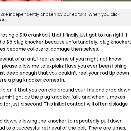
are independently chosen by our editors. When you click
on.
losing a $10 crankbait that I finally just got to run right. I
nd a $5 plug knocker because unfortunately, plug knocker
imes become collateral damage themselves.
mewhat of a rant, I realize some of you might not know
So please allow me to explain: Have you ever been fishing
st deep enough that you couldn’t reel your rod tip down
where a plug knocker comes in.
lip on it that you can clip around your line and drop down
ne semi-tight as the plug knocker falls and when it makes
p for just a second. This initial contact will often dislodge
nd down, allowing the knocker to repeatedly pull down
ad to a successful retrieval of the bait. There are times,