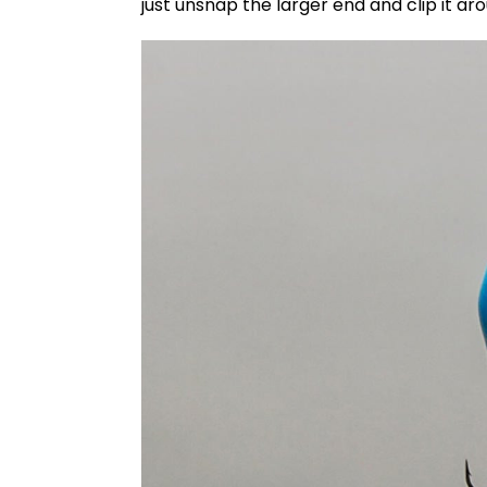
just unsnap the larger end and clip it aro