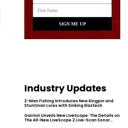
Industry Updates
Z-Man Fishing Introduces New Kingpin and
Stuntman Lures with Sinking Elaztech
Garmin Unveils New LiveScope: The Details on
The All-New LiveScope 2 Live-Scan Sonar
Series