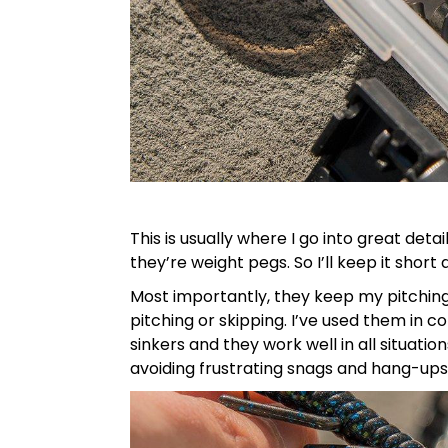
This is usually where I go into great det
they’re weight pegs. So I’ll keep it short
Most importantly, they keep my pitching 
pitching or skipping. I’ve used them in 
sinkers and they work well in all situati
avoiding frustrating snags and hang-ups