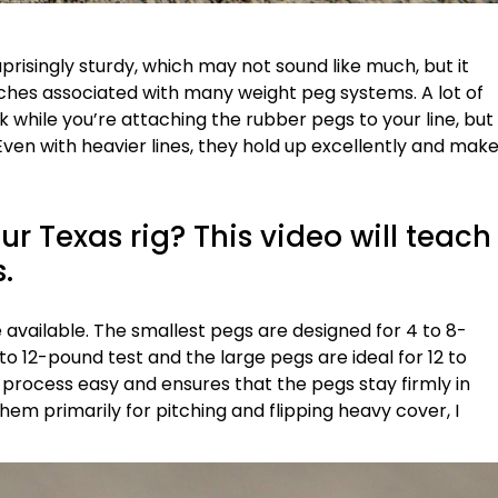
prisingly sturdy, which may not sound like much, but it
es associated with many weight peg systems. A lot of
ak while you’re attaching the rubber pegs to your line, but
ven with heavier lines, they hold up excellently and mak
r Texas rig? This video will teach
s.
are available. The smallest pegs are designed for 4 to 8-
to 12-pound test and the large pegs are ideal for 12 to
 process easy and ensures that the pegs stay firmly in
them primarily for pitching and flipping heavy cover, I