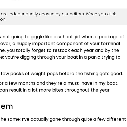
are independently chosen by our editors. When you click
on.
 not going to giggle like a school girl when a package of
wever, a hugely important component of your terminal
e me, you totally forget to restock each year and by the
te; you’re digging through your boat in a panic trying to
 a few packs of weight pegs before the fishing gets good.
for a few months and they’re a must-have in my boat.
an result in a lot more bites throughout the year.
them
 the same; I’ve actually gone through quite a few different
.