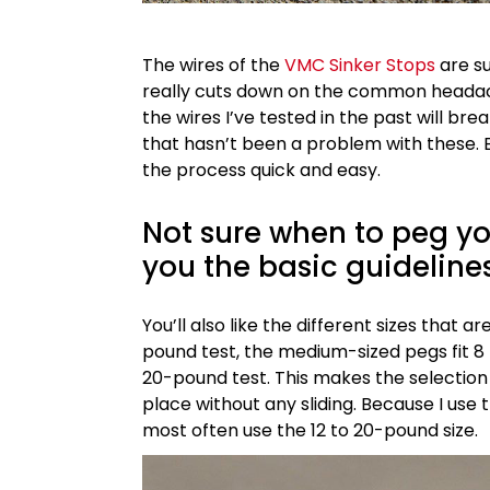
The wires of the
VMC Sinker Stops
are su
really cuts down on the common headach
the wires I’ve tested in the past will bre
that hasn’t been a problem with these. E
the process quick and easy.
Not sure when to peg you
you the basic guideline
You’ll also like the different sizes that 
pound test, the medium-sized pegs fit 8 
20-pound test. This makes the selection
place without any sliding. Because I use 
most often use the 12 to 20-pound size.