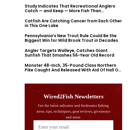
Study Indicates That Recreational Anglers
Catch — and Keep — More Fish Than
Previously Thought
Catfish Are Catching Cancer from Each Other
in This One Lake
Pennsylvania’s New Trout Rule Could Be the
Biggest Win for Wild Brook Trout in Decades
Angler Targets Walleye, Catches Giant
Sunfish That Smashes 56-Year Old Record
Monster 48-Inch, 35-Pound Class Northern
Pike Caught And Released With Aid Of Hall Of
Fame Fishermen