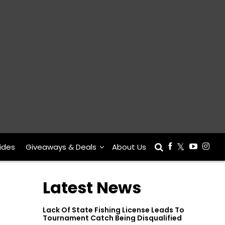
ides
Giveaways & Deals
About Us
Latest News
Lack Of State Fishing License Leads To
Tournament Catch Being Disqualified