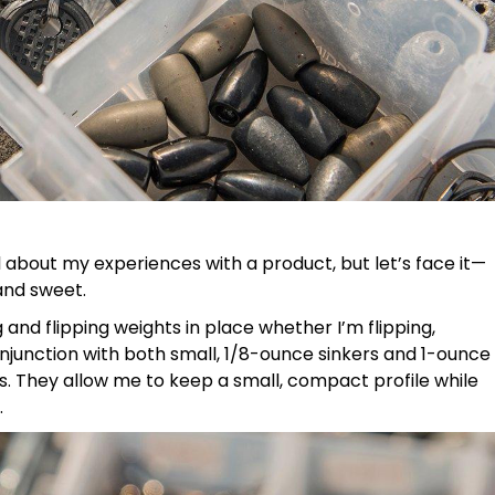
ail about my experiences with a product, but let’s face it—
 and sweet.
and flipping weights in place whether I’m flipping,
conjunction with both small, 1/8-ounce sinkers and 1-ounce
ons. They allow me to keep a small, compact profile while
.