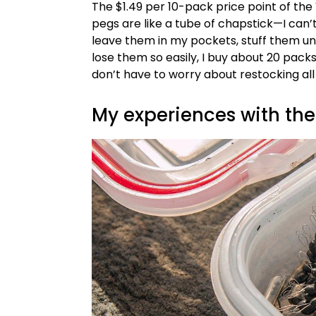
The $1.49 per 10-pack price point of the
pegs are like a tube of chapstick—I can’t 
leave them in my pockets, stuff them u
lose them so easily, I buy about 20 packs
don’t have to worry about restocking all
My experiences with th