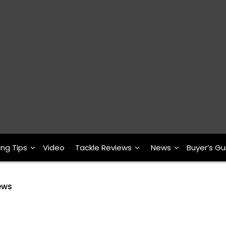
ing Tips
Video
Tackle Reviews
News
Buyer’s Gu
ews