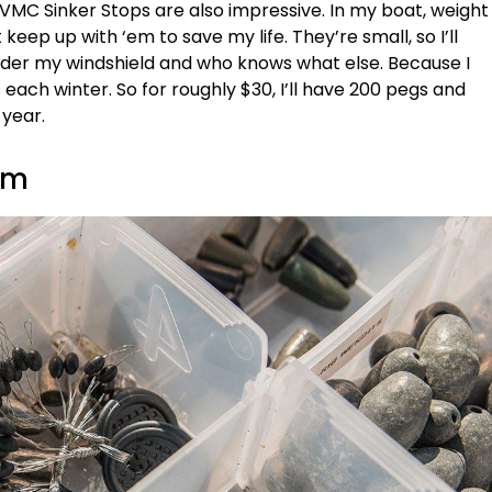
 VMC Sinker Stops are also impressive. In my boat, weight
keep up with ‘em to save my life. They’re small, so I’ll
nder my windshield and who knows what else. Because I
 each winter. So for roughly $30, I’ll have 200 pegs and
 year.
em