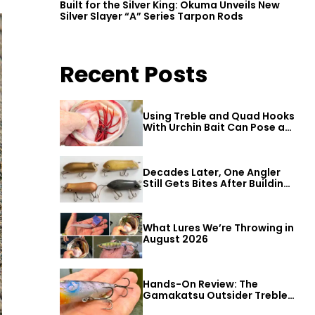
Built for the Silver King: Okuma Unveils New
Silver Slayer “A” Series Tarpon Rods
Recent Posts
Using Treble and Quad Hooks
With Urchin Bait Can Pose a
Threat to Big Bass
Decades Later, One Angler
Still Gets Bites After Building
a Better Mouse Bait
What Lures We’re Throwing in
August 2026
Hands-On Review: The
Gamakatsu Outsider Treble
Hook