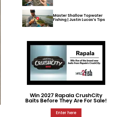
Master Shallow Topwater
Fishing | Justin Lucas’s Tips
Win 2027 Rapala CrushCity
Baits Before They Are For Sale!
Enter here