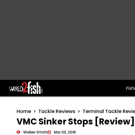
Fish
Main Navigation
Home
Tackle Reviews
Terminal Tackle Revi
VMC Sinker Stops [Review]
Walker Smith
Mar 03, 2016