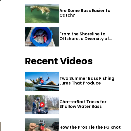
Are Some Bass Easier to
Catch?
From the Shoreline to
e
Offshore, a Diversity of
Fishing Awaits in Alabama’s
Gulf Shores
Recent Videos
Two Summer Bass Fishing
Lures That Produce
ChatterBait Tricks for
Shallow Water Bass
How the Pros Tie the FG Knot