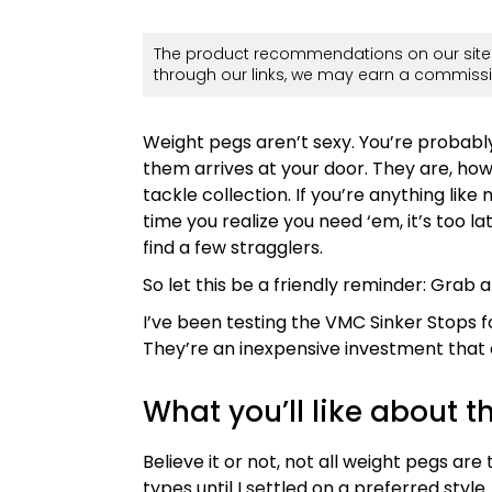
The product recommendations on our site 
through our links, we may earn a commissi
Weight pegs aren’t sexy. You’re probably
them arrives at your door. They are, ho
tackle collection. If you’re anything lik
time you realize you need ‘em, it’s too la
find a few stragglers.
So let this be a friendly reminder: Grab
I’ve been testing the VMC Sinker Stops 
They’re an inexpensive investment that c
What you’ll like about 
Believe it or not, not all weight pegs are
types until I settled on a preferred style