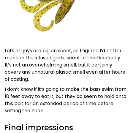
Lots of guys are big on scent, so I figured I’d better
mention the infused garlic scent of the Hoodaddy.
It’s not an overwhelming smell, but it certainly
covers any unnatural plastic smell even after hours
of casting.
I don’t know if it’s going to make the bass swim from
10 feet away to eat it, but they do seem to hold onto
this bait for an extended period of time before
setting the hook.
Final impressions