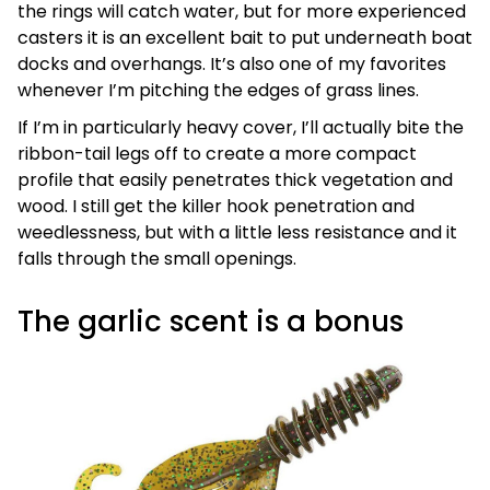
the rings will catch water, but for more experienced
casters it is an excellent bait to put underneath boat
docks and overhangs. It’s also one of my favorites
whenever I’m pitching the edges of grass lines.
If I’m in particularly heavy cover, I’ll actually bite the
ribbon-tail legs off to create a more compact
profile that easily penetrates thick vegetation and
wood. I still get the killer hook penetration and
weedlessness, but with a little less resistance and it
falls through the small openings.
The garlic scent is a bonus