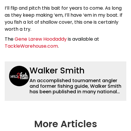
I’ll flip and pitch this bait for years to come. As long
as they keep making ‘em, I’ll have ‘em in my boat. If
you fish a lot of shallow cover, this one is certainly
worth a try.
The
Gene Larew Hoodaddy
is available at
TackleWarehouse.com
.
Walker Smith
An accomplished tournament angler
and former fishing guide, Walker Smith
has been published in many national
and regional publications for well over
a decade. His articles and videos have
been viewed by millions of people. He
has a strong passion for teaching
others about fishing while connecting
More Articles
with the human element of fishing as
well. When he’s not fishing, he enjoys