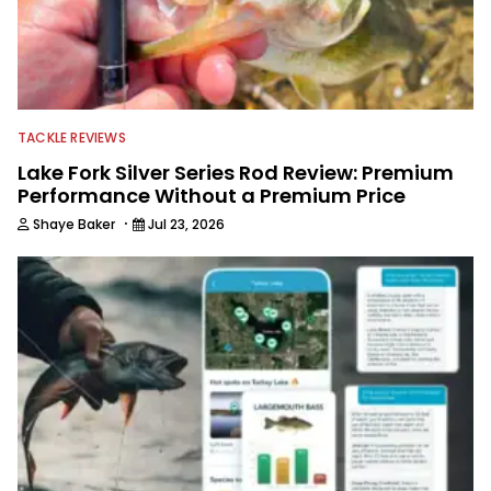
TACKLE REVIEWS
Lake Fork Silver Series Rod Review: Premium
Performance Without a Premium Price
·
Shaye Baker
Jul 23, 2026