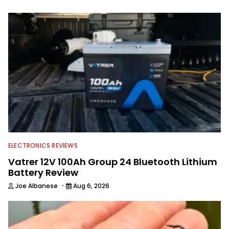
spending time with his wife and family,
watching the Atlanta Braves and the
Georgia Bulldogs and hunting.
ELECTRONICS REVIEWS
Vatrer 12V 100Ah Group 24 Bluetooth Lithium
Battery Review
·
Joe Albanese
Aug 6, 2026