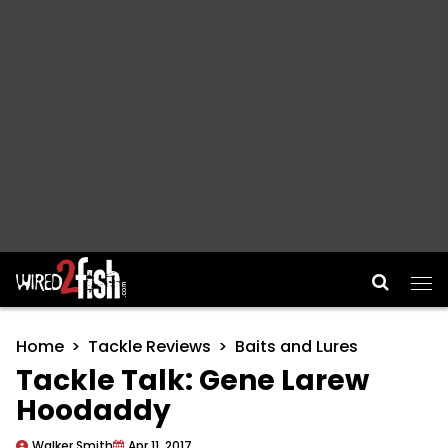
Main Navigation
Home
Tackle Reviews
Baits and Lures
Tackle Talk: Gene Larew
Hoodaddy
Walker Smith
Apr 11, 2017