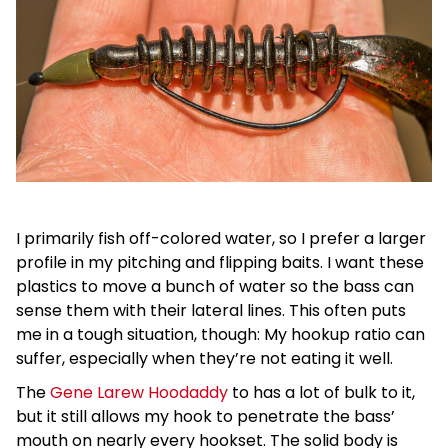
I primarily fish off-colored water, so I prefer a larger
profile in my pitching and flipping baits. I want these
plastics to move a bunch of water so the bass can
sense them with their lateral lines. This often puts
me in a tough situation, though: My hookup ratio can
suffer, especially when they’re not eating it well.
The
Gene Larew Hoodaddy
to has a lot of bulk to it,
but it still allows my hook to penetrate the bass’
mouth on nearly every hookset. The solid body is