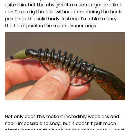
quite thin, but the ribs give it a much larger profile. I
can Texas rig this bait without embedding the hook
point into the solid body. Instead, I’m able to bury
the hook point in the much thinner rings.
Not only does this make it incredibly weedless and
near-impossible to snag, but it doesn’t put much