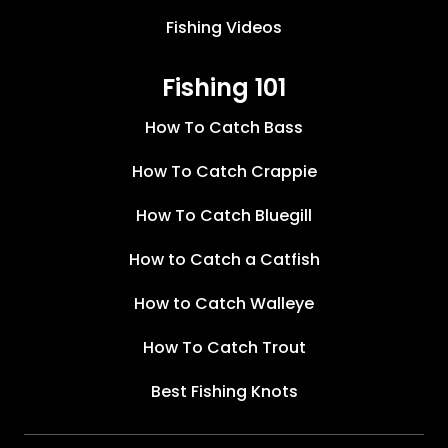
Fishing Videos
Fishing 101
How To Catch Bass
How To Catch Crappie
How To Catch Bluegill
How to Catch a Catfish
How to Catch Walleye
How To Catch Trout
Best Fishing Knots