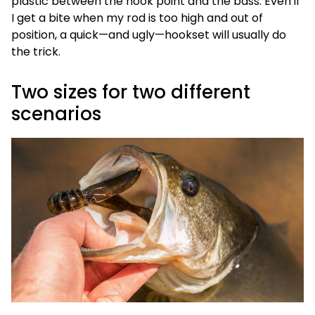
plastic between the hook point and the bass. Even if
I get a bite when my rod is too high and out of
position, a quick—and ugly—hookset will usually do
the trick.
Two sizes for two different
scenarios