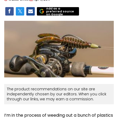
Add as a
preferred source
on Google
The product recommendations on our site are
independently chosen by our editors. When you click
through our links, we may earn a commission.
I’m in the process of weeding out a bunch of plastics