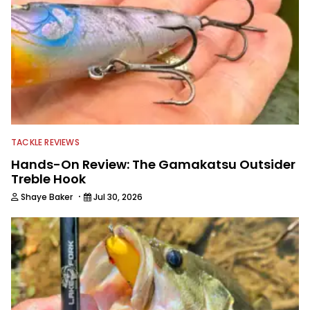
TACKLE REVIEWS
Hands-On Review: The Gamakatsu Outsider
Treble Hook
·
Shaye Baker
Jul 30, 2026