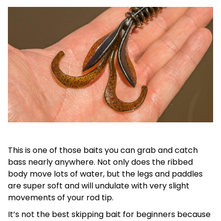
This is one of those baits you can grab and catch
bass nearly anywhere. Not only does the ribbed
body move lots of water, but the legs and paddles
are super soft and will undulate with very slight
movements of your rod tip.
It’s not the best skipping bait for beginners because