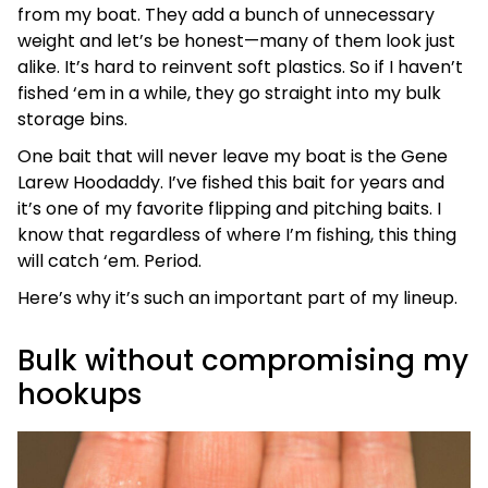
from my boat. They add a bunch of unnecessary
weight and let’s be honest—many of them look just
alike. It’s hard to reinvent soft plastics. So if I haven’t
fished ‘em in a while, they go straight into my bulk
storage bins.
One bait that will never leave my boat is the Gene
Larew Hoodaddy. I’ve fished this bait for years and
it’s one of my favorite flipping and pitching baits. I
know that regardless of where I’m fishing, this thing
will catch ‘em. Period.
Here’s why it’s such an important part of my lineup.
Bulk without compromising my
hookups