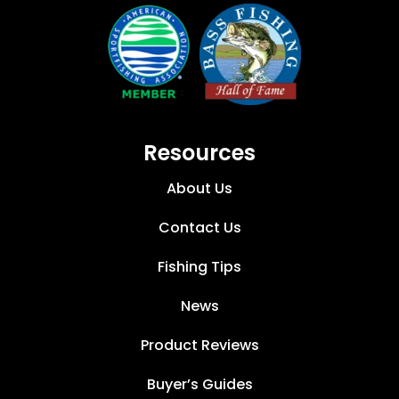
Resources
About Us
Contact Us
Fishing Tips
News
Product Reviews
Buyer’s Guides