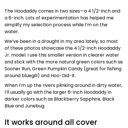
The Hoodaddy comes in two sizes—a 4 1/2-inch and
a 6-inch. Lots of experimentation has helped me
simplify my selection process while I’m on the
water.
We’ve been in a drought in my area lately, so most
of these photos showcase the 4 1/2-inch Hoodaddy
Jr. model. I use this smaller version in clearer water
and stick with the more natural green colors such as
Sooner Run, Green Pumpkin Candy (great for fishing
around bluegill) and Hoo-Did-It.
When I’m up the rivers plinking around in dirty water,
I’ll usually go with the larger 6-inch Hoodaddy in
darker colors such as Blackberry Sapphire, Black
Blue and Junebug.
It works around all cover