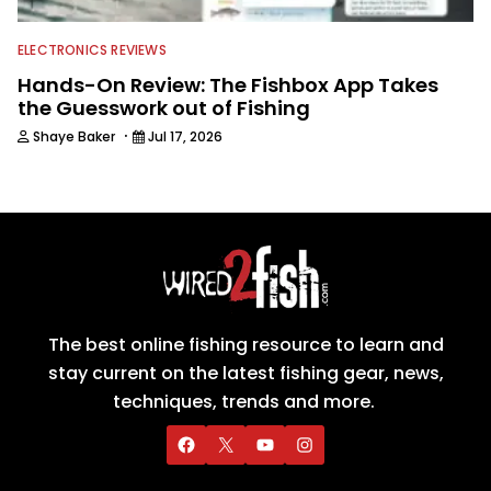
ELECTRONICS REVIEWS
Hands-On Review: The Fishbox App Takes
the Guesswork out of Fishing
·
Shaye Baker
Jul 17, 2026
The best online fishing resource to learn and
stay current on the latest fishing gear, news,
techniques, trends and more.