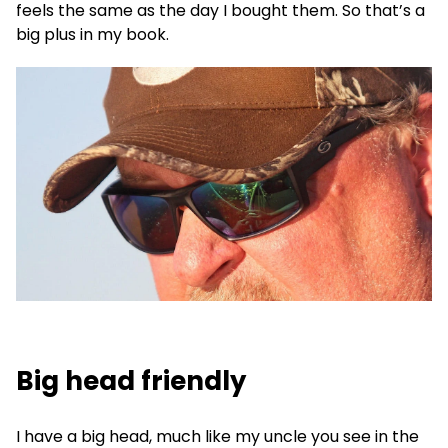
feels the same as the day I bought them. So that’s a
big plus in my book.
Big head friendly
I have a big head, much like my uncle you see in the