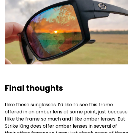
Final thoughts
I like these sunglasses. I’d like to see this frame
offered in an amber lens at some point, just because
I like the frame so much and I like amber lenses. But
Strike King does offer amber lenses in several of