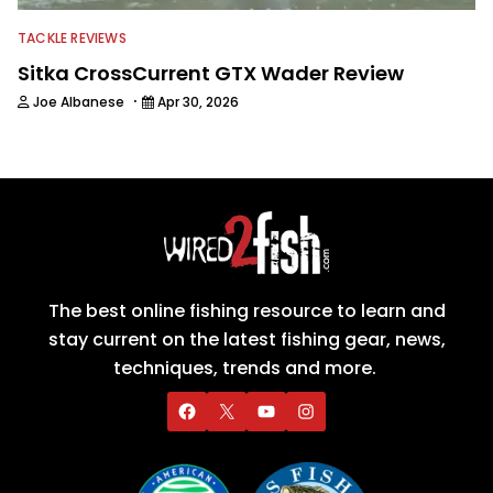
TACKLE REVIEWS
Sitka CrossCurrent GTX Wader Review
·
Joe Albanese
Apr 30, 2026
The best online fishing resource to learn and
stay current on the latest fishing gear, news,
techniques, trends and more.