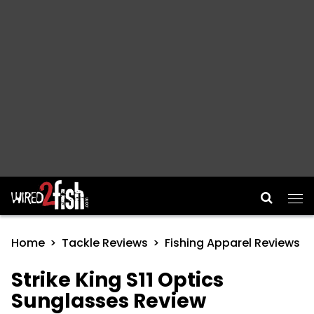
Main Navigation
Home
Tackle Reviews
Fishing Apparel Reviews
Strike King S11 Optics
Sunglasses Review