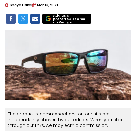
Shaye Baker
Mar 19, 2021
Add as a
preferred source
on Google
The product recommendations on our site are
independently chosen by our editors. When you click
through our links, we may earn a commission.