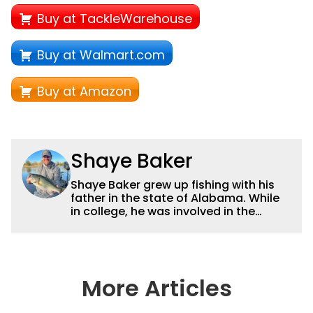
Buy at TackleWarehouse
Buy at Walmart.com
Buy at Amazon
Shaye Baker
Shaye Baker grew up fishing with his
father in the state of Alabama. While
in college, he was involved in the
creation and early years of the Auburn
University Bass Team, which expanded
his testing grounds to the southeast.
After college, Shaye began to fish the
semi-pro circuit while simultaneously
More Articles
starting a freelance journalism career,
providing content for Wired2Fish, FLW,