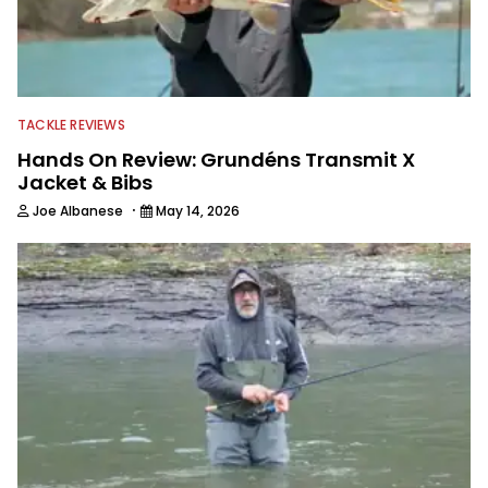
TACKLE REVIEWS
Hands On Review: Grundéns Transmit X
Jacket & Bibs
·
Joe Albanese
May 14, 2026