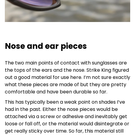
Nose and ear pieces
The two main points of contact with sunglasses are
the tops of the ears and the nose. Strike King figured
out a good material for use here. I’m not sure exactly
what these pieces are made of but they are pretty
comfortable and have been durable so far.
This has typically been a weak point on shades I’ve
had in the past. Either the nose pieces would be
attached via a screw or adhesive and inevitably get
loose or fall off, or the material would disintegrate or
get really sticky over time. So far, this material still