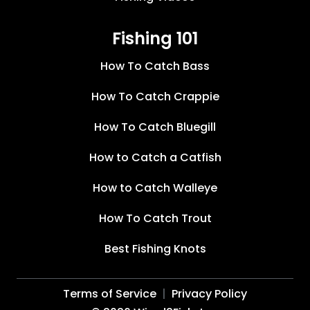
Fishing 101
How To Catch Bass
How To Catch Crappie
How To Catch Bluegill
How to Catch a Catfish
How to Catch Walleye
How To Catch Trout
Best Fishing Knots
Terms of Service
Privacy Policy