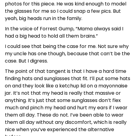
photos for this piece. He was kind enough to model
the glasses for me so I could snap a few pics. But
yeah, big heads run in the family.
In the voice of Forrest Gump, “Mama always said I
had a big head to hold all them brains.”
I could see that being the case for me. Not sure why
my uncle has one though, because that can’t be the
case. But I digress.
The point of that tangent is that I have a hard time
finding hats and sunglasses that fit. I’ll put some hats
on and they look like a ketchup lid on a mayonnaise
jar. It’s not that my head is really that massive or
anything. It’s just that some sunglasses don’t flex
much and pinch my head and hurt my ears if I wear
them all day. These do not. I’ve been able to wear
them all day without any discomfort, which is really
nice when you’ve experienced the alternative