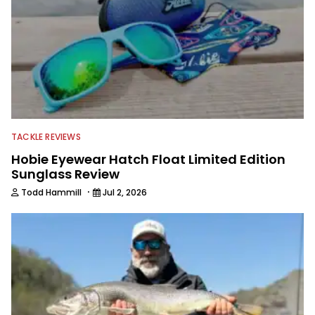
TACKLE REVIEWS
Hobie Eyewear Hatch Float Limited Edition
Sunglass Review
·
Todd Hammill
Jul 2, 2026