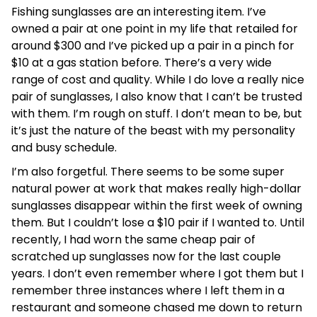
Fishing sunglasses are an interesting item. I’ve
owned a pair at one point in my life that retailed for
around $300 and I’ve picked up a pair in a pinch for
$10 at a gas station before. There’s a very wide
range of cost and quality. While I do love a really nice
pair of sunglasses, I also know that I can’t be trusted
with them. I’m rough on stuff. I don’t mean to be, but
it’s just the nature of the beast with my personality
and busy schedule.
I’m also forgetful. There seems to be some super
natural power at work that makes really high-dollar
sunglasses disappear within the first week of owning
them. But I couldn’t lose a $10 pair if I wanted to. Until
recently, I had worn the same cheap pair of
scratched up sunglasses now for the last couple
years. I don’t even remember where I got them but I
remember three instances where I left them in a
restaurant and someone chased me down to return