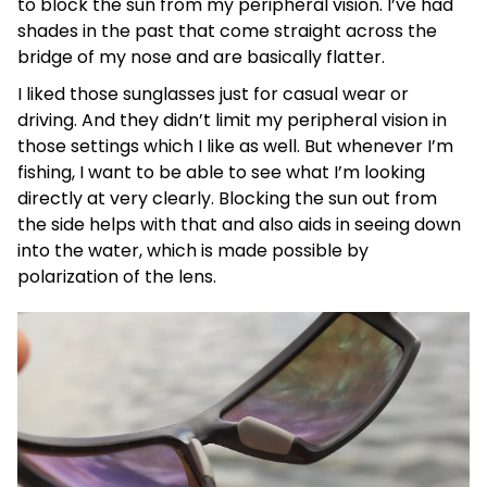
to block the sun from my peripheral vision. I’ve had
shades in the past that come straight across the
bridge of my nose and are basically flatter.
I liked those sunglasses just for casual wear or
driving. And they didn’t limit my peripheral vision in
those settings which I like as well. But whenever I’m
fishing, I want to be able to see what I’m looking
directly at very clearly. Blocking the sun out from
the side helps with that and also aids in seeing down
into the water, which is made possible by
polarization of the lens.