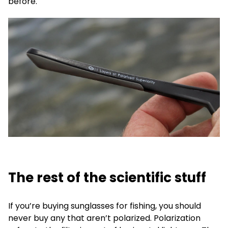
before.
The rest of the scientific stuff
If you’re buying sunglasses for fishing, you should
never buy any that aren’t polarized. Polarization