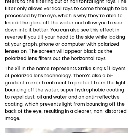
refers to the filtering out of horizontal light rays. The
filter only allows vertical rays to come through to be
processed by the eye, which is why they’re able to
knock the glare off the water and allow you to see
down into it better. You can also see this effect in
reverse if you tilt your head to the side while looking
at your graph, phone or computer with polarized
lenses on. The screen will appear black as the
polarized lens filters out the horizontal rays.
The S11 in the name represents Strike King’s 11 layers
of polarized lens technology. There’s also a bi-
gradient mirror treatment to protect from the light
bouncing off the water, super hydrophobic coating
to repel dust, oil and water and an anti-reflective
coating, which prevents light from bouncing off the
back of the eye, resulting in a clearer, non-distorted
image.