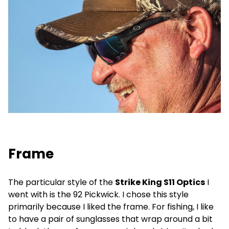
Frame
The particular style of the
Strike King S11 Optics
I
went with is the 92 Pickwick. I chose this style
primarily because I liked the frame. For fishing, I like
to have a pair of sunglasses that wrap around a bit