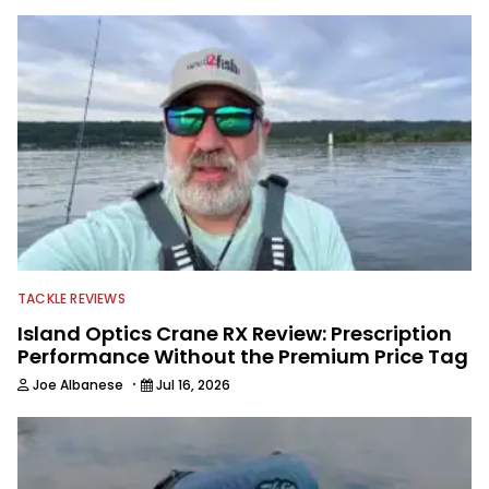
B.A.S.S. and a few other publications.
As Shaye has transitioned from in
front of the lens to behind it, his career
has taken him to fisheries throughout
the country and provided him intimate
access to some of the best bass
anglers to ever wet a line. Shaye now
enjoys fun fishing and local
tournaments with his father and
friends, while working fulltime in the
fishing industry as a freelance
journalist shooting pictures and video,
editing and writing.
TACKLE REVIEWS
Island Optics Crane RX Review: Prescription
Performance Without the Premium Price Tag
·
Joe Albanese
Jul 16, 2026