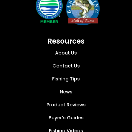
Resources
About Us
Contact Us
Fishing Tips
News
Product Reviews
Buyer’s Guides
Fishing Videos