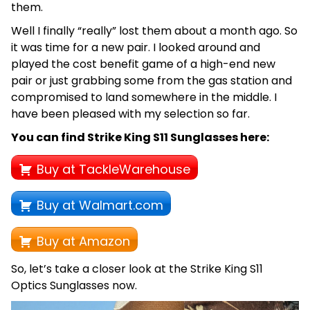
them.
Well I finally “really” lost them about a month ago. So
it was time for a new pair. I looked around and
played the cost benefit game of a high-end new
pair or just grabbing some from the gas station and
compromised to land somewhere in the middle. I
have been pleased with my selection so far.
You can find Strike King S11 Sunglasses here:
Buy at TackleWarehouse
Buy at Walmart.com
Buy at Amazon
So, let’s take a closer look at the Strike King S11
Optics Sunglasses now.