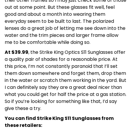
their other frames so I may just check some of those
out at some point. But these glasses fit well, feel
good and about a month into wearing them
everyday seem to be built to last. The polarized
lenses do a great job of letting me see down into the
water and the trim pieces and larger frame allow
me to be comfortable while doing so.
At $39.99
, the Strike King Optics S11 Sunglasses offer
a quality pair of shades for a reasonable price. At
this price, I’m not constantly paranoid that I’ll set
them down somewhere and forget them, drop them
in the water or scratch them working in the yard. But
I can definitely say they are a great deal nicer than
what you could get for half the price at a gas station.
So if you’re looking for something like that, I’d say
give these a try.
You can find Strike King S11 Sunglasses from
these retailers: