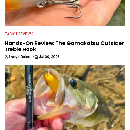
TACKLE REVIEWS
Hands-On Review: The Gamakatsu Outsider
Treble Hook
·
Shaye Baker
Jul 30, 2026