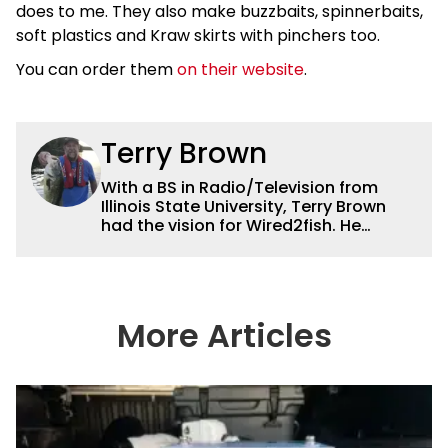
does to me. They also make buzzbaits, spinnerbaits,
soft plastics and Kraw skirts with pinchers too.
You can order them
on their website
.
Terry Brown
With a BS in Radio/Television from
Illinois State University, Terry Brown
had the vision for Wired2fish. He
currently serves as the President of
Sales for Wired2fish. Prior to that he
was director of sales at Bassfan.
Brown is not only the best connector in
the fishing industry, but he’s also the
More Articles
handiest man around a boat. He can
fix just about anything on a boat from
electronics to motors and everything
in between, and the other team
members always rely on him for
answers on boat issues. He’s also an