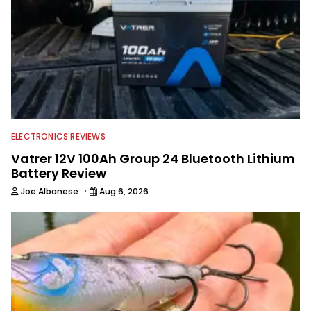
accomplished angler, radio host and
writer. Another jack of all trades on
this avid angling team.
ELECTRONICS REVIEWS
Vatrer 12V 100Ah Group 24 Bluetooth Lithium
Battery Review
·
Joe Albanese
Aug 6, 2026