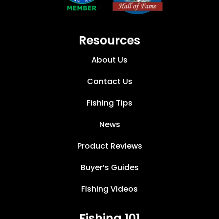
Resources
About Us
Contact Us
Fishing Tips
News
Product Reviews
Buyer’s Guides
Fishing Videos
Fishing 101