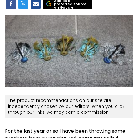
Add as a
preferred source
on Google
The product recommendations on our site are
independently chosen by our editors. When you click
through our links, we may earn a commission.
For the last year or so I have been throwing some