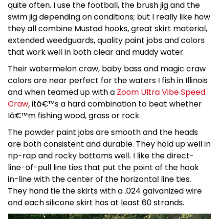
quite often. I use the football, the brush jig and the
swim jig depending on conditions; but I really like how
they all combine Mustad hooks, great skirt material,
extended weedguards, quality paint jobs and colors
that work well in both clear and muddy water.
Their watermelon craw, baby bass and magic craw
colors are near perfect for the waters I fish in Illinois
and when teamed up with a
Zoom Ultra Vibe Speed
Craw
, itâ€™s a hard combination to beat whether
Iâ€™m fishing wood, grass or rock.
The powder paint jobs are smooth and the heads
are both consistent and durable. They hold up well in
rip-rap and rocky bottoms well. I like the direct-
line-of-pull line ties that put the point of the hook
in-line with the center of the horizontal line ties.
They hand tie the skirts with a .024 galvanized wire
and each silicone skirt has at least 60 strands.