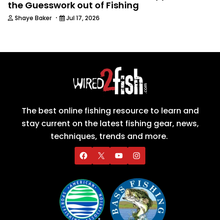
the Guesswork out of Fishing
·
Shaye Baker
Jul 17, 2026
The best online fishing resource to learn and
stay current on the latest fishing gear, news,
techniques, trends and more.