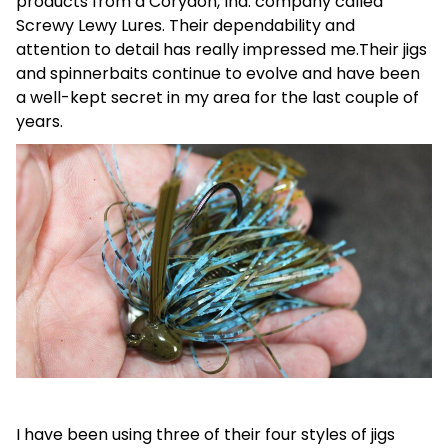
products from a Corydon, Ind. company called
Screwy Lewy Lures. Their dependability and
attention to detail has really impressed me.Their jigs
and spinnerbaits continue to evolve and have been
a well-kept secret in my area for the last couple of
years.
I have been using three of their four styles of jigs