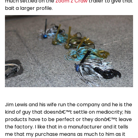
much settled on the
Zoom Z Craw
trailer to give that
bait a larger profile.
Jim Lewis and his wife run the company and he is the
kind of guy that doesnâ€™t settle on mediocrity; his
products have to be perfect or they donâ€™t leave
the factory. I like that in a manufacturer and it tells
me that my purchase means as much to him as it