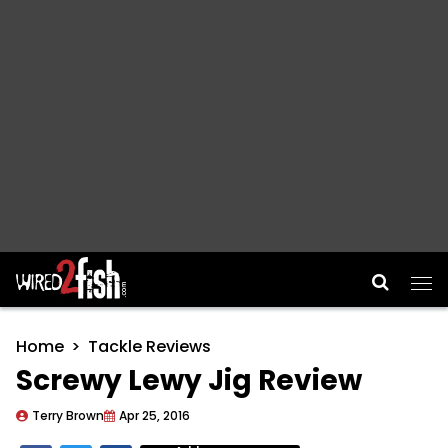
Main Navigation
Home
Tackle Reviews
Screwy Lewy Jig Review
Terry Brown
Apr 25, 2016