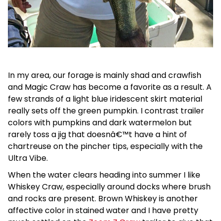
In my area, our forage is mainly shad and crawfish
and Magic Craw has become a favorite as a result. A
few strands of a light blue iridescent skirt material
really sets off the green pumpkin. I contrast trailer
colors with pumpkins and dark watermelon but
rarely toss a jig that doesnâ€™t have a hint of
chartreuse on the pincher tips, especially with the
Ultra Vibe.
When the water clears heading into summer I like
Whiskey Craw, especially around docks where brush
and rocks are present. Brown Whiskey is another
affective color in stained water and I have pretty