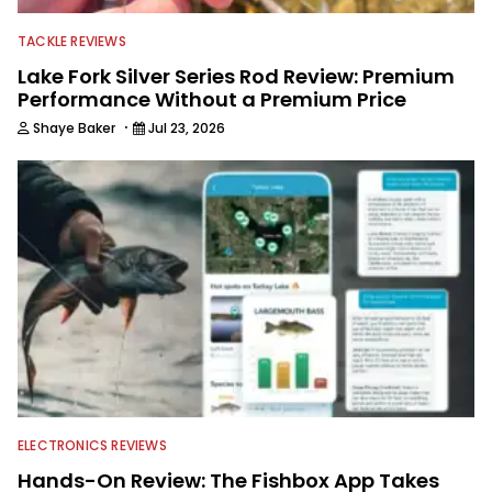
TACKLE REVIEWS
Lake Fork Silver Series Rod Review: Premium
Performance Without a Premium Price
·
Shaye Baker
Jul 23, 2026
ELECTRONICS REVIEWS
Hands-On Review: The Fishbox App Takes