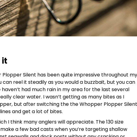
it
r Plopper Silent has been quite impressive throughout m
ou can reel it steadily as you would a buzzbait, but you can
e haven’t had much rain in my area for the last several
ally clear water. I wasn’t getting as many bites as I
pper, but after switching the the Whopper Plopper Silen
lines and get a lot of bites.
ich I think many anglers will appreciate. The 130 size
ll make a few bad casts when you’re targeting shallow
ainst seawalls and dock posts without any cracking or