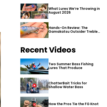
What Lures We’re Throwing in
August 2026
Hands-On Review: The
Gamakatsu Outsider Treble
Hook
Recent Videos
Two Summer Bass Fishing
Lures That Produce
ChatterBait Tricks for
Shallow Water Bass
How the Pros Tie the FG Knot