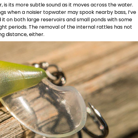
, is its more subtle sound as it moves across the water.
gs when a noisier topwater may spook nearby bass, I’ve
shed it on both large reservoirs and small ponds with some
ght periods. The removal of the internal rattles has not
g distance, either.