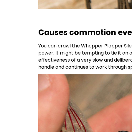
Causes commotion even
You can crawl the Whopper Plopper Silent
power. It might be tempting to tie it on 
effectiveness of a very slow and deliberat
handle and continues to work through sp