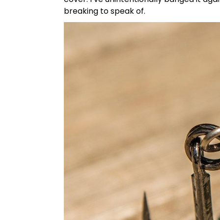
breaking to speak of.