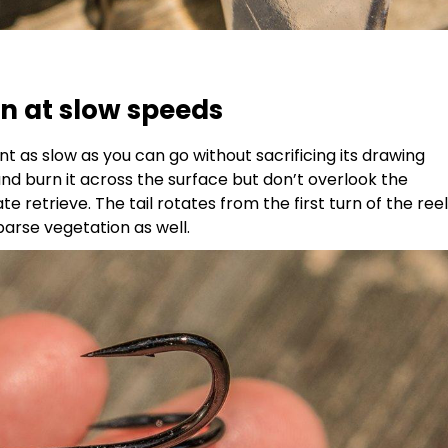
 at slow speeds
 as slow as you can go without sacrificing its drawing
and burn it across the surface but don’t overlook the
e retrieve. The tail rotates from the first turn of the reel
arse vegetation as well.