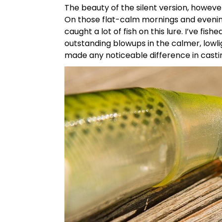
The beauty of the silent version, however
On those flat-calm mornings and evenin
caught a lot of fish on this lure. I’ve fi
outstanding blowups in the calmer, lowli
made any noticeable difference in castin