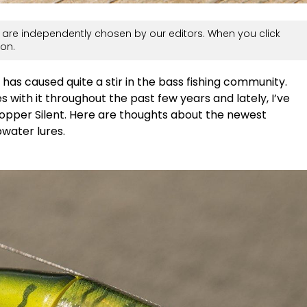
are independently chosen by our editors. When you click
on.
as caused quite a stir in the bass fishing community.
s with it throughout the past few years and lately, I’ve
opper Silent. Here are thoughts about the newest
pwater lures.