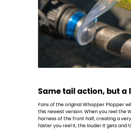
Same tail action, but a l
Fans of the original Whopper Plopper wil
this newest version. When you reel the W
harness of the front half, creating a ve
faster you reel it, the louder it gets and