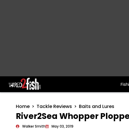
Fish
Main Navigation
Home
Tackle Reviews
Baits and Lures
River2Sea Whopper Plopper
Walker Smith
May 03, 2019