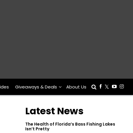
ides
Giveaways & Deals
About Us
Latest News
The Health of Florida’s Bass Fishing Lakes
Isn’t Pretty