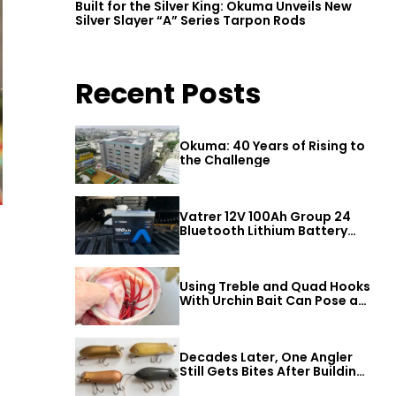
Built for the Silver King: Okuma Unveils New
Silver Slayer “A” Series Tarpon Rods
Recent Posts
Okuma: 40 Years of Rising to
the Challenge
Vatrer 12V 100Ah Group 24
Bluetooth Lithium Battery
Review
Using Treble and Quad Hooks
With Urchin Bait Can Pose a
Threat to Big Bass
Decades Later, One Angler
Still Gets Bites After Building
a Better Mouse Bait