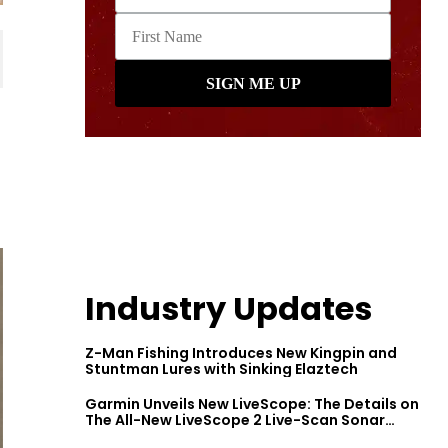
Industry Updates
Z-Man Fishing Introduces New Kingpin and
Stuntman Lures with Sinking Elaztech
Garmin Unveils New LiveScope: The Details on
The All-New LiveScope 2 Live-Scan Sonar
Series