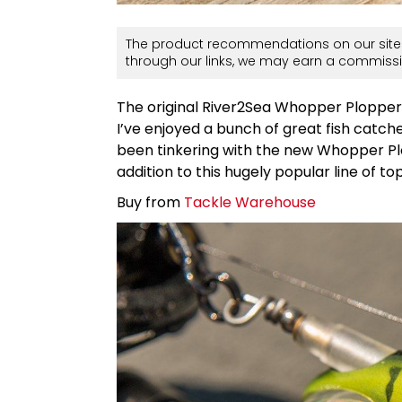
The product recommendations on our site 
through our links, we may earn a commissi
The original River2Sea Whopper Plopper h
I’ve enjoyed a bunch of great fish catche
been tinkering with the new Whopper Pl
addition to this hugely popular line of to
Buy from
Tackle Warehouse