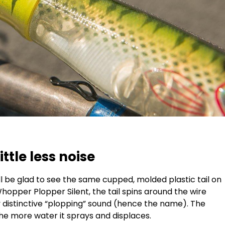
ittle less noise
l be glad to see the same cupped, molded plastic tail on
hopper Plopper Silent, the tail spins around the wire
ry distinctive “plopping” sound (hence the name). The
 the more water it sprays and displaces.