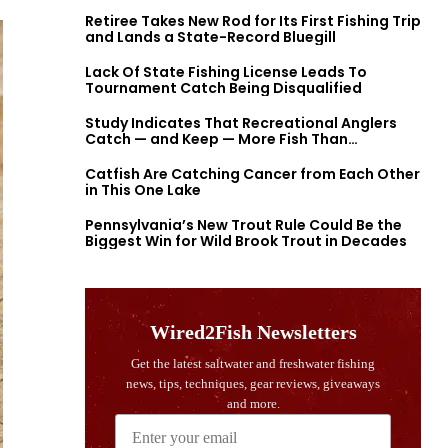
Retiree Takes New Rod for Its First Fishing Trip
and Lands a State-Record Bluegill
Lack Of State Fishing License Leads To
Tournament Catch Being Disqualified
Study Indicates That Recreational Anglers
Catch — and Keep — More Fish Than
Previously Thought
Catfish Are Catching Cancer from Each Other
in This One Lake
Pennsylvania’s New Trout Rule Could Be the
Biggest Win for Wild Brook Trout in Decades