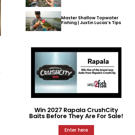
Master Shallow Topwater
Fishing | Justin Lucas’s Tips
y
t
Win 2027 Rapala CrushCity
Baits Before They Are For Sale!
Enter here