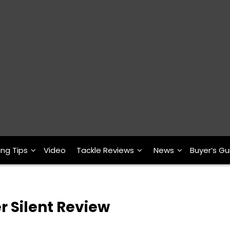
ing Tips
Video
Tackle Reviews
News
Buyer’s Gu
 Silent Review