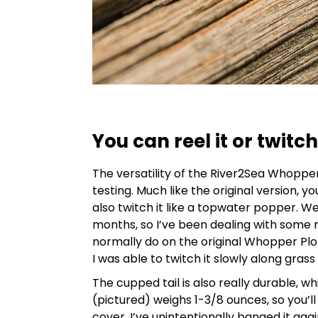
You can reel it or twitch 
The versatility of the River2Sea Whoppe
testing. Much like the original version, y
also twitch it like a topwater popper. W
months, so I’ve been dealing with some re
normally do on the original Whopper Plo
I was able to twitch it slowly along grass 
The cupped tail is also really durable, wh
(pictured) weighs 1-3/8 ounces, so you’
cover. I’ve unintentionally banged it ag