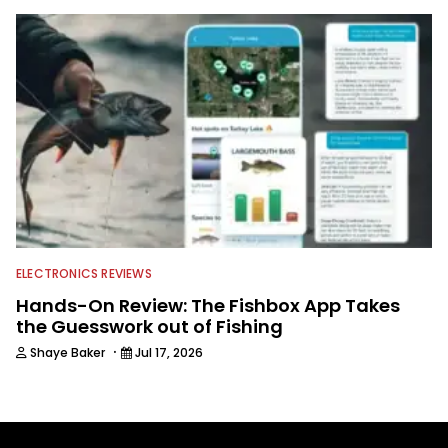
ELECTRONICS REVIEWS
Hands-On Review: The Fishbox App Takes
the Guesswork out of Fishing
·
Shaye Baker
Jul 17, 2026