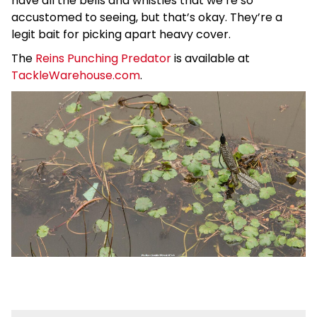
have all the bells and whistles that we’re so
accustomed to seeing, but that’s okay. They’re a
legit bait for picking apart heavy cover.
The
Reins Punching Predator
is available at
TackleWarehouse.com
.