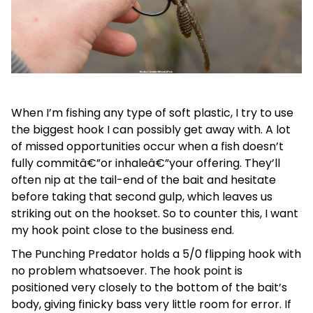
When I’m fishing any type of soft plastic, I try to use
the biggest hook I can possibly get away with. A lot
of missed opportunities occur when a fish doesn’t
fully commitâ€”or inhaleâ€”your offering. They’ll
often nip at the tail-end of the bait and hesitate
before taking that second gulp, which leaves us
striking out on the hookset. So to counter this, I want
my hook point close to the business end.
The Punching Predator holds a 5/0 flipping hook with
no problem whatsoever. The hook point is
positioned very closely to the bottom of the bait’s
body, giving finicky bass very little room for error. If