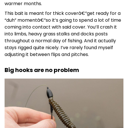
warmer months.
This bait is meant for thick coverâ€”get ready for a
“duh” momentâ€”so it’s going to spend a lot of time
coming into contact with said cover. You’ll crash it
into limbs, heavy grass stalks and docks posts
throughout a normal day of fishing. And it actually
stays rigged quite nicely. I’ve rarely found myself
adjusting it between flips and pitches.
Big hooks are no problem