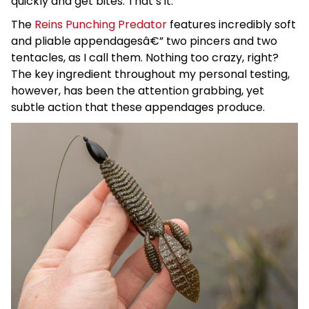
quickly and get bites. That’s it.
The
Reins Punching Predator
features incredibly soft
and pliable appendagesâ€” two pincers and two
tentacles, as I call them. Nothing too crazy, right?
The key ingredient throughout my personal testing,
however, has been the attention grabbing, yet
subtle action that these appendages produce.