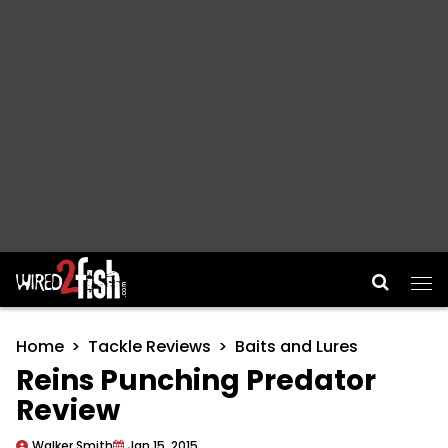
Main Navigation
Home
Tackle Reviews
Baits and Lures
Reins Punching Predator
Review
Walker Smith
Jan 15, 2015