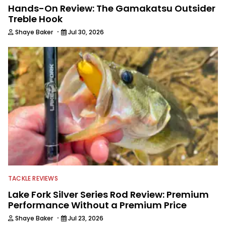
Hands-On Review: The Gamakatsu Outsider
Treble Hook
·
Shaye Baker
Jul 30, 2026
TACKLE REVIEWS
Lake Fork Silver Series Rod Review: Premium
Performance Without a Premium Price
·
Shaye Baker
Jul 23, 2026