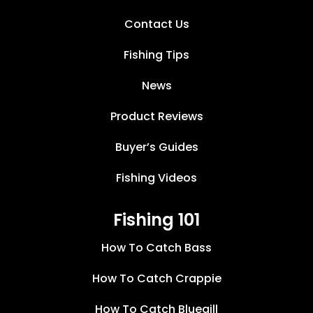
Contact Us
Fishing Tips
News
Product Reviews
Buyer’s Guides
Fishing Videos
Fishing 101
How To Catch Bass
How To Catch Crappie
How To Catch Bluegill