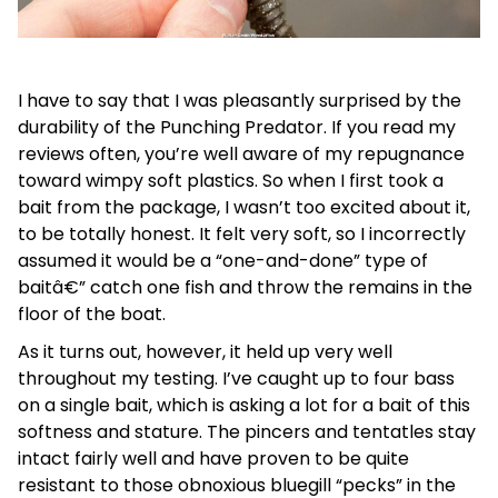
I have to say that I was pleasantly surprised by the
durability of the Punching Predator. If you read my
reviews often, you’re well aware of my repugnance
toward wimpy soft plastics. So when I first took a
bait from the package, I wasn’t too excited about it,
to be totally honest. It felt very soft, so I incorrectly
assumed it would be a “one-and-done” type of
baitâ€” catch one fish and throw the remains in the
floor of the boat.
As it turns out, however, it held up very well
throughout my testing. I’ve caught up to four bass
on a single bait, which is asking a lot for a bait of this
softness and stature. The pincers and tentatles stay
intact fairly well and have proven to be quite
resistant to those obnoxious bluegill “pecks” in the