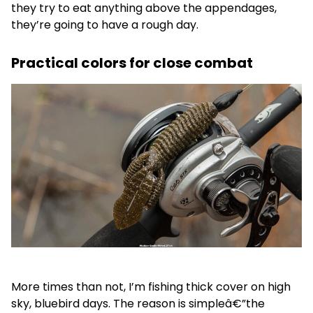
they try to eat anything above the appendages,
they’re going to have a rough day.
Practical colors for close combat
More times than not, I’m fishing thick cover on high
sky, bluebird days. The reason is simpleâ€”the