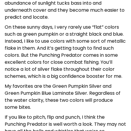
abundance of sunlight tucks bass into and
underneath cover and they become much easier to
predict and locate.
On these sunny days, I very rarely use “flat” colors
such as green pumpkin or a straight black and blue.
Instead, I like to use colors with some sort of metallic
flake in them. And it’s getting tough to find such
colors. But the Punching Predator comes in some
excellent colors for close combat fishing. You’ll
notice a lot of silver flake throughout their color
schemes, which is a big confidence booster for me.
My favorites are the Green Pumpkin Silver and
Green Pumpkin Blue Laminate Silver. Regardless of
the water clarity, these two colors will produce
some bites.
If you like to pitch, flip and punch, I think the
Punching Predator is well worth a look. They may not