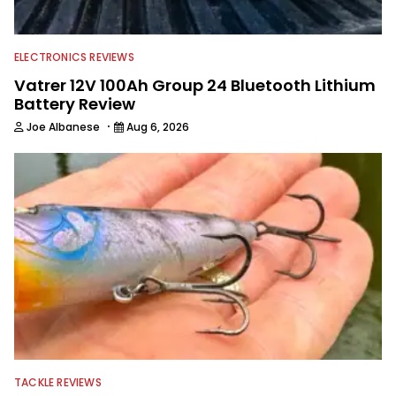
ELECTRONICS REVIEWS
Vatrer 12V 100Ah Group 24 Bluetooth Lithium
Battery Review
·
Joe Albanese
Aug 6, 2026
TACKLE REVIEWS