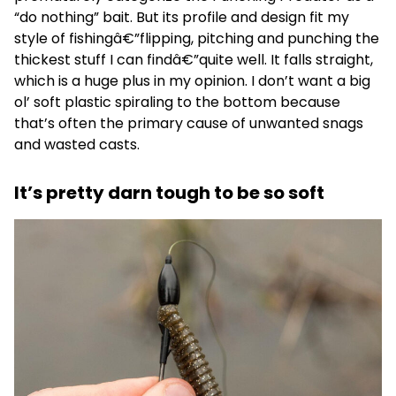
“do nothing” bait. But its profile and design fit my
style of fishingâ€”flipping, pitching and punching the
thickest stuff I can findâ€”quite well. It falls straight,
which is a huge plus in my opinion. I don’t want a big
ol’ soft plastic spiraling to the bottom because
that’s often the primary cause of unwanted snags
and wasted casts.
It’s pretty darn tough to be so soft