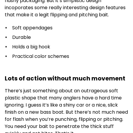
flashy packaging. But it’s simplistic design
incoporates some really interesting design features
that make it a legit flipping and pitching bait.
Soft appendages
Durable
Holds a big hook
Practical color schemes
Lots of action without much movement
There’s just something about an outrageous soft
plastic shape that many anglers have a hard time
ignoring. I guess it’s like a shiny car or a nice, slick
finish on a new bass boat. But there’s not much need
for flash when you’re punching, flipping or pitching.
You need your bait to penetrate the thick stuff