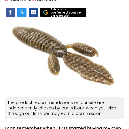
Add as a
preferred source
on Google
The product recommendations on our site are
independently chosen by our editors. When you click
through our links, we may earn a commission.
I can remember when I first started buying my own