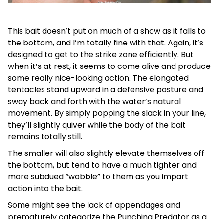
This bait doesn’t put on much of a show as it falls to
the bottom, and I’m totally fine with that. Again, it’s
designed to get to the strike zone efficiently. But
when it’s at rest, it seems to come alive and produce
some really nice-looking action. The elongated
tentacles stand upward in a defensive posture and
sway back and forth with the water’s natural
movement. By simply popping the slack in your line,
they’ll slightly quiver while the body of the bait
remains totally still.
The smaller will also slightly elevate themselves off
the bottom, but tend to have a much tighter and
more subdued “wobble” to them as you impart
action into the bait.
Some might see the lack of appendages and
prematurely categorize the Punching Predator as a