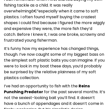
fishing tackle as a child. It was really
overwhelmingâ€”especially when it came to soft
plastics. I often found myself buying the craziest
shapes I could find because I figured the more wiggly
and expensive they were, the more fish they’d
catch. Before I knew it, I was one broke, scrawny and
frustrated young fisherman.
It’s funny how my experience has changed things,
though. I’ve now caught some of my biggest bass on
the simplest soft plastic baits you can imagine. If you
were to look in my boat these days, you’d probably
be surprised by the relative plainness of my soft
plastics collection.
I’ve had an opportunity to fish with the
Reins
Punching Predator
for the past several months. It’s
not the sexiest-looking bait you’ll find. It doesn’t
have a bunch of appendages and it doesn’t come in