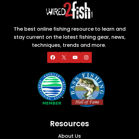
The best online fishing resource to learn and
stay current on the latest fishing gear, news,
techniques, trends and more.
Resources
About Us