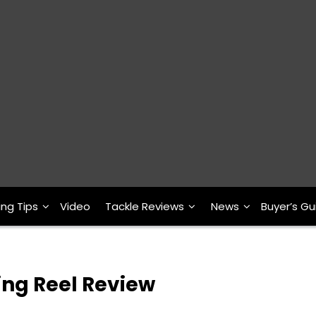
ing Tips
Video
Tackle Reviews
News
Buyer’s Gu
ing Reel Review