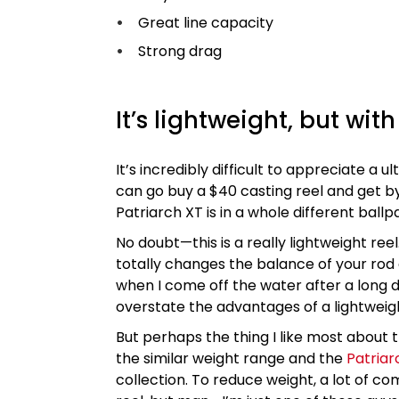
Great line capacity
Strong drag
It’s lightweight, but wit
It’s incredibly difficult to appreciate a u
can go buy a $40 casting reel and get by 
Patriarch XT is in a whole different ballp
No doubt—this is a really lightweight reel
totally changes the balance of your rod
when I come off the water after a long da
overstate the advantages of a lightweigh
But perhaps the thing I like most about this
the similar weight range and the
Patriar
collection. To reduce weight, a lot of com