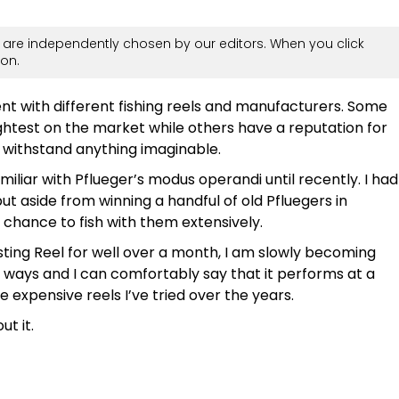
are independently chosen by our editors. When you click
on.
ment with different fishing reels and manufacturers. Some
ghtest on the market while others have a reputation for
 withstand anything imaginable.
amiliar with Pflueger’s modus operandi until recently. I had
t aside from winning a handful of old Pfluegers in
 chance to fish with them extensively.
sting Reel for well over a month, I am slowly becoming
ral ways and I can comfortably say that it performs at a
expensive reels I’ve tried over the years.
t it.