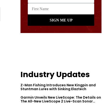
Industry Updates
Z-Man Fishing Introduces New Kingpin and
Stuntman Lures with Sinking Elaztech
Garmin Unveils New LiveScope: The Details on
The All-New LiveScope 2 Live-Scan Sonar
Series