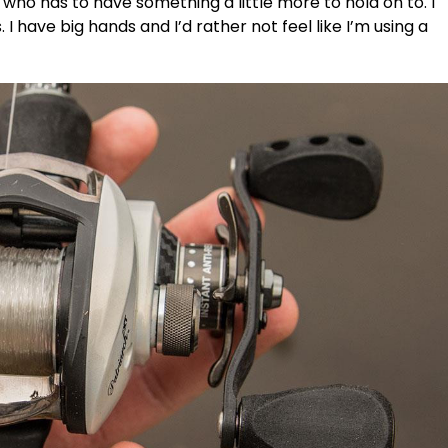
 who has to have something a little more to hold on to. I
I have big hands and I’d rather not feel like I’m using a