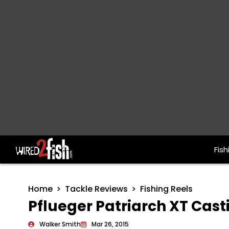
Fish
Main Navigation
Home
Tackle Reviews
Fishing Reels
Pflueger Patriarch XT Cast
Walker Smith
Mar 26, 2015