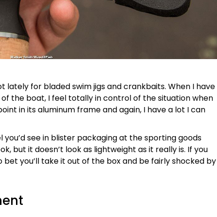
 a lot lately for bladed swim jigs and crankbaits. When I have
f the boat, I feel totally in control of the situation when
point in its aluminum frame and again, I have a lot I can
eel you’d see in blister packaging at the sporting goods
ook, but it doesn’t look as lightweight as it really is. If you
 bet you’ll take it out of the box and be fairly shocked by
ment