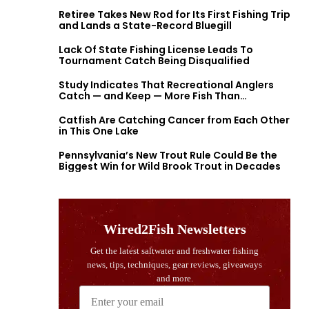
Retiree Takes New Rod for Its First Fishing Trip
and Lands a State-Record Bluegill
Lack Of State Fishing License Leads To
Tournament Catch Being Disqualified
Study Indicates That Recreational Anglers
Catch — and Keep — More Fish Than
Previously Thought
Catfish Are Catching Cancer from Each Other
in This One Lake
Pennsylvania’s New Trout Rule Could Be the
Biggest Win for Wild Brook Trout in Decades