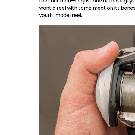
reel, but man—I’m just one of those guys
want a reel with some meat on its bones. 
youth-model reel.