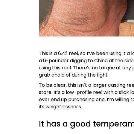
This is a 6.4:1 reel, so I’ve been using it
a 6-pounder digging to China at the side o
using this reel. There’s no torque at any 
grab ahold of during the fight.
To be clear, this isn’t a larger casting r
store. It’s a low-profile reel with a slick l
ever end up purchasing one, I’m willing to
its weightlessness.
It has a good tempera