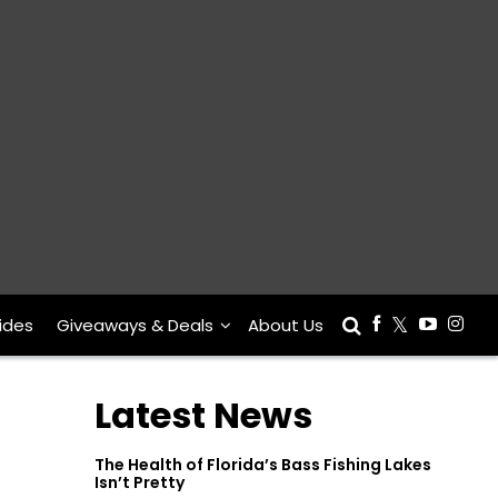
ides
Giveaways & Deals
About Us
Latest News
The Health of Florida’s Bass Fishing Lakes
Isn’t Pretty