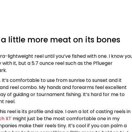
h a little more meat on its bones
ltra-lightweight reel until you’ve fished with one. I know yo
with it, but a 5.7 ounce reel such as the Pflueger
ark.
. It’s comfortable to use from sunrise to sunset and it
 and reel combo. My hands and forearms feel excellent
y of guiding or tournament fishing. It’s hard for me to
t reel.
 reel is its profile and size. I own a lot of casting reels in
ch XT
might just be the most comfortable one in my
panies make their reels tiny. It’s cool if you can palm a