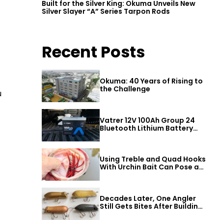
Built for the Silver King: Okuma Unveils New
Silver Slayer “A” Series Tarpon Rods
Recent Posts
Okuma: 40 Years of Rising to
the Challenge
u
Vatrer 12V 100Ah Group 24
Bluetooth Lithium Battery
Review
Using Treble and Quad Hooks
With Urchin Bait Can Pose a
Threat to Big Bass
Decades Later, One Angler
Still Gets Bites After Building
a Better Mouse Bait