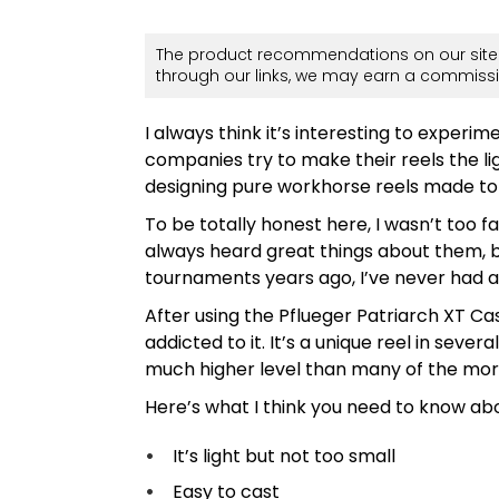
The product recommendations on our site 
through our links, we may earn a commissi
I always think it’s interesting to experi
companies try to make their reels the li
designing pure workhorse reels made to
To be totally honest here, I wasn’t too f
always heard great things about them, bu
tournaments years ago, I’ve never had a
After using the Pflueger Patriarch XT Ca
addicted to it. It’s a unique reel in seve
much higher level than many of the more 
Here’s what I think you need to know abou
It’s light but not too small
Easy to cast