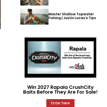
Master Shallow Topwater
Fishing | Justin Lucas’s Tips
Win 2027 Rapala CrushCity
Baits Before They Are For Sale!
Enter here