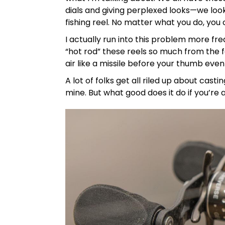
dials and giving perplexed looks—we look
fishing reel. No matter what you do, you 
I actually run into this problem more f
“hot rod” these reels so much from the f
air like a missile before your thumb eve
A lot of folks get all riled up about cast
mine. But what good does it do if you’re 