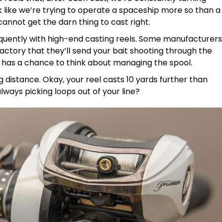
 like we’re trying to operate a spaceship more so than a
cannot get the darn thing to cast right.
requently with high-end casting reels. Some manufacturers
actory that they’ll send your bait shooting through the
n has a chance to think about managing the spool.
ing distance. Okay, your reel casts 10 yards further than
always picking loops out of your line?