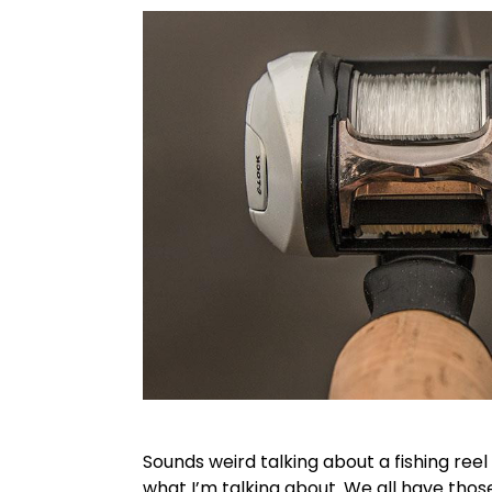
Sounds weird talking about a fishing ree
what I’m talking about. We all have those