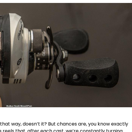
l that way, doesn’t it? But chances are, you know exactly
 reels that, after each cast, we’re constantly turning