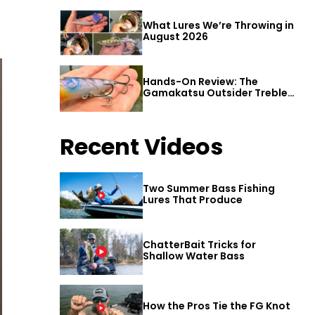
What Lures We’re Throwing in
August 2026
Hands-On Review: The
Gamakatsu Outsider Treble
Hook
Recent Videos
Two Summer Bass Fishing
Lures That Produce
ChatterBait Tricks for
Shallow Water Bass
How the Pros Tie the FG Knot