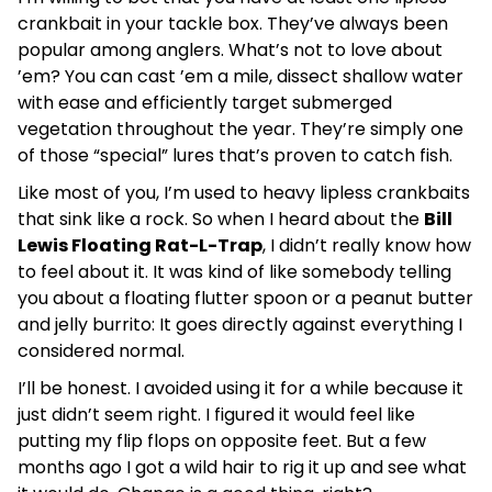
crankbait in your tackle box. They’ve always been
popular among anglers. What’s not to love about
’em? You can cast ’em a mile, dissect shallow water
with ease and efficiently target submerged
vegetation throughout the year. They’re simply one
of those “special” lures that’s proven to catch fish.
Like most of you, I’m used to heavy lipless crankbaits
that sink like a rock. So when I heard about the
Bill
Lewis Floating Rat-L-Trap
, I didn’t really know how
to feel about it. It was kind of like somebody telling
you about a floating flutter spoon or a peanut butter
and jelly burrito: It goes directly against everything I
considered normal.
I’ll be honest. I avoided using it for a while because it
just didn’t seem right. I figured it would feel like
putting my flip flops on opposite feet. But a few
months ago I got a wild hair to rig it up and see what