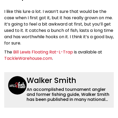
I like this lure a lot. I wasn’t sure that would be the
case when I first got it, but it has really grown on me.
It’s going to feel a bit awkward at first, but you’ll get
used to it. It catches a bunch of fish, lasts a long time
and has worthwhile hooks on it. I think it’s a good buy,
for sure.
The
Bill Lewis Floating Rat-L-Trap
is available at
TackleWarehouse.com
.
Walker Smith
An accomplished tournament angler
and former fishing guide, Walker Smith
has been published in many national
and regional publications for well over
a decade. His articles and videos have
been viewed by millions of people. He