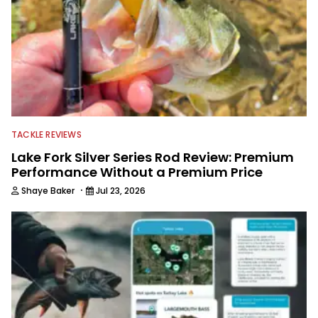
TACKLE REVIEWS
Lake Fork Silver Series Rod Review: Premium
Performance Without a Premium Price
·
Shaye Baker
Jul 23, 2026