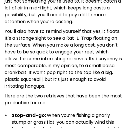
just not something you’re used to. It doesn’t catch a
lot of air in mid-flight, which keeps long casts a
possibility, but you’ll need to pay a little more
attention when you’re casting.
You’ll also have to remind yourself that yes, it floats.
It’s a strange sight to see a Rat-L-Trap floating on
the surface. When you make a long cast, you don’t
have to be so quick to engage your reel, which
allows for some interesting retrieves. Its buoyancy is
most comparable, in my opinion, to a small balsa
crankbait. It won’t pop right to the top like a big,
plastic squarebill, but it’s just enough to avoid
irritating hangups.
Here are the two retrieves that have been the most
productive for me.
Stop-and-go:
When you’re fishing a gnarly
stump or grass flat, you can actually wind this