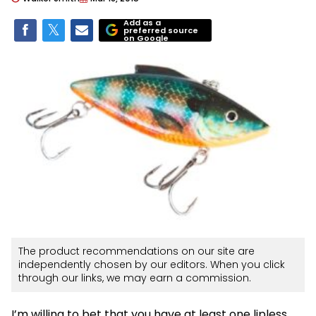
Add as a
preferred source
on Google
The product recommendations on our site are
independently chosen by our editors. When you click
through our links, we may earn a commission.
I’m willing to bet that you have at least one lipless