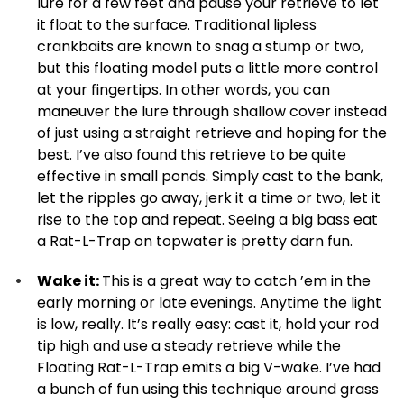
lure for a few feet and pause your retrieve to let
it float to the surface. Traditional lipless
crankbaits are known to snag a stump or two,
but this floating model puts a little more control
at your fingertips. In other words, you can
maneuver the lure through shallow cover instead
of just using a straight retrieve and hoping for the
best. I’ve also found this retrieve to be quite
effective in small ponds. Simply cast to the bank,
let the ripples go away, jerk it a time or two, let it
rise to the top and repeat. Seeing a big bass eat
a Rat-L-Trap on topwater is pretty darn fun.
Wake it:
This is a great way to catch ’em in the
early morning or late evenings. Anytime the light
is low, really. It’s really easy: cast it, hold your rod
tip high and use a steady retrieve while the
Floating Rat-L-Trap emits a big V-wake. I’ve had
a bunch of fun using this technique around grass