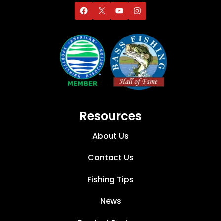
Resources
About Us
Contact Us
Fishing Tips
News