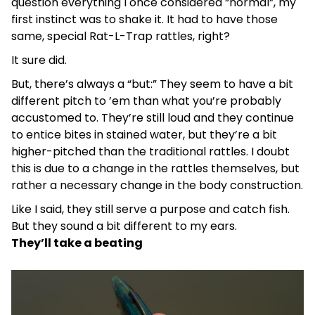
question everything I once considered “normal”, my
first instinct was to shake it. It had to have those
same, special Rat-L-Trap rattles, right?
It sure did.
But, there’s always a “but:” They seem to have a bit
different pitch to ’em than what you’re probably
accustomed to. They’re still loud and they continue
to entice bites in stained water, but they’re a bit
higher-pitched than the traditional rattles. I doubt
this is due to a change in the rattles themselves, but
rather a necessary change in the body construction.
Like I said, they still serve a purpose and catch fish.
But they sound a bit different to my ears.
They’ll take a beating