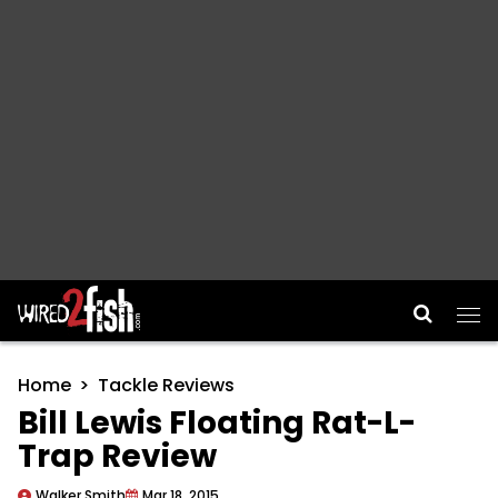
Main Navigation
Home
Tackle Reviews
Bill Lewis Floating Rat-L-
Trap Review
Walker Smith
Mar 18, 2015