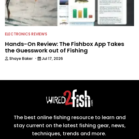
ELECTRONICS REVIEWS
Hands-On Review: The Fishbox App Takes
the Guesswork out of Fishing
·
Shaye Baker
Jul 17, 2026
The best online fishing resource to learn and
stay current on the latest fishing gear, news,
techniques, trends and more.