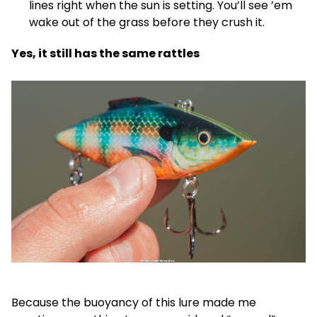
lines right when the sun is setting. You’ll see ’em
wake out of the grass before they crush it.
Yes, it still has the same rattles
Because the buoyancy of this lure made me