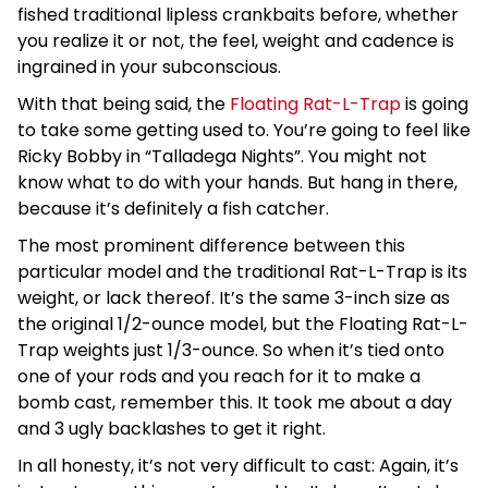
fished traditional lipless crankbaits before, whether
you realize it or not, the feel, weight and cadence is
ingrained in your subconscious.
With that being said, the
Floating Rat-L-Trap
is going
to take some getting used to. You’re going to feel like
Ricky Bobby in “Talladega Nights”. You might not
know what to do with your hands. But hang in there,
because it’s definitely a fish catcher.
The most prominent difference between this
particular model and the traditional Rat-L-Trap is its
weight, or lack thereof. It’s the same 3-inch size as
the original 1/2-ounce model, but the Floating Rat-L-
Trap weights just 1/3-ounce. So when it’s tied onto
one of your rods and you reach for it to make a
bomb cast, remember this. It took me about a day
and 3 ugly backlashes to get it right.
In all honesty, it’s not very difficult to cast: Again, it’s