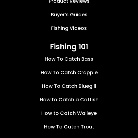
Product Reviews
Buyer’s Guides
Fishing Videos
Fishing 101
How To Catch Bass
How To Catch Crappie
How To Catch Bluegill
How to Catch a Catfish
How to Catch Walleye
How To Catch Trout