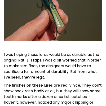
I was hoping these lures would be as durable as the
original Rat-L-Traps. I was a bit worried that in order
to make ’em float, the designers would have to
sacrifice a fair amount of durability. But from what
I’ve seen, they’re legit.
The finishes on these lures are really nice. They don’t
show hook rash badly at all, but they will show some
teeth marks after a dozen or so fish catches. I
haven’t, however, noticed any major chipping or