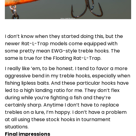
I don’t know when they started doing this, but the
newer Rat-L-Trap models come equipped with
some pretty mean EWG-style treble hooks. The
same is true for the Floating Rat-L-Trap.
I really like ’em, to be honest. I tend to favor a more
aggressive bend in my treble hooks, especially when
fishing lipless baits. And these particular hooks have
led to a high landing ratio for me. They don’t flex
during while you’re fighting a fish and they’re
certainly sharp. Anytime I don’t have to replace
trebles on a lure, I’m happy. I don’t have a problem
at all using these stock hooks in tournament
situations.
Final impressions