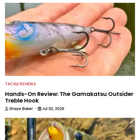
TACKLE REVIEWS
Hands-On Review: The Gamakatsu Outsider
Treble Hook
·
Shaye Baker
Jul 30, 2026