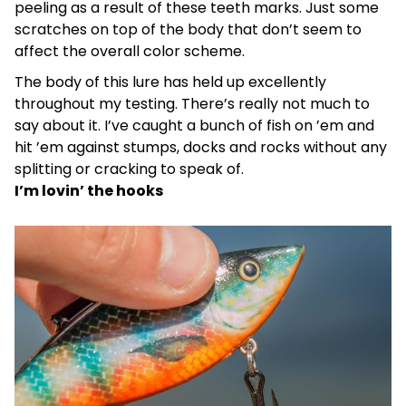
peeling as a result of these teeth marks. Just some
scratches on top of the body that don’t seem to
affect the overall color scheme.
The body of this lure has held up excellently
throughout my testing. There’s really not much to
say about it. I’ve caught a bunch of fish on ’em and
hit ’em against stumps, docks and rocks without any
splitting or cracking to speak of.
I’m lovin’ the hooks