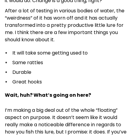
it would do. Change is a good thing, right?
After a lot of testing in various bodies of water, the
“weirdness” of it has worn off and it has actually
transformed into a pretty productive little lure for
me. I think there are a few important things you
should know about it.
It will take some getting used to
Same rattles
Durable
Great hooks
Wait, huh? What’s going on here?
I’m making a big deal out of the whole “floating”
aspect on purpose. It doesn’t seem like it would
really make a noticeable difference in regards to
how you fish this lure, but I promise: it does. If you’ve