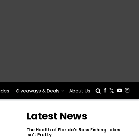
ides
Giveaways & Deals
About Us
Latest News
The Health of Florida’s Bass Fishing Lakes
Isn’t Pretty