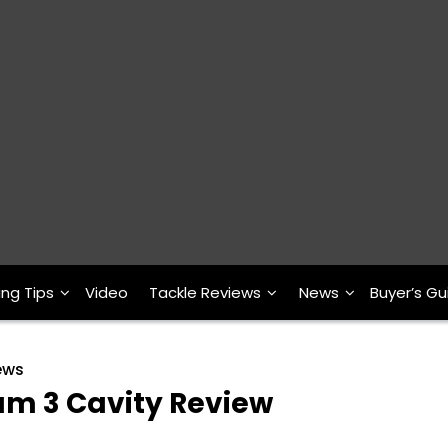
ing Tips
Video
Tackle Reviews
News
Buyer’s Gu
ews
um 3 Cavity Review