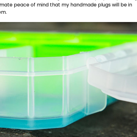
timate peace of mind that my handmade plugs will be in
’em.