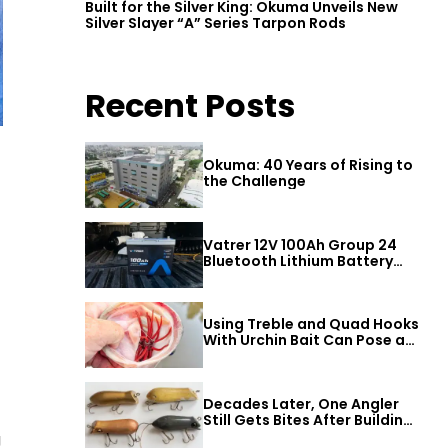
Built for the Silver King: Okuma Unveils New
Silver Slayer “A” Series Tarpon Rods
Recent Posts
Okuma: 40 Years of Rising to
the Challenge
Vatrer 12V 100Ah Group 24
Bluetooth Lithium Battery
Review
Using Treble and Quad Hooks
With Urchin Bait Can Pose a
Threat to Big Bass
Decades Later, One Angler
Still Gets Bites After Building
a Better Mouse Bait
g