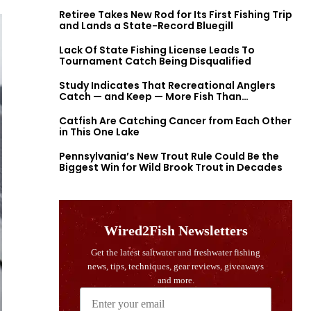
Retiree Takes New Rod for Its First Fishing Trip
and Lands a State-Record Bluegill
Lack Of State Fishing License Leads To
Tournament Catch Being Disqualified
Study Indicates That Recreational Anglers
Catch — and Keep — More Fish Than
Previously Thought
Catfish Are Catching Cancer from Each Other
in This One Lake
Pennsylvania’s New Trout Rule Could Be the
Biggest Win for Wild Brook Trout in Decades