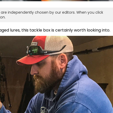
are independently chosen by our editors. When you click
on.
ed lures, this tackle box is certainly worth looking into.