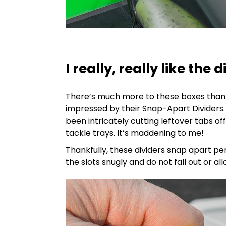
I really, really like the 
There’s much more to these boxes than t
impressed by their Snap-Apart Dividers. 
been intricately cutting leftover tabs off
tackle trays. It’s maddening to me!
Thankfully, these dividers snap apart per
the slots snugly and do not fall out or a