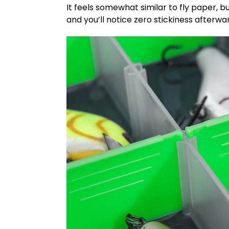
It feels somewhat similar to fly paper, bu
and you’ll notice zero stickiness afterwa