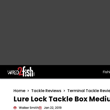
Fish
Main Navigation
Home
Tackle Reviews
Terminal Tackle Revi
Lure Lock Tackle Box Medi
Walker Smith
Jan 22, 2019