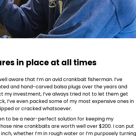
es in place at all times
 well aware that I’m an avid crankbait fisherman. I’ve
inted and hand-carved balsa plugs over the years and
t my investment, I’ve always tried not to let them get
eck, I’ve even packed some of my most expensive ones in
chipped or cracked whatsoever.
n to be a near-perfect solution for keeping my
 those nine crankbaits are worth well over $200. I can put
 inch, whether I’m in rough water or I’m purposely turnin