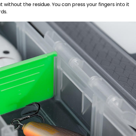
t without the residue. You can press your fingers into it
rds.