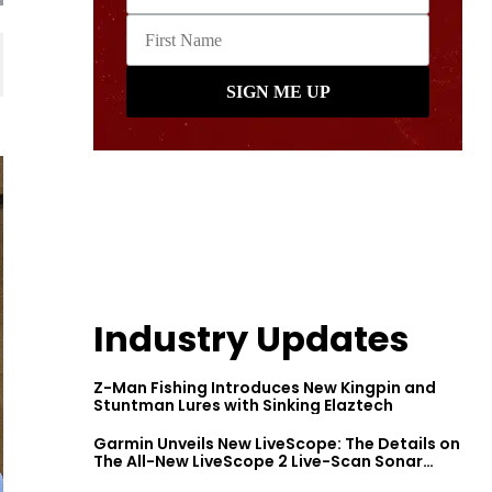
Industry Updates
Z-Man Fishing Introduces New Kingpin and
Stuntman Lures with Sinking Elaztech
Garmin Unveils New LiveScope: The Details on
The All-New LiveScope 2 Live-Scan Sonar
Series