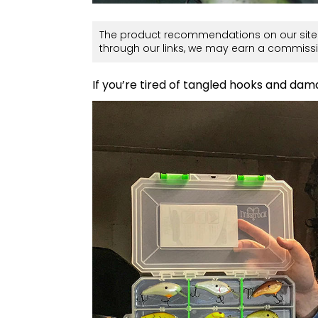
The product recommendations on our site 
through our links, we may earn a commissi
If you’re tired of tangled hooks and damag