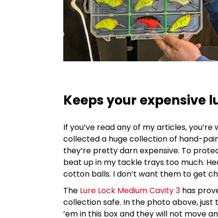
Keeps your expensive lur
If you’ve read any of my articles, you’re
collected a huge collection of hand-pa
they’re pretty darn expensive. To protec
beat up in my tackle trays too much. H
cotton balls. I don’t want them to get 
The
Lure Lock Medium Cavity 3
has prove
collection safe. In the photo above, just
’em in this box and they will not move an