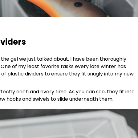
dividers
he gel we just talked about. I have been thoroughly
One of my least favorite tasks every late winter has
 of plastic dividers to ensure they fit snugly into my new
fectly each and every time. As you can see, they fit into
llow hooks and swivels to slide underneath them.