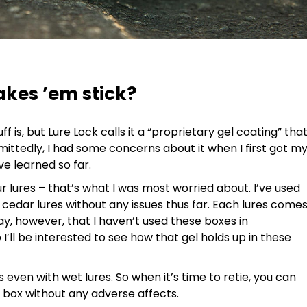
akes ’em stick?
uff is, but Lure Lock calls it a “proprietary gel coating” tha
mittedly, I had some concerns about it when I first got m
ve learned so far.
ur lures – that’s what I was most worried about. I’ve used
 cedar lures without any issues thus far. Each lures come
say, however, that I haven’t used these boxes in
’ll be interested to see how that gel holds up in these
s even with wet lures. So when it’s time to retie, you can
he box without any adverse affects.