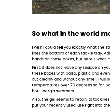
So what in the world m
I wish I could tell you exactly what the st
lines the bottom of each tackle tray. Ad
hands on these boxes, but here’s what I’
First, it does not leave any residue on yo
these boxes with balsa, plastic and even
out cleanly and without any smell. I will 
temperatures over 70 degrees so far. So I
hot Georgia summers.
Also, the gel seems to retain its tackines
put your recently used lure right into t