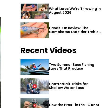
What Lures We’re Throwing in
August 2026
Hands-On Review: The
Gamakatsu Outsider Treble
Hook
Recent Videos
Two Summer Bass Fishing
Lures That Produce
ChatterBait Tricks for
Shallow Water Bass
How the Pros Tie the FG Knot