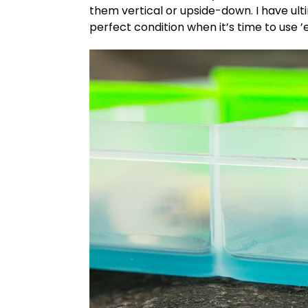
them vertical or upside-down. I have ul
perfect condition when it’s time to use 