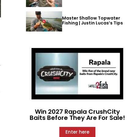
Master Shallow Topwater
Fishing | Justin Lucas’s Tips
t
y
s
Win 2027 Rapala CrushCity
Baits Before They Are For Sale!
Enter here