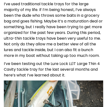
I’ve used traditional tackle trays for the large
majority of my life. If I’m being honest, I’ve always
been the dude who throws some baits in a grocery
bag and goes fishing. Maybe it’s a maturation deal or
something, but I really have been trying to get more
organized for the past few years. During this period,
ultra-thin tackle trays have been very useful to me.
Not only do they allow me a better view of all the
lures and tackle inside, but I can also fit a bunch
more in my boat without taking up too much room.
I’ve been testing out the Lure Lock LL1T Large Thin 4
Cavity tackle tray for the last several months and
here’s what I’ve learned about it.