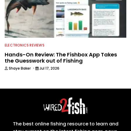
ELECTRONICS REVIEWS
Hands-On Review: The Fishbox App Takes
the Guesswork out of Fishing
·
Shaye Baker
Jul 17, 2026
The best online fishing resource to learn and