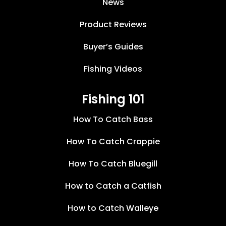
News
Product Reviews
Buyer’s Guides
Fishing Videos
Fishing 101
How To Catch Bass
How To Catch Crappie
How To Catch Bluegill
How to Catch a Catfish
How to Catch Walleye