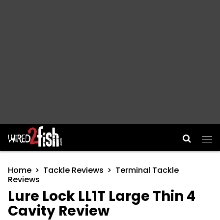
Main Navigation
Home
Tackle Reviews
Terminal Tackle
Reviews
Lure Lock LL1T Large Thin 4
Cavity Review