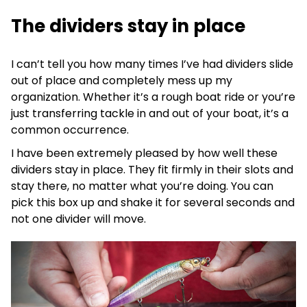
The dividers stay in place
I can’t tell you how many times I’ve had dividers slide
out of place and completely mess up my
organization. Whether it’s a rough boat ride or you’re
just transferring tackle in and out of your boat, it’s a
common occurrence.
I have been extremely pleased by how well these
dividers stay in place. They fit firmly in their slots and
stay there, no matter what you’re doing. You can
pick this box up and shake it for several seconds and
not one divider will move.