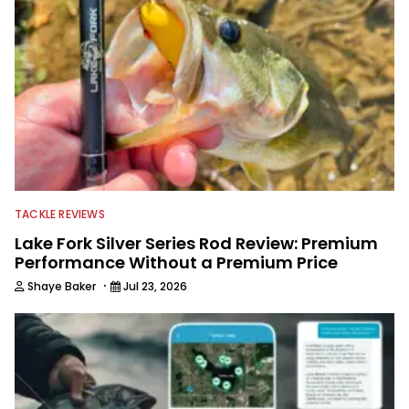
TACKLE REVIEWS
Lake Fork Silver Series Rod Review: Premium
Performance Without a Premium Price
·
Shaye Baker
Jul 23, 2026