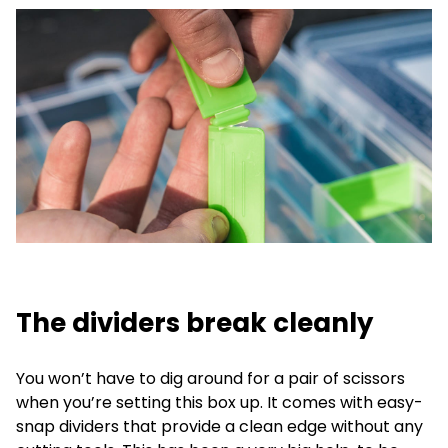
The dividers break cleanly
You won’t have to dig around for a pair of scissors
when you’re setting this box up. It comes with easy-
snap dividers that provide a clean edge without any