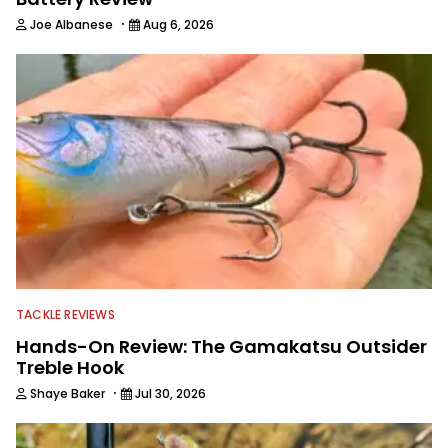
·
Joe Albanese
Aug 6, 2026
TACKLE REVIEWS
Hands-On Review: The Gamakatsu Outsider
Treble Hook
·
Shaye Baker
Jul 30, 2026