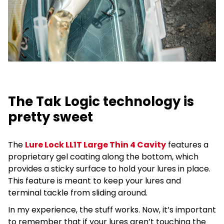
The Tak Logic technology is
pretty sweet
The
Lure Lock LL1T Large Thin 4 Cavity
features a
proprietary gel coating along the bottom, which
provides a sticky surface to hold your lures in place.
This feature is meant to keep your lures and
terminal tackle from sliding around.
In my experience, the stuff works. Now, it’s important
to remember that if your lures aren’t touching the