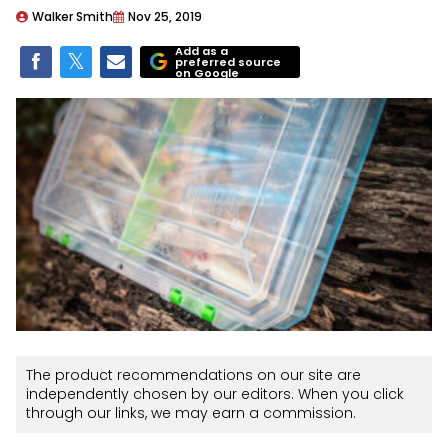
Walker Smith
Nov 25, 2019
Add as a
preferred source
on Google
The product recommendations on our site are
independently chosen by our editors. When you click
through our links, we may earn a commission.