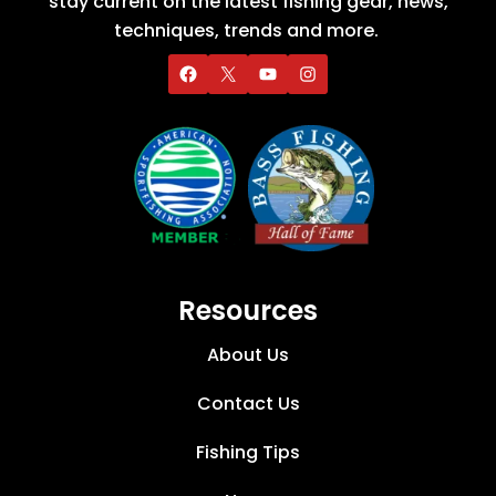
stay current on the latest fishing gear, news,
techniques, trends and more.
Resources
About Us
Contact Us
Fishing Tips