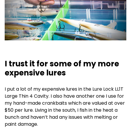
I trust it for some of my more
expensive lures
I put a lot of my expensive lures in the Lure Lock LL1T
Large Thin 4 Cavity. I also have another one I use for
my hand-made crankbaits which are valued at over
$50 per lure. Living in the south, I fish in the heat a
bunch and haven’t had any issues with melting or
paint damage.