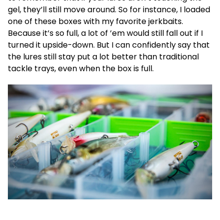
gel, they’ll still move around. So for instance, I loaded
one of these boxes with my favorite jerkbaits.
Because it’s so full, a lot of ’em would still fall out if I
turned it upside-down. But I can confidently say that
the lures still stay put a lot better than traditional
tackle trays, even when the box is full.