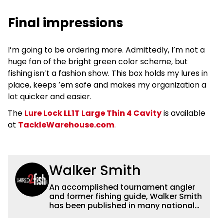
Final impressions
I’m going to be ordering more. Admittedly, I’m not a
huge fan of the bright green color scheme, but
fishing isn’t a fashion show. This box holds my lures in
place, keeps ’em safe and makes my organization a
lot quicker and easier.
The
Lure Lock LL1T Large Thin 4 Cavity
is available
at
TackleWarehouse.com
.
Walker Smith
An accomplished tournament angler
and former fishing guide, Walker Smith
has been published in many national
and regional publications for well over