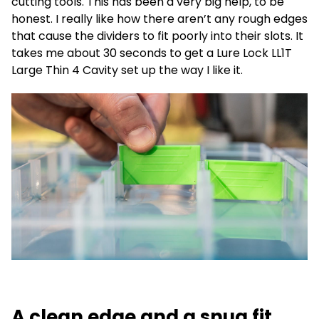
cutting tools. This has been a very big help, to be
honest. I really like how there aren’t any rough edges
that cause the dividers to fit poorly into their slots. It
takes me about 30 seconds to get a Lure Lock LL1T
Large Thin 4 Cavity set up the way I like it.
A clean edge and a snug fit