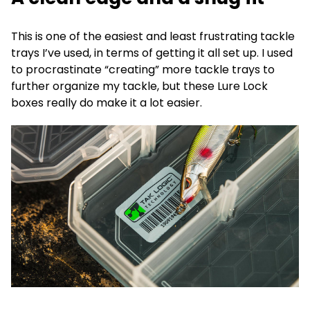
This is one of the easiest and least frustrating tackle
trays I’ve used, in terms of getting it all set up. I used
to procrastinate “creating” more tackle trays to
further organize my tackle, but these Lure Lock
boxes really do make it a lot easier.